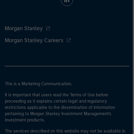
Morgan Stanley
Morgan Stanley Careers
This is a Marketing Communication.
It is important that users read the Terms of Use before
proceeding as it explains certain legal and regulatory
restrictions applicable to the dissemination of information
pertaining to Morgan Stanley Investment Management's
investment products.
The services described on this website may not be available in