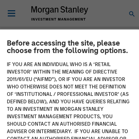
Before accessing the site, please
BIG PICTURE
INSIGHTS
choose from the following options.
Video: The 3 Antis
IF YOU ARE AN INDIVIDUAL WHO IS A ‘RETAIL
INVESTOR’ WITHIN THE MEANING OF DIRECTIVE
2011/61/EU (“AIFMD”), OR IF YOU ARE AN INVESTOR
19 MAY 2025
WHO OTHERWISE DOES NOT MEET THE DEFINITION
OF ‘INSTITUTIONAL / PROFESSIONAL INVESTOR’ (AS
Jitania Kandhari
DEFINED BELOW), AND YOU HAVE QUERIES RELATING
Managing Director
TO AN INVESTMENT IN MORGAN STANLEY
INVESTMENT MANAGEMENT PRODUCTS, YOU
SHOULD CONTACT AN AUTHORISED FINANCIAL
ADVISER OR INTERMEDIARY. IF YOU ARE UNABLE TO
CONTACT AN AUTHORISED FINANCIAL ADVISOR OR