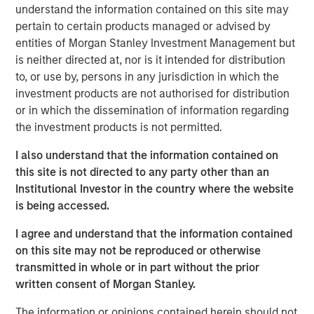
understand the information contained on this site may
pertain to certain products managed or advised by
See below for more important disclosures.
entities of Morgan Stanley Investment Management but
is neither directed at, nor is it intended for distribution
Emerging Markets Equity Team
to, or use by, persons in any jurisdiction in which the
The Emerging Markets Equity team combines deep
investment products are not authorised for distribution
expertise and local presence in global markets with an
or in which the dissemination of information regarding
integrated top-down and bottom-up investment approach
the investment products is not permitted.
to invest in core and growth-oriented portfolios across
I also understand that the information contained on
non-U.S. markets.
this site is not directed to any party other than an
Institutional Investor in the country where the website
is being accessed.
Related Insights
I agree and understand that the information contained
on this site may not be reproduced or otherwise
BIG PICTURE
transmitted in whole or in part without the prior
Video: Ten Investment Truths About Artificial
written consent of Morgan Stanley.
Intelligence
The information or opinions contained herein should not