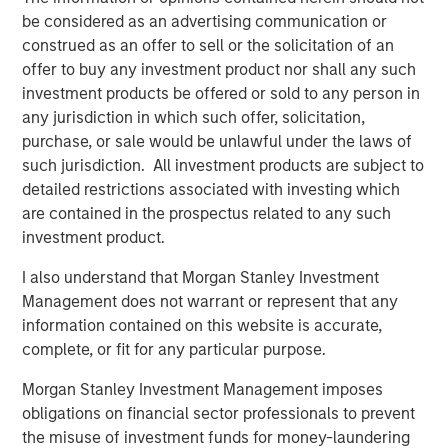
be considered as an advertising communication or
BIG PICTURE
construed as an offer to sell or the solicitation of an
offer to buy any investment product nor shall any such
Big Picture - Artificial Intelligence: Ten
investment products be offered or sold to any person in
Investment Truths
any jurisdiction in which such offer, solicitation,
purchase, or sale would be unlawful under the laws of
TALES FROM THE EMERGING WORLD
such jurisdiction. All investment products are subject to
detailed restrictions associated with investing which
Video: Mexico's Domestic Opportunity
are contained in the prospectus related to any such
investment product.
I also understand that Morgan Stanley Investment
The Author
Management does not warrant or represent that any
information contained on this website is accurate,
complete, or fit for any particular purpose.
Morgan Stanley Investment Management imposes
obligations on financial sector professionals to prevent
Jitania Kandhari
the misuse of investment funds for money-laundering