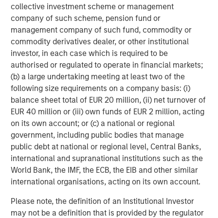
The MSIM Quantitative Duration
F
collective investment scheme or management
Strategy Model: A Factor-Based
C
company of such scheme, pension fund or
Approach to Managing Interest Rates
management company of such fund, commodity or
Anton Heese and Matas Vala explore the
H
commodity derivatives dealer, or other institutional
Quantitative Duration Strategy Model, one of the
h
investor, in each case which is required to be
proprietary tools the team uses to enhance their
c
authorised or regulated to operate in financial markets;
investment process, as it helps provide structure
d
(b) a large undertaking meeting at least two of the
and rigour with identifying and processing
l
following size requirements on a company basis: (i)
relevant and important data.
C
balance sheet total of EUR 20 million, (ii) net turnover of
f
EUR 40 million or (iii) own funds of EUR 2 million, acting
c
05-AUG-2026
0
on its own account; or (c) a national or regional
government, including public bodies that manage
public debt at national or regional level, Central Banks,
international and supranational institutions such as the
World Bank, the IMF, the ECB, the EIB and other similar
international organisations, acting on its own account.
Please note, the definition of an Institutional Investor
Risk Considerations:
There is no assurance that a portfolio will
may not be a definition that is provided by the regulator
achieve its investment objective. Portfolios are subject to market