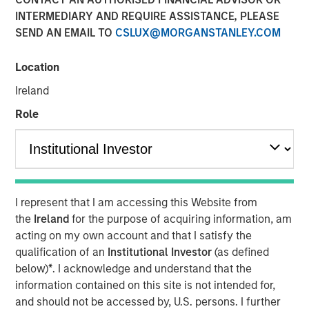
INTERMEDIARY AND REQUIRE ASSISTANCE, PLEASE
SEND AN EMAIL TO
CSLUX@MORGANSTANLEY.COM
Play
Location
Ireland
Role
Video
A new wave of discontent marked by the rise of anti-
elitism, anti-incumbency and anti-immigration reveals
deep seated frustrations with traditional power
I represent that I am accessing this Website from
structures. Jitania Kandhari examines these forces that
the
Ireland
for the purpose of acquiring information, am
will reshape politics, economics and markets.
acting on my own account and that I satisfy the
qualification of an
Institutional Investor
(as defined
below)
*
. I acknowledge and understand that the
Read "Big Picture - Key Themes for 2025"
information contained on this site is not intended for,
and should not be accessed by, U.S. persons. I further