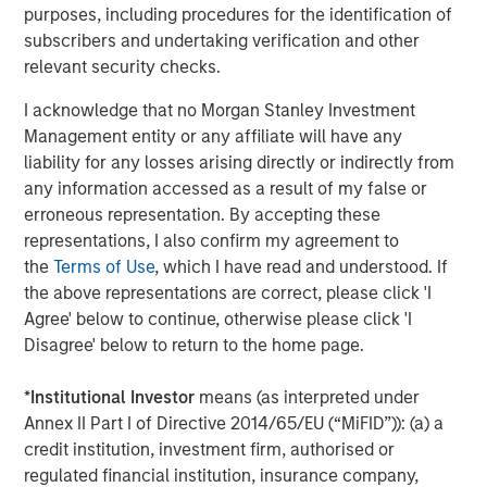
Managing Director
purposes, including procedures for the identification of
subscribers and undertaking verification and other
relevant security checks.
I acknowledge that no Morgan Stanley Investment
Featured Insights
Management entity or any affiliate will have any
liability for any losses arising directly or indirectly from
any information accessed as a result of my false or
erroneous representation. By accepting these
representations, I also confirm my agreement to
the
Terms of Use
, which I have read and understood. If
the above representations are correct, please click 'I
Agree' below to continue, otherwise please click 'I
Disagree' below to return to the home page.
*
Institutional Investor
means (as interpreted under
Annex II Part I of Directive 2014/65/EU (“MiFID”)): (a) a
ARTICLE
T
credit institution, investment firm, authorised or
regulated financial institution, insurance company,