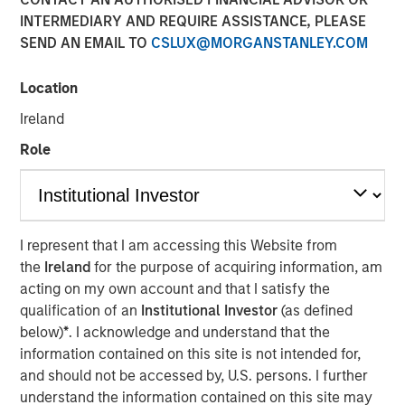
Opportunity
INTERMEDIARY AND REQUIRE ASSISTANCE, PLEASE
SEND AN EMAIL TO
CSLUX@MORGANSTANLEY.COM
26 FEBRUARY 2026
Location
Ireland
Role
The Authors
Rajan Shah
Executive Director
I represent that I am accessing this Website from
the
Ireland
for the purpose of acquiring information, am
Victoria Borodina
acting on my own account and that I satisfy the
Investor
qualification of an
Institutional Investor
(as defined
below)
*
. I acknowledge and understand that the
information contained on this site is not intended for,
and should not be accessed by, U.S. persons. I further
understand the information contained on this site may