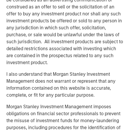
construed as an offer to sell or the solicitation of an
offer to buy any investment product nor shall any such
The Great Grid Upgrade: The Next Multi-Decade
investment products be offered or sold to any person in
Investment Opportunity
any jurisdiction in which such offer, solicitation,
For most of the last century, electricity grids across
purchase, or sale would be unlawful under the laws of
Europe and North America were the quiet hero of
such jurisdiction. All investment products are subject to
economic growth. Designed to move power from large,
detailed restrictions associated with investing which
centralized generators to predictable areas of demand,
are contained in the prospectus related to any such
these systems delivered power so reliably and at such
investment product.
low cost that the transmission and distribution of
I also understand that Morgan Stanley Investment
electricity was rarely in the public eye. Investors
Management does not warrant or represent that any
overlooked the grid too, viewing it as a steady, regulated
information contained on this website is accurate,
asset base unsuitable for risk capital.
complete, or fit for any particular purpose.
But now, that assumption seems to be breaking apart.
Morgan Stanley Investment Management imposes
The grid is emerging as one of the most consequential
obligations on financial sector professionals to prevent
infrastructure systems - and, therefore, investment areas
the misuse of investment funds for money-laundering
- for the next few decades.
purposes, including procedures for the identification of