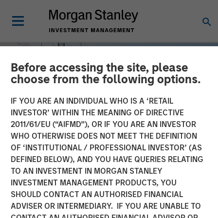
Before accessing the site, please
choose from the following options.
IF YOU ARE AN INDIVIDUAL WHO IS A ‘RETAIL
INVESTOR’ WITHIN THE MEANING OF DIRECTIVE
2011/61/EU (“AIFMD”), OR IF YOU ARE AN INVESTOR
WHO OTHERWISE DOES NOT MEET THE DEFINITION
OF ‘INSTITUTIONAL / PROFESSIONAL INVESTOR’ (AS
DEFINED BELOW), AND YOU HAVE QUERIES RELATING
TO AN INVESTMENT IN MORGAN STANLEY
INSIGHTS
INVESTMENT MANAGEMENT PRODUCTS, YOU
SHOULD CONTACT AN AUTHORISED FINANCIAL
Power Grid Upgrades: A
ADVISER OR INTERMEDIARY. IF YOU ARE UNABLE TO
Multi Decade Investment
CONTACT AN AUTHORISED FINANCIAL ADVISOR OR