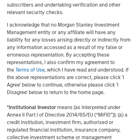
A convergence of structural pressures is pushing today’s
subscribers and undertaking verification and other
grid toward a tipping point. Aging assets, operating well
relevant security checks.
beyond their intended lifespans, are being asked to
I acknowledge that no Morgan Stanley Investment
withstand harsher and more variable conditions. Extreme
Management entity or any affiliate will have any
weather is turning routine reliability issues into high-
liability for any losses arising directly or indirectly from
impact events, while long replacement cycles and supply
any information accessed as a result of my false or
chain disruptions inhibit routine network build-out. And all
erroneous representation. By accepting these
these pressures are converging at a time when the
representations, I also confirm my agreement to
economic imperative to connect new demand loads has
the
Terms of Use
, which I have read and understood. If
never been higher.
the above representations are correct, please click 'I
In our view, the solution to the current situation cannot be
Agree' below to continue, otherwise please click 'I
to rely exclusively on the traditional, capital-intensive
Disagree' below to return to the home page.
upgrades that have characterized ‘network expansion’ for
decades. Laying more wires is simply not enough. There
*
Institutional Investor
means (as interpreted under
are hardware and software solutions available today that
Annex II Part I of Directive 2014/65/EU (“MiFID”)): (a) a
together can help tackle the challenges confronting the
credit institution, investment firm, authorised or
grid today. The “great grid upgrade” is as much a
regulated financial institution, insurance company,
technology story as it is a capital expenditure story. And
collective investment scheme or management