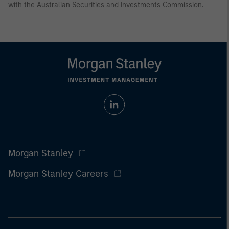
with the Australian Securities and Investments Commission.
Morgan Stanley
Morgan Stanley Careers