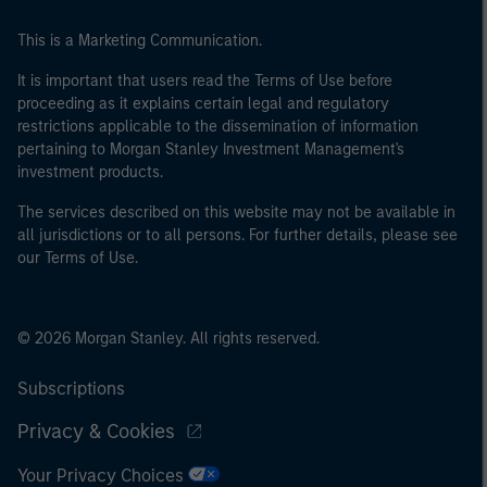
This is a Marketing Communication.
It is important that users read the Terms of Use before
proceeding as it explains certain legal and regulatory
restrictions applicable to the dissemination of information
pertaining to Morgan Stanley Investment Management's
investment products.
The services described on this website may not be available in
all jurisdictions or to all persons. For further details, please see
our Terms of Use.
© 2026 Morgan Stanley. All rights reserved.
Subscriptions
Privacy & Cookies
Your Privacy Choices