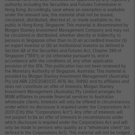
authority including the Securities and Futures Commission in
Hong Kong. Accordingly, save where an exemption is available
under the relevant law, this material shall not be issued,
circulated, distributed, directed at, or made available to, the
public in Hong Kong. Singapore: This material is disseminated by
Morgan Stanley Investment Management Company and may not
be circulated or distributed, whether directly or indirectly, to
persons in Singapore other than to (i) an accredited investor (ii)
an expert investor or (iii) an institutional investor as defined in
Section 4A of the Securities and Futures Act, Chapter 289 of
Singapore (“SFA”); or (iv) otherwise pursuant to, and in
accordance with the conditions of, any other applicable
provision of the SFA. This publication has not been reviewed by
the Monetary Authority of Singapore. Australia: This material is
provided by Morgan Stanley Investment Management (Australia)
Pty Ltd ABN 22122040037, AFSL No. 314182 and its affiliates and
does not constitute an offer of interests. Morgan Stanley
Investment Management (Australia) Pty Limited arranges for
MSIM affiliates to provide financial services to Australian
wholesale clients. Interests will only be offered in circumstances
under which no disclosure is required under the Corporations Act
2001 (Cth) (the “Corporations Act”). Any offer of interests will
not purport to be an offer of interests in circumstances under
which disclosure is required under the Corporations Act and will
only be made to persons who qualify as a “wholesale client” (as
defined in the Corporations Act). This material will not be lodged