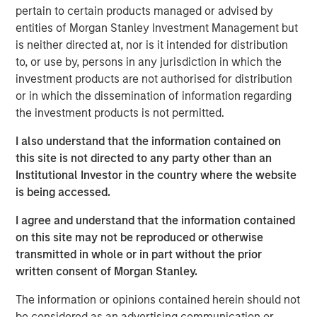
pertain to certain products managed or advised by
entities of Morgan Stanley Investment Management but
Key Takeaways
is neither directed at, nor is it intended for distribution
to, or use by, persons in any jurisdiction in which the
Electricity
grids in Europe and the US face a
investment products are not authorised for distribution
widening reliability gap
driven by converging
or in which the dissemination of information regarding
pressures outpacing network upgrades.
the investment products is not permitted.
Capital-efficient, market-ready technologies
I also understand that the information contained on
this site is not directed to any party other than an
may address these challenges
, but
Institutional Investor in the country where the website
deployment remains limited by regulatory and
is being accessed.
financial hurdles.
I agree and understand that the information contained
The
1GT Team's three-part series examines the
on this site may not be reproduced or otherwise
opportunities
for growth equity investors to
transmitted in whole or in part without the prior
support innovative, capital-light solutions for
written consent of Morgan Stanley.
grid resilience.
The information or opinions contained herein should not
be considered as an advertising communication or