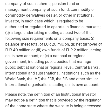
accelerating the deployment of these solutions is a multi-
company of such scheme, pension fund or
decade opportunity that investors can no longer afford to
management company of such fund, commodity or
overlook.
commodity derivatives dealer, or other institutional
investor, in each case which is required to be
To explore further, please read the full-length insight
authorised or regulated to operate in financial markets;
here:
(b) a large undertaking meeting at least two of the
following size requirements on a company basis: (i)
balance sheet total of EUR 20 million, (ii) net turnover of
Download PDF
EUR 40 million or (iii) own funds of EUR 2 million, acting
on its own account; or (c) a national or regional
Morgan Stanley Private Equity Solutions Team
government, including public bodies that manage
public debt at national or regional level, Central Banks,
Morgan Stanley Private Equity Solutions provides
international and supranational institutions such as the
investors with access to broadly diversified and thematic
World Bank, the IMF, the ECB, the EIB and other similar
private equity portfolios, spanning primary fund
international organisations, acting on its own account.
commitments, co-investments, secondaries, impact
investing strategies, and custom solutions.
Please note, the definition of an Institutional Investor
may not be a definition that is provided by the regulator
of the home state where the website is being accessed.