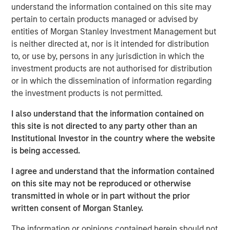
understand the information contained on this site may
pertain to certain products managed or advised by
entities of Morgan Stanley Investment Management but
is neither directed at, nor is it intended for distribution
The recent Iran-related escalation in the Middle East has
to, or use by, persons in any jurisdiction in which the
moved beyond a short-term oil shock. With strained
investment products are not authorised for distribution
negotiations and only a tenuous ceasefire, the risk of
or in which the dissemination of information regarding
prolonged disruption—particularly around the Strait of
the investment products is not permitted.
Hormuz—has increased. As we have said before, duration
of the conflict—not just its magnitude—matters.
I also understand that the information contained on
this site is not directed to any party other than an
The conflict has now persisted long enough to have long-
Institutional Investor in the country where the website
term, global economic implications. Its potential impact
is being accessed.
extends well beyond the daily movement in oil prices.
While effects on the energy sector are clear, broader
I agree and understand that the information contained
spillovers—both direct and indirect—are likely to touch
on this site may not be reproduced or otherwise
numerous areas of the market, from big tech to consumer
transmitted in whole or in part without the prior
spending and near-term monetary policy.
written consent of Morgan Stanley.
First, we rewind to cover the current supply of oil hitting
The information or opinions contained herein should not