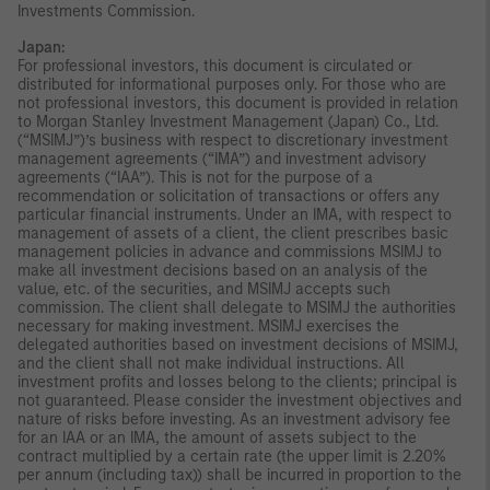
Investments Commission.
Japan:
For professional investors, this document is circulated or
distributed for informational purposes only. For those who are
not professional investors, this document is provided in relation
to Morgan Stanley Investment Management (Japan) Co., Ltd.
(“MSIMJ”)’s business with respect to discretionary investment
management agreements (“IMA”) and investment advisory
agreements (“IAA”). This is not for the purpose of a
recommendation or solicitation of transactions or offers any
particular financial instruments. Under an IMA, with respect to
management of assets of a client, the client prescribes basic
management policies in advance and commissions MSIMJ to
make all investment decisions based on an analysis of the
value, etc. of the securities, and MSIMJ accepts such
commission. The client shall delegate to MSIMJ the authorities
necessary for making investment. MSIMJ exercises the
delegated authorities based on investment decisions of MSIMJ,
and the client shall not make individual instructions. All
investment profits and losses belong to the clients; principal is
not guaranteed. Please consider the investment objectives and
nature of risks before investing. As an investment advisory fee
for an IAA or an IMA, the amount of assets subject to the
contract multiplied by a certain rate (the upper limit is 2.20%
per annum (including tax)) shall be incurred in proportion to the