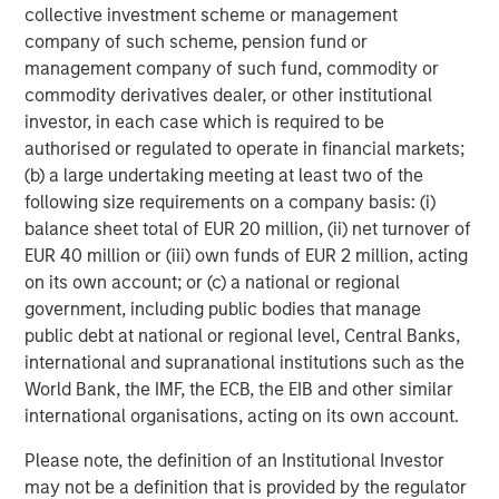
collective investment scheme or management
Second and Third Order Effects…In the Not-So-Distant
company of such scheme, pension fund or
Future
management company of such fund, commodity or
While the clear focus has been on oil, we are closely
commodity derivatives dealer, or other institutional
monitoring the potentially broader, indirect economic
investor, in each case which is required to be
consequences, particularly risks to key value sectors
authorised or regulated to operate in financial markets;
where growth strategies are reliant on global supply
(b) a large undertaking meeting at least two of the
chains. Across sectors, we see several potential impacts:
following size requirements on a company basis: (i)
balance sheet total of EUR 20 million, (ii) net turnover of
Consumer:
Headwinds are likely to increase for U.S.
EUR 40 million or (iii) own funds of EUR 2 million, acting
housing and other interest-rate-sensitive industries.
on its own account; or (c) a national or regional
In contrast, tailwinds may emerge for off-price
government, including public bodies that manage
retail and other value- conscious segments.
public debt at national or regional level, Central Banks,
Tech:
Watch Helium! Nearly one-third of global
international and supranational institutions such as the
supply comes from Qatar, and helium is a key input
World Bank, the IMF, the ECB, the EIB and other similar
in semiconductor manufacturing. Delays in helium
international organisations, acting on its own account.
transport could disrupt longer-term, hyper-scaler
Please note, the definition of an Institutional Investor
data center builds and the electric utilities powering
may not be a definition that is provided by the regulator
them.