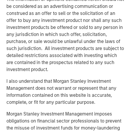
the market…
be considered as an advertising communication or
construed as an offer to sell or the solicitation of an
offer to buy any investment product nor shall any such
investment products be offered or sold to any person in
any jurisdiction in which such offer, solicitation,
Global Oil Production: 12 Million Barrels Short
purchase, or sale would be unlawful under the laws of
such jurisdiction. All investment products are subject to
detailed restrictions associated with investing which
are contained in the prospectus related to any such
investment product.
I also understand that Morgan Stanley Investment
Management does not warrant or represent that any
information contained on this website is accurate,
complete, or fit for any particular purpose.
Source: U.S. Energy Information Administration (EIA); April 7, 2026.
Morgan Stanley Investment Management imposes
obligations on financial sector professionals to prevent
Maritime Disruption: Daily Number of Ships
the misuse of investment funds for money-laundering