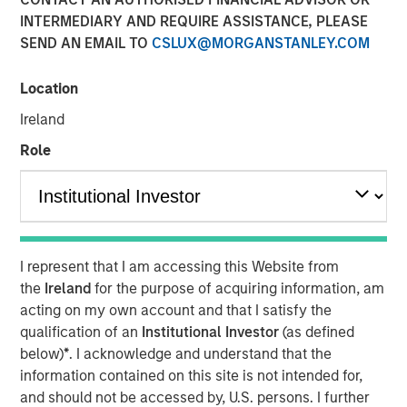
Duration Matters for
INTERMEDIARY AND REQUIRE ASSISTANCE, PLEASE
SEND AN EMAIL TO
CSLUX@MORGANSTANLEY.COM
Markets
Location
12 MAY 2026
Ireland
Role
The Authors
Bradley Galko, CFA
Managing Director
I represent that I am accessing this Website from
the
Ireland
for the purpose of acquiring information, am
Charles Gaffney
acting on my own account and that I satisfy the
qualification of an
Institutional Investor
(as defined
Managing Director
below)
*
. I acknowledge and understand that the
information contained on this site is not intended for,
Aaron P. Terry
and should not be accessed by, U.S. persons. I further
Executive Director