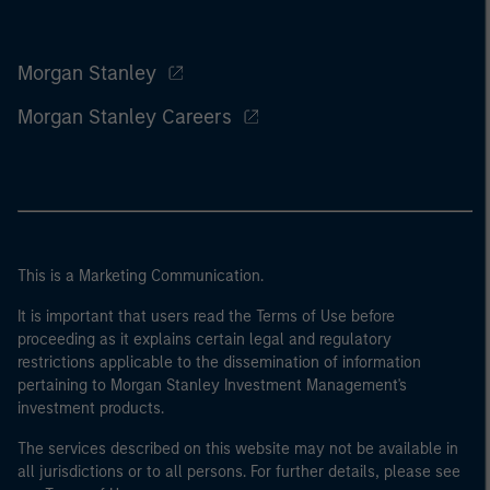
Morgan Stanley
Morgan Stanley Careers
This is a Marketing Communication.
It is important that users read the Terms of Use before
proceeding as it explains certain legal and regulatory
restrictions applicable to the dissemination of information
pertaining to Morgan Stanley Investment Management's
investment products.
The services described on this website may not be available in
all jurisdictions or to all persons. For further details, please see