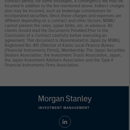
contract period. For some strategies, a contingency fee may be
incurred in addition to the fee mentioned above. Indirect charges
also may be incurred, such as brokerage commissions for
incorporated securities. Since these charges and expenses are
different depending on a contract and other factors, MSIMJ
cannot present the rates, upper limits, etc. in advance. All
clients should read the Documents Provided Prior to the
Conclusion of a Contract carefully before executing an
agreement. This document is disseminated in Japan by MSIMJ,
Registered No. 410 (Director of Kanto Local Finance Bureau
(Financial Instruments Firms)), Membership: The Japan Securities
Dealers Association, the Investment Trusts Association, Japan,
the Japan Investment Advisers Association and the Type II
Financial Instruments Firms Association.