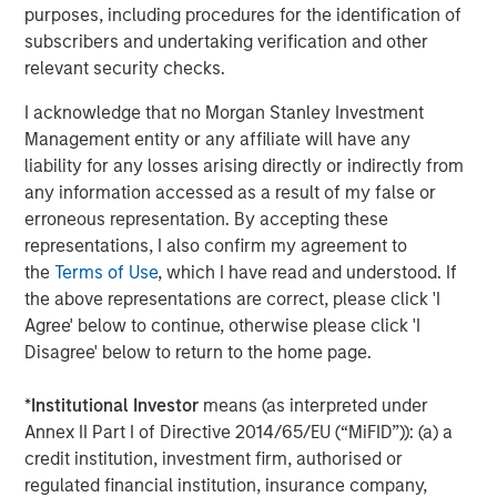
Traversing the Strait of Hormuz
purposes, including procedures for the identification of
subscribers and undertaking verification and other
relevant security checks.
I acknowledge that no Morgan Stanley Investment
Management entity or any affiliate will have any
liability for any losses arising directly or indirectly from
any information accessed as a result of my false or
erroneous representation. By accepting these
Source: UBS, April 15, 2026.
representations, I also confirm my agreement to
the
Terms of Use
, which I have read and understood. If
While a 12 million barrel-per-day difference may not
the above representations are correct, please click 'I
appear large in a global context, it represents the largest
Agree' below to continue, otherwise please click 'I
supply shock since the 1970s OPEC oil embargo. Further,
Disagree' below to return to the home page.
its persistence amplifies the risk of broader economic
impacts. Moreover, the timing of this disruption further
*
Institutional Investor
means (as interpreted under
compounds the issue, with the gasoline-heavy summer
Annex II Part I of Directive 2014/65/EU (“MiFID”)): (a) a
driving season (May through August) quickly
credit institution, investment firm, authorised or
approaching. Again, duration matters.
regulated financial institution, insurance company,