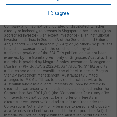
Commission in Hong Kong. Accordingly, save where an
exemption is available under the relevant law, this material shall
I Disagree
not be issued, circulated, distributed, directed at, or made
available to, the public in Hong Kong.
Singapore:
This material is
disseminated by Morgan Stanley Investment Management
Company and may not be circulated or distributed, whether
directly or indirectly, to persons in Singapore other than to (i) an
accredited investor (ii) an expert investor or (iii) an institutional
investor as defined in Section 4A of the Securities and Futures
Act, Chapter 289 of Singapore (“SFA”); or (iv) otherwise pursuant
to, and in accordance with the conditions of, any other
applicable provision of the SFA. This publication has not been
reviewed by the Monetary Authority of Singapore.
Australia:
This
material is provided by Morgan Stanley Investment Management
(Australia) Pty Ltd ABN 22122040037, AFSL No. 314182 and its
affiliates and does not constitute an offer of interests. Morgan
Stanley Investment Management (Australia) Pty Limited
arranges for MSIM affiliates to provide financial services to
Australian wholesale clients. Interests will only be offered in
circumstances under which no disclosure is required under the
Corporations Act 2001 (Cth) (the “Corporations Act”). Any offer
of interests will not purport to be an offer of interests in
circumstances under which disclosure is required under the
Corporations Act and will only be made to persons who qualify
as a “wholesale client” (as defined in the Corporations Act). This
material will not be lodged with the Australian Securities and