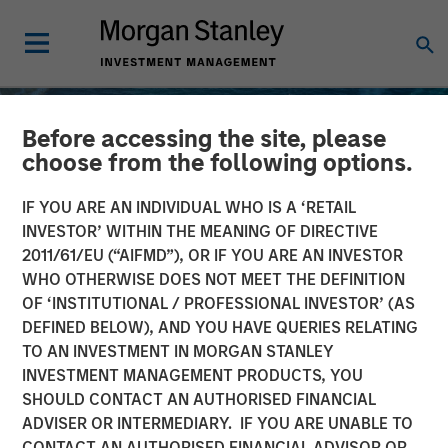
Before accessing the site, please
choose from the following options.
IF YOU ARE AN INDIVIDUAL WHO IS A ‘RETAIL
INVESTOR’ WITHIN THE MEANING OF DIRECTIVE
2011/61/EU (“AIFMD”), OR IF YOU ARE AN INVESTOR
WHO OTHERWISE DOES NOT MEET THE DEFINITION
OF ‘INSTITUTIONAL / PROFESSIONAL INVESTOR’ (AS
DEFINED BELOW), AND YOU HAVE QUERIES RELATING
TO AN INVESTMENT IN MORGAN STANLEY
INSIGHTS
INVESTMENT MANAGEMENT PRODUCTS, YOU
SHOULD CONTACT AN AUTHORISED FINANCIAL
Oil, Iran and Global
ADVISER OR INTERMEDIARY. IF YOU ARE UNABLE TO
Supply Chains: Why
CONTACT AN AUTHORISED FINANCIAL ADVISOR OR