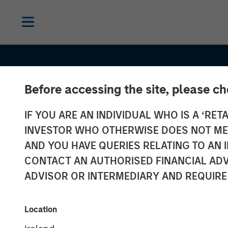
Before accessing the site, please c
IF YOU ARE AN INDIVIDUAL WHO IS A ‘RETA
INVESTOR WHO OTHERWISE DOES NOT MEET
AND YOU HAVE QUERIES RELATING TO A
INSIGHTS
CONTACT AN AUTHORISED FINANCIAL ADV
Vishal Khanduj
ADVISOR OR INTERMEDIARY AND REQUIRE
CNBC Squawk 
Location