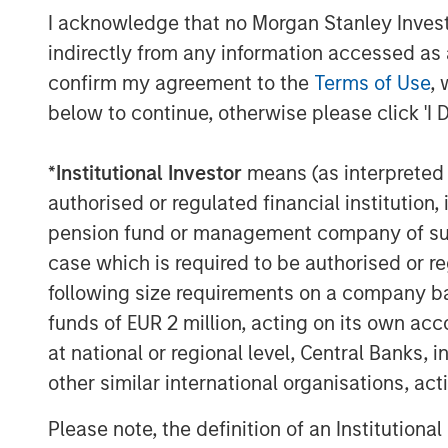
I acknowledge that no Morgan Stanley Investme
indirectly from any information accessed as a
confirm my agreement to the
Terms of Use
, 
The Author
below to continue, otherwise please click 'I 
*
Institutional Investor
means (as interpreted u
authorised or regulated financial institut
pension fund or management company of such 
Vishal Khanduja, CFA
case which is required to be authorised or re
Managing Director
following size requirements on a company basis
funds of EUR 2 million, acting on its own acc
at national or regional level, Central Banks, 
other similar international organisations, ac
Please note, the definition of an Institutiona