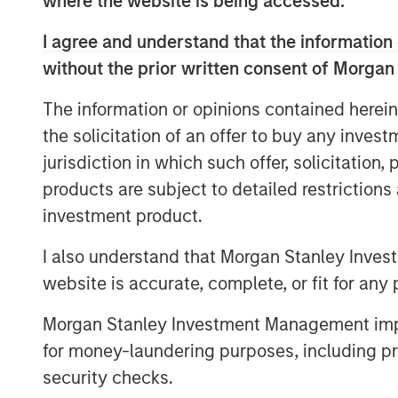
where the website is being accessed.
View Video
I agree and understand that the information 
without the prior written consent of Morgan
Clicking above will exit the Morgan Stanley I
The information or opinions contained herein
an external site.
the solicitation of an offer to buy any inves
jurisdiction in which such offer, solicitation
products are subject to detailed restriction
investment product.
I also understand that Morgan Stanley Inves
website is accurate, complete, or fit for any 
Morgan Stanley Investment Management impos
for money-laundering purposes, including pro
security checks.