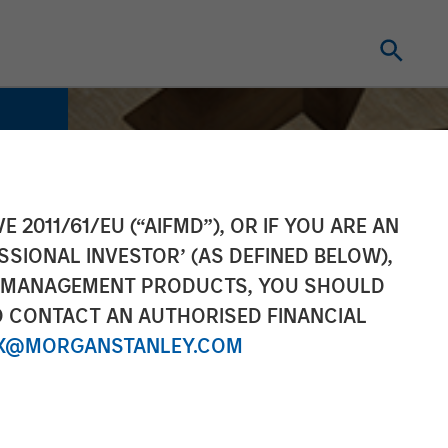
E 2011/61/EU (“AIFMD”), OR IF YOU ARE AN
SSIONAL INVESTOR’ (AS DEFINED BELOW),
NT MANAGEMENT PRODUCTS, YOU SHOULD
O CONTACT AN AUTHORISED FINANCIAL
X@MORGANSTANLEY.COM