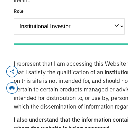
Ireland
Asia
Role
10 OCTOBER 2024
Vishal Khanduja joined CNBC Squawk Box A
I represent that I am accessing this Website
economy is on track for a soft landing a
that I satisfy the qualification of an
Instituti
strategy.
on this site is not intended for, and should 
According to Vishal, "Even with a conserva
pertain to certain products managed or advis
overweight and still can earn that good car
intended for distribution to, or use by, perso
mandate of fixed income being income and
which the dissemination of information regar
correlation to risk assets which is the s
I also understand that the information contai
deliver on."