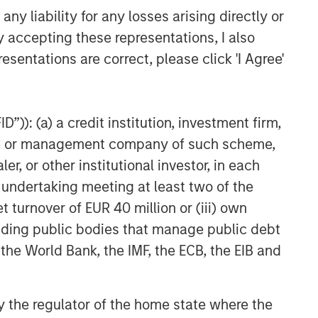
y liability for any losses arising directly or
y accepting these representations, I also
esentations are correct, please click 'I Agree'
”)): (a) a credit institution, investment firm,
heme or management company of such scheme,
or other institutional investor, in each
e undertaking meeting at least two of the
t turnover of EUR 40 million or (iii) own
cluding public bodies that manage public debt
 the World Bank, the IMF, the ECB, the EIB and
 by the regulator of the home state where the