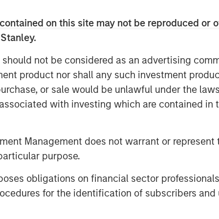
contained on this site may not be reproduced or o
 Stanley.
nvestment Management site and direct you to
 should not be considered as an advertising commu
tment product nor shall any such investment produc
, purchase, or sale would be unlawful under the law
s associated with investing which are contained in
tment Management does not warrant or represent t
particular purpose.
es obligations on financial sector professionals
cedures for the identification of subscribers and 