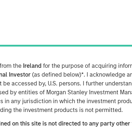
sia to discuss his view that the U.S
 from the
Ireland
for the purpose of acquiring inf
nd how that impacts his fixed-income
onal Investor
(as defined below)
*
. I acknowledge a
not be accessed by, U.S. persons. I further understa
tive stand in the portfolio, we are
ed by entities of Morgan Stanley Investment Manag
ry in the portfolio, so it gives the first
ns in any jurisdiction in which the investment produ
 then it gives you the negative
ding the investment products is not permitted.
econd mandate of fixed income to
ned on this site is not directed to any party other 