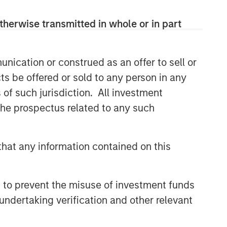
therwise transmitted in whole or in part
Related Insights
nication or construed as an offer to sell or
ARTICLE
ts be offered or sold to any person in any
Broad Markets Fixed Income
s of such jurisdiction. All investment
Multi-Sector Playbook: A
World of Increasing Dispersion
 the prospectus related to any such
ARTICLE
Fixed Income: A Supportive
hat any information contained on this
Ballast
 to prevent the misuse of investment funds
ARTICLE
undertaking verification and other relevant
Broad Markets Fixed Income
Multisector Playbook