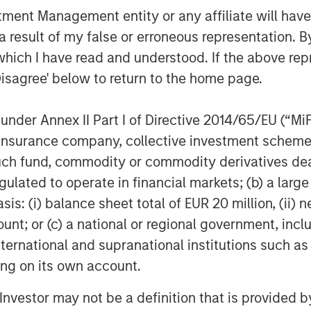
nt Management entity or any affiliate will have an
 result of my false or erroneous representation. B
which I have read and understood. If the above repr
Disagree' below to return to the home page.
nder Annex II Part I of Directive 2014/65/EU (“MiFID
ion, insurance company, collective investment sc
fund, commodity or commodity derivatives dealer, 
gulated to operate in financial markets; (b) a larg
: (i) balance sheet total of EUR 20 million, (ii) ne
ount; or (c) a national or regional government, in
international and supranational institutions such as
ting on its own account.
l Investor may not be a definition that is provided