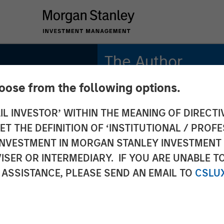
The Author
hoose from the following options.
Vishal Khanduja, CFA
Managing Director
IL INVESTOR’ WITHIN THE MEANING OF DIRECTIV
 THE DEFINITION OF ‘INSTITUTIONAL / PROFE
N INVESTMENT IN MORGAN STANLEY INVESTME
ISER OR INTERMEDIARY. IF YOU ARE UNABLE T
a on
 ASSISTANCE, PLEASE SEND AN EMAIL TO
CSLU
Box