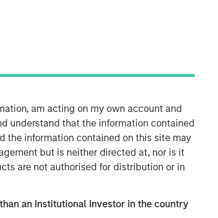
ormation, am acting on my own account and
Fixed Income Team
nd understand that the information contained
Our capabilities are driven by six
nd the information contained on this site may
specialized teams that span the global
ement but is neither directed at, nor is it
fixed income capital markets. Each
specialized team has the autonomy to
cts are not authorised for distribution or in
implement its own approach while
centralized resources allow them to
focus on driving investment
than an Institutional Investor in the country
excellence.