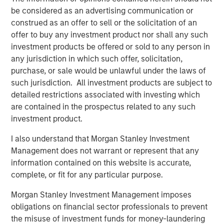
understanding the interplay between expected returns,
be considered as an advertising communication or
volatility, and correlation between individual funds, as
construed as an offer to sell or the solicitation of an
these factors significantly influence the outcomes of fee
offer to buy any investment product nor shall any such
netting.
investment products be offered or sold to any person in
Implications for Investors
any jurisdiction in which such offer, solicitation,
Investors must carefully consider the structure of their
purchase, or sale would be unlawful under the laws of
private investment portfolios and the specific fee
such jurisdiction. All investment products are subject to
arrangements in place. We suggest that while fee netting
detailed restrictions associated with investing which
may offer benefits in certain contexts, it is not universally
are contained in the prospectus related to any such
advantageous. Investors should evaluate the expected
investment product.
characteristics of their investments, including return
I also understand that Morgan Stanley Investment
distributions and the presence of catch-up provisions, to
Management does not warrant or represent that any
determine whether fee netting aligns with their financial
information contained on this website is accurate,
goals.
complete, or fit for any particular purpose.
In conclusion, this paper invites investors to reassess
Morgan Stanley Investment Management imposes
their assumptions about performance fee netting in
obligations on financial sector professionals to prevent
private investments. By understanding the nuanced
the misuse of investment funds for money-laundering
effects of catch-up provisions and other factors,