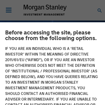
Before accessing the site, please
choose from the following options.
IF YOU ARE AN INDIVIDUAL WHO IS A ‘RETAIL
INVESTOR’ WITHIN THE MEANING OF DIRECTIVE
2011/61/EU (“AIFMD”), OR IF YOU ARE AN INVESTOR
WHO OTHERWISE DOES NOT MEET THE DEFINITION
OF ‘INSTITUTIONAL / PROFESSIONAL INVESTOR’ (AS
DEFINED BELOW), AND YOU HAVE QUERIES RELATING
TO AN INVESTMENT IN MORGAN STANLEY
INSIGHTS
INVESTMENT MANAGEMENT PRODUCTS, YOU
SHOULD CONTACT AN AUTHORISED FINANCIAL
Understanding Fee
ADVISER OR INTERMEDIARY. IF YOU ARE UNABLE TO
Netting; Does It Always
CONTACT AN AUTHORISED FINANCIAL ADVISOR OR