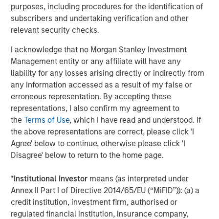
purposes, including procedures for the identification of
investors can make more informed decisions about their
subscribers and undertaking verification and other
investment strategies.
relevant security checks.
For a deeper exploration of these findings, please read
I acknowledge that no Morgan Stanley Investment
the full-length insight
here
.
Management entity or any affiliate will have any
liability for any losses arising directly or indirectly from
Portfolio Solutions Group
any information accessed as a result of my false or
The Portfolio Solutions Group is a comprehensive multi-
erroneous representation. By accepting these
asset business, with activity across all asset strategies
representations, I also confirm my agreement to
and types (traditional and alternative), through solutions
the
Terms of Use
, which I have read and understood. If
that span fully liquid (public assets), comprehensive
the above representations are correct, please click 'I
(public and private assets) and fully private portfolios.
Agree' below to continue, otherwise please click 'I
Offerings are delivered via a managed portfolio or model,
Disagree' below to return to the home page.
in discretionary or advisory format.
*
Institutional Investor
means (as interpreted under
Annex II Part I of Directive 2014/65/EU (“MiFID”)): (a) a
Related Insights
credit institution, investment firm, authorised or
regulated financial institution, insurance company,