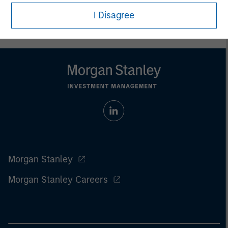
For the complete content and important disclosures, refer to
the
Article’s PDF
.
I Disagree
Morgan Stanley
Morgan Stanley Careers