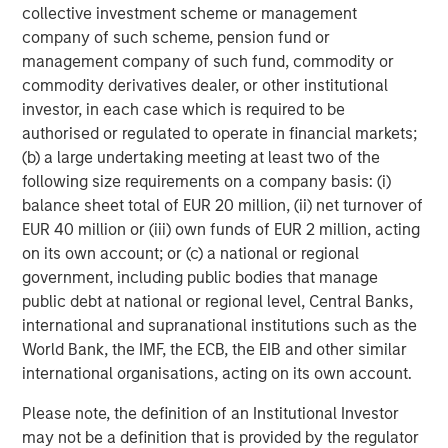
QUARTERLY
collective investment scheme or management
company of such scheme, pension fund or
The BEAT™ for Q3 2026 - August
management company of such fund, commodity or
commodity derivatives dealer, or other institutional
investor, in each case which is required to be
CARON’S CORNER
authorised or regulated to operate in financial markets;
There’s a New Sheriff in Town: Culture
(b) a large undertaking meeting at least two of the
Change at the Fed
following size requirements on a company basis: (i)
balance sheet total of EUR 20 million, (ii) net turnover of
EUR 40 million or (iii) own funds of EUR 2 million, acting
QUARTERLY
on its own account; or (c) a national or regional
The BEAT Video - Q3 2026
government, including public bodies that manage
public debt at national or regional level, Central Banks,
international and supranational institutions such as the
World Bank, the IMF, the ECB, the EIB and other similar
international organisations, acting on its own account.
Please note, the definition of an Institutional Investor
Featured Insights
may not be a definition that is provided by the regulator