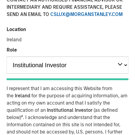
Pay Off?
INTERMEDIARY AND REQUIRE ASSISTANCE, PLEASE
SEND AN EMAIL TO
CSLUX@MORGANSTANLEY.COM
30 SEPTEMBER 2025
Location
Ireland
Role
In the realm of private investments, the concept of
performance fee netting has long been considered a
beneficial strategy for investors. However, recent
research challenges this conventional wisdom,
suggesting that the benefits of fee netting are not as
I represent that I am accessing this Website from
clear-cut as previously thought. This article delves into
the
Ireland
for the purpose of acquiring information, am
the complexities of performance fee netting, highlighting
acting on my own account and that I satisfy the
key insights from a comprehensive study that examines
qualification of an
Institutional Investor
(as defined
its impact on investors.
below)
*
. I acknowledge and understand that the
information contained on this site is not intended for,
Understanding Fee Netting
and should not be accessed by, U.S. persons. I further