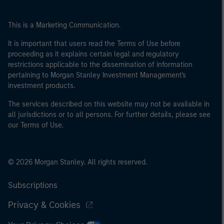
This is a Marketing Communication.
It is important that users read the Terms of Use before
proceeding as it explains certain legal and regulatory
restrictions applicable to the dissemination of information
pertaining to Morgan Stanley Investment Management's
investment products.
The services described on this website may not be available in
all jurisdictions or to all persons. For further details, please see
our Terms of Use.
© 2026 Morgan Stanley. All rights reserved.
Subscriptions
Privacy & Cookies