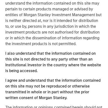
Performance fee netting involves offsetting the returns of
understand the information contained on this site may
multiple funds and paying fees on the netted return.
pertain to certain products managed or advised by
Traditionally, it is believed that this approach allows
entities of Morgan Stanley Investment Management but
underperforming funds to dilute the aggregate gross
is neither directed at, nor is it intended for distribution
return, thereby reducing the total performance fee paid
to, or use by, persons in any jurisdiction in which the
by investors. However, our research reveals that the
investment products are not authorised for distribution
presence of catch-up provisions can alter this dynamic
or in which the dissemination of information regarding
significantly. When catch-up is steep, netting can
the investment products is not permitted.
inadvertently increase overall fees by lifting weaker
performing funds into the catch-up zone, where
I also understand that the information contained on
performance fees accumulate more rapidly.
this site is not directed to any party other than an
Institutional Investor in the country where the website
The Role of Catch-Up Provisions
is being accessed.
We have developed a model to measure the impact of fee
netting under various scenarios, demonstrating that
I agree and understand that the information contained
catch-up provisions can create a concave region in the
on this site may not be reproduced or otherwise
performance fee function. This means that netting can
transmitted in whole or in part without the prior
sometimes lead to higher fees, contrary to the expected
written consent of Morgan Stanley.
reduction. The study emphasizes the importance of
The information or opinions contained herein should not