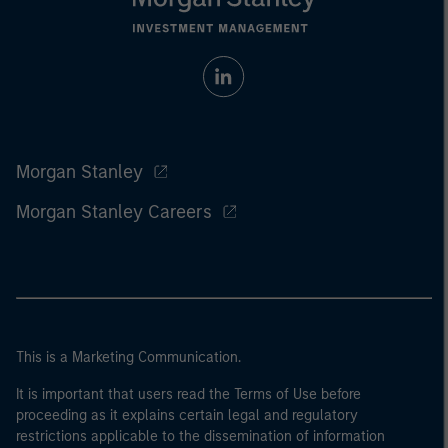
Morgan Stanley
Morgan Stanley Careers
This is a Marketing Communication.
It is important that users read the Terms of Use before
proceeding as it explains certain legal and regulatory
restrictions applicable to the dissemination of information