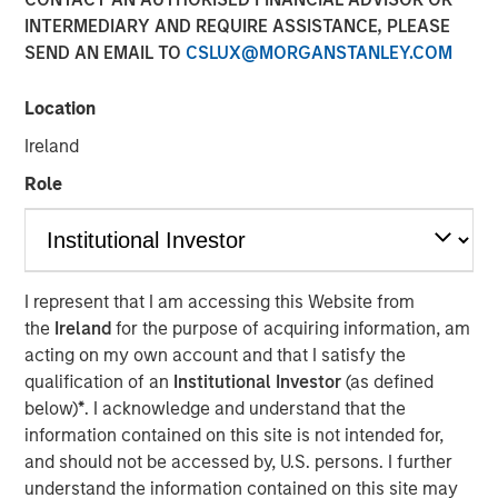
in Private Credit
INTERMEDIARY AND REQUIRE ASSISTANCE, PLEASE
SEND AN EMAIL TO
CSLUX@MORGANSTANLEY.COM
19 NOVEMBER 2025
Location
Ireland
Role
The Author
Bill Reiland
Managing Director
I represent that I am accessing this Website from
the
Ireland
for the purpose of acquiring information, am
acting on my own account and that I satisfy the
qualification of an
Institutional Investor
(as defined
Key Takeaways
below)
*
. I acknowledge and understand that the
information contained on this site is not intended for,
Growth credit is a distinct and fast-evolving
and should not be accessed by, U.S. persons. I further
segment of private credit, markedly smaller than
understand the information contained on this site may