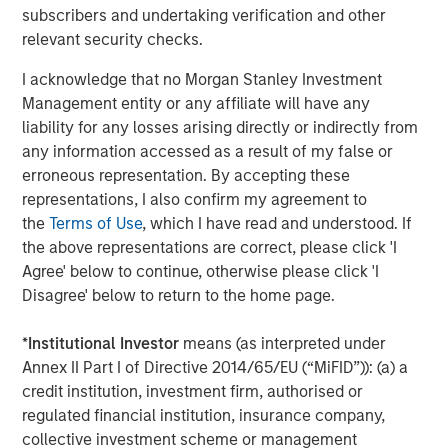
subscribers and undertaking verification and other
direct lending given the latter’s status as a well-
relevant security checks.
understood and bellwether strategy within private credit.
I acknowledge that no Morgan Stanley Investment
Management entity or any affiliate will have any
Download the full-length paper
liability for any losses arising directly or indirectly from
any information accessed as a result of my false or
Morgan Stanley Expansion Capital
erroneous representation. By accepting these
representations, I also confirm my agreement to
Morgan Stanley Expansion Capital specializes in equity
the
Terms of Use
, which I have read and understood. If
and credit investments in late-stage private companies
the above representations are correct, please click 'I
that operate in the technology, healthcare, consumer,
Agree' below to continue, otherwise please click 'I
digital media and other high-growth sectors.
Disagree' below to return to the home page.
*
Institutional Investor
means (as interpreted under
Related Insights
Annex II Part I of Directive 2014/65/EU (“MiFID”)): (a) a
credit institution, investment firm, authorised or
PRESS RELEASE
regulated financial institution, insurance company,
collective investment scheme or management