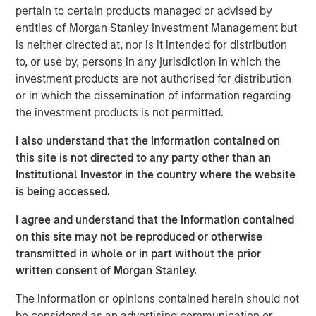
direct lending but offering differentiated
pertain to certain products managed or advised by
opportunities.
entities of Morgan Stanley Investment Management but
is neither directed at, nor is it intended for distribution
Growth credit targets smaller, faster-growing
to, or use by, persons in any jurisdiction in which the
companies—often venture-backed—where capital
investment products are not authorised for distribution
scarcity increases lender negotiating power and
or in which the dissemination of information regarding
enhances return potential.
the investment products is not permitted.
Asset-level returns in growth credit often are
I also understand that the information contained on
enhanced by additional upside from warrants that
this site is not directed to any party other than an
may benefit from favorable tax treatment.
Institutional Investor in the country where the website
Structural features such as prime-rate indexing
is being accessed.
with rate floors can insulate growth credit returns
I agree and understand that the information contained
from declining interest rates, in contrast to most
on this site may not be reproduced or otherwise
SOFR-indexed loan products.
transmitted in whole or in part without the prior
Private credit has enjoyed widespread adoption by
written consent of Morgan Stanley.
institutional and individual investors in recent years, with
The information or opinions contained herein should not
direct lending franchises leading the charge. Yet, within
be considered as an advertising communication or