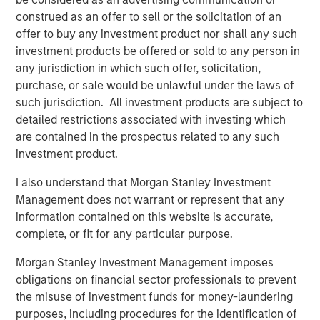
the broader private credit space lies an underexplored but
construed as an offer to sell or the solicitation of an
increasingly relevant strategy: growth credit.
offer to buy any investment product nor shall any such
Growth credit represents debt financing provided to high-
investment products be offered or sold to any person in
growth private companies, often backed by minority
any jurisdiction in which such offer, solicitation,
venture capital or growth equity sponsors. Growth credit
purchase, or sale would be unlawful under the laws of
is sometimes viewed as an extension of direct lending.
such jurisdiction. All investment products are subject to
However, it is distinct not only in scale but also in
detailed restrictions associated with investing which
structure, borrower profile and return potential. Whereas
are contained in the prospectus related to any such
direct lending is dominated by large, well-capitalized
investment product.
platforms focused on private equity-owned companies,
I also understand that Morgan Stanley Investment
growth credit deals tend to be smaller, with positions in
Management does not warrant or represent that any
the publicly traded venture debt BDCs averaging around
information contained on this website is accurate,
$14 million, and often include equity kickers in the form
complete, or fit for any particular purpose.
of warrants.
Morgan Stanley Investment Management imposes
This paper breaks down the strategic rationale for growth
obligations on financial sector professionals to prevent
credit, its market dynamics, and its role within a well-
the misuse of investment funds for money-laundering
diversified portfolio that includes a robust allocation to
purposes, including procedures for the identification of
private credit. It also highlights key differentiators to