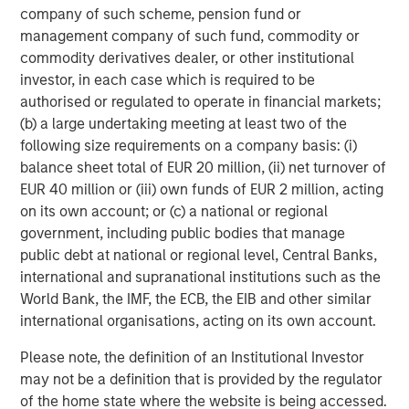
Cover Whale Announces $27.5 Million
company of such scheme, pension fund or
Investment by Morgan Stanley Expansion
management company of such fund, commodity or
Capital
commodity derivatives dealer, or other institutional
investor, in each case which is required to be
PRESS RELEASE
authorised or regulated to operate in financial markets;
INRIX Secures $70 Million Financing from
(b) a large undertaking meeting at least two of the
Morgan Stanley Investment Management
following size requirements on a company basis: (i)
balance sheet total of EUR 20 million, (ii) net turnover of
EUR 40 million or (iii) own funds of EUR 2 million, acting
PRESS RELEASE
on its own account; or (c) a national or regional
Fast Casual Restaurant Brand Urban Plates
government, including public bodies that manage
Closes $27 Million Financing with Morgan
public debt at national or regional level, Central Banks,
Stanley Expansion Capital
international and supranational institutions such as the
World Bank, the IMF, the ECB, the EIB and other similar
international organisations, acting on its own account.
The Author
Please note, the definition of an Institutional Investor
may not be a definition that is provided by the regulator
of the home state where the website is being accessed.