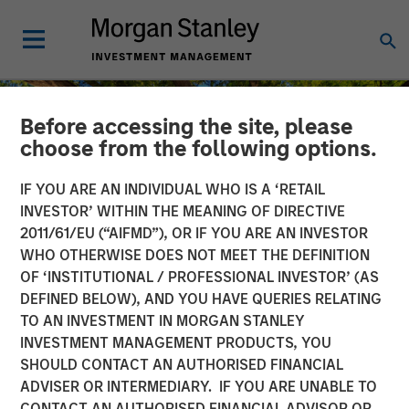
Before accessing the site, please
choose from the following options.
IF YOU ARE AN INDIVIDUAL WHO IS A ‘RETAIL
INVESTOR’ WITHIN THE MEANING OF DIRECTIVE
2011/61/EU (“AIFMD”), OR IF YOU ARE AN INVESTOR
WHO OTHERWISE DOES NOT MEET THE DEFINITION
OF ‘INSTITUTIONAL / PROFESSIONAL INVESTOR’ (AS
DEFINED BELOW), AND YOU HAVE QUERIES RELATING
TO AN INVESTMENT IN MORGAN STANLEY
INSIGHTS
INVESTMENT MANAGEMENT PRODUCTS, YOU
SHOULD CONTACT AN AUTHORISED FINANCIAL
Uncovering Growth Credit:
ADVISER OR INTERMEDIARY. IF YOU ARE UNABLE TO
An Emerging Opportunity
CONTACT AN AUTHORISED FINANCIAL ADVISOR OR