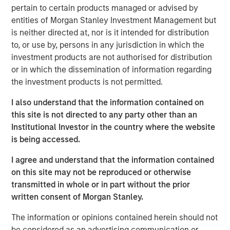
today’s largest and highest-quality businesses flourish
pertain to certain products managed or advised by
with little tangible capital. The following day, he again
entities of Morgan Stanley Investment Management but
mentioned the idea and added that “I don’t think people
is neither directed at, nor is it intended for distribution
appreciated it—at all.” Investors who fail to recognize the
to, or use by, persons in any jurisdiction in which the
circumstances that create opportunity will find it harder
investment products are not authorised for distribution
to adopt strategies that succeed than investors whose
or in which the dissemination of information regarding
beliefs match reality.
the investment products is not permitted.
Accumulated intellectual property, including brands and
I also understand that the information contained on
patents, now creates more value for shareholders than
this site is not directed to any party other than an
manufacturing plants and storefronts. Communication
Institutional Investor in the country where the website
channels that used to be closed to all but the richest
is being accessed.
advertisers are now open, supported by large follower
I agree and understand that the information contained
counts, and reflective of a collective social
on this site may not be reproduced or otherwise
consciousness. Today’s leading companies employ
transmitted in whole or in part without the prior
talented knowledge workers who create products with
written consent of Morgan Stanley.
purpose. It is this sense of purpose that creates demand.
Success requires cultural alignment between employees
The information or opinions contained herein should not
and customers. Done right, this alignment adds value to
be considered as an advertising communication or