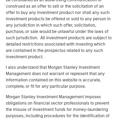
both constituencies and distinguishes a company from its
construed as an offer to sell or the solicitation of an
competitors.
offer to buy any investment product nor shall any such
investment products be offered or sold to any person in
Integration With Our Culture and Framework
any jurisdiction in which such offer, solicitation,
We at Counterpoint Global make long-term investments in
purchase, or sale would be unlawful under the laws of
companies that we believe can realize a significant
such jurisdiction. All investment products are subject to
increase in market value over time as a result of enduring
detailed restrictions associated with investing which
competitive advantages stewarded by capable
are contained in the prospectus related to any such
management teams. Our culture combines a partnership
investment product.
mindset with a commitment to continuous learning,
intellectual flexibility and self-awareness. We are willing
I also understand that Morgan Stanley Investment
to be different when necessary in order to strengthen our
Management does not warrant or represent that any
advantage. We seek these traits in company
information contained on this website is accurate,
management. In our view, the most lasting value is
complete, or fit for any particular purpose.
created by executives who make thoughtful decisions
that incorporate the needs of all stakeholders. Whether in
Morgan Stanley Investment Management imposes
capital allocation, corporate governance, operational
obligations on financial sector professionals to prevent
excellence or regulatory compliance, our focus on sound
the misuse of investment funds for money-laundering
practices is resolute.
purposes, including procedures for the identification of