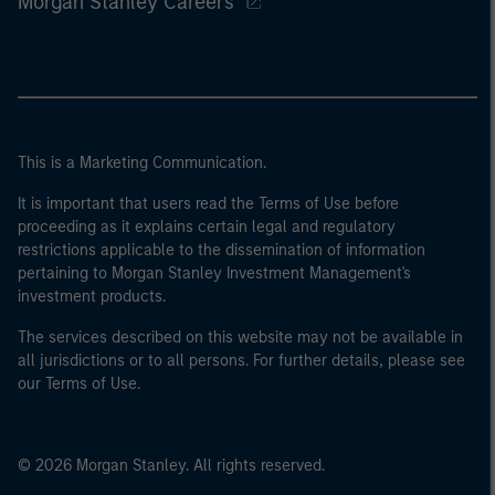
Morgan Stanley Careers
This is a Marketing Communication.
It is important that users read the Terms of Use before
proceeding as it explains certain legal and regulatory
restrictions applicable to the dissemination of information
pertaining to Morgan Stanley Investment Management's
investment products.
The services described on this website may not be available in
all jurisdictions or to all persons. For further details, please see
our Terms of Use.
© 2026 Morgan Stanley. All rights reserved.