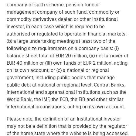
Human behavior is anchored on existing processes and
company of such scheme, pension fund or
relationships and is among the hardest things to change.
management company of such fund, commodity or
We think the same holds true for investors. The
commodity derivatives dealer, or other institutional
implementation of an ESG methodology is failing at many
investor, in each case which is required to be
investment firms because of a combination of inertia and
authorised or regulated to operate in financial markets;
a lack of understanding. This failure includes:
(b) a large undertaking meeting at least two of the
following size requirements on a company basis: (i)
The inability to recognize a material regime shift in
balance sheet total of EUR 20 million, (ii) net turnover of
the investment landscape towards sustainability,
EUR 40 million or (iii) own funds of EUR 2 million, acting
providing a large opportunity with less competition;
on its own account; or (c) a national or regional
Applying a revolutionary approach instead of an
government, including public bodies that manage
evolutionary one and disturbing what is “already
public debt at national or regional level, Central Banks,
working” in an investment process;
international and supranational institutions such as the
World Bank, the IMF, the ECB, the EIB and other similar
A reliance on underdeveloped, third-party metrics
international organisations, acting on its own account.
for implementation, pointing investors in the wrong
direction; and
Please note, the definition of an Institutional Investor
may not be a definition that is provided by the regulator
Assuming that sustainable investing results only in
of the home state where the website is being accessed.