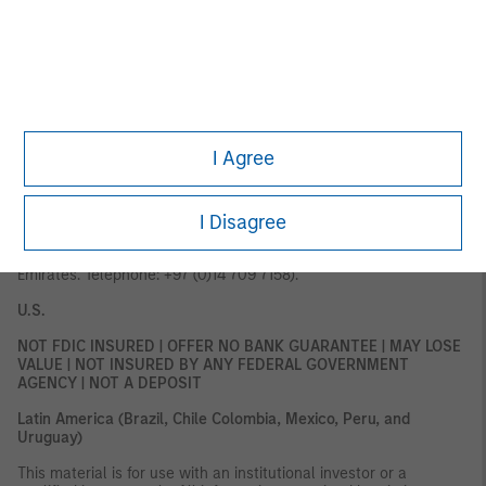
Palazzo Serbelloni Corso Venezia, 16 20121 Milano, Italy. The
Netherlands:
MSIM FMIL (Amsterdam Branch), Rembrandt Tower,
11th Floor Amstelplein 1 1096HA, Netherlands.
France:
MSIM FMIL
(Paris Branch), 61 rue de Monceau 75008 Paris, France.
Spain:
MSIM FMIL (Madrid Branch), Calle Serrano 55, 28006, Madrid,
Spain.
Germany
: MSIM Fund Management (Ireland) Limited
Frankfurt Branch, Große Gallusstraße 18, 60312 Frankfurt am
Main, Germany (Gattung: Zweigniederlassung (FDI) gem. § 53b
KWG).
I Agree
MIDDLE EAST
Dubai:
MSIM Ltd (Representative Office, Unit Precinct 3-7th Floor-
I Disagree
Unit 701 and 702, Level 7, Gate Precinct Building 3, Dubai
International Financial Centre, Dubai, 506501, United Arab
Emirates. Telephone: +97 (0)14 709 7158).
U.S.
NOT FDIC INSURED | OFFER NO BANK GUARANTEE | MAY LOSE
VALUE | NOT INSURED BY ANY FEDERAL GOVERNMENT
AGENCY | NOT A DEPOSIT
Latin America (Brazil, Chile Colombia, Mexico, Peru, and
Uruguay)
This material is for use with an institutional investor or a