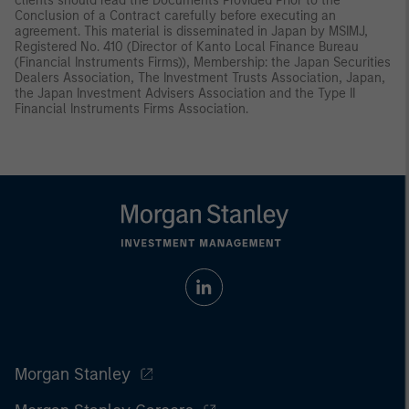
clients should read the Documents Provided Prior to the
Conclusion of a Contract carefully before executing an
agreement. This material is disseminated in Japan by MSIMJ,
Registered No. 410 (Director of Kanto Local Finance Bureau
(Financial Instruments Firms)), Membership: the Japan Securities
Dealers Association, The Investment Trusts Association, Japan,
the Japan Investment Advisers Association and the Type II
Financial Instruments Firms Association.
Morgan Stanley