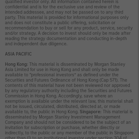
qualified investor only. All information contained herein is
confidential and is for the exclusive use and review of the
intended addressee, and may not be passed on to any third
party. This material is provided for informational purposes only
and does not constitute a public offering, solicitation or
recommendation to buy or sell for any product, service, security
and/or strategy. A decision to invest should only be made after
reading the strategy documentation and conducting in-depth
and independent due diligence.
ASIA PACIFIC
Hong Kong:
This material is disseminated by Morgan Stanley
Asia Limited for use in Hong Kong and shall only be made
available to “professional investors” as defined under the
Securities and Futures Ordinance of Hong Kong (Cap 571). The
contents of this material have not been reviewed nor approved
by any regulatory authority including the Securities and Futures
Commission in Hong Kong. Accordingly, save where an
exemption is available under the relevant law, this material shall
not be issued, circulated, distributed, directed at, or made
available to, the public in Hong Kong.
Singapore:
This material is
disseminated by Morgan Stanley Investment Management
Company and should not be considered to be the subject of an
invitation for subscription or purchase, whether directly or
indirectly, to the public or any member of the public in Singapore
other than (i) to an institutional investor under section 304 of