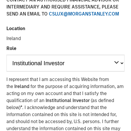
INTERMEDIARY AND REQUIRE ASSISTANCE, PLEASE
31 MAY 2020
SEND AN EMAIL TO
CSLUX@MORGANSTANLEY.COM
Location
Ireland
Adaptation and Evolution
Role
The best companies adapt. They build on a durable
existing business by investing in options that pave a path
I represent that I am accessing this Website from
for continued profitable growth. This is true not only for
the
Ireland
for the purpose of acquiring information, am
companies but for investment firms as well. Because
acting on my own account and that I satisfy the
markets evolve, we know that we have to be adaptive in
qualification of an
Institutional Investor
(as defined
how and where we seek opportunities. It is always
below)
*
. I acknowledge and understand that the
“different this time”—it’s just a matter of degree.
information contained on this site is not intended for,
At Berkshire Hathaway’s annual meeting in 2017, Warren
and should not be accessed by, U.S. persons. I further
Buffett noted a sea change in the investment landscape:
understand the information contained on this site may