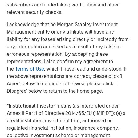
subscribers and undertaking verification and other
Our study of unique businesses reveals that the ways
relevant security checks.
management teams create value is changing. A railroad
is much different than social media, and physical barriers
I acknowledge that no Morgan Stanley Investment
to entry are much different than network effects. With the
Management entity or any affiliate will have any
shift from tangible to intangible investments comes an
liability for any losses arising directly or indirectly from
expansion in the stakeholder base and change in the
any information accessed as a result of my false or
creation of competitive advantage. Smart management
erroneous representation. By accepting these
teams recognize these shifts, and appreciate what is
representations, I also confirm my agreement to
required of them as they pursue profitable growth.
the
Terms of Use
, which I have read and understood. If
Similarly, we have worked hard to understand these
the above representations are correct, please click 'I
factors. As a result, a formalized Sustainability Research
Agree' below to continue, otherwise please click 'I
framework is now integrated into our investing process.
Disagree' below to return to the home page.
Existing Limitations Provide Opportunity
*
Institutional Investor
means (as interpreted under
Sustainability Research is not a separate methodology or
Annex II Part I of Directive 2014/65/EU (“MiFID”)): (a) a
exclusive from our core activities at Counterpoint Global.
credit institution, investment firm, authorised or
Our approach is additive to our existing investment
regulated financial institution, insurance company,
process and to our anticipated investment returns.
collective investment scheme or management