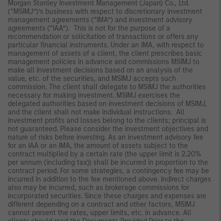
Morgan Stanley Investment Management (Japan) Co., Ltd.
(“MSIMJ”)’s business with respect to discretionary investment
management agreements (“IMA”) and investment advisory
agreements (“IAA”). This is not for the purpose of a
recommendation or solicitation of transactions or offers any
particular financial instruments. Under an IMA, with respect to
management of assets of a client, the client prescribes basic
management policies in advance and commissions MSIMJ to
make all investment decisions based on an analysis of the
value, etc. of the securities, and MSIMJ accepts such
commission. The client shall delegate to MSIMJ the authorities
necessary for making investment. MSIMJ exercises the
delegated authorities based on investment decisions of MSIMJ,
and the client shall not make individual instructions. All
investment profits and losses belong to the clients; principal is
not guaranteed. Please consider the investment objectives and
nature of risks before investing. As an investment advisory fee
for an IAA or an IMA, the amount of assets subject to the
contract multiplied by a certain rate (the upper limit is 2.20%
per annum (including tax)) shall be incurred in proportion to the
contract period. For some strategies, a contingency fee may be
incurred in addition to the fee mentioned above. Indirect charges
also may be incurred, such as brokerage commissions for
incorporated securities. Since these charges and expenses are
different depending on a contract and other factors, MSIMJ
cannot present the rates, upper limits, etc. in advance. All