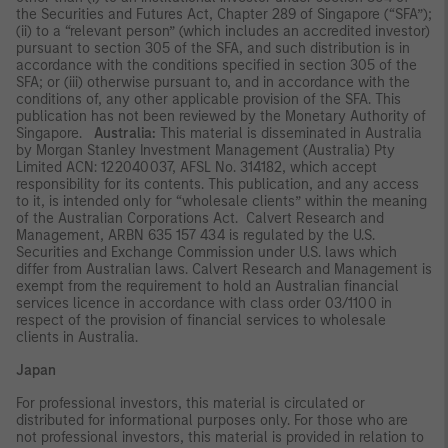
the Securities and Futures Act, Chapter 289 of Singapore (“SFA”);
(ii) to a “relevant person” (which includes an accredited investor)
pursuant to section 305 of the SFA, and such distribution is in
accordance with the conditions specified in section 305 of the
SFA; or (iii) otherwise pursuant to, and in accordance with the
conditions of, any other applicable provision of the SFA. This
publication has not been reviewed by the Monetary Authority of
Singapore.
Australia:
This material is disseminated in Australia
by Morgan Stanley Investment Management (Australia) Pty
Limited ACN: 122040037, AFSL No. 314182, which accept
responsibility for its contents. This publication, and any access
to it, is intended only for “wholesale clients” within the meaning
of the Australian Corporations Act. Calvert Research and
Management, ARBN 635 157 434 is regulated by the U.S.
Securities and Exchange Commission under U.S. laws which
differ from Australian laws. Calvert Research and Management is
exempt from the requirement to hold an Australian financial
services licence in accordance with class order 03/1100 in
respect of the provision of financial services to wholesale
clients in Australia.
Japan
For professional investors, this material is circulated or
distributed for informational purposes only. For those who are
not professional investors, this material is provided in relation to