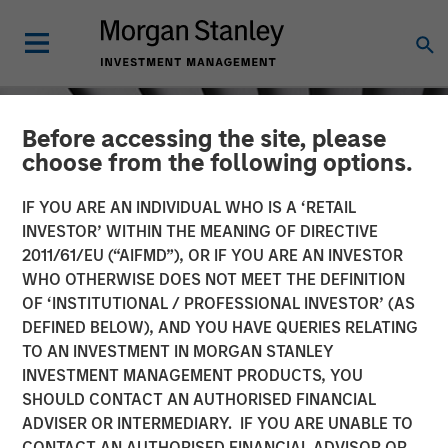
Before accessing the site, please
choose from the following options.
IF YOU ARE AN INDIVIDUAL WHO IS A ‘RETAIL
INVESTOR’ WITHIN THE MEANING OF DIRECTIVE
2011/61/EU (“AIFMD”), OR IF YOU ARE AN INVESTOR
WHO OTHERWISE DOES NOT MEET THE DEFINITION
OF ‘INSTITUTIONAL / PROFESSIONAL INVESTOR’ (AS
DEFINED BELOW), AND YOU HAVE QUERIES RELATING
TO AN INVESTMENT IN MORGAN STANLEY
INSIGHTS
INVESTMENT MANAGEMENT PRODUCTS, YOU
SHOULD CONTACT AN AUTHORISED FINANCIAL
Sustainability Research
ADVISER OR INTERMEDIARY. IF YOU ARE UNABLE TO
CONTACT AN AUTHORISED FINANCIAL ADVISOR OR