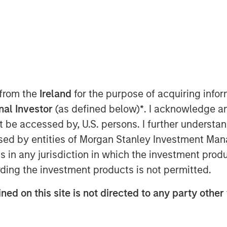
e
 from the
Ireland
for the purpose of acquiring inf
onal Investor
(as defined below)
*
. I acknowledge a
not be accessed by, U.S. persons. I further understa
ed by entities of Morgan Stanley Investment Manag
ns in any jurisdiction in which the investment produ
ding the investment products is not permitted.
should consider modifying their
tter suited for a new market regime.
ned on this site is not directed to any party other 
t has changed, where correlation risks
t or potentially face suboptimal