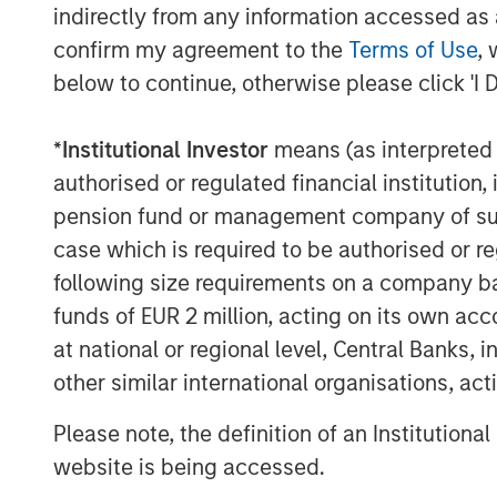
indirectly from any information accessed as a
confirm my agreement to the
Terms of Use
, 
below to continue, otherwise please click 'I 
The Authors
*
Institutional Investor
means (as interpreted u
authorised or regulated financial institut
pension fund or management company of such 
case which is required to be authorised or re
following size requirements on a company basis
funds of EUR 2 million, acting on its own acc
Jim Caron
at national or regional level, Central Banks, 
Managing Director
other similar international organisations, ac
Please note, the definition of an Institutiona
website is being accessed.