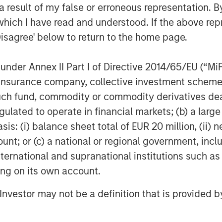
 result of my false or erroneous representation. B
which I have read and understood. If the above repr
Disagree' below to return to the home page.
nder Annex II Part I of Directive 2014/65/EU (“MiFID
ion, insurance company, collective investment sc
fund, commodity or commodity derivatives dealer, 
gulated to operate in financial markets; (b) a larg
: (i) balance sheet total of EUR 20 million, (ii) ne
ount; or (c) a national or regional government, in
Ryan Meredith, FFA, CFA
international and supranational institutions such as
Managing Director
ting on its own account.
l Investor may not be a definition that is provided