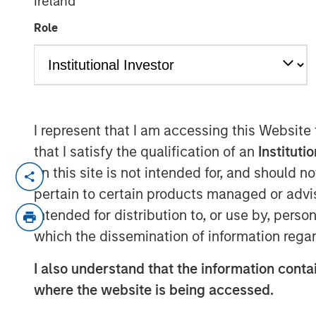
Ireland
Market Regim
Role
14 OCTOBER 2024
I represent that I am accessing this Website
that I satisfy the qualification of an
Instituti
on this site is not intended for, and should 
pertain to certain products managed or advis
KEY TAKEAWAYS
intended for distribution to, or use by, perso
which the dissemination of information regar
We believe investment professionals 
management approach, one that is be
I also understand that the information contai
Why now? The structure of the marke
where the website is being accessed.
are now higher. Managers should adap