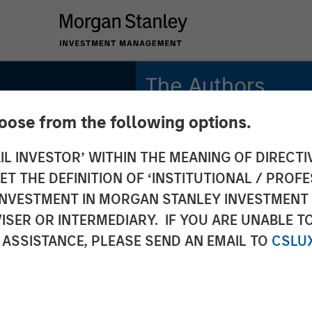
The Authors
hoose from the following options.
Jim Caron
Managing Director
IL INVESTOR’ WITHIN THE MEANING OF DIRECTIV
 THE DEFINITION OF ‘INSTITUTIONAL / PROFE
Ryan Meredith, FFA,
CFA
N INVESTMENT IN MORGAN STANLEY INVESTME
Managing Director
ISER OR INTERMEDIARY. IF YOU ARE UNABLE T
ement
 ASSISTANCE, PLEASE SEND AN EMAIL TO
CSLU
a New