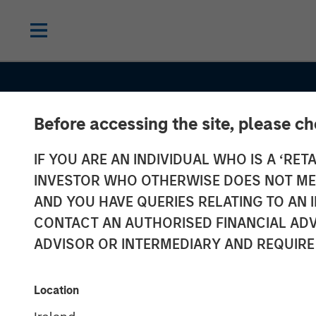
Before accessing the site, please c
IF YOU ARE AN INDIVIDUAL WHO IS A ‘RETA
INVESTOR WHO OTHERWISE DOES NOT MEET
AND YOU HAVE QUERIES RELATING TO A
INSIGHTS
CONTACT AN AUTHORISED FINANCIAL ADV
A New Manag
ADVISOR OR INTERMEDIARY AND REQUIRE
Approach for 
Location