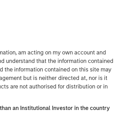
ormation, am acting on my own account and
nd understand that the information contained
Portfolio Solutions Group
nd the information contained on this site may
The Portfolio Solutions Group is a
ement but is neither directed at, nor is it
comprehensive multi-asset business,
with activity across all asset strategies
cts are not authorised for distribution or in
and types (traditional and alternative),
through solutions that span fully liquid
(public assets), comprehensive (public
than an Institutional Investor in the country
and private assets) and fully private
portfolios. Offerings are delivered via a
managed portfolio or model, in