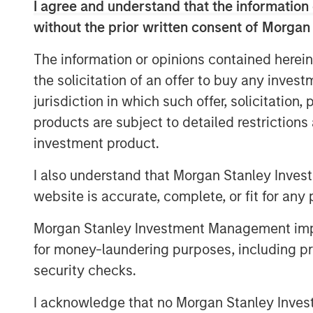
I agree and understand that the information 
results.
without the prior written consent of Morgan
The keys are fresh portfolio constru
with an overriding goal of improved r
The information or opinions contained herein
the solicitation of an offer to buy any inves
jurisdiction in which such offer, solicitation
products are subject to detailed restriction
Download PDF
investment product.
I also understand that Morgan Stanley Inves
website is accurate, complete, or fit for any 
Morgan Stanley Investment Management impos
for money-laundering purposes, including pro
security checks.
I acknowledge that no Morgan Stanley Investme