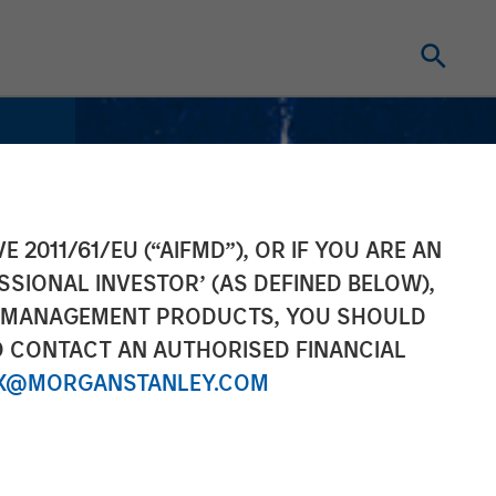
E 2011/61/EU (“AIFMD”), OR IF YOU ARE AN
SSIONAL INVESTOR’ (AS DEFINED BELOW),
NT MANAGEMENT PRODUCTS, YOU SHOULD
O CONTACT AN AUTHORISED FINANCIAL
X@MORGANSTANLEY.COM