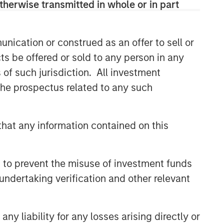
therwise transmitted in whole or in part
discretionary or advisory format.
nication or construed as an offer to sell or
Related Insights
ts be offered or sold to any person in any
s of such jurisdiction. All investment
CARON’S CORNER
 the prospectus related to any such
There’s a New Sheriff in Town:
Culture Change at the Fed
hat any information contained on this
CARON’S CORNER
The Blurred Lines Between
 to prevent the misuse of investment funds
Growth and Value Create an
undertaking verification and other relevant
Investment Opportunity
CARON’S CORNER
y liability for any losses arising directly or
Adapting to a Structurally