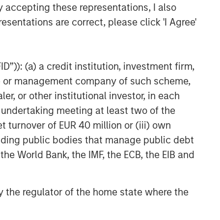
y accepting these representations, I also
Higher Nominal World
esentations are correct, please click 'I Agree'
”)): (a) a credit institution, investment firm,
heme or management company of such scheme,
or other institutional investor, in each
e undertaking meeting at least two of the
t turnover of EUR 40 million or (iii) own
cluding public bodies that manage public debt
 the World Bank, the IMF, the ECB, the EIB and
 by the regulator of the home state where the