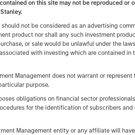
contained on this site may not be reproduced or o
 Stanley.
ction and implementation techniques
isk-adjusted returns.
 should not be considered as an advertising commu
tment product nor shall any such investment produc
, purchase, or sale would be unlawful under the law
s associated with investing which are contained in
tment Management does not warrant or represent t
particular purpose.
es obligations on financial sector professionals
cedures for the identification of subscribers and 
nt Management entity or any affiliate will have an