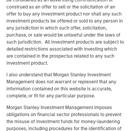
construed as an offer to sell or the solicitation of an
Morgan Stanley Real Estate Investing (MSREI) manages
offer to buy any investment product nor shall any such
global value-add / opportunistic and regional core / core-
investment products be offered or sold to any person in
plus real estate investment strategies. The team's
any jurisdiction in which such offer, solicitation,
experience encompasses a broad array of asset classes,
purchase, or sale would be unlawful under the laws of
geographic regions and investment themes across all
such jurisdiction. All investment products are subject to
phases of the real estate cycle.
detailed restrictions associated with investing which
are contained in the prospectus related to any such
investment product.
Related Insights
I also understand that Morgan Stanley Investment
Management does not warrant or represent that any
AUDIO
information contained on this website is accurate,
Building Durable Real Estate Portfolios at
complete, or fit for any particular purpose.
Morgan Stanley with Lauren Hochfelder
Morgan Stanley Investment Management imposes
obligations on financial sector professionals to prevent
VIDEO
the misuse of investment funds for money-laundering
purposes, including procedures for the identification of