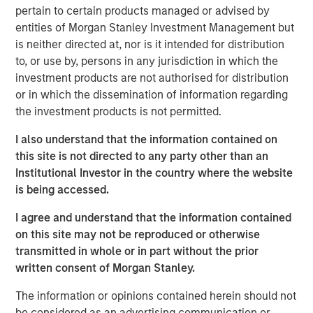
pertain to certain products managed or advised by
Lauren Hochfelder, Head of Real Assets of Morgan
entities of Morgan Stanley Investment Management but
Stanley Real Estate Investing, joins ‘The Exchange’ to
is neither directed at, nor is it intended for distribution
discuss real estate opportunities, supply chain investing,
to, or use by, persons in any jurisdiction in which the
and more.
investment products are not authorised for distribution
or in which the dissemination of information regarding
The Exchange
the investment products is not permitted.
CNBC’s “The Exchange” is the newsroom-based program
for today’s Investor. The show focuses on in-depth
I also understand that the information contained on
reporting around the most important and interesting
this site is not directed to any party other than an
stories to today’s markets and investors. CNBC’s deep
Institutional Investor in the country where the website
roster of skilled reporters, guided by anchor Kelly Evans,
is being accessed.
provide actionable information to viewers as they make
I agree and understand that the information contained
daily investment decisions.
on this site may not be reproduced or otherwise
transmitted in whole or in part without the prior
View Video
written consent of Morgan Stanley.
The information or opinions contained herein should not
Morgan Stanley Real Estate Investing
be considered as an advertising communication or