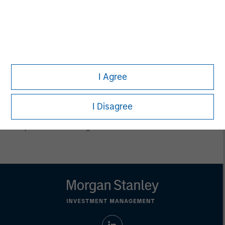
conclusions are speculative in nature, may not come to pass
and are not intended to predict the future performance of any
specific product.
Certain information herein is based on data obtained from third
party sources believed to be reliable. However, we have not
verified this information, and we make no representations
whatsoever as to its accuracy or completeness.
I Agree
All information provided has been prepared solely for information
purposes and does not constitute an offer or a recommendation
to buy or sell any particular security or to adopt any specific
investment strategy. Investing involves risks including the
I Disagree
possible loss of principal.
Past performance is no guarantee of future results.