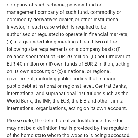
company of such scheme, pension fund or
management company of such fund, commodity or
Featured Insights
commodity derivatives dealer, or other institutional
investor, in each case which is required to be
authorised or regulated to operate in financial markets;
Featured Insights
(b) a large undertaking meeting at least two of the
following size requirements on a company basis: (i)
balance sheet total of EUR 20 million, (ii) net turnover of
EUR 40 million or (iii) own funds of EUR 2 million, acting
on its own account; or (c) a national or regional
government, including public bodies that manage
public debt at national or regional level, Central Banks,
international and supranational institutions such as the
World Bank, the IMF, the ECB, the EIB and other similar
international organisations, acting on its own account.
Please note, the definition of an Institutional Investor
may not be a definition that is provided by the regulator
ARTICLE
A
of the home state where the website is being accessed.