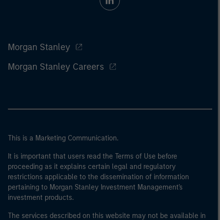
Morgan Stanley
Morgan Stanley Careers
This is a Marketing Communication.
It is important that users read the Terms of Use before
proceeding as it explains certain legal and regulatory
restrictions applicable to the dissemination of information
pertaining to Morgan Stanley Investment Management's
investment products.
The services described on this website may not be available in