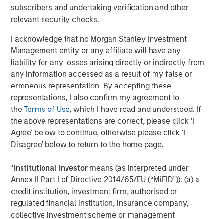
Lauren Hochfelder on The Alts Report
subscribers and undertaking verification and other
relevant security checks.
MEDIA APPEARANCE
I acknowledge that no Morgan Stanley Investment
Head of Global Real Assets Lauren
Management entity or any affiliate will have any
Hochfelder Named to Commercial Observer’s
liability for any losses arising directly or indirectly from
Power 100
any information accessed as a result of my false or
erroneous representation. By accepting these
representations, I also confirm my agreement to
the
Terms of Use
, which I have read and understood. If
The Author
the above representations are correct, please click 'I
Agree' below to continue, otherwise please click 'I
Disagree' below to return to the home page.
*
Institutional Investor
means (as interpreted under
Lauren Hochfelder
Annex II Part I of Directive 2014/65/EU (“MiFID”)): (a) a
Managing Director
credit institution, investment firm, authorised or
regulated financial institution, insurance company,
collective investment scheme or management