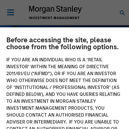
Before accessing the site, please
choose from the following options.
IF YOU ARE AN INDIVIDUAL WHO IS A ‘RETAIL
INVESTOR’ WITHIN THE MEANING OF DIRECTIVE
2011/61/EU (“AIFMD”), OR IF YOU ARE AN INVESTOR
WHO OTHERWISE DOES NOT MEET THE DEFINITION
OF ‘INSTITUTIONAL / PROFESSIONAL INVESTOR’ (AS
DEFINED BELOW), AND YOU HAVE QUERIES RELATING
TO AN INVESTMENT IN MORGAN STANLEY
INVESTMENT MANAGEMENT PRODUCTS, YOU
SHOULD CONTACT AN AUTHORISED FINANCIAL
ADVISER OR INTERMEDIARY. IF YOU ARE UNABLE TO
CONTACT AN AUTHORISED FINANCIAL ADVISOR OR