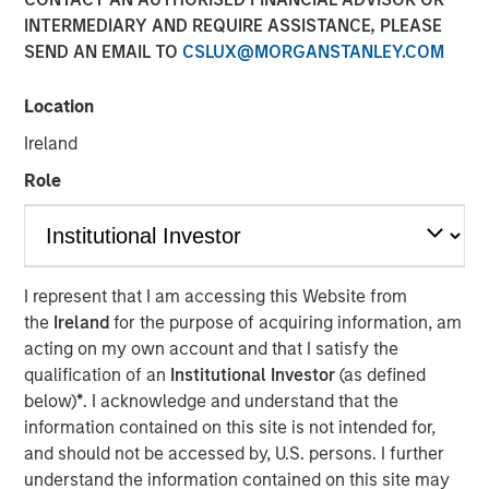
INTERMEDIARY AND REQUIRE ASSISTANCE, PLEASE
SEND AN EMAIL TO
CSLUX@MORGANSTANLEY.COM
Location
Ireland
INSIGHTS
Role
Morgan Stanley Real
Estate Investing: Lauren
Hochfelder on CNBC's The
I represent that I am accessing this Website from
Exchange - Video
the
Ireland
for the purpose of acquiring information, am
acting on my own account and that I satisfy the
qualification of an
Institutional Investor
(as defined
16 APRIL 2024
below)
*
. I acknowledge and understand that the
information contained on this site is not intended for,
and should not be accessed by, U.S. persons. I further
understand the information contained on this site may