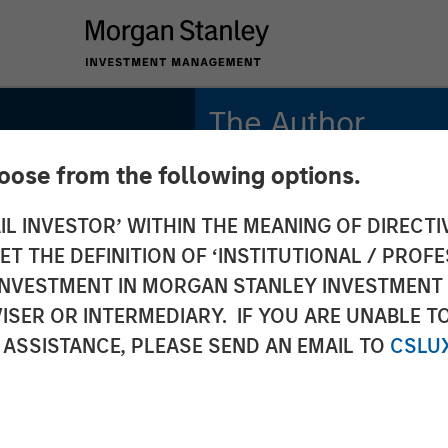
The Author
hoose from the following options.
Richard Fong, CFA
Managing Director
IL INVESTOR’ WITHIN THE MEANING OF DIRECTIV
 THE DEFINITION OF ‘INSTITUTIONAL / PROFE
etion:
N INVESTMENT IN MORGAN STANLEY INVESTME
ISER OR INTERMEDIARY. IF YOU ARE UNABLE T
olio's
 ASSISTANCE, PLEASE SEND AN EMAIL TO
CSLU