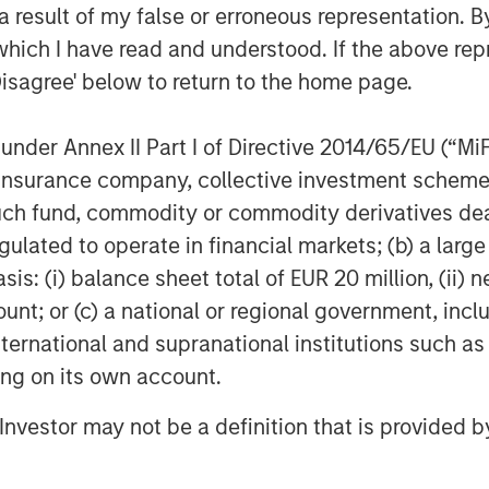
 result of my false or erroneous representation. B
 Index relative to the MSCI EAFE
which I have read and understood. If the above repr
rformance differential over the past
Disagree' below to return to the home page.
entile highlighted in green.
nder Annex II Part I of Directive 2014/65/EU (“MiFID
ion, insurance company, collective investment sc
sus S&P 500 total return
fund, commodity or commodity derivatives dealer, 
gulated to operate in financial markets; (b) a larg
: (i) balance sheet total of EUR 20 million, (ii) ne
ount; or (c) a national or regional government, in
international and supranational institutions such as
ting on its own account.
l Investor may not be a definition that is provided