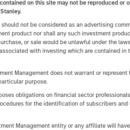
contained on this site may not be reproduced or o
ieve that illuminates the
 Stanley.
tors’ asset allocations.
 should not be considered as an advertising commu
global exposures, aim to fill in
tment product nor shall any such investment produc
pletion and ultimately seek to
, purchase, or sale would be unlawful under the law
s associated with investing which are contained in
tfolio that is benchmarked to the
. Some investors may simply
tment Management does not warrant or represent t
 managers benchmarked to MSCI
particular purpose.
ivide their managers into regional
oped and emerging markets.
es obligations on financial sector professionals
oach are likely to need more
cedures for the identification of subscribers and 
llocations. These regional
ated over the long term, but they
nt Management entity or any affiliate will have an
s in discrete periods.