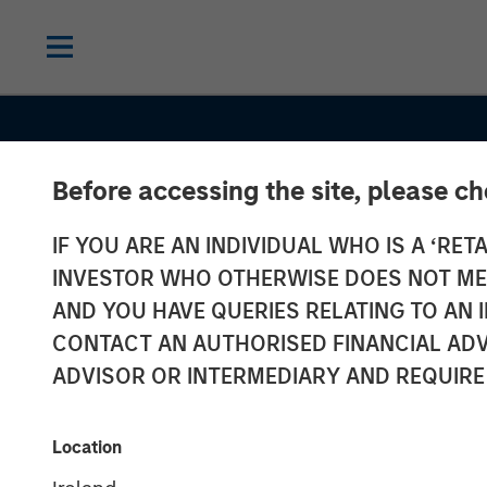
Before accessing the site, please c
IF YOU ARE AN INDIVIDUAL WHO IS A ‘RETA
INSIGHTS
INVESTOR WHO OTHERWISE DOES NOT MEET
Overlay Compl
AND YOU HAVE QUERIES RELATING TO A
CONTACT AN AUTHORISED FINANCIAL ADV
Minding a Portf
ADVISOR OR INTERMEDIARY AND REQUIRE
Global Equity
Location