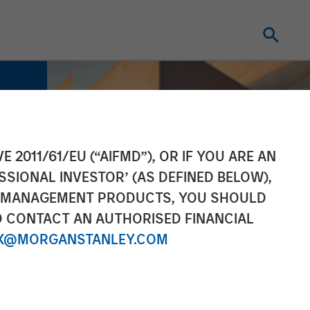
E 2011/61/EU (“AIFMD”), OR IF YOU ARE AN
SSIONAL INVESTOR’ (AS DEFINED BELOW),
NT MANAGEMENT PRODUCTS, YOU SHOULD
O CONTACT AN AUTHORISED FINANCIAL
X@MORGANSTANLEY.COM