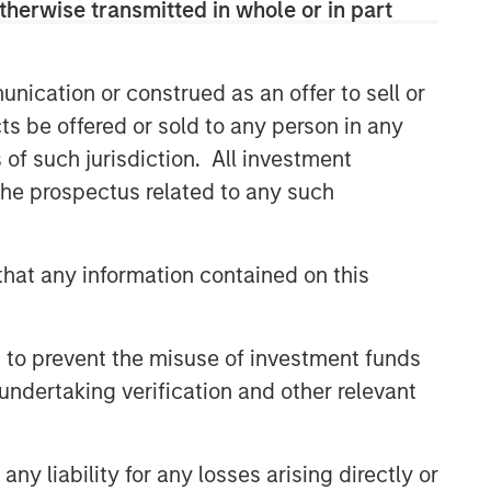
therwise transmitted in whole or in part
efficient market exposures, solve
implementation challenges and design
multiasset portfolios that respond to
their evolving needs.
nication or construed as an offer to sell or
ts be offered or sold to any person in any
s of such jurisdiction. All investment
Related Insights
 the prospectus related to any such
ARTICLE
hat any information contained on this
Why Portfolio Overlays Matter
in Uncertain Market
Environments
 to prevent the misuse of investment funds
ARTICLE
undertaking verification and other relevant
Total Portfolio Approach: A
Holistic Management Solution
y liability for any losses arising directly or