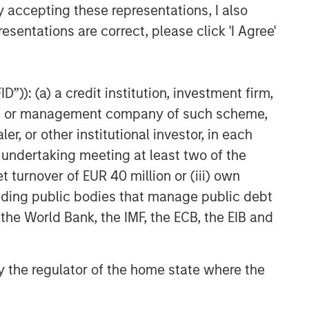
y accepting these representations, I also
ARTICLE
esentations are correct, please click 'I Agree'
Total Portfolio Approach: How
Liquid Factors Help Unify Risk
”)): (a) a credit institution, investment firm,
heme or management company of such scheme,
or other institutional investor, in each
e undertaking meeting at least two of the
t turnover of EUR 40 million or (iii) own
cluding public bodies that manage public debt
 the World Bank, the IMF, the ECB, the EIB and
 by the regulator of the home state where the