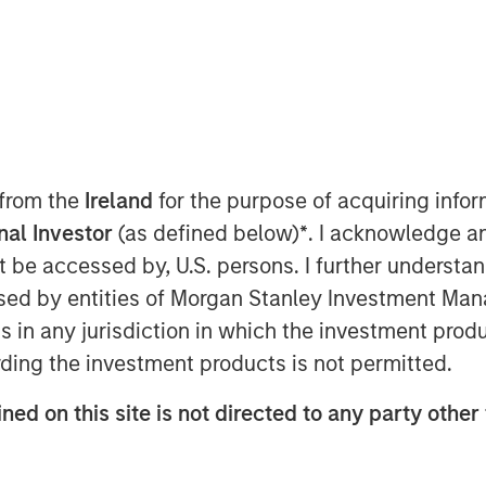
 from the
Ireland
for the purpose of acquiring inf
onal Investor
(as defined below)
*
. I acknowledge a
ficant performance deviations amid
not be accessed by, U.S. persons. I further understa
overlay management can potentially
ed by entities of Morgan Stanley Investment Manag
ns in any jurisdiction in which the investment produ
 struck, a recent ruling from the
ding the investment products is not permitted.
Circuit puts the longevity of these
ned on this site is not directed to any party other 
remain in place, are revoked, or
imate impact to the global economy
global trade policy may affect