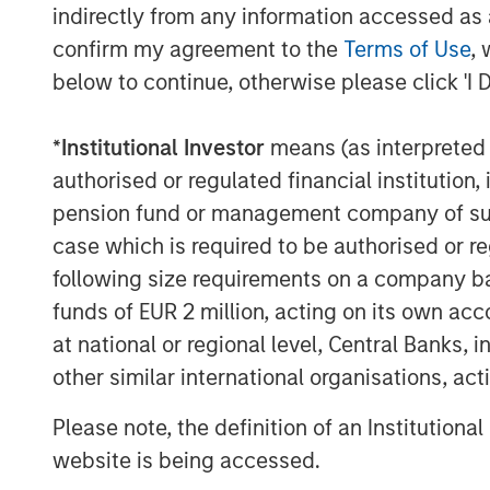
indirectly from any information accessed as a
Isolating an example of the S&P 500®
confirm my agreement to the
Terms of Use
, 
Index, let’s consider the quarterly pe
below to continue, otherwise please click 'I 
20 years, with events in the 95th perc
*
Institutional Investor
means (as interpreted u
authorised or regulated financial institut
MSCI EAFE net total return ver
pension fund or management company of such 
Display 1
case which is required to be authorised or re
following size requirements on a company basis
funds of EUR 2 million, acting on its own acc
at national or regional level, Central Banks, 
other similar international organisations, ac
Please note, the definition of an Institutiona
website is being accessed.