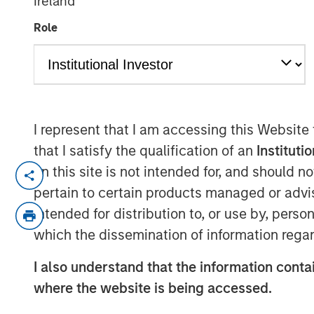
Ireland
Allocation
Role
30 SEPTEMBER 2025
I represent that I am accessing this Website
that I satisfy the qualification of an
Instituti
As regional misalignments risk signi
on this site is not intended for, and should 
trade uncertainty, let’s look at how 
pertain to certain products managed or advis
help to guide global equity portfolios.
intended for distribution to, or use by, perso
While many tariff deals have now been
which the dissemination of information regar
U.S. Court of Appeals for the Federal 
I also understand that the information contai
tariffs into question. Whether tariffs 
where the website is being accessed.
implemented in another form, the ult
remains uncertain. This reshaping of 