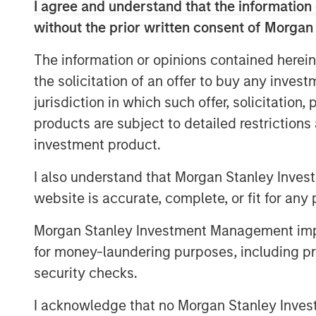
I agree and understand that the information 
individual economies unevenly. We bel
without the prior written consent of Morgan
importance of managing risks in inves
The information or opinions contained herein
Overlay programs can help to monitor 
the solicitation of an offer to buy any inves
necessary gaps through portfolio com
jurisdiction in which such offer, solicitation
mitigate unintended risks.
products are subject to detailed restriction
investment product.
Take, for example, a global equity por
MSCI All Country World Index (ACWI)
I also understand that Morgan Stanley Inves
choose to fill this allocation using
website is accurate, complete, or fit for any 
ACWI, while others might further subd
exposures: U.S., international devel
Morgan Stanley Investment Management impos
Investors who choose the second appr
for money-laundering purposes, including pro
prudent monitoring across these suba
security checks.
allocations may be historically correl
I acknowledge that no Morgan Stanley Investme
can experience wildly different return