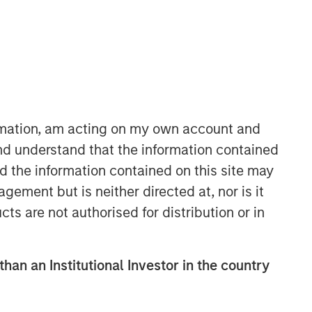
ormation, am acting on my own account and
nd understand that the information contained
Parametric
nd the information contained on this site may
Parametric is a global asset manager
ement but is neither directed at, nor is it
that's spent 35 years designing and
cts are not authorised for distribution or in
delivering customized solutions for our
clients. We use a systematic, rules-
based approach that seeks to deliver
than an Institutional Investor in the country
transparent, predictable and
repeatable outcomes. Our mission is
to help institutional investors access