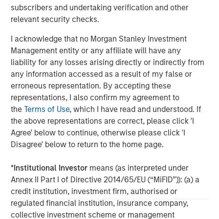
subscribers and undertaking verification and other
relevant security checks.
I acknowledge that no Morgan Stanley Investment
Management entity or any affiliate will have any
liability for any losses arising directly or indirectly from
any information accessed as a result of my false or
ARTICLE
A
erroneous representation. By accepting these
representations, I also confirm my agreement to
Why Portfolio Overlays Matter in
R
the
Terms of Use
, which I have read and understood. If
Uncertain Market Environments
C
the above representations are correct, please click 'I
Discover how portfolio overlays help investors
T
Agree' below to continue, otherwise please click 'I
manage risk, stay aligned with long-term goals
d
Disagree' below to return to the home page.
and navigate changing market conditions with
m
confidence.
c
*
Institutional Investor
means (as interpreted under
of
Annex II Part I of Directive 2014/65/EU (“MiFID”)): (a) a
2
credit institution, investment firm, authorised or
c
regulated financial institution, insurance company,
di
07-AUG-2026
0
collective investment scheme or management