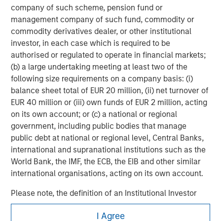
in
company of such scheme, pension fund or
management company of such fund, commodity or
commodity derivatives dealer, or other institutional
investor, in each case which is required to be
authorised or regulated to operate in financial markets;
(b) a large undertaking meeting at least two of the
following size requirements on a company basis: (i)
balance sheet total of EUR 20 million, (ii) net turnover of
EUR 40 million or (iii) own funds of EUR 2 million, acting
on its own account; or (c) a national or regional
government, including public bodies that manage
public debt at national or regional level, Central Banks,
international and supranational institutions such as the
World Bank, the IMF, the ECB, the EIB and other similar
international organisations, acting on its own account.
Please note, the definition of an Institutional Investor
may not be a definition that is provided by the regulator
Morgan Stanley
I Agree
of the home state where the website is being accessed.