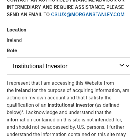
INTERMEDIARY AND REQUIRE ASSISTANCE, PLEASE
SEND AN EMAIL TO
CSLUX@MORGANSTANLEY.COM
Location
Play
Ireland
Role
Video
I represent that I am accessing this Website from
Lauren Hochfelder
, Co-CEO of Morgan Stanley Real
the
Ireland
for the purpose of acquiring information, am
Estate Investing, joined Bloomberg The Close to discuss
acting on my own account and that I satisfy the
the megatrends driving investment opportunities in
qualification of an
Institutional Investor
(as defined
commercial real estate, including the impacts of global
below)
*
. I acknowledge and understand that the
supply chain changes, aging demographics and office
information contained on this site is not intended for,
preferences.
and should not be accessed by, U.S. persons. I further
understand the information contained on this site may