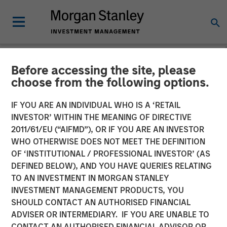
Before accessing the site, please
INSIGHTS
choose from the following options.
Lauren Hochfelder on
IF YOU ARE AN INDIVIDUAL WHO IS A ‘RETAIL
Bloomberg The Close
INVESTOR’ WITHIN THE MEANING OF DIRECTIVE
2011/61/EU (“AIFMD”), OR IF YOU ARE AN INVESTOR
WHO OTHERWISE DOES NOT MEET THE DEFINITION
20 SEPTEMBER 2024
OF ‘INSTITUTIONAL / PROFESSIONAL INVESTOR’ (AS
DEFINED BELOW), AND YOU HAVE QUERIES RELATING
TO AN INVESTMENT IN MORGAN STANLEY
Lauren Hochfelder
INVESTMENT MANAGEMENT PRODUCTS, YOU
Managing Director
SHOULD CONTACT AN AUTHORISED FINANCIAL
ADVISER OR INTERMEDIARY. IF YOU ARE UNABLE TO
CONTACT AN AUTHORISED FINANCIAL ADVISOR OR