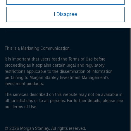
Morgan Stanley Careers
I Disagree
This is a Marketing Communication.
It is important that users read the Terms of Use before
proceeding as it explains certain legal and regulatory
restrictions applicable to the dissemination of information
pertaining to Morgan Stanley Investment Management's
investment products.
The services described on this website may not be available in
all jurisdictions or to all persons. For further details, please see
our Terms of Use.
© 2026 Morgan Stanley. All rights reserved.