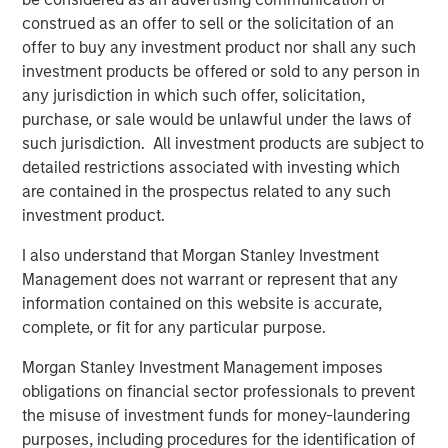
construed as an offer to sell or the solicitation of an
The Author
offer to buy any investment product nor shall any such
investment products be offered or sold to any person in
any jurisdiction in which such offer, solicitation,
purchase, or sale would be unlawful under the laws of
such jurisdiction. All investment products are subject to
detailed restrictions associated with investing which
Lauren Hochfelder
are contained in the prospectus related to any such
Managing Director
investment product.
I also understand that Morgan Stanley Investment
Management does not warrant or represent that any
information contained on this website is accurate,
Featured Insights
complete, or fit for any particular purpose.
Morgan Stanley Investment Management imposes
obligations on financial sector professionals to prevent
the misuse of investment funds for money-laundering
purposes, including procedures for the identification of