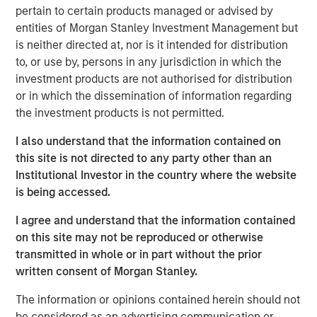
pertain to certain products managed or advised by
entities of Morgan Stanley Investment Management but
Related Insights
is neither directed at, nor is it intended for distribution
to, or use by, persons in any jurisdiction in which the
AUDIO
investment products are not authorised for distribution
or in which the dissemination of information regarding
Building Durable Real Estate Portfolios at
the investment products is not permitted.
Morgan Stanley with Lauren Hochfelder
I also understand that the information contained on
this site is not directed to any party other than an
VIDEO
Institutional Investor in the country where the website
Lauren Hochfelder on The Alts Report
is being accessed.
I agree and understand that the information contained
MEDIA APPEARANCE
on this site may not be reproduced or otherwise
transmitted in whole or in part without the prior
Head of Global Real Assets Lauren
written consent of Morgan Stanley.
Hochfelder Named to Commercial Observer’s
Power 100
The information or opinions contained herein should not
be considered as an advertising communication or