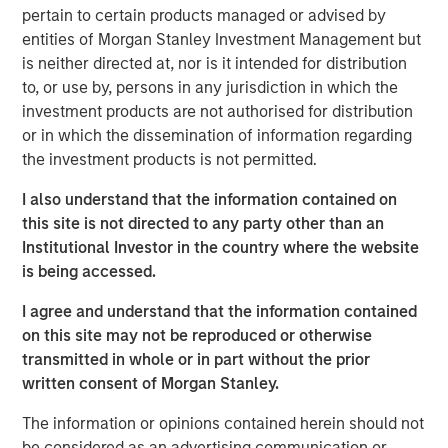
pertain to certain products managed or advised by
investment. Join Tom Keene and Paul Sweeney for the
entities of Morgan Stanley Investment Management but
latest conversations from Bloomberg Surveillance Radio.
is neither directed at, nor is it intended for distribution
to, or use by, persons in any jurisdiction in which the
investment products are not authorised for distribution
or in which the dissemination of information regarding
Related Insights
the investment products is not permitted.
AUDIO
I also understand that the information contained on
this site is not directed to any party other than an
Building Durable Real Estate Portfolios at
Institutional Investor in the country where the website
Morgan Stanley with Lauren Hochfelder
is being accessed.
I agree and understand that the information contained
VIDEO
on this site may not be reproduced or otherwise
Lauren Hochfelder on The Alts Report
transmitted in whole or in part without the prior
written consent of Morgan Stanley.
MEDIA APPEARANCE
The information or opinions contained herein should not
be considered as an advertising communication or