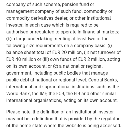
company of such scheme, pension fund or
25% repricing, durable income streams, and
management company of such fund, commodity or
constrained supply. In this environment,
commodity derivatives dealer, or other institutional
diversified portfolios and selective asset-level
07-AUG-2026
0
investor, in each case which is required to be
investing remain critical.
authorised or regulated to operate in financial markets;
(b) a large undertaking meeting at least two of the
following size requirements on a company basis: (i)
balance sheet total of EUR 20 million, (ii) net turnover of
EUR 40 million or (iii) own funds of EUR 2 million, acting
on its own account; or (c) a national or regional
DISCLOSURES
government, including public bodies that manage
public debt at national or regional level, Central Banks,
The statements above reflect the opinions and views of the
international and supranational institutions such as the
Morgan Stanley Real Estate Investing (“MSREI”) as of the date
hereof and not as of any future date and will not be updated or
World Bank, the IMF, the ECB, the EIB and other similar
supplemented. All forecasts are speculative, subject to change
international organisations, acting on its own account.
at any time and may not come to pass due to economic and
market conditions.
Please note, the definition of an Institutional Investor
Information regarding expected market returns and market
may not be a definition that is provided by the regulator
outlooks is based on the research, analysis, and opinions of the
of the home state where the website is being accessed.
investment team of the AIP Private Markets Team. These