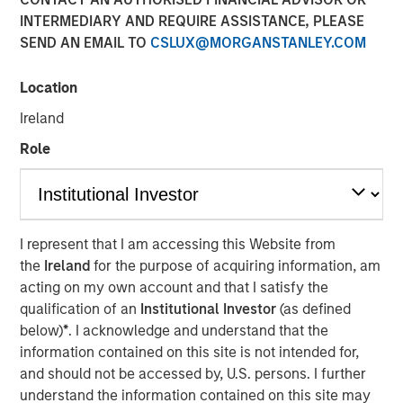
INTERMEDIARY AND REQUIRE ASSISTANCE, PLEASE
SEND AN EMAIL TO
CSLUX@MORGANSTANLEY.COM
Location
Ireland
Play
Role
Video
I represent that I am accessing this Website from
the
Ireland
for the purpose of acquiring information, am
Lauren Hochfelder joins Bloomberg Surveillance Radio to
acting on my own account and that I satisfy the
discuss her outlook on commercial real estate and
qualification of an
Institutional Investor
(as defined
sectors where she sees potential opportunity.
below)
*
. I acknowledge and understand that the
information contained on this site is not intended for,
About Bloomberg Surveillance Radio
and should not be accessed by, U.S. persons. I further
The economy and the markets are “under surveillance”
understand the information contained on this site may
as they cover the latest in finance, economics, and