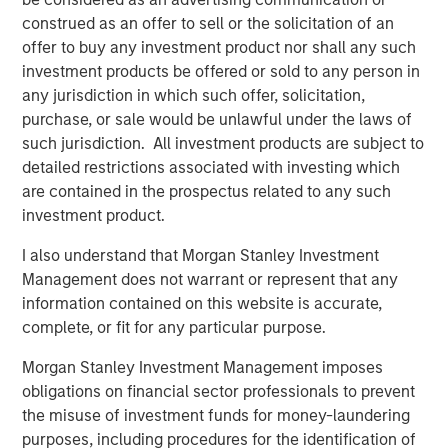
Head of Global Real Assets Lauren
construed as an offer to sell or the solicitation of an
Hochfelder Named to Commercial Observer’s
offer to buy any investment product nor shall any such
Power 100
investment products be offered or sold to any person in
any jurisdiction in which such offer, solicitation,
purchase, or sale would be unlawful under the laws of
The Author
such jurisdiction. All investment products are subject to
detailed restrictions associated with investing which
are contained in the prospectus related to any such
investment product.
Lauren Hochfelder
I also understand that Morgan Stanley Investment
Management does not warrant or represent that any
Managing Director
information contained on this website is accurate,
complete, or fit for any particular purpose.
Morgan Stanley Investment Management imposes
obligations on financial sector professionals to prevent
Featured Insights
the misuse of investment funds for money-laundering
purposes, including procedures for the identification of