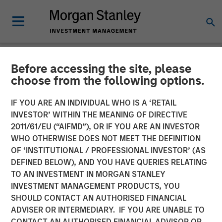
Before accessing the site, please
INSIGHTS
choose from the following options.
Lauren Hochfelder on
IF YOU ARE AN INDIVIDUAL WHO IS A ‘RETAIL
Bloomberg Surveillance
INVESTOR’ WITHIN THE MEANING OF DIRECTIVE
2011/61/EU (“AIFMD”), OR IF YOU ARE AN INVESTOR
Radio
WHO OTHERWISE DOES NOT MEET THE DEFINITION
OF ‘INSTITUTIONAL / PROFESSIONAL INVESTOR’ (AS
DEFINED BELOW), AND YOU HAVE QUERIES RELATING
28 MAY 2024
TO AN INVESTMENT IN MORGAN STANLEY
INVESTMENT MANAGEMENT PRODUCTS, YOU
Lauren Hochfelder
SHOULD CONTACT AN AUTHORISED FINANCIAL
Managing Director
ADVISER OR INTERMEDIARY. IF YOU ARE UNABLE TO
CONTACT AN AUTHORISED FINANCIAL ADVISOR OR