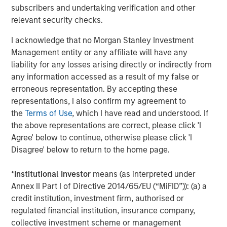
subscribers and undertaking verification and other
relevant security checks.
I acknowledge that no Morgan Stanley Investment
Management entity or any affiliate will have any
liability for any losses arising directly or indirectly from
any information accessed as a result of my false or
erroneous representation. By accepting these
representations, I also confirm my agreement to
the
Terms of Use
, which I have read and understood. If
ARTICLE
A
the above representations are correct, please click 'I
Agree' below to continue, otherwise please click 'I
Real Estate Midyear Outlook:
W
Disagree' below to return to the home page.
Constructive Amid Fluid Backdrop
U
*
Institutional Investor
means (as interpreted under
The current macroenvironment remains resilient
D
Annex II Part I of Directive 2014/65/EU (“MiFID”)): (a) a
despite elevated volatility and divergence across
m
credit institution, investment firm, authorised or
markets. As inflation and energy prices keep
a
regulated financial institution, insurance company,
central banks hawkish, real estate continues to
c
collective investment scheme or management
offer attractive relative value, supported by a