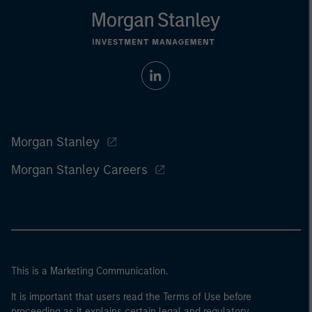
Morgan Stanley
Morgan Stanley Careers
This is a Marketing Communication.
It is important that users read the Terms of Use before
proceeding as it explains certain legal and regulatory