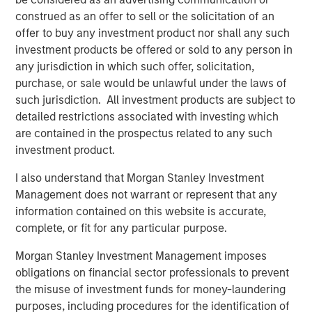
construed as an offer to sell or the solicitation of an
BIG PICTURE
offer to buy any investment product nor shall any such
investment products be offered or sold to any person in
Big Picture - Artificial Intelligence: Ten
any jurisdiction in which such offer, solicitation,
Investment Truths
purchase, or sale would be unlawful under the laws of
such jurisdiction. All investment products are subject to
detailed restrictions associated with investing which
TALES FROM THE EMERGING WORLD
are contained in the prospectus related to any such
Video: Mexico's Domestic Opportunity
investment product.
I also understand that Morgan Stanley Investment
Management does not warrant or represent that any
information contained on this website is accurate,
The Author
complete, or fit for any particular purpose.
Morgan Stanley Investment Management imposes
obligations on financial sector professionals to prevent
the misuse of investment funds for money-laundering
Jitania Kandhari
purposes, including procedures for the identification of