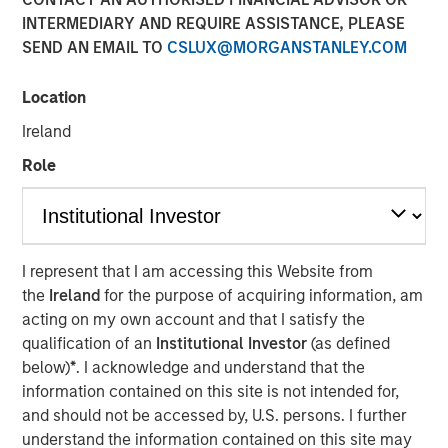
INTERMEDIARY AND REQUIRE ASSISTANCE, PLEASE
SEND AN EMAIL TO
CSLUX@MORGANSTANLEY.COM
20 NOVEMBER 2024
Location
Ireland
The Author
Role
Jitania Kandhari
Managing Director
I represent that I am accessing this Website from
the
Ireland
for the purpose of acquiring information, am
acting on my own account and that I satisfy the
qualification of an
Institutional Investor
(as defined
View Video
below)
*
. I acknowledge and understand that the
information contained on this site is not intended for,
and should not be accessed by, U.S. persons. I further
Jitania Kandhari
, Deputy CIO of the Solutions and Multi-
understand the information contained on this site may
Asset Group of Morgan Stanley Investment Management,