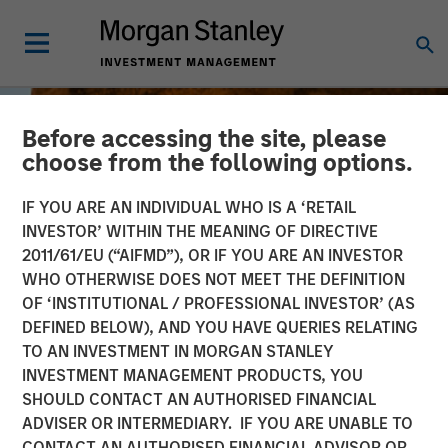
Before accessing the site, please
choose from the following options.
IF YOU ARE AN INDIVIDUAL WHO IS A ‘RETAIL
INVESTOR’ WITHIN THE MEANING OF DIRECTIVE
2011/61/EU (“AIFMD”), OR IF YOU ARE AN INVESTOR
WHO OTHERWISE DOES NOT MEET THE DEFINITION
OF ‘INSTITUTIONAL / PROFESSIONAL INVESTOR’ (AS
DEFINED BELOW), AND YOU HAVE QUERIES RELATING
TO AN INVESTMENT IN MORGAN STANLEY
INSIGHTS
INVESTMENT MANAGEMENT PRODUCTS, YOU
SHOULD CONTACT AN AUTHORISED FINANCIAL
Jitania Kandhari on
ADVISER OR INTERMEDIARY. IF YOU ARE UNABLE TO
Bloomberg Surveillance
CONTACT AN AUTHORISED FINANCIAL ADVISOR OR