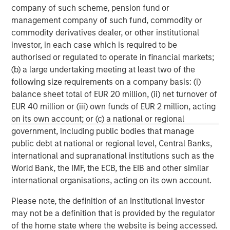
Why Portfolio Overlays Matter in
R
company of such scheme, pension fund or
Uncertain Market Environments
C
management company of such fund, commodity or
commodity derivatives dealer, or other institutional
Discover how portfolio overlays help investors
T
investor, in each case which is required to be
manage risk, stay aligned with long-term goals
d
authorised or regulated to operate in financial markets;
and navigate changing market conditions with
m
(b) a large undertaking meeting at least two of the
confidence.
c
following size requirements on a company basis: (i)
of
balance sheet total of EUR 20 million, (ii) net turnover of
2
EUR 40 million or (iii) own funds of EUR 2 million, acting
c
on its own account; or (c) a national or regional
di
07-AUG-2026
0
government, including public bodies that manage
in
public debt at national or regional level, Central Banks,
international and supranational institutions such as the
World Bank, the IMF, the ECB, the EIB and other similar
international organisations, acting on its own account.
Please note, the definition of an Institutional Investor
may not be a definition that is provided by the regulator
Risk Considerations:
of the home state where the website is being accessed.