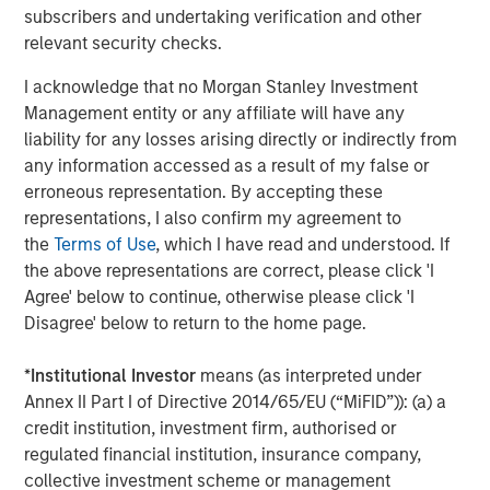
Managing Director
subscribers and undertaking verification and other
relevant security checks.
I acknowledge that no Morgan Stanley Investment
Management entity or any affiliate will have any
liability for any losses arising directly or indirectly from
Featured Insights
any information accessed as a result of my false or
erroneous representation. By accepting these
representations, I also confirm my agreement to
the
Terms of Use
, which I have read and understood. If
the above representations are correct, please click 'I
Agree' below to continue, otherwise please click 'I
Disagree' below to return to the home page.
*
Institutional Investor
means (as interpreted under
Annex II Part I of Directive 2014/65/EU (“MiFID”)): (a) a
credit institution, investment firm, authorised or
regulated financial institution, insurance company,
ARTICLE
A
collective investment scheme or management