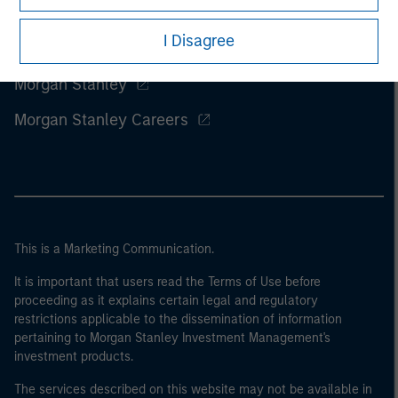
I Disagree
Morgan Stanley
Morgan Stanley Careers
This is a Marketing Communication.
It is important that users read the Terms of Use before
proceeding as it explains certain legal and regulatory
restrictions applicable to the dissemination of information
pertaining to Morgan Stanley Investment Management's
investment products.
The services described on this website may not be available in