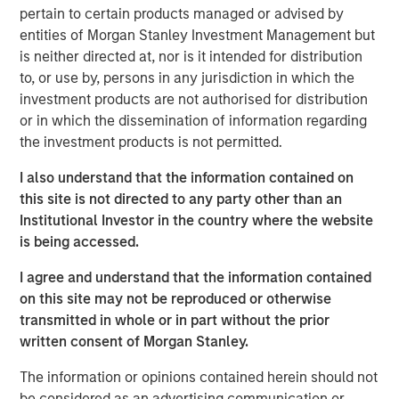
pertain to certain products managed or advised by
joined Bloomberg Surveillance to discuss her views on
entities of Morgan Stanley Investment Management but
2025 thematic investing ideas.
is neither directed at, nor is it intended for distribution
to, or use by, persons in any jurisdiction in which the
Emerging Markets Equity Team
investment products are not authorised for distribution
The Emerging Markets Equity team combines deep
or in which the dissemination of information regarding
expertise and local presence in global markets with an
the investment products is not permitted.
integrated top-down and bottom-up investment approach
I also understand that the information contained on
to invest in core and growth-oriented portfolios across
this site is not directed to any party other than an
non-U.S. markets.
Institutional Investor in the country where the website
is being accessed.
Related Insights
I agree and understand that the information contained
on this site may not be reproduced or otherwise
transmitted in whole or in part without the prior
BIG PICTURE
written consent of Morgan Stanley.
Video: Ten Investment Truths About Artificial
The information or opinions contained herein should not
Intelligence
be considered as an advertising communication or