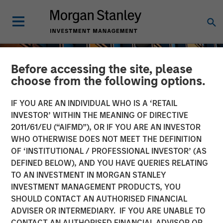
Before accessing the site, please
choose from the following options.
IF YOU ARE AN INDIVIDUAL WHO IS A ‘RETAIL
INVESTOR’ WITHIN THE MEANING OF DIRECTIVE
2011/61/EU (“AIFMD”), OR IF YOU ARE AN INVESTOR
WHO OTHERWISE DOES NOT MEET THE DEFINITION
OF ‘INSTITUTIONAL / PROFESSIONAL INVESTOR’ (AS
DEFINED BELOW), AND YOU HAVE QUERIES RELATING
TO AN INVESTMENT IN MORGAN STANLEY
INSIGHTS
INVESTMENT MANAGEMENT PRODUCTS, YOU
SHOULD CONTACT AN AUTHORISED FINANCIAL
An Introduction to Private
ADVISER OR INTERMEDIARY. IF YOU ARE UNABLE TO
Equity Basics
CONTACT AN AUTHORISED FINANCIAL ADVISOR OR