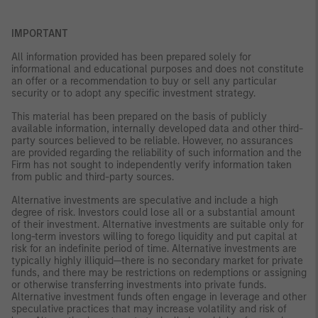
IMPORTANT
All information provided has been prepared solely for
informational and educational purposes and does not constitute
an offer or a recommendation to buy or sell any particular
security or to adopt any specific investment strategy.
This material has been prepared on the basis of publicly
available information, internally developed data and other third-
party sources believed to be reliable. However, no assurances
are provided regarding the reliability of such information and the
Firm has not sought to independently verify information taken
from public and third-party sources.
Alternative investments are speculative and include a high
degree of risk. Investors could lose all or a substantial amount
of their investment. Alternative investments are suitable only for
long-term investors willing to forego liquidity and put capital at
risk for an indefinite period of time. Alternative investments are
typically highly illiquid—there is no secondary market for private
funds, and there may be restrictions on redemptions or assigning
or otherwise transferring investments into private funds.
Alternative investment funds often engage in leverage and other
speculative practices that may increase volatility and risk of