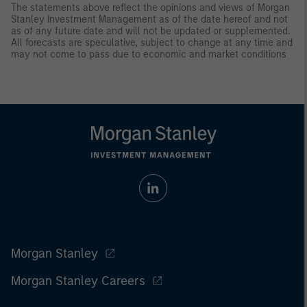
The statements above reflect the opinions and views of Morgan
Stanley Investment Management as of the date hereof and not
as of any future date and will not be updated or supplemented.
All forecasts are speculative, subject to change at any time and
may not come to pass due to economic and market conditions
Morgan Stanley
Morgan Stanley Careers