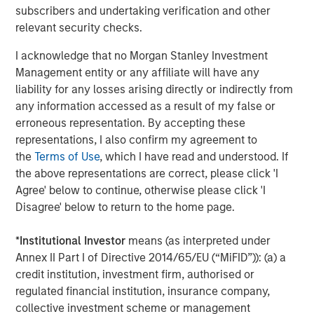
subscribers and undertaking verification and other
There are three main strategies within private equity—
relevant security checks.
buyout, growth equity, and venture capital. All encompass
actively constructing and managing portfolios composed
I acknowledge that no Morgan Stanley Investment
of equity interests in privately held companies that are
Management entity or any affiliate will have any
each individually selected in exchange for either a capital
liability for any losses arising directly or indirectly from
investment into a company (primary) or as a payment to
any information accessed as a result of my false or
an existing equity holder (secondary). The strategies’
erroneous representation. By accepting these
target investments vary, however, in terms of ownership
representations, I also confirm my agreement to
levels, portfolio company stage, and/or financing
the
Terms of Use
, which I have read and understood. If
approach.
the above representations are correct, please click 'I
Agree' below to continue, otherwise please click 'I
Buyout:
Buyout investments represent the largest
Disagree' below to return to the home page.
strategy segment within private equity as measured
by assets under management. A buyout typically
*
Institutional Investor
means (as interpreted under
involves a controlling ownership stake in a mature
Annex II Part I of Directive 2014/65/EU (“MiFID”)): (a) a
company via a secondary investment (i.e., a
credit institution, investment firm, authorised or
payment to a shareholder disposing of their equity
regulated financial institution, insurance company,
position either partially or fully) typically financed
collective investment scheme or management
with a combination of cash and debt.