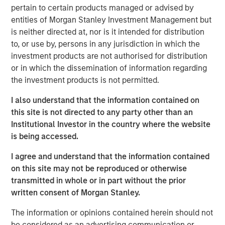
pertain to certain products managed or advised by
decades from $744 billion in 2004 to $9.7 trillion as of
entities of Morgan Stanley Investment Management but
1
December 2024.
is neither directed at, nor is it intended for distribution
to, or use by, persons in any jurisdiction in which the
Differences Between Traditional Investments
investment products are not authorised for distribution
and Private Investments
or in which the dissemination of information regarding
the investment products is not permitted.
DISPLAY 1
I also understand that the information contained on
this site is not directed to any party other than an
Institutional Investor in the country where the website
is being accessed.
I agree and understand that the information contained
on this site may not be reproduced or otherwise
What Is Private Equity?
transmitted in whole or in part without the prior
Private equity (PE) can be defined as equity or equity-like
written consent of Morgan Stanley.
investments made into private companies or assets (i.e.,
The information or opinions contained herein should not
not publicly traded or listed on a stock exchange). In
be considered as an advertising communication or