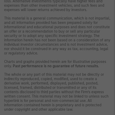
loss. Alternative investments typically have higher fees and
expenses than other investment vehicles, and such fees and
expenses will lower returns achieved by investors.
This material is a general communication, which is not impartial,
and all information provided has been prepared solely for
informational and educational purposes and does not constitute
an offer or a recommendation to buy or sell any particular
security or to adopt any specific investment strategy. The
information herein has not been based on a consideration of any
individual investor circumstances and is not investment advice,
nor should it be construed in any way as tax, accounting, legal
or regulatory advice.
Charts and graphs provided herein are for illustrative purposes
only.
Past performance is no guarantee of future results.
The whole or any part of this material may not be directly or
indirectly reproduced, copied, modified, used to create a
derivative work, performed, displayed, published, posted,
licensed, framed, distributed or transmitted or any of its
contents disclosed to third parties without the Firm’s express
written consent. This material may not be linked to unless such
hyperlink is for personal and non-commercial use. All
information contained herein is proprietary and is protected
under copyright and other applicable law.