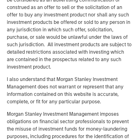
general, private equity fund managers, also known as
construed as an offer to sell or the solicitation of an
general partners (GPs), are analogous to the managers of
offer to buy any investment product nor shall any such
mutual funds, with a key difference being that these
investment products be offered or sold to any person in
general partners construct portfolios of privately held,
any jurisdiction in which such offer, solicitation,
rather than publicly traded, companies or assets. Like
purchase, or sale would be unlawful under the laws of
mutual fund managers, and unlike hedge funds, private
such jurisdiction. All investment products are subject to
equity fund managers acquire long-only interests in
detailed restrictions associated with investing which
underlying companies (portfolio companies). Unlike
are contained in the prospectus related to any such
their public-oriented counterparts, however, PE GPs
investment product.
typically hold each of their portfolio companies for
several years.
I also understand that Morgan Stanley Investment
Management does not warrant or represent that any
Following such multi-year hold periods, a GP will seek to
information contained on this website is accurate,
exit its stake in a company or asset at a gain relative to its
complete, or fit for any particular purpose.
entry price (or valuation) through a negotiated sale or
initial public offering (IPO). A GP seeks to deliver gains
Morgan Stanley Investment Management imposes
across a portfolio of such companies, making PE funds
obligations on financial sector professionals to prevent
largely illiquid relative to mutual funds.
the misuse of investment funds for money-laundering
purposes, including procedures for the identification of
What Are the Key Private Equity Strategies?