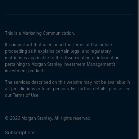
This is a Marketing Communication.
It is important that users read the Terms of Use before
proceeding as it explains certain legal and regulatory
restrictions applicable to the dissemination of information
pertaining to Morgan Stanley Investment Management's
investment products.
The services described on this website may not be available in
all jurisdictions or to all persons. For further details, please see
our Terms of Use.
© 2026 Morgan Stanley. All rights reserved.
Subscriptions