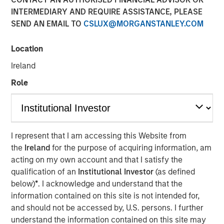
INTERMEDIARY AND REQUIRE ASSISTANCE, PLEASE
SEND AN EMAIL TO
CSLUX@MORGANSTANLEY.COM
11 NOVEMBER 2025
Location
Ireland
Most investors are familiar with traditional investments,
Role
which include cash and long-only positions in publicly
traded stocks and bonds. Alternative investments are
comprised of more complex investments and include
I represent that I am accessing this Website from
private strategies focused on illiquid holdings. Within the
the
Ireland
for the purpose of acquiring information, am
private alternatives universe, asset classes include
acting on my own account and that I satisfy the
qualification of an
Institutional Investor
(as defined
private equity, private credit, real estate and
below)
*
. I acknowledge and understand that the
infrastructure. Among these asset classes, private equity
information contained on this site is not intended for,
is one of the most rapidly growing with assets under
and should not be accessed by, U.S. persons. I further
management increasing more than 13x over the last two
understand the information contained on this site may