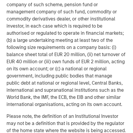
company of such scheme, pension fund or
Growth Equity:
Growth equity investments usually
management company of such fund, commodity or
focus on companies that are established but that
commodity derivatives dealer, or other institutional
are growing much more rapidly than a typical
investor, in each case which is required to be
buyout-oriented transaction. Additionally, growth
authorised or regulated to operate in financial markets;
capital investments tend to be financed with lower
(b) a large undertaking meeting at least two of the
levels of debt than seen in the buyout segment.
following size requirements on a company basis: (i)
Finally, the growth equity segment tends to be quite
balance sheet total of EUR 20 million, (ii) net turnover of
flexible with ownership stakes ranging from
EUR 40 million or (iii) own funds of EUR 2 million, acting
minority to majority and investments ranging from
on its own account; or (c) a national or regional
full primary to full secondary.
government, including public bodies that manage
public debt at national or regional level, Central Banks,
Venture Capital:
Venture capital investments are
international and supranational institutions such as the
generally made in early-stage businesses that have
World Bank, the IMF, the ECB, the EIB and other similar
the potential to grow very quickly, but that rely on
international organisations, acting on its own account.
one or multiple rounds of investment funding in
order to achieve such growth. As such, venture
Please note, the definition of an Institutional Investor
capital investments are primary in nature whereby
may not be a definition that is provided by the regulator
the fund manager making the venture capital
of the home state where the website is being accessed.