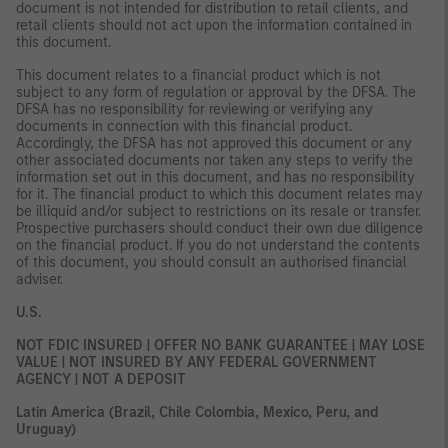
document is not intended for distribution to retail clients, and
retail clients should not act upon the information contained in
this document.
This document relates to a financial product which is not
subject to any form of regulation or approval by the DFSA. The
DFSA has no responsibility for reviewing or verifying any
documents in connection with this financial product.
Accordingly, the DFSA has not approved this document or any
other associated documents nor taken any steps to verify the
information set out in this document, and has no responsibility
for it. The financial product to which this document relates may
be illiquid and/or subject to restrictions on its resale or transfer.
Prospective purchasers should conduct their own due diligence
on the financial product. If you do not understand the contents
of this document, you should consult an authorised financial
adviser.
U.S.
NOT FDIC INSURED | OFFER NO BANK GUARANTEE | MAY LOSE
VALUE | NOT INSURED BY ANY FEDERAL GOVERNMENT
AGENCY | NOT A DEPOSIT
Latin America (Brazil, Chile Colombia, Mexico, Peru, and
Uruguay)