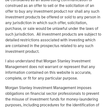
construed as an offer to sell or the solicitation of an
Below is a summary of the conversation.
offer to buy any investment product nor shall any such
investment products be offered or sold to any person in
Enhanced Geothermal vs Super-Hot Rock
any jurisdiction in which such offer, solicitation,
Geothermal energy is a naturally occurring abundant
3
purchase, or sale would be unlawful under the laws of
supply of heat within the Earth’s surface.
Accessing this
such jurisdiction. All investment products are subject to
resource at scale is arguably critical to the transition
detailed restrictions associated with investing which
however, when considering the barriers to expansion, it is
are contained in the prospectus related to any such
important to distinguish between the potential solutions.
investment product.
The most prominent new technology being developed is
I also understand that Morgan Stanley Investment
by Enhanced Geothermal Systems (“EGS”) companies.
Management does not warrant or represent that any
These companies inject fluid into known areas of high
information contained on this website is accurate,
temperature rock to create a more permeable system.
complete, or fit for any particular purpose.
The subsequent permeability allows more fluid to
4
circulate, bringing heat to the surface for use.
Morgan Stanley Investment Management imposes
obligations on financial sector professionals to prevent
EGS companies present themselves as having proven
the misuse of investment funds for money-laundering
technology which now needs to scale. Their wells run at
purposes, including procedures for the identification of
~200°C and build on innovation and practices from the oil