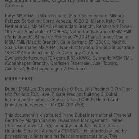
regulated in the United Kingdom by the Financial Conduct
Authority.
Italy:
MSIM FMIL (Milan Branch), (Sede Secondaria di Milano)
Palazzo Serbelloni Corso Venezia, 16 20121 Milano, Italy. The
Netherlands: MSIM FMIL (Amsterdam Branch), Rembrandt Tower,
11th Floor Amstelplein 1 1096HA, Netherlands. France: MSIM FMIL
(Paris Branch), 61 rue de Monceau 75008 Paris, France. Spain:
MSIM FMIL (Madrid Branch), Calle Serrano 55, 28006, Madrid,
Spain. Germany: MSIM FMIL Frankfurt Branch, Große Gallusstraße
18, 60312 Frankfurt am Main, Germany (Gattung:
Zweigniederlassung (FDI) gem. § 53b KWG). Denmark: MSIM FMIL
(Copenhagen Branch), Gorrissen Federspiel, Axel Towers,
Axeltorv2, 1609 Copenhagen V, Denmark.
MIDDLE EAST
Dubai:
MSIM Ltd (Representative Office, Unit Precinct 3-7th Floor-
Unit 701 and 702, Level 7, Gate Precinct Building 3, Dubai
International Financial Centre, Dubai, 506501, United Arab
Emirates. Telephone: +97 (0)14 709 7158).
This document is distributed in the Dubai International Financial
Centre by Morgan Stanley Investment Management Limited
(Representative Office), an entity regulated by the Dubai
Financial Services Authority (“DFSA”). It is intended for use by
professional clients and market counterparties only. This