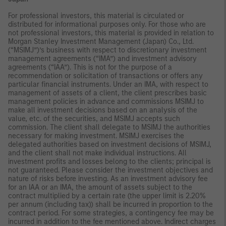
For professional investors, this material is circulated or
distributed for informational purposes only. For those who are
not professional investors, this material is provided in relation to
Morgan Stanley Investment Management (Japan) Co., Ltd.
(“MSIMJ”)’s business with respect to discretionary investment
management agreements (“IMA”) and investment advisory
agreements (“IAA”). This is not for the purpose of a
recommendation or solicitation of transactions or offers any
particular financial instruments. Under an IMA, with respect to
management of assets of a client, the client prescribes basic
management policies in advance and commissions MSIMJ to
make all investment decisions based on an analysis of the
value, etc. of the securities, and MSIMJ accepts such
commission. The client shall delegate to MSIMJ the authorities
necessary for making investment. MSIMJ exercises the
delegated authorities based on investment decisions of MSIMJ,
and the client shall not make individual instructions. All
investment profits and losses belong to the clients; principal is
not guaranteed. Please consider the investment objectives and
nature of risks before investing. As an investment advisory fee
for an IAA or an IMA, the amount of assets subject to the
contract multiplied by a certain rate (the upper limit is 2.20%
per annum (including tax)) shall be incurred in proportion to the
contract period. For some strategies, a contingency fee may be
incurred in addition to the fee mentioned above. Indirect charges