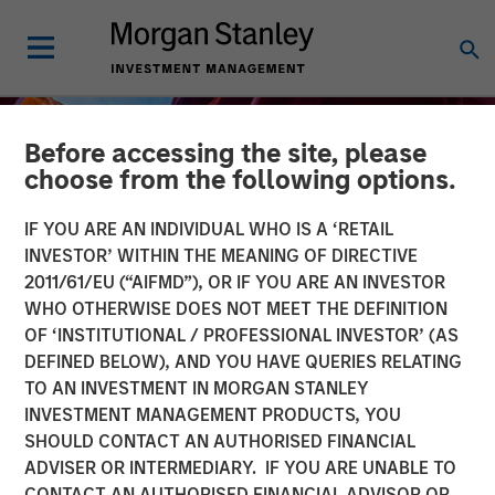
Before accessing the site, please
choose from the following options.
IF YOU ARE AN INDIVIDUAL WHO IS A ‘RETAIL
INVESTOR’ WITHIN THE MEANING OF DIRECTIVE
2011/61/EU (“AIFMD”), OR IF YOU ARE AN INVESTOR
WHO OTHERWISE DOES NOT MEET THE DEFINITION
OF ‘INSTITUTIONAL / PROFESSIONAL INVESTOR’ (AS
DEFINED BELOW), AND YOU HAVE QUERIES RELATING
TO AN INVESTMENT IN MORGAN STANLEY
INSIGHTS
INVESTMENT MANAGEMENT PRODUCTS, YOU
SHOULD CONTACT AN AUTHORISED FINANCIAL
Financing the Geothermal
ADVISER OR INTERMEDIARY. IF YOU ARE UNABLE TO
Transition
CONTACT AN AUTHORISED FINANCIAL ADVISOR OR