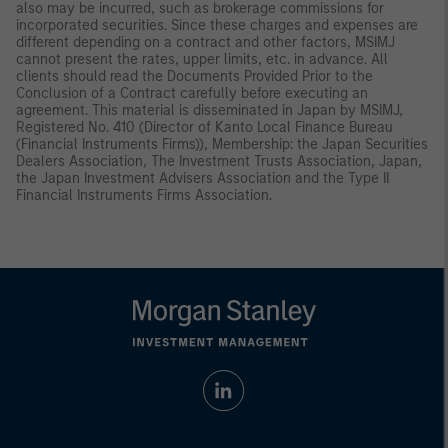
also may be incurred, such as brokerage commissions for
incorporated securities. Since these charges and expenses are
different depending on a contract and other factors, MSIMJ
cannot present the rates, upper limits, etc. in advance. All
clients should read the Documents Provided Prior to the
Conclusion of a Contract carefully before executing an
agreement. This material is disseminated in Japan by MSIMJ,
Registered No. 410 (Director of Kanto Local Finance Bureau
(Financial Instruments Firms)), Membership: the Japan Securities
Dealers Association, The Investment Trusts Association, Japan,
the Japan Investment Advisers Association and the Type II
Financial Instruments Firms Association.