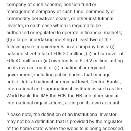
company of such scheme, pension fund or
management company of such fund, commodity or
commodity derivatives dealer, or other institutional
investor, in each case which is required to be
authorised or regulated to operate in financial markets;
(b) a large undertaking meeting at least two of the
following size requirements on a company basis: (i)
Source: US Department of Energy Pathways to Commercial
balance sheet total of EUR 20 million, (ii) net turnover of
Liftoff Report, 2024
EUR 40 million or (iii) own funds of EUR 2 million, acting
on its own account; or (c) a national or regional
An alternative solution is provided by Super-Hot Rock
government, including public bodies that manage
companies which look to exploit the significant potential
public debt at national or regional level, Central Banks,
of deeper rocks with temperatures over 375°C. At double
international and supranational institutions such as the
the temperature, it is possible to extract 10x the energy
World Bank, the IMF, the ECB, the EIB and other similar
which increases efficiency of the electricity generated.
international organisations, acting on its own account.
To put this in context, the output of 3 wells operating at
400°C would likely exceed the output of 40 wells at
Please note, the definition of an Institutional Investor
7
200°C.
Despite these clear benefits, extracting this heat
may not be a definition that is provided by the regulator
has significant challenges and new techniques must be
of the home state where the website is being accessed.