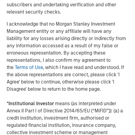
subscribers and undertaking verification and other
and gas industry. Some significant players are already
relevant security checks.
producing, and their focus is now on driving operational
efficiencies to unlock capital. Their ongoing goal is to
I acknowledge that no Morgan Stanley Investment
5
lower drilling costs and improve speed to production.
Management entity or any affiliate will have any
While progress is being made, they still lag the typical
liability for any losses arising directly or indirectly from
6
drill speeds of their oil & gas peers.
any information accessed as a result of my false or
erroneous representation. By accepting these
representations, I also confirm my agreement to
Onshore North America Drilling Speed at
the
Terms of Use
, which I have read and understood. If
Department of Energy Test Site (FORGE) vs
the above representations are correct, please click 'I
Oil & Gas Incumbents
Agree' below to continue, otherwise please click 'I
DISPLAY 1
Disagree' below to return to the home page.
*
Institutional Investor
means (as interpreted under
Annex II Part I of Directive 2014/65/EU (“MiFID”)): (a) a
credit institution, investment firm, authorised or
regulated financial institution, insurance company,
collective investment scheme or management