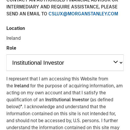
INTERMEDIARY AND REQUIRE ASSISTANCE, PLEASE
SEND AN EMAIL TO
CSLUX@MORGANSTANLEY.COM
13 NOVEMBER 2024
Location
Ireland
The Author
Role
Adam Ross
Vice President
I represent that I am accessing this Website from
the
Ireland
for the purpose of acquiring information, am
acting on my own account and that I satisfy the
KEY TAKEAWAYS
qualification of an
Institutional Investor
(as defined
below)
*
. I acknowledge and understand that the
Enhanced Geothermal Systems and Super-Hot Rock
information contained on this site is not intended for,
companies are two differing geothermal energy
and should not be accessed by, U.S. persons. I further
solutions each with their own unique scaling
understand the information contained on this site may
challenges