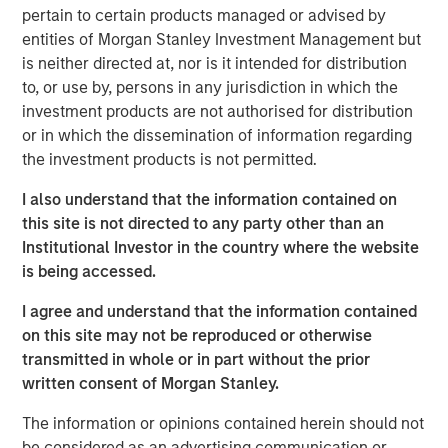
pertain to certain products managed or advised by
Time is a critical resource and collaboration is
entities of Morgan Stanley Investment Management but
required to displace incumbent energy sources
is neither directed at, nor is it intended for distribution
to, or use by, persons in any jurisdiction in which the
Private market capital can only go so far and broad
investment products are not authorised for distribution
engagement is vital
or in which the dissemination of information regarding
the investment products is not permitted.
Geothermal energy can supply reliable, sustainable,
I also understand that the information contained on
baseload power by accessing the heat stored below the
this site is not directed to any party other than an
1
Earth’s surface.
Its potential is significant but commercial
Institutional Investor in the country where the website
deployment has been limited by insufficient financial and
is being accessed.
2
technological support.
I agree and understand that the information contained
During New York Climate Week, 1GT co-hosted a
on this site may not be reproduced or otherwise
roundtable discussion with Extantia, Elemental Impact
transmitted in whole or in part without the prior
and Energy Impact Partners focused on financing the
written consent of Morgan Stanley.
geothermal transition. We brought together key
stakeholders across industry, finance, and government to
The information or opinions contained herein should not
discuss future pathways and current issues in the sector.
be considered as an advertising communication or