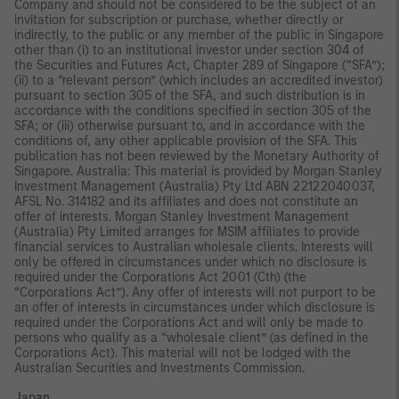
Company and should not be considered to be the subject of an
invitation for subscription or purchase, whether directly or
indirectly, to the public or any member of the public in Singapore
other than (i) to an institutional investor under section 304 of
the Securities and Futures Act, Chapter 289 of Singapore (“SFA”);
(ii) to a “relevant person” (which includes an accredited investor)
pursuant to section 305 of the SFA, and such distribution is in
accordance with the conditions specified in section 305 of the
SFA; or (iii) otherwise pursuant to, and in accordance with the
conditions of, any other applicable provision of the SFA. This
publication has not been reviewed by the Monetary Authority of
Singapore. Australia: This material is provided by Morgan Stanley
Investment Management (Australia) Pty Ltd ABN 22122040037,
AFSL No. 314182 and its affiliates and does not constitute an
offer of interests. Morgan Stanley Investment Management
(Australia) Pty Limited arranges for MSIM affiliates to provide
financial services to Australian wholesale clients. Interests will
only be offered in circumstances under which no disclosure is
required under the Corporations Act 2001 (Cth) (the
“Corporations Act”). Any offer of interests will not purport to be
an offer of interests in circumstances under which disclosure is
required under the Corporations Act and will only be made to
persons who qualify as a “wholesale client” (as defined in the
Corporations Act). This material will not be lodged with the
Australian Securities and Investments Commission.
Japan