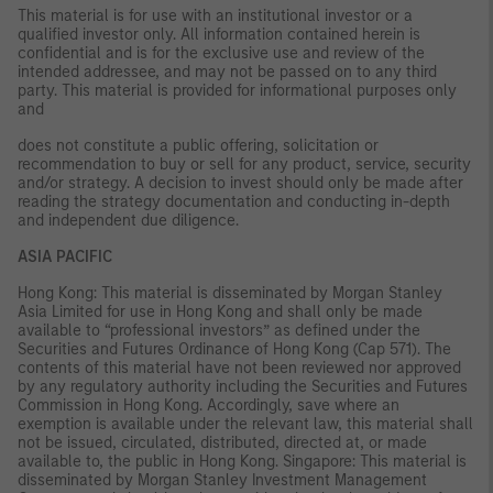
This material is for use with an institutional investor or a
qualified investor only. All information contained herein is
confidential and is for the exclusive use and review of the
intended addressee, and may not be passed on to any third
party. This material is provided for informational purposes only
and
does not constitute a public offering, solicitation or
recommendation to buy or sell for any product, service, security
and/or strategy. A decision to invest should only be made after
reading the strategy documentation and conducting in-depth
and independent due diligence.
ASIA PACIFIC
Hong Kong: This material is disseminated by Morgan Stanley
Asia Limited for use in Hong Kong and shall only be made
available to “professional investors” as defined under the
Securities and Futures Ordinance of Hong Kong (Cap 571). The
contents of this material have not been reviewed nor approved
by any regulatory authority including the Securities and Futures
Commission in Hong Kong. Accordingly, save where an
exemption is available under the relevant law, this material shall
not be issued, circulated, distributed, directed at, or made
available to, the public in Hong Kong. Singapore: This material is
disseminated by Morgan Stanley Investment Management