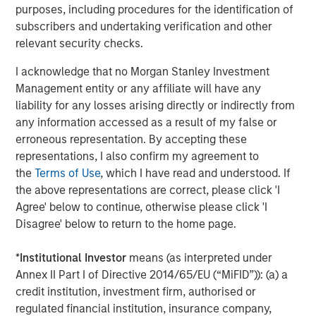
capital is locked up with few means of realizing value.
purposes, including procedures for the identification of
subscribers and undertaking verification and other
relevant security checks.
Horizon IRRs
I acknowledge that no Morgan Stanley Investment
DISPLAY 1
Management entity or any affiliate will have any
liability for any losses arising directly or indirectly from
any information accessed as a result of my false or
erroneous representation. By accepting these
representations, I also confirm my agreement to
the
Terms of Use
, which I have read and understood. If
the above representations are correct, please click 'I
Agree' below to continue, otherwise please click 'I
Disagree' below to return to the home page.
*
Institutional Investor
means (as interpreted under
Annex II Part I of Directive 2014/65/EU (“MiFID”)): (a) a
credit institution, investment firm, authorised or
Source: PitchBook. As of June 30, 2025. Note: All public index
regulated financial institution, insurance company,