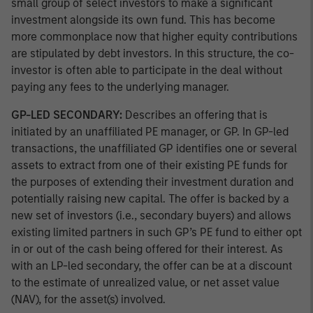
small group of select investors to make a significant
investment alongside its own fund. This has become
more commonplace now that higher equity contributions
are stipulated by debt investors. In this structure, the co-
investor is often able to participate in the deal without
paying any fees to the underlying manager.
GP-LED SECONDARY:
Describes an offering that is
initiated by an unaffiliated PE manager, or GP. In GP-led
transactions, the unaffiliated GP identifies one or several
assets to extract from one of their existing PE funds for
the purposes of extending their investment duration and
potentially raising new capital. The offer is backed by a
new set of investors (i.e., secondary buyers) and allows
existing limited partners in such GP’s PE fund to either opt
in or out of the cash being offered for their interest. As
with an LP-led secondary, the offer can be at a discount
to the estimate of unrealized value, or net asset value
(NAV), for the asset(s) involved.