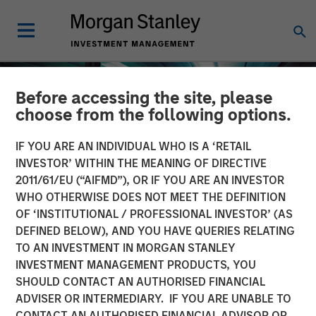
Before accessing the site, please
choose from the following options.
IF YOU ARE AN INDIVIDUAL WHO IS A ‘RETAIL
INVESTOR’ WITHIN THE MEANING OF DIRECTIVE
2011/61/EU (“AIFMD”), OR IF YOU ARE AN INVESTOR
WHO OTHERWISE DOES NOT MEET THE DEFINITION
OF ‘INSTITUTIONAL / PROFESSIONAL INVESTOR’ (AS
DEFINED BELOW), AND YOU HAVE QUERIES RELATING
TO AN INVESTMENT IN MORGAN STANLEY
INSIGHTS
INVESTMENT MANAGEMENT PRODUCTS, YOU
SHOULD CONTACT AN AUTHORISED FINANCIAL
The Compelling Case for
ADVISER OR INTERMEDIARY. IF YOU ARE UNABLE TO
an Allocation to Semi-
CONTACT AN AUTHORISED FINANCIAL ADVISOR OR