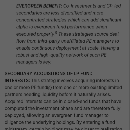
EVERGREEN BENEFIT:
Co-investments and GP-led
secondaries are less diversified and more
concentrated strategies which can add significant
alpha to evergreen fund performance when
9
executed properly.
These strategies source deal
flow from third-party unaffiliated PE managers to
enable continuous deployment at scale. Having a
robust and high-quality network of such PE
managers is key.
SECONDARY ACQUISITIONS OF LP FUND
INTERESTS:
This strateg involves acquiring interests in
one or more PE fund(s) from one or more existing limited
partners needing liquidity before it naturally arises.
Acquired interests can be in closed-end funds that have
completed the investment phase and are therefore fully
deployed, allowing an evergreen fund manager to
diligence the underlying holdings. By entering a fund
midstream, certain holdings may be closer to realization,