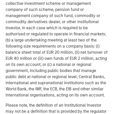
values are total return CAGRs. All private capital returns are net
collective investment scheme or management
of fees and carry.
company of such scheme, pension fund or
management company of such fund, commodity or
The Expanding Opportunity Set for PE
commodity derivatives dealer, or other institutional
Investing
investor, in each case which is required to be
authorised or regulated to operate in financial markets;
DISPLAY 2
(b) a large undertaking meeting at least two of the
following size requirements on a company basis: (i)
balance sheet total of EUR 20 million, (ii) net turnover of
EUR 40 million or (iii) own funds of EUR 2 million, acting
on its own account; or (c) a national or regional
government, including public bodies that manage
public debt at national or regional level, Central Banks,
international and supranational institutions such as the
World Bank, the IMF, the ECB, the EIB and other similar
international organisations, acting on its own account.
Please note, the definition of an Institutional Investor
may not be a definition that is provided by the regulator