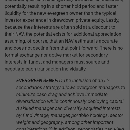
potentially resulting in a shorter hold period and faster
liquidity for the new evergreen owner than the typical
investor experience in drawdown private equity. Lastly,
because thes interests are often sold at a discount to
their NAV, the potential exists for additional appreciation
assuming, of course, that an NAV estimate is accurate
and does not decline from that point forward. There is no
formal exchange nor active market for secondary
interests in funds, and managers must source and
negotiate each transaction individually.
EVERGREEN BENEFIT:
The inclusion of an LP
secondaries strategy allows evergreen managers to
minimize cash drag and achieve immediate
diversification while continuously deploying capital.
A skilled manager can diversify acquired interests
by fund vintage, manager, portfolio holdings, sector
weight and geography, among other important
considerations.10 In addition, secondaries can yield