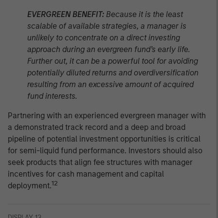
EVERGREEN BENEFIT:
Because it is the least
scalable of available strategies, a manager is
unlikely to concentrate on a direct investing
approach during an evergreen fund’s early life.
Further out, it can be a powerful tool for avoiding
potentially diluted returns and overdiversification
resulting from an excessive amount of acquired
fund interests.
Partnering with an experienced evergreen manager with
a demonstrated track record and a deep and broad
pipeline of potential investment opportunities is critical
for semi-liquid fund performance. Investors should also
seek products that align fee structures with manager
incentives for cash management and capital
12
deployment.
DISPLAY 13