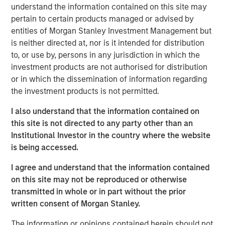
institutional market and with family offices.
understand the information contained on this site may
pertain to certain products managed or advised by
With no drawdown period, evergreen funds
entities of Morgan Stanley Investment Management but
provide immediate access to a diversified
is neither directed at, nor is it intended for distribution
portfolio and may have the ability to provide
to, or use by, persons in any jurisdiction in which the
some liquidity in a traditionally illiquid asset
investment products are not authorised for distribution
or in which the dissemination of information regarding
1
class.
the investment products is not permitted.
I also understand that the information contained on
this site is not directed to any party other than an
Semi-liquid evergreen private equity
Institutional Investor in the country where the website
vehicles provide individual investors access
to many of the benefits of private equity
is being accessed.
investing with a better user experience and
the potential for long-term compounded
I agree and understand that the information contained
returns."
on this site may not be reproduced or otherwise
transmitted in whole or in part without the prior
Overview
written consent of Morgan Stanley.
2
With more than 99% of the 36 million businesses
in the
The information or opinions contained herein should not