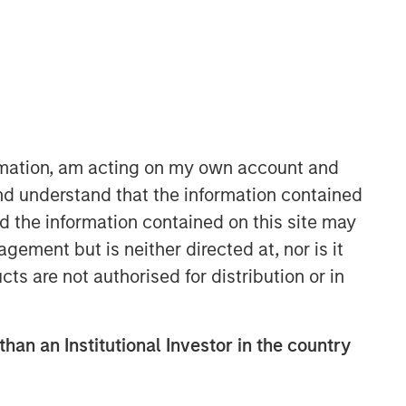
ormation, am acting on my own account and
nd understand that the information contained
International Equity Team
nd the information contained on this site may
The International Equity team follows a
ement but is neither directed at, nor is it
disciplined investment process based
on fundamental analysis and bottom-
cts are not authorised for distribution or in
up stock selection. They believe that
the best route to attractive long-term
returns is through compounding and
than an Institutional Investor in the country
providing reduced downside
participation.