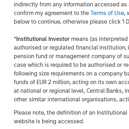
indirectly from any information accessed as a
operational setup. Companies may f
confirm my agreement to the
Terms of Use
, 
physical assets, or have to grapple w
below to continue, otherwise please click 'I 
logistical disruption. We sought to 
exposed to physical climate risk, and 
*
Institutional Investor
means (as interpreted u
opportunities that may exist for oth
authorised or regulated financial institut
solutions.
pension fund or management company of such 
Climate targets in 2024
case which is required to be authorised or re
We believe accurate measurement and
following size requirements on a company basis
emissions is fundamental in enabling
funds of EUR 2 million, acting on its own acc
understand the size and sources of c
at national or regional level, Central Banks, 
their potential financially material ex
other similar international organisations, ac
such as carbon taxes. We engaged w
Please note, the definition of an Institutiona
previously engaged with on the subj
website is being accessed.
progressing.”