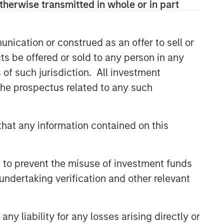
therwise transmitted in whole or in part
Related Insights
nication or construed as an offer to sell or
GLOBAL EQUITY OBSERVER
ts be offered or sold to any person in any
When it seems there is only
s of such jurisdiction. All investment
one game in town
 the prospectus related to any such
GLOBAL EQUITY OBSERVER
hat any information contained on this
Exchanges: the quiet
infrastructure behind modern
markets
 to prevent the misuse of investment funds
undertaking verification and other relevant
BRIGHT PROSPECTS
Bright Prospects Podcast:
Episode 3
y liability for any losses arising directly or