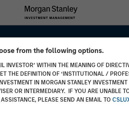
hoose from the following options.
IL INVESTOR’ WITHIN THE MEANING OF DIRECTIV
 THE DEFINITION OF ‘INSTITUTIONAL / PROFE
N INVESTMENT IN MORGAN STANLEY INVESTME
ISER OR INTERMEDIARY. IF YOU ARE UNABLE T
 ASSISTANCE, PLEASE SEND AN EMAIL TO
CSLU