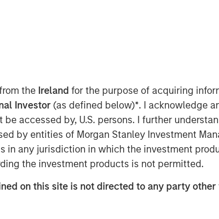
n 2025
 from the
Ireland
for the purpose of acquiring inf
onal Investor
(as defined below)
*
. I acknowledge a
not be accessed by, U.S. persons. I further understa
ed by entities of Morgan Stanley Investment Manag
atory requirements around ESG
ns in any jurisdiction in which the investment produ
solutions has grown. This presents
ding the investment products is not permitted.
help corporate clients measure,
ned on this site is not directed to any party other 
 footprint, particularly when it
orestation and water. We engaged
cross our portfolios for which we