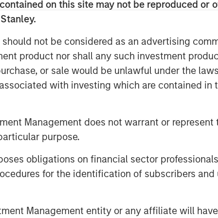
contained on this site may not be reproduced or o
s as a potentially financially
 Stanley.
 should not be considered as an advertising commu
tment product nor shall any such investment produc
sks that can pose a material threat
, purchase, or sale would be unlawful under the law
ompanies might depend on natural
s associated with investing which are contained in
 provided by nature, such as
are likely to see an increase in
resource scarcity. Having identified
tment Management does not warrant or represent t
nancially material for a consumer
particular purpose.
os, we engaged to understand how
es obligations on financial sector professionals
cedures for the identification of subscribers and 
ge may pose financially material
nt Management entity or any affiliate will have an
 indirectly, depending on their