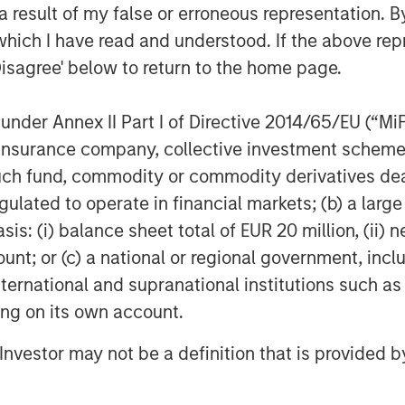
 result of my false or erroneous representation. B
ace direct damage to owned
which I have read and understood. If the above repr
ith indirect supply chain and
Disagree' below to return to the home page.
analyse which companies may be
identify the potentially material
nder Annex II Part I of Directive 2014/65/EU (“MiFID
er companies offering commercial
ion, insurance company, collective investment sc
fund, commodity or commodity derivatives dealer, 
gulated to operate in financial markets; (b) a larg
 transparent reporting of carbon
: (i) balance sheet total of EUR 20 million, (ii) ne
 companies and investors to
ount; or (c) a national or regional government, in
ompanies’ emissions, and therefore
international and supranational institutions such as
posure to climate transition risks,
ting on its own account.
ith two of our companies we had
l Investor may not be a definition that is provided
ect to see how they were