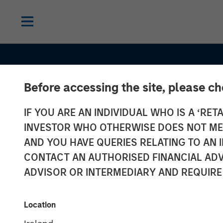
Before accessing the site, please c
IF YOU ARE AN INDIVIDUAL WHO IS A ‘RETA
INVESTOR WHO OTHERWISE DOES NOT MEET
AND YOU HAVE QUERIES RELATING TO A
CONTACT AN AUTHORISED FINANCIAL ADV
ADVISOR OR INTERMEDIARY AND REQUIRE
INSIGHTS
Location