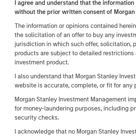
I agree and understand that the information 
have identified sustainability solution
without the prior written consent of Morgan
material long-term growth driver.
The information or opinions contained herein
An eye on supply
the solicitation of an offer to buy any inves
Companies may face nature-related ri
jurisdiction in which such offer, solicitation
to their bottom line. For instance, c
products are subject to detailed restriction
resources and the ecosystem services
investment product.
water, clean air and pollination which 
price over time due to regulation and 
I also understand that Morgan Stanley Inves
nature-related risks as potentially fi
website is accurate, complete, or fit for any 
goods company held across portfoli
Morgan Stanley Investment Management impos
it is managing these risks.
for money-laundering purposes, including pro
Getting (carbon) physical
security checks.
Physical risks linked to climate chan
I acknowledge that no Morgan Stanley Investme
risks for companies either directly or