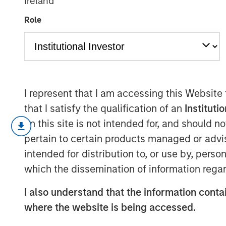
Ireland
Engage Autum
Role
14 NOVEMBER 2025
I represent that I am accessing this Website
that I satisfy the qualification of an
Instituti
In this edition:
on this site is not intended for, and should 
Capitalising on opportunities
pertain to certain products managed or advis
With evolving stakeholder and regul
intended for distribution to, or use by, perso
reporting, demand for technological 
which the dissemination of information regar
opportunities for companies who can 
I also understand that the information contai
manage and report their environmental
where the website is being accessed.
comes to issues such as carbon, def
with two technology companies held a