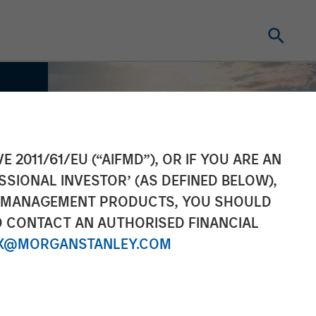
E 2011/61/EU (“AIFMD”), OR IF YOU ARE AN
SSIONAL INVESTOR’ (AS DEFINED BELOW),
NT MANAGEMENT PRODUCTS, YOU SHOULD
O CONTACT AN AUTHORISED FINANCIAL
X@MORGANSTANLEY.COM