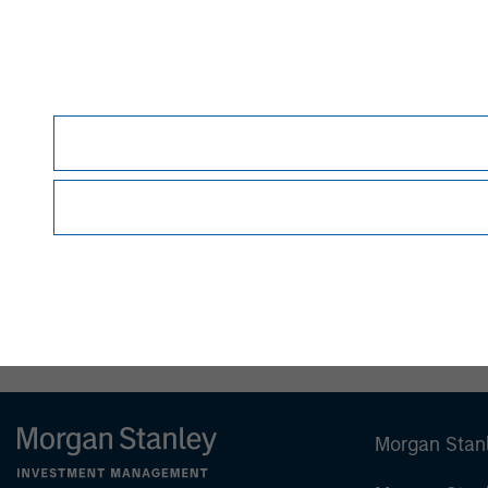
This material is for the benefit of persons wh
person without the consent of the Firm. It is 
views as to the suitability of the investments d
person reading this material to fully observe 
required or observing any other formality whic
This material is a general communication, whic
sell specific securities, or to adopt any partic
individual investors.
Any charts and graphs provided are for illust
guarantee future results.
All investments involv
Prior to making any investment decision, inve
important disclosures, refer to the
Article’s P
Morgan Stan