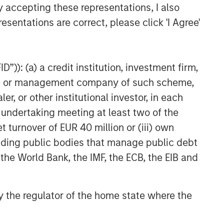
y accepting these representations, I also
esentations are correct, please click 'I Agree'
”)): (a) a credit institution, investment firm,
heme or management company of such scheme,
or other institutional investor, in each
e undertaking meeting at least two of the
t turnover of EUR 40 million or (iii) own
cluding public bodies that manage public debt
 the World Bank, the IMF, the ECB, the EIB and
 by the regulator of the home state where the