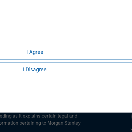
ley
ley Careers
I Agree
I Disagree
eding as it explains certain legal and
nformation pertaining to Morgan Stanley