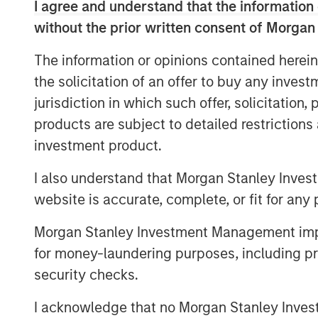
I agree and understand that the information 
without the prior written consent of Morgan
With Musk, Tesla's future continues t
opportunities in mobility, energy and 
The information or opinions contained herein
the solicitation of an offer to buy any inves
Counterpoint Global is voting FOR T
jurisdiction in which such offer, solicitation
compensation plan for Musk. We believe
products are subject to detailed restriction
shareholders' best interest for Musk t
investment product.
as he leads the company towards its 
shareholders will benefit greatly und
I also understand that Morgan Stanley Inves
its multiple missions under his leade
website is accurate, complete, or fit for any 
-
Dennis Lynch
, Head of Counterpoin
Morgan Stanley Investment Management impos
Investment Management)
for money-laundering purposes, including pro
security checks.
The Author
I acknowledge that no Morgan Stanley Investme