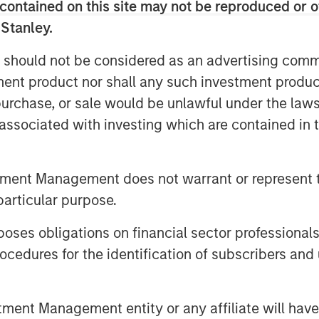
contained on this site may not be reproduced or o
 Stanley.
o look bright given its enormous
robotics.
 should not be considered as an advertising commu
tment product nor shall any such investment produc
esla's proposed performance-based
, purchase, or sale would be unlawful under the law
 that it is in Tesla's and its
s associated with investing which are contained in
o have significant skin in the game
ambitious future and that
er the plan if the company achieves
tment Management does not warrant or represent t
rship.
particular purpose.
t Global (Morgan Stanley
es obligations on financial sector professionals
cedures for the identification of subscribers and 
nt Management entity or any affiliate will have an