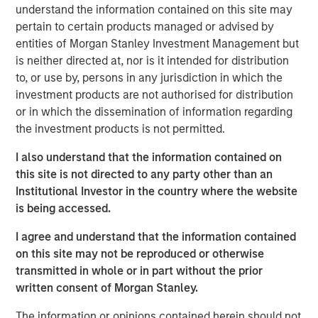
understand the information contained on this site may
integrating AI into their business models, not
pertain to certain products managed or advised by
just building it
entities of Morgan Stanley Investment Management but
Culture is a competitive advantage
is neither directed at, nor is it intended for distribution
Strong human capital strategies often
to, or use by, persons in any jurisdiction in which the
correlate with sustainable profitability
investment products are not authorised for distribution
or in which the dissemination of information regarding
Productivity = Profitability
the investment products is not permitted.
AI-driven efficiency could lift EBIT margins
across industrials (+12%), technology (+17%),
I also understand that the information contained on
and consumer discretionary (+28%)
this site is not directed to any party other than an
Institutional Investor in the country where the website
Advise nuance
is being accessed.
Consider
adaptability
— how companies
manage change, not just how they fund it
I agree and understand that the information contained
on this site may not be reproduced or otherwise
This research draws on three distinct pillars that broaden
transmitted in whole or in part without the prior
the perspective and complement the fundamentally
written consent of Morgan Stanley.
driven investment process. It’s a collaboration among
Counterpoint Global’s disruptive change research,
The information or opinions contained herein should not