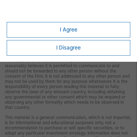
IMPORTANT INFORMATION
The views and opinions are those of the author as of the date of
publication and are subject to change at any time due to
market or economic conditions and may not necessarily come
I Agree
to pass. The views expressed do not reflect the opinions of all
investment personnel at Morgan Stanley Investment
Management (MSIM) and its subsidiaries and affiliates
(collectively the Firm”), and may not be reflected in all the
I Disagree
strategies and products that the Firm offers.
This material is for the benefit of persons whom the Firm
reasonably believes it is permitted to communicate to and
should not be forwarded to any other person without the
consent of the Firm. It is not addressed to any other person and
may not be used by them for any purpose whatsoever. It is the
responsibility of every person reading this material to fully
observe the laws of any relevant country, including obtaining
any governmental or other consent which may be required or
observing any other formality which needs to be observed in
that country.
This material is a general communication, which is not impartial,
is for informational and educational purposes only, not a
recommendation to purchase or sell specific securities, or to
adopt any particular investment strategy. Information does not