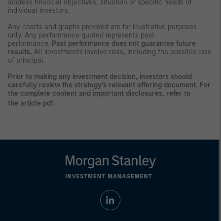
address financial objectives, situation or specific needs of
individual investors.
Any charts and graphs provided are for illustrative purposes
only. Any performance quoted represents past
performance.
Past performance does not guarantee future
results.
All investments involve risks, including the possible loss
of principal.
Prior to making any investment decision, investors should
carefully review the strategy’s relevant offering document. For
the complete content and important disclosures, refer to
the
article pdf
.