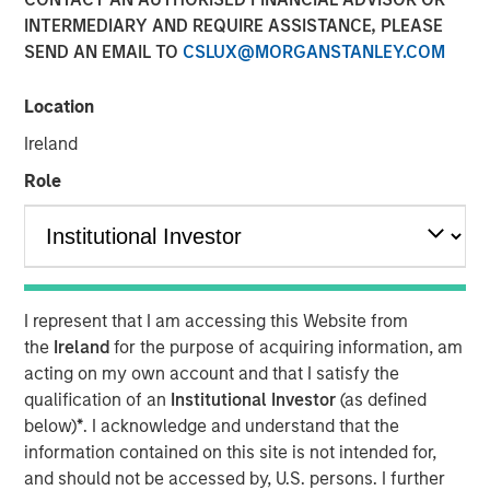
beyond the obvious
INTERMEDIARY AND REQUIRE ASSISTANCE, PLEASE
SEND AN EMAIL TO
CSLUX@MORGANSTANLEY.COM
09 JANUARY 2026
Location
Ireland
Role
Counterpoint Global has been studying how artificial
intelligence (AI) and automation are reshaping business
efficiency. The research is ongoing, but the findings may
be surprising. The biggest beneficiaries of AI may not be
the companies building the technology, but rather those
I represent that I am accessing this Website from
deploying it most effectively to transform their
the
Ireland
for the purpose of acquiring information, am
operations, workforce productivity, and profit margins.
acting on my own account and that I satisfy the
qualification of an
Institutional Investor
(as defined
Four key takeaways:
below)
*
. I acknowledge and understand that the
information contained on this site is not intended for,
Look beyond the obvious AI winners
and should not be accessed by, U.S. persons. I further
Long-term success may favor companies