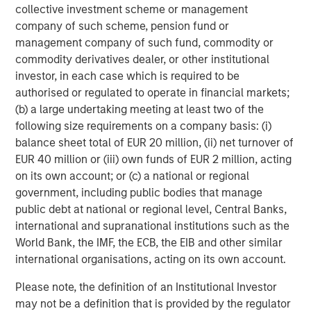
collective investment scheme or management
infrastructure providers — Counterpoint Global’s research
company of such scheme, pension fund or
suggests the real value creation will occur downstream,
management company of such fund, commodity or
among the adopters.
commodity derivatives dealer, or other institutional
What the data shows
investor, in each case which is required to be
1
Using its proprietary
Culture Quant
framework — built in
authorised or regulated to operate in financial markets;
collaboration with professors from Harvard Business
(b) a large undertaking meeting at least two of the
School — Counterpoint Global analyzed workforce data
following size requirements on a company basis: (i)
for more than 300 million employees across industries.
balance sheet total of EUR 20 million, (ii) net turnover of
By mapping occupational exposure to automation,
EUR 40 million or (iii) own funds of EUR 2 million, acting
Counterpoint Global can estimate efficiency gains and
on its own account; or (c) a national or regional
profit potential.
government, including public bodies that manage
public debt at national or regional level, Central Banks,
The findings were striking across 1,000 companies —
international and supranational institutions such as the
automating just half the roles most susceptible to
World Bank, the IMF, the ECB, the EIB and other similar
automation could unlock:
international organisations, acting on its own account.
$207 billion
in potential labor cost savings
Please note, the definition of an Institutional Investor
may not be a definition that is provided by the regulator
1.7 million roles
impacted by automation