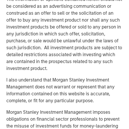
sustainability research, and consilient research teams,
be considered as an advertising communication or
alongside its sector specialists and investors, to develop
construed as an offer to sell or the solicitation of an
variant perceptions on companies and technologies
offer to buy any investment product nor shall any such
shaping the future.
investment products be offered or sold to any person in
any jurisdiction in which such offer, solicitation,
purchase, or sale would be unlawful under the laws of
such jurisdiction. All investment products are subject to
detailed restrictions associated with investing which
are contained in the prospectus related to any such
investment product.
I also understand that Morgan Stanley Investment
AI’s second-order effect: The productivity revolution
Management does not warrant or represent that any
information contained on this website is accurate,
Thinking about investing in world-changing technologies,
complete, or fit for any particular purpose.
one pattern stands out: the best opportunities are
often
second-order effects
.
Morgan Stanley Investment Management imposes
obligations on financial sector professionals to prevent
the misuse of investment funds for money-laundering
Investing in “world-changing technology”