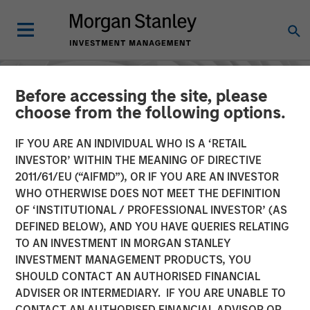
Before accessing the site, please
choose from the following options.
IF YOU ARE AN INDIVIDUAL WHO IS A ‘RETAIL
INVESTOR’ WITHIN THE MEANING OF DIRECTIVE
2011/61/EU (“AIFMD”), OR IF YOU ARE AN INVESTOR
WHO OTHERWISE DOES NOT MEET THE DEFINITION
OF ‘INSTITUTIONAL / PROFESSIONAL INVESTOR’ (AS
DEFINED BELOW), AND YOU HAVE QUERIES RELATING
TO AN INVESTMENT IN MORGAN STANLEY
INSIGHTS
INVESTMENT MANAGEMENT PRODUCTS, YOU
SHOULD CONTACT AN AUTHORISED FINANCIAL
AI's hidden winners:
ADVISER OR INTERMEDIARY. IF YOU ARE UNABLE TO
Seeking opportunity
CONTACT AN AUTHORISED FINANCIAL ADVISOR OR