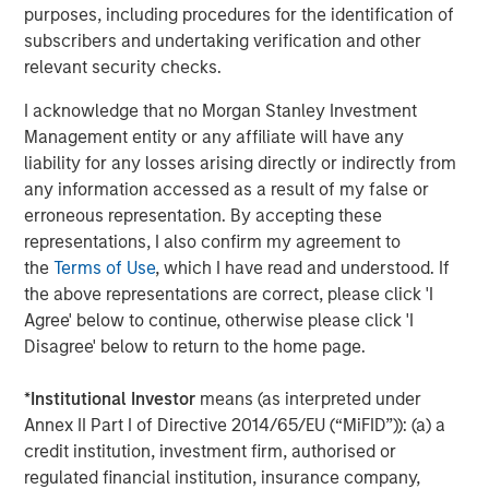
purposes, including procedures for the identification of
Studying technological shifts and value
subscribers and undertaking verification and other
creation over the last century
relevant security checks.
I acknowledge that no Morgan Stanley Investment
Management entity or any affiliate will have any
liability for any losses arising directly or indirectly from
any information accessed as a result of my false or
erroneous representation. By accepting these
representations, I also confirm my agreement to
the
Terms of Use
, which I have read and understood. If
the above representations are correct, please click 'I
Agree' below to continue, otherwise please click 'I
Disagree' below to return to the home page.
The same way automobiles paved the way for suburban
retail and Wi-Fi-enabled streaming, it’s believed that AI’s
*
Institutional Investor
means (as interpreted under
lasting impact will come from companies applying it
Annex II Part I of Directive 2014/65/EU (“MiFID”)): (a) a
creatively — to drive efficiency, re-imagine workflows,
credit institution, investment firm, authorised or
and expand profitability. While the market’s focus today is
regulated financial institution, insurance company,
on AI enablers — chipmakers, data centers, and