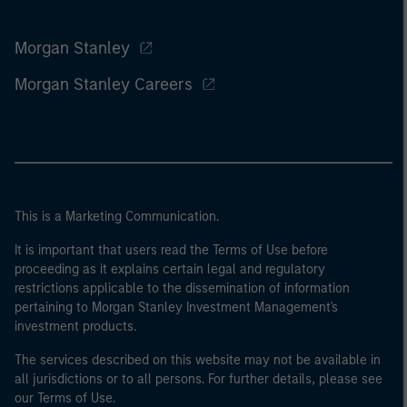
Morgan Stanley
Morgan Stanley Careers
This is a Marketing Communication.
It is important that users read the Terms of Use before
proceeding as it explains certain legal and regulatory
restrictions applicable to the dissemination of information
pertaining to Morgan Stanley Investment Management's
investment products.
The services described on this website may not be available in
all jurisdictions or to all persons. For further details, please see
our Terms of Use.