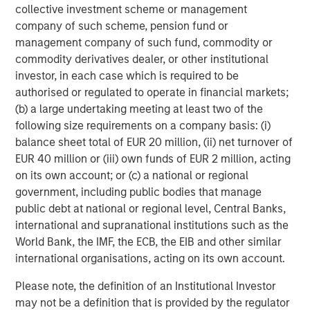
and Oman, and trade was also the theme at the G20
collective investment scheme or management
Johannesburg summit, the Asia-Pacific Economic
company of such scheme, pension fund or
Cooperation (APEC) summit in Korea, and the European
management company of such fund, commodity or
Union-African Union summit in Angola.
commodity derivatives dealer, or other institutional
investor, in each case which is required to be
Elsewhere, the EU approved a €90 billion aid package for
authorised or regulated to operate in financial markets;
Ukraine, and while the ceasefire between Israel and
(b) a large undertaking meeting at least two of the
Hamas held, both sides have accused each other of
following size requirements on a company basis: (i)
breaching it. The political party of Argentinian president
balance sheet total of EUR 20 million, (ii) net turnover of
Javier Milei – a strong ally of President Trump – won a
EUR 40 million or (iii) own funds of EUR 2 million, acting
decisive victory in midterm elections, prompting a short-
on its own account; or (c) a national or regional
lived rally in the peso.
government, including public bodies that manage
2026 outlook
public debt at national or regional level, Central Banks,
international and supranational institutions such as the
The timing and magnitude of future Fed cuts are
World Bank, the IMF, the ECB, the EIB and other similar
uncertain as the Fed manages delayed economic
international organisations, acting on its own account.
data, increasing unemployment, and inflation levels.
For many EM countries average inflation is likely to
Please note, the definition of an Institutional Investor
continue to fall relative to developed markets, and
may not be a definition that is provided by the regulator