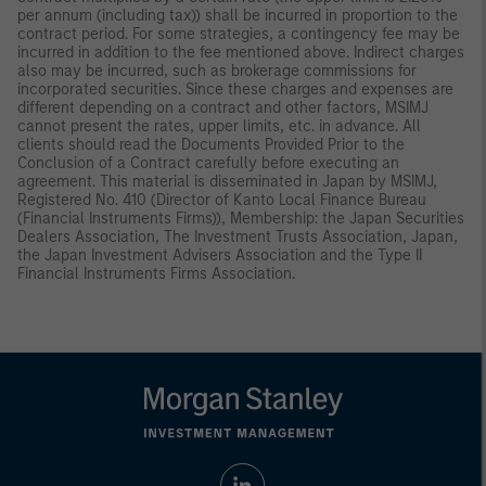
per annum (including tax)) shall be incurred in proportion to the
contract period. For some strategies, a contingency fee may be
incurred in addition to the fee mentioned above. Indirect charges
also may be incurred, such as brokerage commissions for
incorporated securities. Since these charges and expenses are
different depending on a contract and other factors, MSIMJ
cannot present the rates, upper limits, etc. in advance. All
clients should read the Documents Provided Prior to the
Conclusion of a Contract carefully before executing an
agreement. This material is disseminated in Japan by MSIMJ,
Registered No. 410 (Director of Kanto Local Finance Bureau
(Financial Instruments Firms)), Membership: the Japan Securities
Dealers Association, The Investment Trusts Association, Japan,
the Japan Investment Advisers Association and the Type II
Financial Instruments Firms Association.