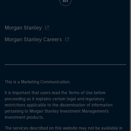
Morgan Stanley
Morgan Stanley Careers
This is a Marketing Communication.
It is important that users read the Terms of Use before
proceeding as it explains certain legal and regulatory
restrictions applicable to the dissemination of information
pertaining to Morgan Stanley Investment Management's
investment products.
The services described on this website may not be available in