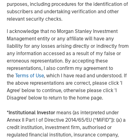
purposes, including procedures for the identification of
Fourth quarter developments
subscribers and undertaking verification and other
World debt markets were buoyed by the broad trend
relevant security checks.
toward lower policy rates. The U.S. Federal Reserve
I acknowledge that no Morgan Stanley Investment
lowered its policy rate by 25 basis points (bps) twice, and
Management entity or any affiliate will have any
nine other central banks also eased. (The Bank of Japan
liability for any losses arising directly or indirectly from
being the lone exception.)
any information accessed as a result of my false or
Improving investor sentiment toward non-U.S. assets
erroneous representation. By accepting these
helped spark inflows of $13.2 billion into the asset class -
representations, I also confirm my agreement to
- $6.4 billion for the hard currency segment and $6.8
the
Terms of Use
, which I have read and understood. If
billion for local currency.
the above representations are correct, please click 'I
Agree' below to continue, otherwise please click 'I
In macro developments, the U.S. and China established an
Disagree' below to return to the home page.
updated trade deal in November, with both sides making
concessions set to expire in November 2026. Global
*
Institutional Investor
means (as interpreted under
strategic and economic realignment continued on several
Annex II Part I of Directive 2014/65/EU (“MiFID”)): (a) a
other fronts -- India sought to establish free trade
credit institution, investment firm, authorised or
agreements with the European Union, New Zealand, Chile
regulated financial institution, insurance company,