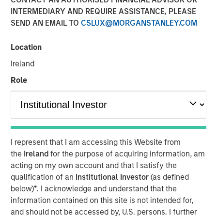
Emerging Markets Debt
INTERMEDIARY AND REQUIRE ASSISTANCE, PLEASE
SEND AN EMAIL TO
CSLUX@MORGANSTANLEY.COM
04 FEBRUARY 2026
Location
Ireland
Role
In the fourth quarter, emerging markets (EM) debt capped
a year of exceptionally strong performance with positive
returns in both hard currency and local currency debt. EM
debt was supported by a weakening U.S. dollar, easing
monetary policy by many EM central banks, tightening
I represent that I am accessing this Website from
credit spreads and ongoing investor demand for non-
the
Ireland
for the purpose of acquiring information, am
dollar assets.
acting on my own account and that I satisfy the
qualification of an
Institutional Investor
(as defined
Looking ahead, several factors are driving our
below)
*
. I acknowledge and understand that the
constructive outlook for 2026 for EM debt: Robust
information contained on this site is not intended for,
investor demand for non-dollar assets, EM real yields that
and should not be accessed by, U.S. persons. I further