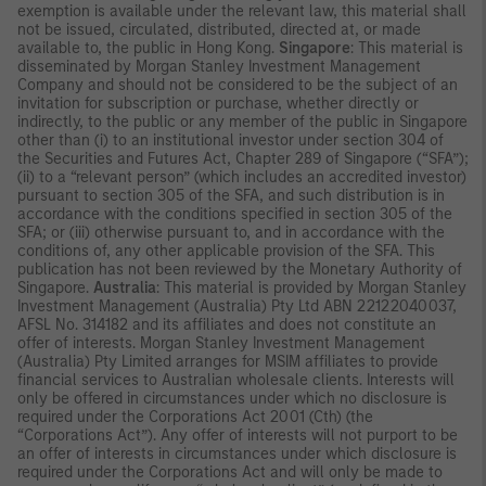
exemption is available under the relevant law, this material shall
not be issued, circulated, distributed, directed at, or made
available to, the public in Hong Kong.
Singapore
: This material is
disseminated by Morgan Stanley Investment Management
Company and should not be considered to be the subject of an
invitation for subscription or purchase, whether directly or
indirectly, to the public or any member of the public in Singapore
other than (i) to an institutional investor under section 304 of
the Securities and Futures Act, Chapter 289 of Singapore (“SFA”);
(ii) to a “relevant person” (which includes an accredited investor)
pursuant to section 305 of the SFA, and such distribution is in
accordance with the conditions specified in section 305 of the
SFA; or (iii) otherwise pursuant to, and in accordance with the
conditions of, any other applicable provision of the SFA. This
publication has not been reviewed by the Monetary Authority of
Singapore.
Australia
: This material is provided by Morgan Stanley
Investment Management (Australia) Pty Ltd ABN 22122040037,
AFSL No. 314182 and its affiliates and does not constitute an
offer of interests. Morgan Stanley Investment Management
(Australia) Pty Limited arranges for MSIM affiliates to provide
financial services to Australian wholesale clients. Interests will
only be offered in circumstances under which no disclosure is
required under the Corporations Act 2001 (Cth) (the
“Corporations Act”). Any offer of interests will not purport to be
an offer of interests in circumstances under which disclosure is
required under the Corporations Act and will only be made to