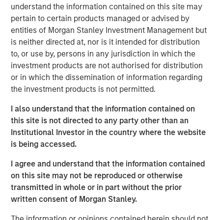
continue to exceed those in developed markets, an
understand the information contained on this site may
ongoing favorable inflation picture in most EM countries,
pertain to certain products managed or advised by
and strong fundamentals in select countries.
entities of Morgan Stanley Investment Management but
is neither directed at, nor is it intended for distribution
A strong finish to 2025
to, or use by, persons in any jurisdiction in which the
Display 1 shows the significant contributions to return in
investment products are not authorised for distribution
the fourth quarter from foreign exchange and interest
or in which the dissemination of information regarding
rates for local currency debt. The hard currency sectors
the investment products is not permitted.
benefitted from spread tightening and U.S. Treasury gains.
I also understand that the information contained on
Reduced inflation expectations helped drive rates lower.
this site is not directed to any party other than an
Mixed, but broadly improving fundamentals, drove both
Institutional Investor in the country where the website
spread tightening and currency appreciation, which was
is being accessed.
helped by the tailwind of a weakening U.S. dollar.
I agree and understand that the information contained
on this site may not be reproduced or otherwise
FX, spread compression and falling rates
transmitted in whole or in part without the prior
power 4Q EM debt returns.
written consent of Morgan Stanley.
Display 1
The information or opinions contained herein should not