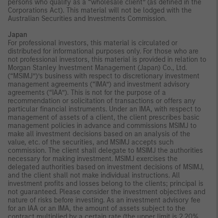
persons who qualify as a “wholesale client” (as defined in the
Corporations Act). This material will not be lodged with the
Australian Securities and Investments Commission.
Japan
For professional investors, this material is circulated or
distributed for informational purposes only. For those who are
not professional investors, this material is provided in relation to
Morgan Stanley Investment Management (Japan) Co., Ltd.
(“MSIMJ”)’s business with respect to discretionary investment
management agreements (“IMA”) and investment advisory
agreements (“IAA”). This is not for the purpose of a
recommendation or solicitation of transactions or offers any
particular financial instruments. Under an IMA, with respect to
management of assets of a client, the client prescribes basic
management policies in advance and commissions MSIMJ to
make all investment decisions based on an analysis of the
value, etc. of the securities, and MSIMJ accepts such
commission. The client shall delegate to MSIMJ the authorities
necessary for making investment. MSIMJ exercises the
delegated authorities based on investment decisions of MSIMJ,
and the client shall not make individual instructions. All
investment profits and losses belong to the clients; principal is
not guaranteed. Please consider the investment objectives and
nature of risks before investing. As an investment advisory fee
for an IAA or an IMA, the amount of assets subject to the
contract multiplied by a certain rate (the upper limit is 2.20%