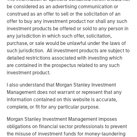
be considered as an advertising communication or
construed as an offer to sell or the solicitation of an
offer to buy any investment product nor shall any such
investment products be offered or sold to any person in
any jurisdiction in which such offer, solicitation,
purchase, or sale would be unlawful under the laws of
such jurisdiction. All investment products are subject to
detailed restrictions associated with investing which
are contained in the prospectus related to any such
investment product.
Source: J.P. Morgan, Morgan Stanley Investment Management
I also understand that Morgan Stanley Investment
calculations, as of December 31, 2025. Corporate Credit Spread
Management does not warrant or represent that any
and Sovereign Credit Spread return attributions are modelled by
information contained on this website is accurate,
decomposing the overall spread return to its two components:
the sovereign spread and the corporate spread over the
complete, or fit for any particular purpose.
sovereign. It is not possible to invest directly in an index. Data
Morgan Stanley Investment Management imposes
provided is for informational use only.
Past performance is no
guarantee of future results.
obligations on financial sector professionals to prevent
the misuse of investment funds for money-laundering