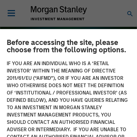
Before accessing the site, please
choose from the following options.
IF YOU ARE AN INDIVIDUAL WHO IS A ‘RETAIL
INVESTOR’ WITHIN THE MEANING OF DIRECTIVE
2011/61/EU (“AIFMD”), OR IF YOU ARE AN INVESTOR
WHO OTHERWISE DOES NOT MEET THE DEFINITION
OF ‘INSTITUTIONAL / PROFESSIONAL INVESTOR’ (AS
DEFINED BELOW), AND YOU HAVE QUERIES RELATING
TO AN INVESTMENT IN MORGAN STANLEY
INSIGHTS
INVESTMENT MANAGEMENT PRODUCTS, YOU
SHOULD CONTACT AN AUTHORISED FINANCIAL
Several Signs Point to a
ADVISER OR INTERMEDIARY. IF YOU ARE UNABLE TO
Bright 2026 Outlook for
CONTACT AN AUTHORISED FINANCIAL ADVISOR OR