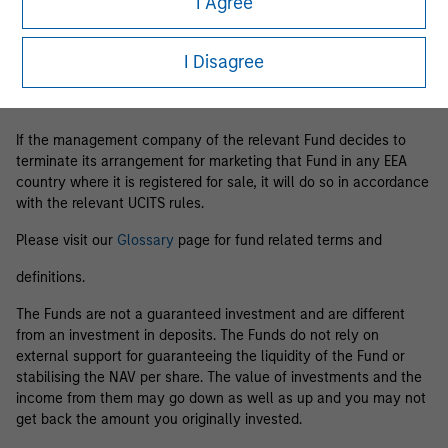
I Agree
Business Centre, 6B route de Trèves, L-2633 Senningerberg, R.C.S.
Luxemburg B 29 192.
I Disagree
Information in relation to sustainability aspects of the Fund and
the summary of investor rights is available at the
aforementioned website.
If the management company of the relevant Fund decides to
terminate its arrangement for marketing that Fund in any EEA
country where it is registered for sale, it will do so in accordance
with the relevant UCITS rules.
Please visit our
Glossary
page for fund related terms and
definitions.
The Funds are not a guaranteed investment and are different
from an investment in deposits. The Funds do not rely on
external support for guaranteeing the liquidity of the Fund or
stabilising the NAV per share. The value of investments and the
income from them may go down as well as up and you may not
get back the amount you originally invested.