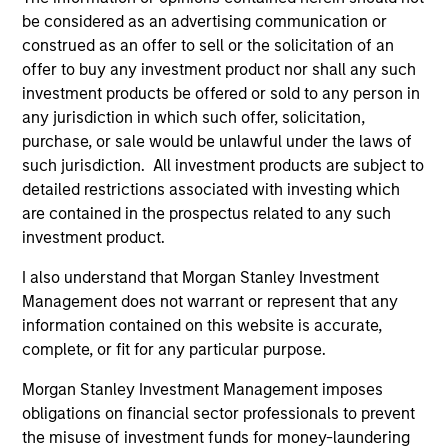
be considered as an advertising communication or
construed as an offer to sell or the solicitation of an
offer to buy any investment product nor shall any such
investment products be offered or sold to any person in
any jurisdiction in which such offer, solicitation,
Resources
purchase, or sale would be unlawful under the laws of
such jurisdiction. All investment products are subject to
detailed restrictions associated with investing which
Our dedicated team offers client-focused
are contained in the prospectus related to any such
resources and expertise with technology-
investment product.
based support and solutions.
I also understand that Morgan Stanley Investment
Management does not warrant or represent that any
information contained on this website is accurate,
complete, or fit for any particular purpose.
Morgan Stanley Investment Management imposes
obligations on financial sector professionals to prevent
the misuse of investment funds for money-laundering