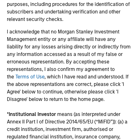
Investment solutions
purposes, including procedures for the identification of
subscribers and undertaking verification and other
Strategies to meet a range of investor
relevant security checks.
cash-management needs – from liquidity
I acknowledge that no Morgan Stanley Investment
and money markets to ultra-short funds and
Management entity or any affiliate will have any
customized solutions.
liability for any losses arising directly or indirectly from
any information accessed as a result of my false or
erroneous representation. By accepting these
representations, I also confirm my agreement to
the
Terms of Use
, which I have read and understood. If
the above representations are correct, please click 'I
Agree' below to continue, otherwise please click 'I
Disagree' below to return to the home page.
Morgan Stanley Liquidity
*
Institutional Investor
means (as interpreted under
Annex II Part I of Directive 2014/65/EU (“MiFID”)): (a) a
Funds
credit institution, investment firm, authorised or
regulated financial institution, insurance company,