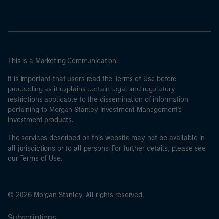
This is a Marketing Communication.
It is important that users read the Terms of Use before
proceeding as it explains certain legal and regulatory
restrictions applicable to the dissemination of information
pertaining to Morgan Stanley Investment Management's
investment products.
The services described on this website may not be available in
all jurisdictions or to all persons. For further details, please see
our Terms of Use.
© 2026 Morgan Stanley. All rights reserved.
Subscriptions