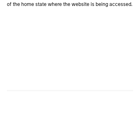
of the home state where the website is being accessed.
CashInvest
Explore More
Bespoke Solutions