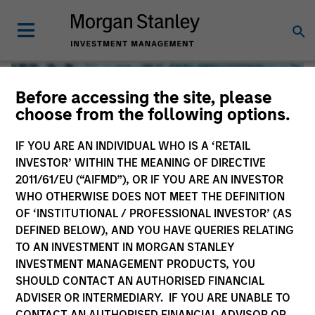
Before accessing the site, please
choose from the following options.
IF YOU ARE AN INDIVIDUAL WHO IS A ‘RETAIL
INVESTOR’ WITHIN THE MEANING OF DIRECTIVE
2011/61/EU (“AIFMD”), OR IF YOU ARE AN INVESTOR
WHO OTHERWISE DOES NOT MEET THE DEFINITION
OF ‘INSTITUTIONAL / PROFESSIONAL INVESTOR’ (AS
DEFINED BELOW), AND YOU HAVE QUERIES RELATING
TO AN INVESTMENT IN MORGAN STANLEY
Global Liquidity
INVESTMENT MANAGEMENT PRODUCTS, YOU
SHOULD CONTACT AN AUTHORISED FINANCIAL
We offer investments across the world’s liquidity markets
ADVISER OR INTERMEDIARY. IF YOU ARE UNABLE TO
to meet a range of investors’ needs for income, liquidity
CONTACT AN AUTHORISED FINANCIAL ADVISOR OR