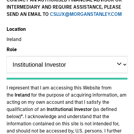
and capital preservation.
INTERMEDIARY AND REQUIRE ASSISTANCE, PLEASE
SEND AN EMAIL TO
CSLUX@MORGANSTANLEY.COM
Location
Ireland
MARKETING COMMUNICATION
Role
Contact Us
Overview
I represent that I am accessing this Website from
the
Ireland
for the purpose of acquiring information, am
Products
acting on my own account and that I satisfy the
CashInvest by Morgan Stanley
qualification of an
Institutional Investor
(as defined
below)
*
. I acknowledge and understand that the
Explore More
information contained on this site is not intended for,
Contact Us
and should not be accessed by, U.S. persons. I further