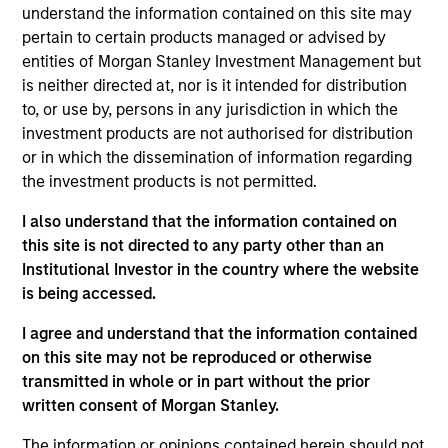
understand the information contained on this site may
pertain to certain products managed or advised by
entities of Morgan Stanley Investment Management but
Overview
is neither directed at, nor is it intended for distribution
to, or use by, persons in any jurisdiction in which the
investment products are not authorised for distribution
or in which the dissemination of information regarding
the investment products is not permitted.
Expertise
I also understand that the information contained on
this site is not directed to any party other than an
Institutional Investor in the country where the website
We help treasury professionals and other
is being accessed.
clients navigate the ever-evolving cash
management landscape through a
I agree and understand that the information contained
on this site may not be reproduced or otherwise
combination of expertise, resources and
transmitted in whole or in part without the prior
strategies.
written consent of Morgan Stanley.
The information or opinions contained herein should not