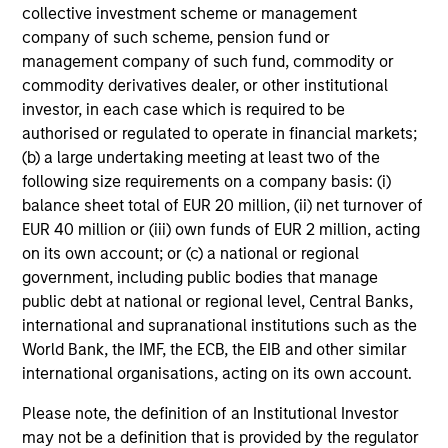
collective investment scheme or management
company of such scheme, pension fund or
management company of such fund, commodity or
commodity derivatives dealer, or other institutional
investor, in each case which is required to be
authorised or regulated to operate in financial markets;
(b) a large undertaking meeting at least two of the
following size requirements on a company basis: (i)
balance sheet total of EUR 20 million, (ii) net turnover of
EUR 40 million or (iii) own funds of EUR 2 million, acting
on its own account; or (c) a national or regional
government, including public bodies that manage
public debt at national or regional level, Central Banks,
international and supranational institutions such as the
World Bank, the IMF, the ECB, the EIB and other similar
international organisations, acting on its own account.
Please note, the definition of an Institutional Investor
may not be a definition that is provided by the regulator