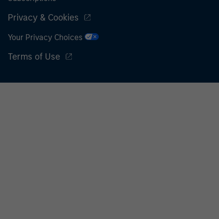
Privacy & Cookies
Your Privacy Choices
Terms of Use