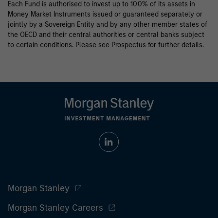
Each Fund is authorised to invest up to 100% of its assets in
Money Market Instruments issued or guaranteed separately or
jointly by a Sovereign Entity and by any other member states of
the OECD and their central authorities or central banks subject
to certain conditions. Please see Prospectus for further details.
Morgan Stanley
Morgan Stanley Careers