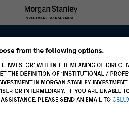
hoose from the following options.
e Fund Team
IL INVESTOR’ WITHIN THE MEANING OF DIRECTIV
 THE DEFINITION OF ‘INSTITUTIONAL / PROFE
N INVESTMENT IN MORGAN STANLEY INVESTME
ISER OR INTERMEDIARY. IF YOU ARE UNABLE T
 ASSISTANCE, PLEASE SEND AN EMAIL TO
CSLU