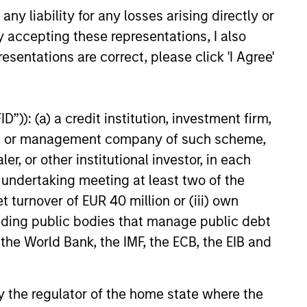
y liability for any losses arising directly or
y accepting these representations, I also
Andrew Malek
esentations are correct, please click 'I Agree'
Managing Director
”)): (a) a credit institution, investment firm,
heme or management company of such scheme,
or other institutional investor, in each
e undertaking meeting at least two of the
t turnover of EUR 40 million or (iii) own
cluding public bodies that manage public debt
 the World Bank, the IMF, the ECB, the EIB and
 by the regulator of the home state where the