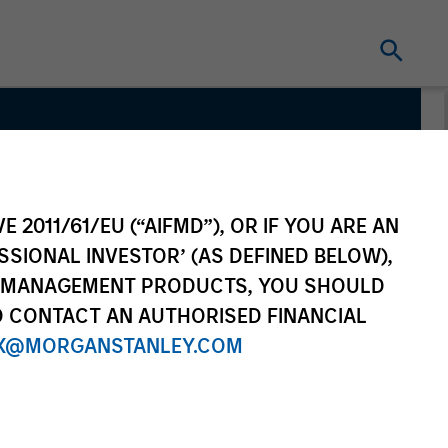
E 2011/61/EU (“AIFMD”), OR IF YOU ARE AN
SSIONAL INVESTOR’ (AS DEFINED BELOW),
NT MANAGEMENT PRODUCTS, YOU SHOULD
O CONTACT AN AUTHORISED FINANCIAL
X@MORGANSTANLEY.COM