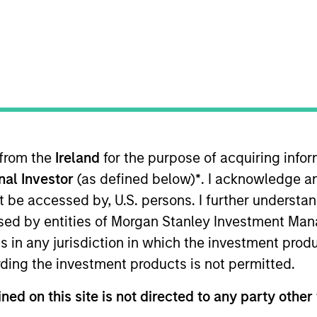
nd expertise enables us to deliver
portfolio options to our clients. 
rategies, implementation vehicle
ferences.
 from the
Ireland
for the purpose of acquiring inf
Team
Team Insights
onal Investor
(as defined below)
*
. I acknowledge a
not be accessed by, U.S. persons. I further understa
ed by entities of Morgan Stanley Investment Manag
m, part of our Solutions & Multi-Assets capa
ns in any jurisdiction in which the investment produ
ge of hedge fund portfolio solutions to a glo
ding the investment products is not permitted.
tom hedge fund portfolios; broadly-diversif
s; and advisory services.
ned on this site is not directed to any party other 