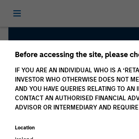
Before accessing the site, please c
AIP Hedg
IF YOU ARE AN INDIVIDUAL WHO IS A ‘RETA
INVESTOR WHO OTHERWISE DOES NOT MEET
AND YOU HAVE QUERIES RELATING TO A
CONTACT AN AUTHORISED FINANCIAL ADV
ADVISOR OR INTERMEDIARY AND REQUIRE
Location