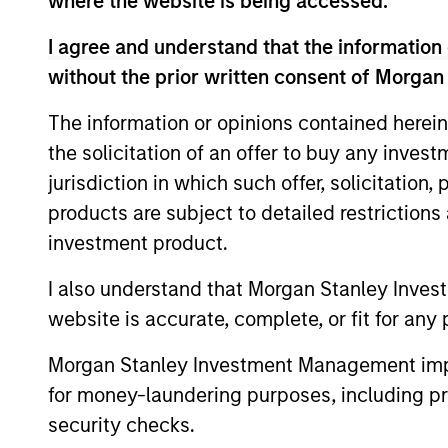
where the website is being accessed.
I agree and understand that the information 
without the prior written consent of Morgan
Meet the Team
The information or opinions contained herein
the solicitation of an offer to buy any inves
jurisdiction in which such offer, solicitation
products are subject to detailed restriction
investment product.
I also understand that Morgan Stanley Inves
website is accurate, complete, or fit for any 
Morgan Stanley Investment Management impos
for money-laundering purposes, including pro
security checks.