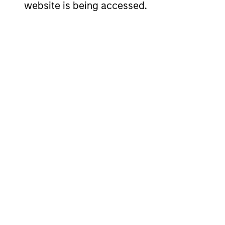
website is being accessed.
Kenneth
Ch
Michlitsch
Mo
Managing Director
Man