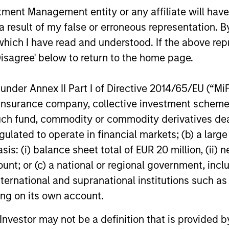
nt Management entity or any affiliate will have an
 result of my false or erroneous representation. B
rrod Quigley
Eban Cucinotta
which I have read and understood. If the above repr
aging Director
Managing Director
Disagree' below to return to the home page.
nder Annex II Part I of Directive 2014/65/EU (“MiFID
ion, insurance company, collective investment sc
fund, commodity or commodity derivatives dealer, 
gulated to operate in financial markets; (b) a larg
: (i) balance sheet total of EUR 20 million, (ii) ne
ount; or (c) a national or regional government, in
international and supranational institutions such as
ting on its own account.
l Investor may not be a definition that is provided