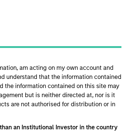
 a unique set of
We offer flexibility in
s, investment types and
ormation, am acting on my own account and
Strategies
nd understand that the information contained
nd the information contained on this site may
ement but is neither directed at, nor is it
bility, specializes in
cts are not authorised for distribution or in
bal client base. Their
ied, opportunistic and
than an Institutional Investor in the country