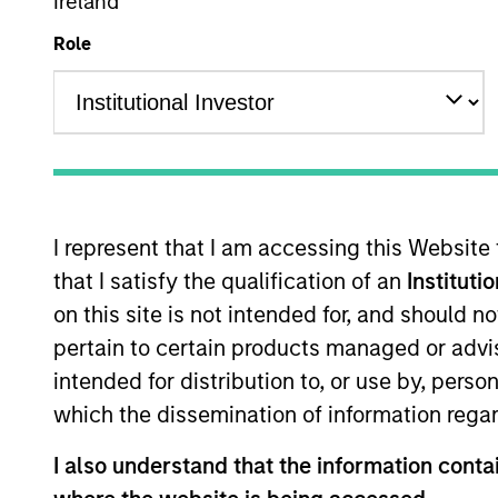
Ireland
Size, scale a
Role
exposures and 
regards to st
liquidity pre
I represent that I am accessing this Website
Overview
that I satisfy the qualification of an
Instituti
on this site is not intended for, and should 
pertain to certain products managed or advis
The AIP Hedge Fund tea
intended for distribution to, or use by, perso
delivering a broad ran
which the dissemination of information regar
strategies include cus
strategy-specific fund
I also understand that the information contai