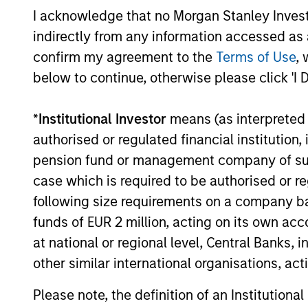
I acknowledge that no Morgan Stanley Investme
indirectly from any information accessed as a
Mark van der Zwan
Ja
confirm my agreement to the
Terms of Use
, 
Managing Director
Man
below to continue, otherwise please click 'I 
*
Institutional Investor
means (as interpreted u
authorised or regulated financial institut
pension fund or management company of such 
case which is required to be authorised or re
following size requirements on a company basis
funds of EUR 2 million, acting on its own acc
at national or regional level, Central Banks, 
other similar international organisations, ac
Please note, the definition of an Institutiona