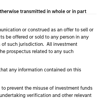
therwise transmitted in whole or in part
nication or construed as an offer to sell or
ts be offered or sold to any person in any
s of such jurisdiction. All investment
 the prospectus related to any such
hat any information contained on this
 to prevent the misuse of investment funds
undertaking verification and other relevant