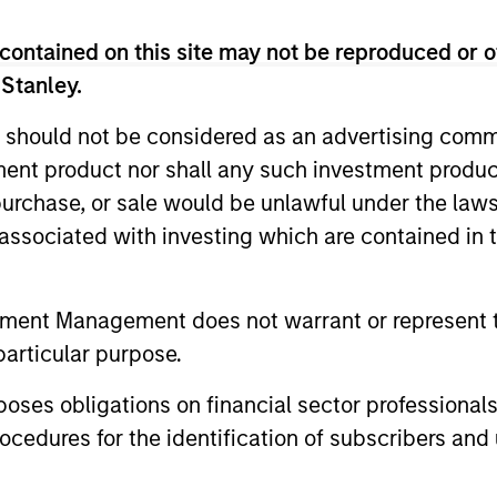
contained on this site may not be reproduced or o
 Stanley.
 should not be considered as an advertising commu
tment product nor shall any such investment produc
, purchase, or sale would be unlawful under the law
s associated with investing which are contained in
tment Management does not warrant or represent t
particular purpose.
es obligations on financial sector professionals
cedures for the identification of subscribers and 