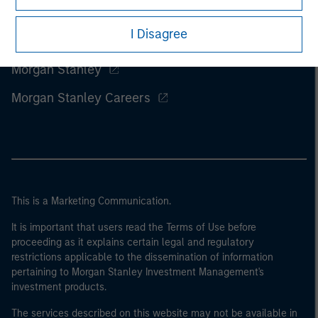
I Disagree
Morgan Stanley
Morgan Stanley Careers
This is a Marketing Communication.
It is important that users read the Terms of Use before
proceeding as it explains certain legal and regulatory
restrictions applicable to the dissemination of information
pertaining to Morgan Stanley Investment Management's
investment products.
The services described on this website may not be available in