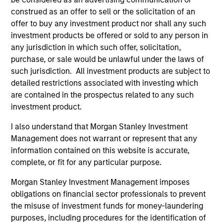
development, structuring, and execution of secured
construed as an offer to sell or the solicitation of an
debt transactions involving aircraft, locomotives,
offer to buy any investment product nor shall any such
rolling stock, ships, power generation facilities, cell
investment products be offered or sold to any person in
towers and real estate. Mr. Cahill was a founding
any jurisdiction in which such offer, solicitation,
member of Morgan Stanley’s Aircraft Finance effort
purchase, or sale would be unlawful under the laws of
and the inventor of Enhanced Equipment Trust
such jurisdiction. All investment products are subject to
Certificates (EETCs). He was also the creator of
detailed restrictions associated with investing which
SM
PhaRMA
, a product designed to monetize drug
are contained in the prospectus related to any such
royalty streams, as well as the designer of the
investment product.
current industry standard platform of cell tower
I also understand that Morgan Stanley Investment
securitizations. Mr. Cahill was a member of the
Management does not warrant or represent that any
Global Capital Markets Management Committee and
information contained on this website is accurate,
the Investment Banking Division Management
complete, or fit for any particular purpose.
Committee. He graduated with highest honors from
Lehigh University in 1985 with a B.S. in Engineering
Morgan Stanley Investment Management imposes
Physics, with high honors with a B.A. in
obligations on financial sector professionals to prevent
Mathematics in 1986 and was elected to Phi Beta
the misuse of investment funds for money-laundering
Kappa and Tau Beta Pi honor societies. In 1990 Mr.
purposes, including procedures for the identification of
Cahill received an M.B.A. from the Institut Européen