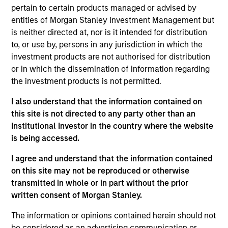
complemented by Morgan Stanley's
pertain to certain products managed or advised by
broad capabilities and transaction
knowledge, enable us to address a
entities of Morgan Stanley Investment Management but
company’s unique capital needs or
is neither directed at, nor is it intended for distribution
idiosyncratic risks.
to, or use by, persons in any jurisdiction in which the
investment products are not authorised for distribution
Thomas Cahill is a Managing Director of Morgan
or in which the dissemination of information regarding
Stanley and Co-Head of Morgan Stanley’s Tactical
the investment products is not permitted.
Value Team (MSTV). Mr. Cahill joined Morgan
Stanley in 1990. Prior to joining MSTV in January
I also understand that the information contained on
2017, he was the Global Head of the Asset Finance
this site is not directed to any party other than an
Group, which consists of all credit based structured
Institutional Investor in the country where the website
finance products within the Global Capital Markets
is being accessed.
(GCM) platform. Previously, Mr. Cahill was the head
I agree and understand that the information contained
of the Debt Products Group of GCM, and had
on this site may not be reproduced or otherwise
responsibility for Aircraft Finance, Equipment
transmitted in whole or in part without the prior
Finance, Liability Management, Structured
written consent of Morgan Stanley.
Corporates and Private Placements. During his
career, he has focused on the area of Equipment
The information or opinions contained herein should not
Finance and is a recognized leader in the
be considered as an advertising communication or