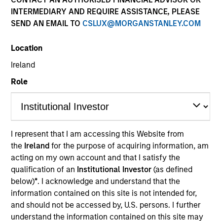
INTERMEDIARY AND REQUIRE ASSISTANCE, PLEASE
SEND AN EMAIL TO
CSLUX@MORGANSTANLEY.COM
Location
Ireland
Role
YEARS OF INDUSTRY EXPERIENCE
36
Years
I represent that I am accessing this Website from
the
Ireland
for the purpose of acquiring information, am
TEAM
acting on my own account and that I satisfy the
Morgan Stanley Tactical Value
qualification of an
Institutional Investor
(as defined
below)
*
. I acknowledge and understand that the
information contained on this site is not intended for,
and should not be accessed by, U.S. persons. I further
Our team's structuring expertise,
understand the information contained on this site may