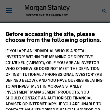
Tom Cahill
Before accessing the site, please
choose from the following options.
Co-Head of Tactical Value
IF YOU ARE AN INDIVIDUAL WHO IS A ‘RETAIL
INVESTOR’ WITHIN THE MEANING OF DIRECTIVE
2011/61/EU (“AIFMD”), OR IF YOU ARE AN INVESTOR
WHO OTHERWISE DOES NOT MEET THE DEFINITION
OF ‘INSTITUTIONAL / PROFESSIONAL INVESTOR’ (AS
DEFINED BELOW), AND YOU HAVE QUERIES RELATING
TO AN INVESTMENT IN MORGAN STANLEY
INVESTMENT MANAGEMENT PRODUCTS, YOU
SHOULD CONTACT AN AUTHORISED FINANCIAL
ADVISER OR INTERMEDIARY. IF YOU ARE UNABLE TO
CONTACT AN AUTHORISED FINANCIAL ADVISOR OR