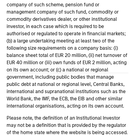
Morgan Stanley Tactical Value to
Mo
company of such scheme, pension fund or
Invest Up to $50 Million in Human
Ma
management company of such fund, commodity or
Interest
No
commodity derivatives dealer, or other institutional
Human Interest, Retirement Industry
Mo
investor, in each case which is required to be
Disruptor™ and the fastest growing 401(k)
to
authorised or regulated to operate in financial markets;
provider1, has announced an investment of up
Tac
(b) a large undertaking meeting at least two of the
to $50 million by investment funds managed
“Fu
following size requirements on a company basis: (i)
by Morgan Stanley Tactical Value.
$2 
balance sheet total of EUR 20 million, (ii) net turnover of
nea
EUR 40 million or (iii) own funds of EUR 2 million, acting
pr
on its own account; or (c) a national or regional
pro
04-AUG-2025
21
government, including public bodies that manage
in
public debt at national or regional level, Central Banks,
se
international and supranational institutions such as the
World Bank, the IMF, the ECB, the EIB and other similar
international organisations, acting on its own account.
Please note, the definition of an Institutional Investor
may not be a definition that is provided by the regulator
May not represent all Team Members.
of the home state where the website is being accessed.