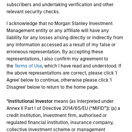
subscribers and undertaking verification and other
d’Administration des Affaires (INSEAD). He is a
relevant security checks.
member of the Advisory Council of the Morgan
Stanley Children’s Hospital.
I acknowledge that no Morgan Stanley Investment
Management entity or any affiliate will have any
liability for any losses arising directly or indirectly from
any information accessed as a result of my false or
Team Insights
erroneous representation. By accepting these
representations, I also confirm my agreement to
the
Terms of Use
, which I have read and understood. If
the above representations are correct, please click 'I
Agree' below to continue, otherwise please click 'I
Disagree' below to return to the home page.
*
Institutional Investor
means (as interpreted under
Annex II Part I of Directive 2014/65/EU (“MiFID”)): (a) a
credit institution, investment firm, authorised or
regulated financial institution, insurance company,
PRESS RELEASE
PR
collective investment scheme or management