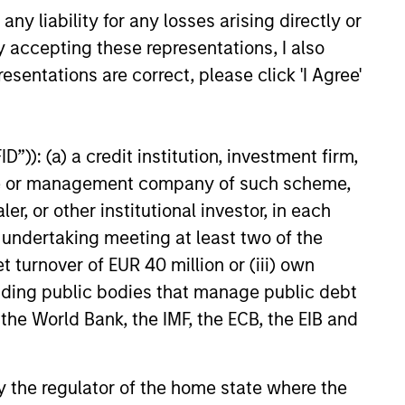
y liability for any losses arising directly or
y accepting these representations, I also
26
esentations are correct, please click 'I Agree'
”)): (a) a credit institution, investment firm,
heme or management company of such scheme,
onstitute and should not be construed as an
or other institutional investor, in each
ction in which such offer or solicitation,
e undertaking meeting at least two of the
t turnover of EUR 40 million or (iii) own
cluding public bodies that manage public debt
nsiderations.
 the World Bank, the IMF, the ECB, the EIB and
 by the regulator of the home state where the