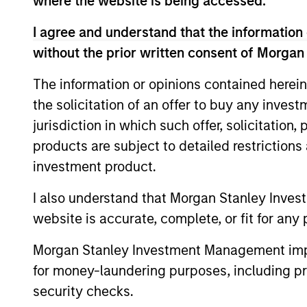
where the website is being accessed.
I agree and understand that the information 
without the prior written consent of Morgan
The information or opinions contained herein
the solicitation of an offer to buy any inves
jurisdiction in which such offer, solicitation
products are subject to detailed restriction
ARTICLE
investment product.
Navigating the Wild Ride for
I also understand that Morgan Stanley Inves
Passive High Yield amid
website is accurate, complete, or fit for any 
Macro Uncertainty
In an environment with yields in their
widest quartile and spreads in the context
Morgan Stanley Investment Management impos
of their long-term median, we believe
for money-laundering purposes, including pro
there is opportunity to generate
security checks.
historically attractive long-term returns.