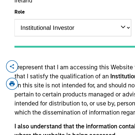
Ireland
Role
YEARS OF INDUSTRY EXPERIENCE
33
Years
I represent that I am accessing this Website
Stephen Concannon is the Co-Head of High
that I satisfy the qualification of an
Instituti
sell decisions, portfolio construction, an
Morgan Stanley acquired Eaton Vance in Ma
on this site is not intended for, and should 
Eaton Vance, he was a research analyst f
pertain to certain products managed or advis
the CFA Society of Boston and holds the 
intended for distribution to, or use by, perso
which the dissemination of information regar
Team Insights
I also understand that the information contai