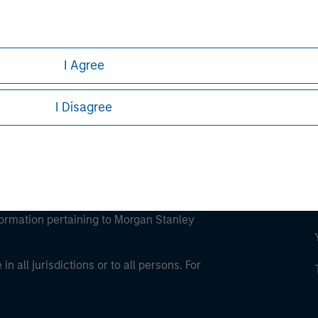
ley
ley Careers
I Agree
I Disagree
eding as it explains certain legal and
nformation pertaining to Morgan Stanley
 all jurisdictions or to all persons. For