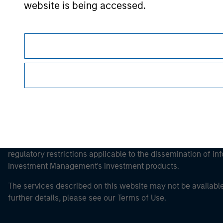
Morgan Stan
website is being accessed.
Morgan Stan
This is a Marketing Communication.
It is important that users read the Terms of Use before proce
regulatory restrictions applicable to the dissemination of i
Investment Management's investment products.
The services described on this website may not be available in
further details, please see our Terms of Use.