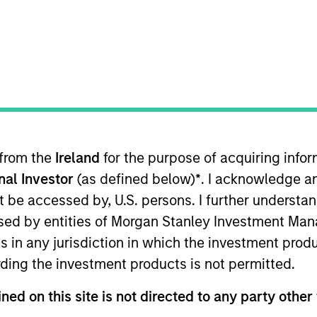
TEAM
High Yield Team
 from the
Ireland
for the purpose of acquiring inf
 Yield and a portfolio manager on the High Yield team
onal Investor
(as defined below)
*
. I acknowledge a
d risk management for the firm’s High Yield strategies. 
rch 2021. Steve began his career in the investment indu
not be accessed by, U.S. persons. I further understa
or Wellington Management. Steve earned a B.A. from Ba
ed by entities of Morgan Stanley Investment Manag
Chartered Financial Analyst designation.
ns in any jurisdiction in which the investment produ
ding the investment products is not permitted.
ned on this site is not directed to any party other 