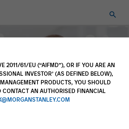
E 2011/61/EU (“AIFMD”), OR IF YOU ARE AN
SSIONAL INVESTOR’ (AS DEFINED BELOW),
NT MANAGEMENT PRODUCTS, YOU SHOULD
O CONTACT AN AUTHORISED FINANCIAL
X@MORGANSTANLEY.COM