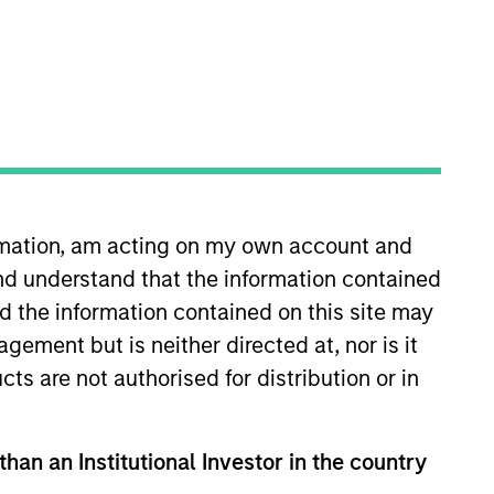
ormation, am acting on my own account and
. He is responsible for buy and
nd understand that the information contained
He joined Eaton Vance in 2000.
stry in 1993. Prior to joining
nd the information contained on this site may
tes College. He is a member of
ement but is neither directed at, nor is it
cts are not authorised for distribution or in
than an Institutional Investor in the country