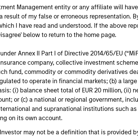
nt Management entity or any affiliate will have an
 result of my false or erroneous representation. B
10-JUL-2026
10-APR-20
which I have read and understood. If the above repr
Disagree' below to return to the home page.
nder Annex II Part I of Directive 2014/65/EU (“MiFID
ion, insurance company, collective investment sc
nal purposes only. The information contained herein does not c
fund, commodity or commodity derivatives dealer, 
or a solicitation of an offer to buy any securities in any jurisdi
curities, insurance or other laws of such jurisdiction.
gulated to operate in financial markets; (b) a larg
principal.
: (i) balance sheet total of EUR 20 million, (ii) ne
ount; or (c) a national or regional government, in
ortant information on the strategy, including additional risk co
international and supranational institutions such as
ting on its own account.
l Investor may not be a definition that is provided