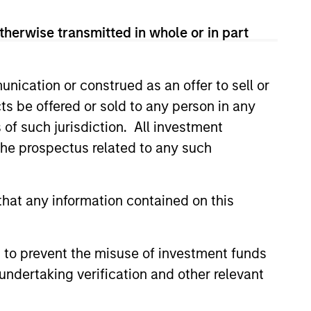
therwise transmitted in whole or in part
nication or construed as an offer to sell or
ts be offered or sold to any person in any
s of such jurisdiction. All investment
 the prospectus related to any such
eld Market Monitor –
hat any information contained on this
6
 review of the US and European
markets.
 to prevent the misuse of investment funds
undertaking verification and other relevant