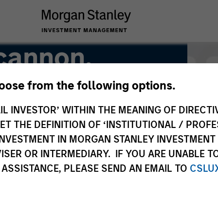
cannon,
hoose from the following options.
IL INVESTOR’ WITHIN THE MEANING OF DIRECTIV
 THE DEFINITION OF ‘INSTITUTIONAL / PROFE
N INVESTMENT IN MORGAN STANLEY INVESTME
ISER OR INTERMEDIARY. IF YOU ARE UNABLE T
 ASSISTANCE, PLEASE SEND AN EMAIL TO
CSLU