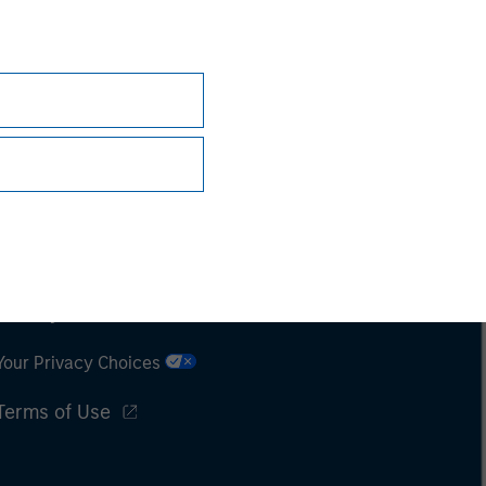
Subscriptions
Privacy & Cookies
Your Privacy Choices
Terms of Use