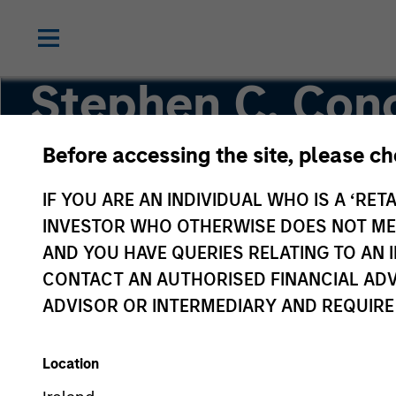
Stephen C. Con
CFA
Before accessing the site, please c
IF YOU ARE AN INDIVIDUAL WHO IS A ‘RETA
Co-Head of High Yield
INVESTOR WHO OTHERWISE DOES NOT MEET
AND YOU HAVE QUERIES RELATING TO A
CONTACT AN AUTHORISED FINANCIAL ADV
ADVISOR OR INTERMEDIARY AND REQUIRE
Location