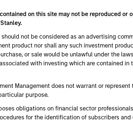
contained on this site may not be reproduced or o
 Stanley.
 should not be considered as an advertising commu
tment product nor shall any such investment produc
, purchase, or sale would be unlawful under the law
s associated with investing which are contained in
ARTICLE
ARTICLE
High Yield Market Monitor –
High Yi
tment Management does not warrant or represent t
Q2 2026
Q1 202
particular purpose.
An in-depth review of the US and European
An in-depth
High Yield markets.
High Yield 
es obligations on financial sector professionals
cedures for the identification of subscribers and 