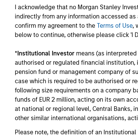
I acknowledge that no Morgan Stanley Investme
indirectly from any information accessed as a
06-MAY-2025
confirm my agreement to the
Terms of Use
, 
below to continue, otherwise please click 'I 
*
Institutional Investor
means (as interpreted u
May not represent all Team Members.
authorised or regulated financial institut
The information on this page is for informatio
pension fund or management company of such 
offering of advisory services or an offer to sell 
purchase or sale would be unlawful under the se
case which is required to be authorised or re
All investing involves risks, including a loss of 
following size requirements on a company basis
funds of EUR 2 million, acting on its own acc
Please refer to the strategy detail page for imp
at national or regional level, Central Banks, 
other similar international organisations, ac
Please note, the definition of an Institutiona