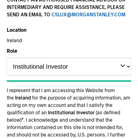
INTERMEDIARY AND REQUIRE ASSISTANCE, PLEASE
SEND AN EMAIL TO
CSLUX@MORGANSTANLEY.COM
Location
Ireland
Role
YEARS OF INDUSTRY EXPERIENCE
16
Years
I represent that I am accessing this Website from
the
Ireland
for the purpose of acquiring information, am
TEAM
acting on my own account and that I satisfy the
qualification of an
Institutional Investor
(as defined
Morgan Stanley Tactical Value
below)
*
. I acknowledge and understand that the
information contained on this site is not intended for,
and should not be accessed by, U.S. persons. I further