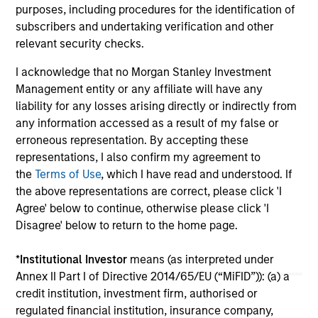
purposes, including procedures for the identification of
subscribers and undertaking verification and other
16-JUL-2026
16-
relevant security checks.
I acknowledge that no Morgan Stanley Investment
Management entity or any affiliate will have any
liability for any losses arising directly or indirectly from
any information accessed as a result of my false or
erroneous representation. By accepting these
May not represent all Team Members.
representations, I also confirm my agreement to
the
Terms of Use
, which I have read and understood. If
The information on this page is for informational
the above representations are correct, please click 'I
purposes only. The information contained herein does
not constitute and should not be construed as an
Agree' below to continue, otherwise please click 'I
offering of advisory services or an offer to sell or a
Disagree' below to return to the home page.
solicitation of an offer to buy any securities in any
jurisdiction in which such offer or solicitation,
purchase or sale would be unlawful under the
*
Institutional Investor
means (as interpreted under
securities, insurance or other laws of such jurisdiction.
Annex II Part I of Directive 2014/65/EU (“MiFID”)): (a) a
credit institution, investment firm, authorised or
All investing involves risks, including a loss of principal.
regulated financial institution, insurance company,