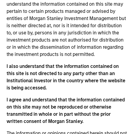
Sadik is an Executive Director and Chief Financial
understand the information contained on this site may
Officer/Chief Operating Officer (CFO/COO) for
pertain to certain products managed or advised by
Morgan Stanley Tactical Value . He has over 16
entities of Morgan Stanley Investment Management but
years of industry experience across private
is neither directed at, nor is it intended for distribution
markets. Prior to this role, Sadik served as Chief
to, or use by, persons in any jurisdiction in which the
Operating Officer for Morgan Stanley Investment
investment products are not authorised for distribution
Managements Private Equity Secondaries strategy,
or in which the dissemination of information regarding
a role he assumed in August 2022. Previously, Sadik
the investment products is not permitted.
was with Blackstone and Morgan Stanley Real
I also understand that the information contained on
Assets and began his career in assurance services
this site is not directed to any party other than an
at PwC, focusing primarily on private investment
Institutional Investor in the country where the website
funds. Sadik earned a Bachelor of Science in
is being accessed.
Accounting from Fordham University.
I agree and understand that the information contained
on this site may not be reproduced or otherwise
transmitted in whole or in part without the prior
Team Insights
written consent of Morgan Stanley.
The information or opinions contained herein should not