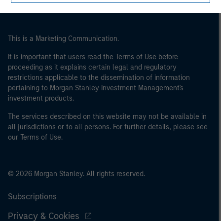
of the home state where the website is being accessed.
This is a Marketing Communication.
It is important that users read the Terms of Use before
proceeding as it explains certain legal and regulatory
restrictions applicable to the dissemination of information
pertaining to Morgan Stanley Investment Management's
investment products.
The services described on this website may not be available in
all jurisdictions or to all persons. For further details, please see
our Terms of Use.
© 2026 Morgan Stanley. All rights reserved.
Subscriptions
Privacy & Cookies