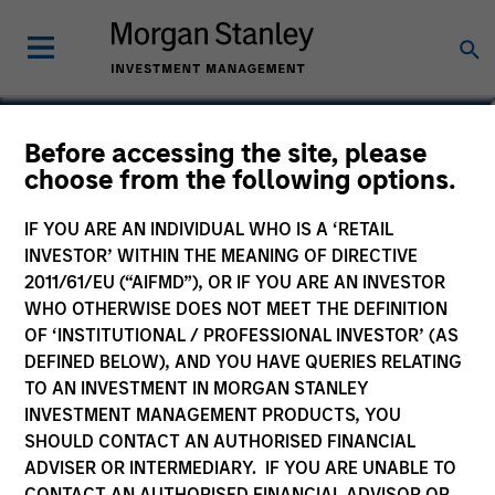
Sadik Jakupaj
Before accessing the site, please
choose from the following options.
Chief Financial Officer/Chief Operating
Officer
IF YOU ARE AN INDIVIDUAL WHO IS A ‘RETAIL
INVESTOR’ WITHIN THE MEANING OF DIRECTIVE
2011/61/EU (“AIFMD”), OR IF YOU ARE AN INVESTOR
WHO OTHERWISE DOES NOT MEET THE DEFINITION
OF ‘INSTITUTIONAL / PROFESSIONAL INVESTOR’ (AS
DEFINED BELOW), AND YOU HAVE QUERIES RELATING
TO AN INVESTMENT IN MORGAN STANLEY
INVESTMENT MANAGEMENT PRODUCTS, YOU
SHOULD CONTACT AN AUTHORISED FINANCIAL
ADVISER OR INTERMEDIARY. IF YOU ARE UNABLE TO
CONTACT AN AUTHORISED FINANCIAL ADVISOR OR