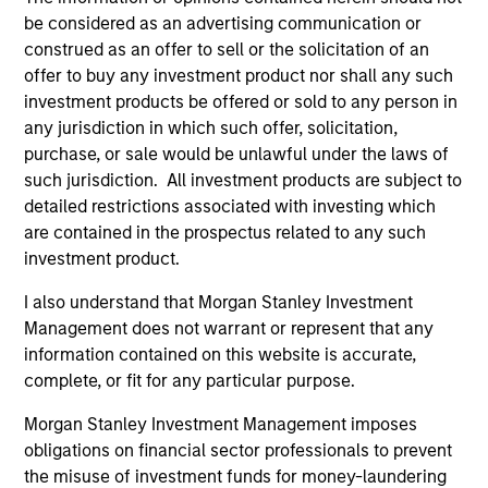
be considered as an advertising communication or
construed as an offer to sell or the solicitation of an
offer to buy any investment product nor shall any such
investment products be offered or sold to any person in
any jurisdiction in which such offer, solicitation,
purchase, or sale would be unlawful under the laws of
such jurisdiction. All investment products are subject to
detailed restrictions associated with investing which
are contained in the prospectus related to any such
ALTS IN FOCUS
AL
investment product.
Private Credit 2026 Midyear Outlook
Pr
I also understand that Morgan Stanley Investment
We believe the current market environment is
We
Management does not warrant or represent that any
becoming more favorable for scaled private
ref
information contained on this website is accurate,
credit lenders as pricing power improves and
cre
complete, or fit for any particular purpose.
financing demand accelerates, driven by
dis
cyclical and secular forces.
ill
Morgan Stanley Investment Management imposes
why
obligations on financial sector professionals to prevent
the misuse of investment funds for money-laundering