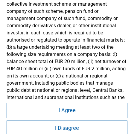
Please refer to the strategy detail page for important
collective investment scheme or management
information on the strategy, including additional risk
company of such scheme, pension fund or
considerations.
management company of such fund, commodity or
commodity derivatives dealer, or other institutional
investor, in each case which is required to be
authorised or regulated to operate in financial markets;
(b) a large undertaking meeting at least two of the
following size requirements on a company basis: (i)
balance sheet total of EUR 20 million, (ii) net turnover of
EUR 40 million or (iii) own funds of EUR 2 million, acting
on its own account; or (c) a national or regional
government, including public bodies that manage
public debt at national or regional level, Central Banks,
international and supranational institutions such as the
Morgan Stanley
World Bank, the IMF, the ECB, the EIB and other similar
I Agree
international organisations, acting on its own account.
Morgan Stanley Careers
Please note, the definition of an Institutional Investor
I Disagree
may not be a definition that is provided by the regulator