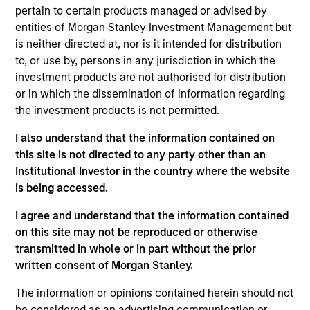
pertain to certain products managed or advised by
Mr. Walton is a Managing Director and serves as a
entities of Morgan Stanley Investment Management but
portfolio manager for Atlanta Capital's High Quality
is neither directed at, nor is it intended for distribution
Growth Plus, High Quality Focused Growth, and
to, or use by, persons in any jurisdiction in which the
High Quality Calvert Equity portfolios. Prior to
investment products are not authorised for distribution
joining the firm in 1999, Mr. Walton was an equity
or in which the dissemination of information regarding
research analyst at The Robinson-Humphrey
the investment products is not permitted.
Company where he was responsible for the
insurance and industrial growth industries. Mr.
I also understand that the information contained on
Walton holds the Chartered Financial Analyst
this site is not directed to any party other than an
designation and is a graduate of Colgate University
Institutional Investor in the country where the website
where he earned a Bachelor of Arts degree with a
is being accessed.
dual concentration in Economics and Political
Science. He obtained his MBA from Emory
I agree and understand that the information contained
University. Additionally, Mr. Walton holds the
on this site may not be reproduced or otherwise
Fundamentals of Sustainability Accounting (FSA)
transmitted in whole or in part without the prior
Credential issued by the International Sustainability
written consent of Morgan Stanley.
Standards Board (ISSB).
The information or opinions contained herein should not
be considered as an advertising communication or