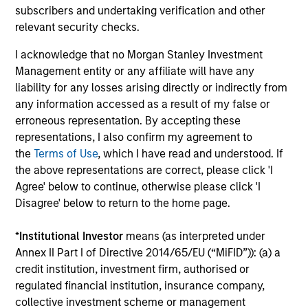
subscribers and undertaking verification and other
discipline that seeks to invest in companies
relevant security checks.
with a demonstrated history of consistent
growth and stability in earnings with equities
I acknowledge that no Morgan Stanley Investment
Management entity or any affiliate will have any
selling below intrinsic value.
liability for any losses arising directly or indirectly from
any information accessed as a result of my false or
Atlanta Capital High Quality Growth Plus
erroneous representation. By accepting these
representations, I also confirm my agreement to
Guided by a conservative large-cap growth
the
Terms of Use
, which I have read and understood. If
discipline that seeks to invest in companies
the above representations are correct, please click 'I
with a demonstrated history of consistent
Agree' below to continue, otherwise please click 'I
growth and stability in earnings with equities
Disagree' below to return to the home page.
selling below intrinsic value.
*
Institutional Investor
means (as interpreted under
Annex II Part I of Directive 2014/65/EU (“MiFID”)): (a) a
Team Insights
credit institution, investment firm, authorised or
regulated financial institution, insurance company,
collective investment scheme or management