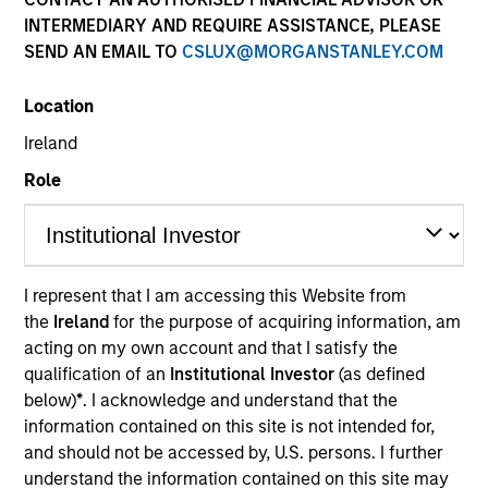
INTERMEDIARY AND REQUIRE ASSISTANCE, PLEASE
SEND AN EMAIL TO
CSLUX@MORGANSTANLEY.COM
Location
Ireland
Role
YEARS OF INDUSTRY EXPERIENCE
I represent that I am accessing this Website from
32
Years
the
Ireland
for the purpose of acquiring information, am
acting on my own account and that I satisfy the
qualification of an
Institutional Investor
(as defined
TEAM
below)
*
. I acknowledge and understand that the
Atlanta Capital Equity Team
information contained on this site is not intended for,
and should not be accessed by, U.S. persons. I further
understand the information contained on this site may