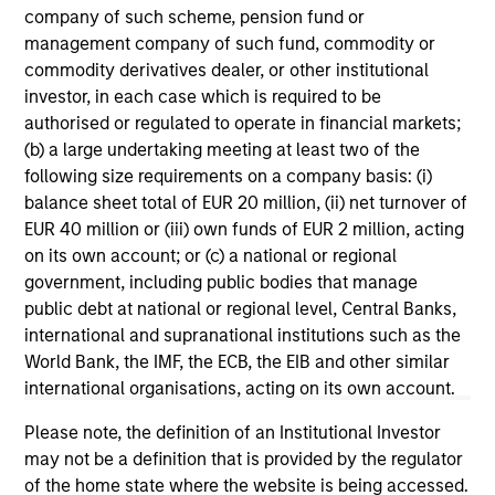
company of such scheme, pension fund or
management company of such fund, commodity or
commodity derivatives dealer, or other institutional
investor, in each case which is required to be
authorised or regulated to operate in financial markets;
(b) a large undertaking meeting at least two of the
following size requirements on a company basis: (i)
balance sheet total of EUR 20 million, (ii) net turnover of
ARTICLE
AR
EUR 40 million or (iii) own funds of EUR 2 million, acting
on its own account; or (c) a national or regional
Why Quality Stocks Still Matter in
Re
government, including public bodies that manage
Today’s Market
Co
public debt at national or regional level, Central Banks,
international and supranational institutions such as the
Quality stocks have lagged in recent years, but
Ami
World Bank, the IMF, the ECB, the EIB and other similar
history suggests durable businesses with
Cap
international organisations, acting on its own account.
strong fundamentals remain well positioned to
ris
create long-term shareholder value.
dis
Please note, the definition of an Institutional Investor
qu
may not be a definition that is provided by the regulator
of the home state where the website is being accessed.