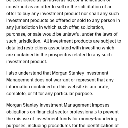
construed as an offer to sell or the solicitation of an
offer to buy any investment product nor shall any such
Atlanta Capital Equity Team
investment products be offered or sold to any person in
any jurisdiction in which such offer, solicitation,
purchase, or sale would be unlawful under the laws of
Atlanta Capital High Quality Calvert Equity
such jurisdiction. All investment products are subject to
Guided by a large-cap growth, responsible
detailed restrictions associated with investing which
investing discipline managed in partnership
are contained in the prospectus related to any such
with Calvert Research and Management that
investment product.
seeks to invest in companies with a
I also understand that Morgan Stanley Investment
demonstrated history of consistent growth
Management does not warrant or represent that any
and stability in earnings with equities selling
information contained on this website is accurate,
below intrinsic value.
complete, or fit for any particular purpose.
Morgan Stanley Investment Management imposes
obligations on financial sector professionals to prevent
Atlanta Capital High Quality Focused
the misuse of investment funds for money-laundering
Growth
purposes, including procedures for the identification of
Guided by a conservative large-cap growth