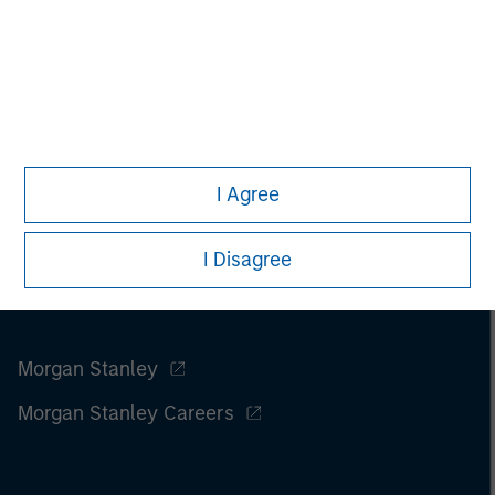
Please refer to the strategy detail page for important
information on the strategy, including additional risk
considerations.
I Agree
I Disagree
Morgan Stanley
Morgan Stanley Careers