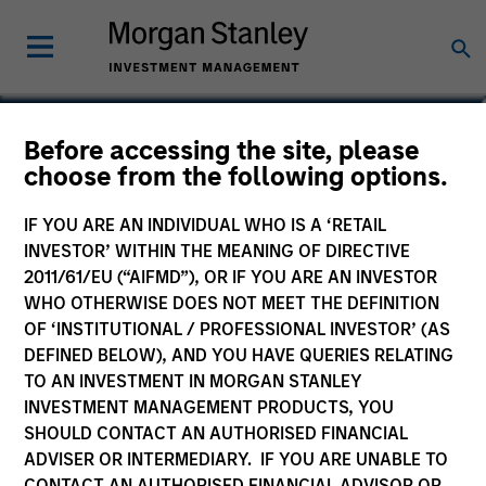
Robert R. Walton, Jr,
Before accessing the site, please
choose from the following options.
CFA
Managing Director
IF YOU ARE AN INDIVIDUAL WHO IS A ‘RETAIL
INVESTOR’ WITHIN THE MEANING OF DIRECTIVE
2011/61/EU (“AIFMD”), OR IF YOU ARE AN INVESTOR
WHO OTHERWISE DOES NOT MEET THE DEFINITION
OF ‘INSTITUTIONAL / PROFESSIONAL INVESTOR’ (AS
DEFINED BELOW), AND YOU HAVE QUERIES RELATING
TO AN INVESTMENT IN MORGAN STANLEY
INVESTMENT MANAGEMENT PRODUCTS, YOU
SHOULD CONTACT AN AUTHORISED FINANCIAL
ADVISER OR INTERMEDIARY. IF YOU ARE UNABLE TO
CONTACT AN AUTHORISED FINANCIAL ADVISOR OR