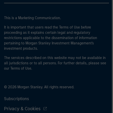
This is a Marketing Communication.
It is important that users read the Terms of Use before
proceeding as it explains certain legal and regulatory
restrictions applicable to the dissemination of information
pertaining to Morgan Stanley Investment Management's
investment products.
The services described on this website may not be available in
all jurisdictions or to all persons. For further details, please see
our Terms of Use.
© 2026 Morgan Stanley. All rights reserved.
Subscriptions
Privacy & Cookies