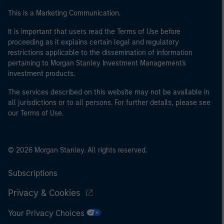
This is a Marketing Communication.
It is important that users read the Terms of Use before
proceeding as it explains certain legal and regulatory
restrictions applicable to the dissemination of information
pertaining to Morgan Stanley Investment Management's
investment products.
The services described on this website may not be available in
all jurisdictions or to all persons. For further details, please see
our Terms of Use.
© 2026 Morgan Stanley. All rights reserved.
Subscriptions
Privacy & Cookies
Your Privacy Choices