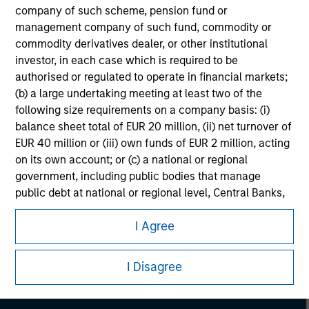
company of such scheme, pension fund or
management company of such fund, commodity or
commodity derivatives dealer, or other institutional
investor, in each case which is required to be
authorised or regulated to operate in financial markets;
(b) a large undertaking meeting at least two of the
following size requirements on a company basis: (i)
balance sheet total of EUR 20 million, (ii) net turnover of
EUR 40 million or (iii) own funds of EUR 2 million, acting
on its own account; or (c) a national or regional
government, including public bodies that manage
public debt at national or regional level, Central Banks,
Morgan Stanley
international and supranational institutions such as the
I Agree
World Bank, the IMF, the ECB, the EIB and other similar
Morgan Stanley Careers
international organisations, acting on its own account.
I Disagree
Please note, the definition of an Institutional Investor
may not be a definition that is provided by the regulator
of the home state where the website is being accessed.