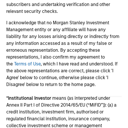
subscribers and undertaking verification and other
relevant security checks.
I acknowledge that no Morgan Stanley Investment
Management entity or any affiliate will have any
liability for any losses arising directly or indirectly from
any information accessed as a result of my false or
May not represent all Team Members.
erroneous representation. By accepting these
The information on this page is for informational
representations, I also confirm my agreement to
purposes only. The information contained herein does
the
Terms of Use
, which I have read and understood. If
not constitute and should not be construed as an
the above representations are correct, please click 'I
offering of advisory services or an offer to sell or a
Agree' below to continue, otherwise please click 'I
solicitation of an offer to buy any securities in any
jurisdiction in which such offer or solicitation,
Disagree' below to return to the home page.
purchase or sale would be unlawful under the
securities, insurance or other laws of such jurisdiction.
*
Institutional Investor
means (as interpreted under
Annex II Part I of Directive 2014/65/EU (“MiFID”)): (a) a
All investing involves risks, including a loss of principal.
credit institution, investment firm, authorised or
Please refer to the strategy detail page for important
regulated financial institution, insurance company,
information on the strategy, including additional risk
collective investment scheme or management
considerations.