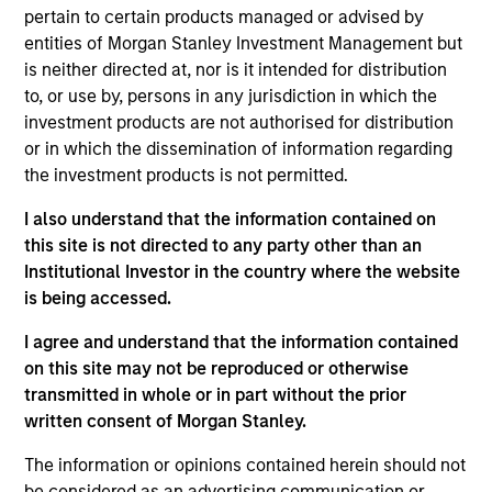
Solutions Group at MSIM, based in New York. Within
pertain to certain products managed or advised by
the Quantitative Research team, he focuses on
entities of Morgan Stanley Investment Management but
asset allocation, portfolio construction, client
is neither directed at, nor is it intended for distribution
analysis, investment universe analysis. He has
to, or use by, persons in any jurisdiction in which the
eight years of industry experience. Prior to joining
investment products are not authorised for distribution
the firm in 2018, Ravel received his Bachelor of
or in which the dissemination of information regarding
Science in Computing Mathematics from City
the investment products is not permitted.
University of Hong Kong. He also received a Master
of Science in Financial Mathematics from New York
I also understand that the information contained on
University. He holds the Chartered Financial Analyst
this site is not directed to any party other than an
designation.
Institutional Investor in the country where the website
is being accessed.
I agree and understand that the information contained
on this site may not be reproduced or otherwise
Team Insights
transmitted in whole or in part without the prior
written consent of Morgan Stanley.
The information or opinions contained herein should not
be considered as an advertising communication or