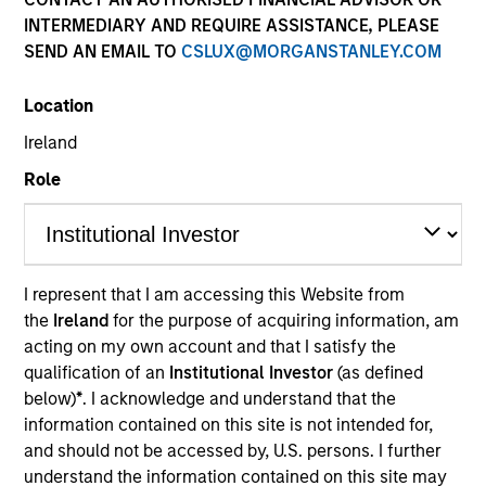
INTERMEDIARY AND REQUIRE ASSISTANCE, PLEASE
SEND AN EMAIL TO
CSLUX@MORGANSTANLEY.COM
Location
Ireland
Role
YEARS OF INDUSTRY EXPERIENCE
8
Years
I represent that I am accessing this Website from
the
Ireland
for the purpose of acquiring information, am
TEAM
acting on my own account and that I satisfy the
Portfolio Solutions Group
qualification of an
Institutional Investor
(as defined
below)
*
. I acknowledge and understand that the
information contained on this site is not intended for,
and should not be accessed by, U.S. persons. I further
Ravel is an Executive Director in the Portfolio
understand the information contained on this site may