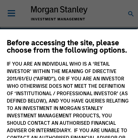
Ravel Shen, CFA
Before accessing the site, please
choose from the following options.
Executive Director
IF YOU ARE AN INDIVIDUAL WHO IS A ‘RETAIL
INVESTOR’ WITHIN THE MEANING OF DIRECTIVE
2011/61/EU (“AIFMD”), OR IF YOU ARE AN INVESTOR
WHO OTHERWISE DOES NOT MEET THE DEFINITION
OF ‘INSTITUTIONAL / PROFESSIONAL INVESTOR’ (AS
DEFINED BELOW), AND YOU HAVE QUERIES RELATING
TO AN INVESTMENT IN MORGAN STANLEY
INVESTMENT MANAGEMENT PRODUCTS, YOU
SHOULD CONTACT AN AUTHORISED FINANCIAL
ADVISER OR INTERMEDIARY. IF YOU ARE UNABLE TO
CONTACT AN AUTHORISED FINANCIAL ADVISOR OR