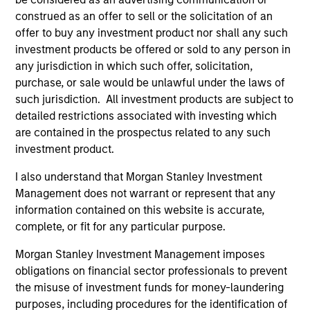
construed as an offer to sell or the solicitation of an
offer to buy any investment product nor shall any such
investment products be offered or sold to any person in
any jurisdiction in which such offer, solicitation,
purchase, or sale would be unlawful under the laws of
such jurisdiction. All investment products are subject to
QUARTERLY
CA
detailed restrictions associated with investing which
are contained in the prospectus related to any such
The BEAT™ for Q3 2026 - August
Th
investment product.
Ch
Use The BEAT™ as your timely resource for the
I also understand that Morgan Stanley Investment
markets. Each edition gives you ideas and
Fe
Management does not warrant or represent that any
insights that show you how to navigate the
we 
information contained on this website is accurate,
current investment environment.
rat
complete, or fit for any particular purpose.
su
tr
Morgan Stanley Investment Management imposes
re
obligations on financial sector professionals to prevent
the misuse of investment funds for money-laundering
05-AUG-2026
20-
purposes, including procedures for the identification of