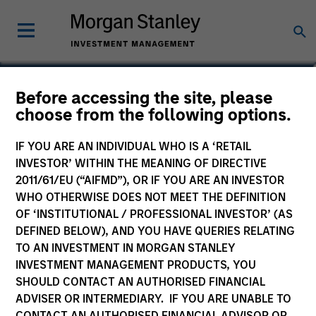
Olivier de Poulpiquet
Before accessing the site, please
choose from the following options.
Chairman of MSREI
IF YOU ARE AN INDIVIDUAL WHO IS A ‘RETAIL
INVESTOR’ WITHIN THE MEANING OF DIRECTIVE
2011/61/EU (“AIFMD”), OR IF YOU ARE AN INVESTOR
WHO OTHERWISE DOES NOT MEET THE DEFINITION
OF ‘INSTITUTIONAL / PROFESSIONAL INVESTOR’ (AS
DEFINED BELOW), AND YOU HAVE QUERIES RELATING
TO AN INVESTMENT IN MORGAN STANLEY
INVESTMENT MANAGEMENT PRODUCTS, YOU
SHOULD CONTACT AN AUTHORISED FINANCIAL
ADVISER OR INTERMEDIARY. IF YOU ARE UNABLE TO
CONTACT AN AUTHORISED FINANCIAL ADVISOR OR