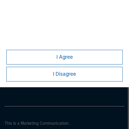
I Agree
Morgan Stanley
I Disagree
Morgan Stanley Careers
This is a Marketing Communication.