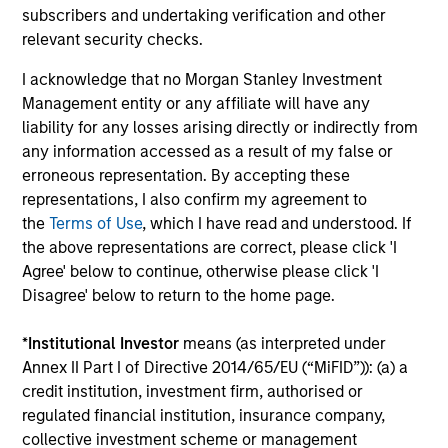
subscribers and undertaking verification and other
relevant security checks.
I acknowledge that no Morgan Stanley Investment
Management entity or any affiliate will have any
ARTICLE
PR
liability for any losses arising directly or indirectly from
any information accessed as a result of my false or
Real Estate Midyear Outlook:
Mo
erroneous representation. By accepting these
Constructive Amid Fluid Backdrop
An
representations, I also confirm my agreement to
Lo
The current macroenvironment remains
Mo
the
Terms of Use
, which I have read and understood. If
resilient despite elevated volatility and
th
the above representations are correct, please click 'I
divergence across markets. As inflation and
Sta
Agree' below to continue, otherwise please click 'I
energy prices keep central banks hawkish, real
ann
Disagree' below to return to the home page.
estate continues to offer attractive relative
of 
value, supported by a 25% repricing, durable
por
*
Institutional Investor
means (as interpreted under
income streams, and constrained supply. In
met
Annex II Part I of Directive 2014/65/EU (“MiFID”)): (a) a
this environment, diversified portfolios and
mar
07-AUG-2026
24-
credit institution, investment firm, authorised or
selective asset-level investing remain critical.
Tou
regulated financial institution, insurance company,
collective investment scheme or management