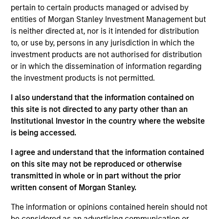
with best‐in‐class local real estate
pertain to certain products managed or advised by
partners in markets around the world
who share our investing philosophy, and
entities of Morgan Stanley Investment Management but
can join forces with our seasoned
is neither directed at, nor is it intended for distribution
investment team to unlock value.
to, or use by, persons in any jurisdiction in which the
investment products are not authorised for distribution
Olivier de Poulpiquet is a Managing Director of
or in which the dissemination of information regarding
Morgan Stanley and the Chairman of MSREI. In
the investment products is not permitted.
addition to his role as Chairman, Olivier serves as a
member of the Investment Committees of the North
I also understand that the information contained on
Haven Real Estate Funds (“NHREF”) and the regional
this site is not directed to any party other than an
PRIME funds. Olivier served as the sole or Co-Chief
Institutional Investor in the country where the website
Executive Officer and Chief Investment Officer of
is being accessed.
MSREI from 2010 until early 2022. He has over 30
I agree and understand that the information contained
years of investing experience. Olivier began his
on this site may not be reproduced or otherwise
career in Morgan Stanley’s Investment Banking
transmitted in whole or in part without the prior
Division in 1994 and moved to MSREI two years
written consent of Morgan Stanley.
later. He went on to serve as the Head of MSREI in
Italy and later the Co-Head of European Real Estate
The information or opinions contained herein should not
Investing, responsible for all MSREI core and
be considered as an advertising communication or