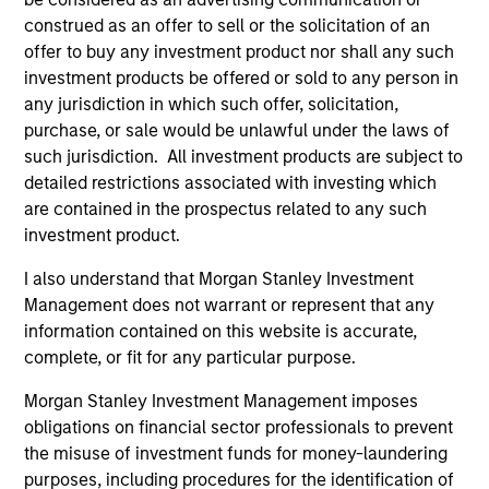
opportunistic funds in Europe. Olivier left Morgan
construed as an offer to sell or the solicitation of an
Stanley in 2004 to join Pirelli & C. Real Estate S.p.A.
offer to buy any investment product nor shall any such
as Chief Investment Officer and Head of Asset
investment products be offered or sold to any person in
Management where he was responsible for capital
any jurisdiction in which such offer, solicitation,
raising, asset allocation, investment decisions and
purchase, or sale would be unlawful under the laws of
asset management. In June 2008, he was named
such jurisdiction. All investment products are subject to
Pirelli RE’s Executive Board Member. Subsequently,
detailed restrictions associated with investing which
he rejoined Morgan Stanley in May 2010. Olivier
are contained in the prospectus related to any such
received an M.B.A. from Columbia Business School.
investment product.
I also understand that Morgan Stanley Investment
Management does not warrant or represent that any
Team Insights
information contained on this website is accurate,
complete, or fit for any particular purpose.
Morgan Stanley Investment Management imposes
obligations on financial sector professionals to prevent
the misuse of investment funds for money-laundering
purposes, including procedures for the identification of