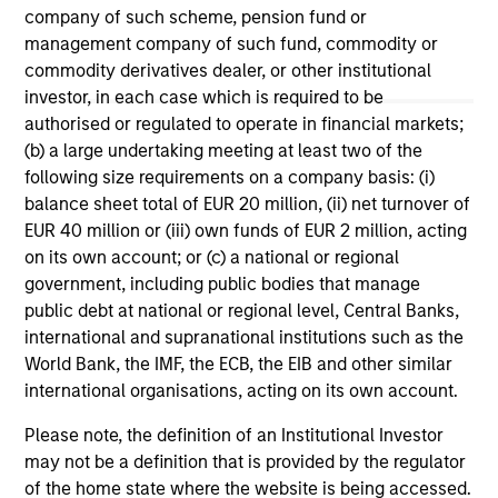
company of such scheme, pension fund or
management company of such fund, commodity or
commodity derivatives dealer, or other institutional
investor, in each case which is required to be
authorised or regulated to operate in financial markets;
May not represent all Team Members.
(b) a large undertaking meeting at least two of the
The information on this page is for informational
following size requirements on a company basis: (i)
purposes only. The information contained herein does
balance sheet total of EUR 20 million, (ii) net turnover of
not constitute and should not be construed as an
EUR 40 million or (iii) own funds of EUR 2 million, acting
offering of advisory services or an offer to sell or a
solicitation of an offer to buy any securities in any
on its own account; or (c) a national or regional
jurisdiction in which such offer or solicitation,
government, including public bodies that manage
purchase or sale would be unlawful under the
public debt at national or regional level, Central Banks,
securities, insurance or other laws of such jurisdiction.
international and supranational institutions such as the
All investing involves risks, including a loss of principal.
World Bank, the IMF, the ECB, the EIB and other similar
international organisations, acting on its own account.
Please refer to the strategy detail page for important
information on the strategy, including additional risk
Please note, the definition of an Institutional Investor
considerations.
may not be a definition that is provided by the regulator
of the home state where the website is being accessed.