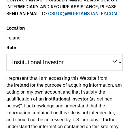
INTERMEDIARY AND REQUIRE ASSISTANCE, PLEASE
SEND AN EMAIL TO
CSLUX@MORGANSTANLEY.COM
Location
Ireland
Role
YEARS OF INDUSTRY EXPERIENCE
30
Years
I represent that I am accessing this Website from
the
Ireland
for the purpose of acquiring information, am
TEAM
acting on my own account and that I satisfy the
Morgan Stanley Real Estate Investing
qualification of an
Institutional Investor
(as defined
below)
*
. I acknowledge and understand that the
information contained on this site is not intended for,
and should not be accessed by, U.S. persons. I further
We seek to build lasting relationships
understand the information contained on this site may