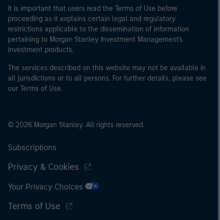
It is important that users read the Terms of Use before
proceeding as it explains certain legal and regulatory
restrictions applicable to the dissemination of information
pertaining to Morgan Stanley Investment Management's
investment products.
The services described on this website may not be available in
all jurisdictions or to all persons. For further details, please see
our Terms of Use.
© 2026 Morgan Stanley. All rights reserved.
Subscriptions
Privacy & Cookies
Your Privacy Choices
Terms of Use