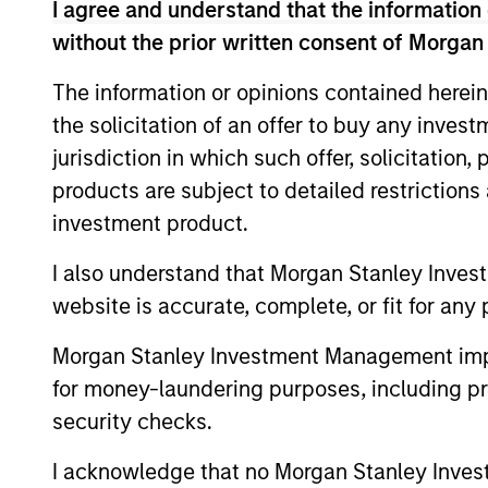
I agree and understand that the information 
without the prior written consent of Morgan
Advantage
Inv
The information or opinions contained herein
Global Insight
Inv
the solicitation of an offer to buy any inves
jurisdiction in which such offer, solicitation
Inv
products are subject to detailed restriction
Growth
Sta
investment product.
I also understand that Morgan Stanley Inves
Inv
Discovery
website is accurate, complete, or fit for any 
Sta
Morgan Stanley Investment Management impos
Insight
Inv
for money-laundering purposes, including pro
security checks.
Inv
Inception
I acknowledge that no Morgan Stanley Investme
Sta