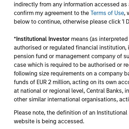
indirectly from any information accessed as a
Global
confirm my agreement to the
Terms of Use
, 
Inv
Permanence
below to continue, otherwise please click 'I 
Inv
Permanence
*
Institutional Investor
means (as interpreted u
effi
authorised or regulated financial institut
pension fund or management company of such 
case which is required to be authorised or re
Inve
Tailwinds
following size requirements on a company basis
funds of EUR 2 million, acting on its own acc
at national or regional level, Central Banks, 
other similar international organisations, ac
Team Insights
Please note, the definition of an Institutiona
website is being accessed.