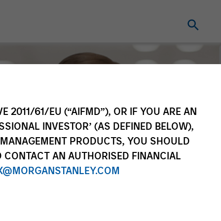
E 2011/61/EU (“AIFMD”), OR IF YOU ARE AN
SSIONAL INVESTOR’ (AS DEFINED BELOW),
NT MANAGEMENT PRODUCTS, YOU SHOULD
O CONTACT AN AUTHORISED FINANCIAL
X@MORGANSTANLEY.COM