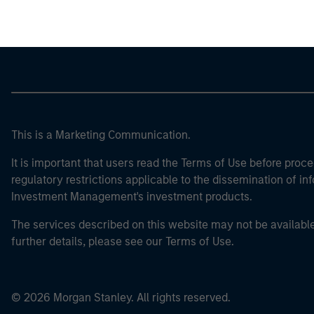
This is a Marketing Communication.
It is important that users read the Terms of Use before proce
regulatory restrictions applicable to the dissemination of i
Investment Management's investment products.
The services described on this website may not be available in
further details, please see our Terms of Use.
© 2026 Morgan Stanley. All rights reserved.