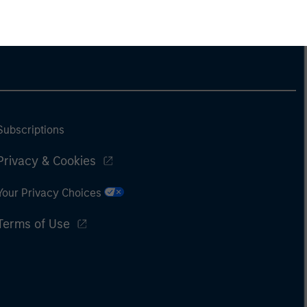
Subscriptions
Privacy & Cookies
Your Privacy Choices
Terms of Use