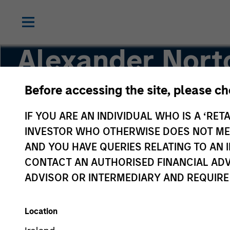
Alexander Nort
Before accessing the site, please c
Executive Director
IF YOU ARE AN INDIVIDUAL WHO IS A ‘RETA
INVESTOR WHO OTHERWISE DOES NOT MEET
AND YOU HAVE QUERIES RELATING TO A
CONTACT AN AUTHORISED FINANCIAL ADV
ADVISOR OR INTERMEDIARY AND REQUIRE
Location