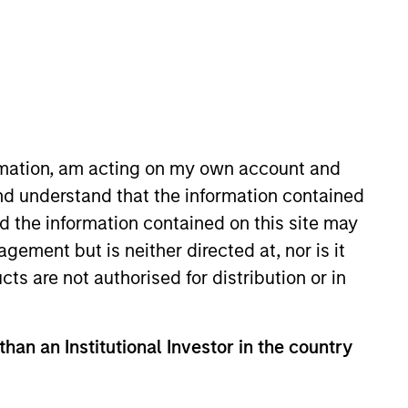
ormation, am acting on my own account and
nd understand that the information contained
 years of investment experience.
nd the information contained on this site may
 in equity research at Donaldson,
ement but is neither directed at, nor is it
 history from the University of
cts are not authorised for distribution or in
than an Institutional Investor in the country
View Team