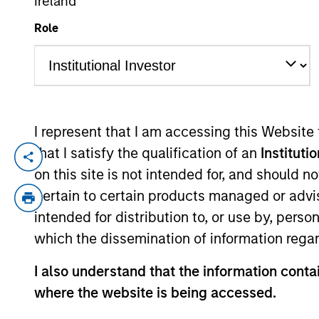
Ireland
Role
YEARS OF INDUSTRY EXPERIENCE
31
Years
I represent that I am accessing this Website
that I satisfy the qualification of an
Instituti
Alex Norton is an investor for Counterpo
on this site is not intended for, and should 
Prior to joining the firm, Alex was an ass
pertain to certain products managed or advis
Lufkin & Jenrette. Previously, he was a bo
intended for distribution to, or use by, perso
Pennsylvania and an M.B.A. in finance fr
which the dissemination of information regar
I also understand that the information contai
Counterpoint Global
where the website is being accessed.