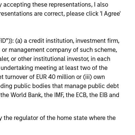
y accepting these representations, I also
esentations are correct, please click 'I Agree'
t benefit from efficient scale.
ed States that benefit from
”)): (a) a credit institution, investment firm,
heme or management company of such scheme,
or other institutional investor, in each
e undertaking meeting at least two of the
mpanies in the United States.
t turnover of EUR 40 million or (iii) own
cluding public bodies that manage public debt
 the World Bank, the IMF, the ECB, the EIB and
 by the regulator of the home state where the