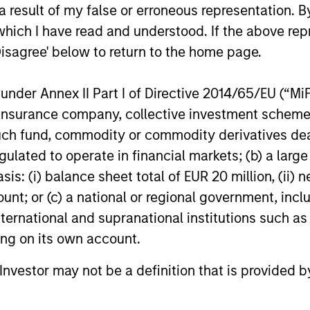
 result of my false or erroneous representation. B
which I have read and understood. If the above repr
ests primarily in established companies globally tha
Disagree' below to return to the home page.
ests primarily in established companies in the Unit
nder Annex II Part I of Directive 2014/65/EU (“MiFID
cient scale.
ion, insurance company, collective investment sc
fund, commodity or commodity derivatives dealer, 
gulated to operate in financial markets; (b) a larg
sts primarily in established and emerging large cap co
: (i) balance sheet total of EUR 20 million, (ii) ne
ount; or (c) a national or regional government, in
international and supranational institutions such as
ting on its own account.
l Investor may not be a definition that is provided