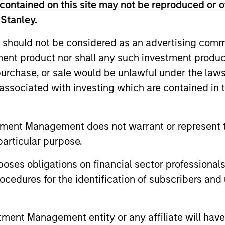
contained on this site may not be reproduced or o
 Stanley.
ests primarily in established large cap companies i
 should not be considered as an advertising commu
ests primarily in established and emerging compan
tment product nor shall any such investment produc
, purchase, or sale would be unlawful under the law
ests primarily in established and emerging large 
s associated with investing which are contained in
tes.
tment Management does not warrant or represent t
ests primarily in established and emerging mid ca
particular purpose.
tes.
es obligations on financial sector professionals
ests primarily in established and emerging compani
cedures for the identification of subscribers and 
ests primarily in established and emerging small 
nt Management entity or any affiliate will have an
tes.