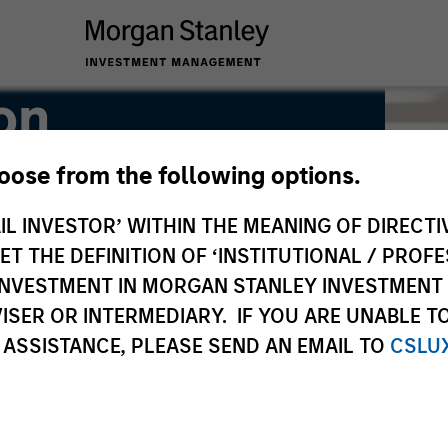
on
hoose from the following options.
IL INVESTOR’ WITHIN THE MEANING OF DIRECTIV
 THE DEFINITION OF ‘INSTITUTIONAL / PROFE
N INVESTMENT IN MORGAN STANLEY INVESTME
ISER OR INTERMEDIARY. IF YOU ARE UNABLE T
 ASSISTANCE, PLEASE SEND AN EMAIL TO
CSLU