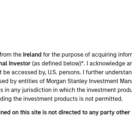
TEAM
Counterpoint Global
 from the
Ireland
for the purpose of acquiring inf
onal Investor
(as defined below)
*
. I acknowledge a
int Global. He joined Morgan Stanley in 2000 and has 31
not be accessed by, U.S. persons. I further understa
ociate in equity derivative sales and later an associate
ed by entities of Morgan Stanley Investment Manag
nd broker with Cantor Fitzgerald. Alex received a B.A. in
ns in any jurisdiction in which the investment produ
om Columbia Business School.
ding the investment products is not permitted.
ned on this site is not directed to any party other 