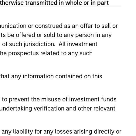
therwise transmitted in whole or in part
n the United States.
nication or construed as an offer to sell or
ies globally.
ts be offered or sold to any person in any
s of such jurisdiction. All investment
cap companies in the United
 the prospectus related to any such
hat any information contained on this
p companies in the United
 to prevent the misuse of investment funds
es in the United States.
undertaking verification and other relevant
cap companies in the United
y liability for any losses arising directly or