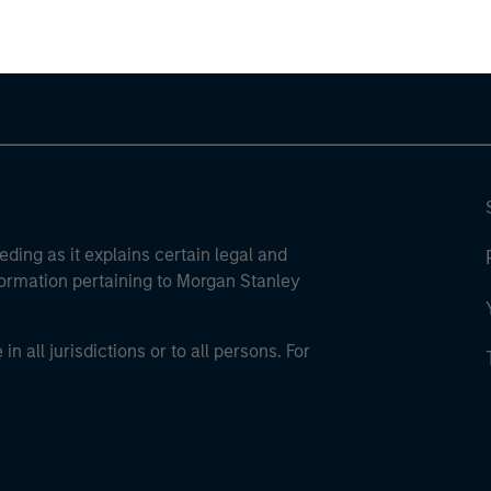
eding as it explains certain legal and
nformation pertaining to Morgan Stanley
 all jurisdictions or to all persons. For