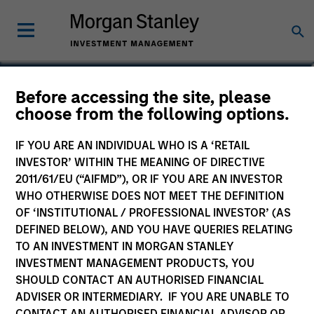
Mike Levin
Before accessing the site, please
choose from the following options.
Head of Investment Management Asia
IF YOU ARE AN INDIVIDUAL WHO IS A ‘RETAIL
INVESTOR’ WITHIN THE MEANING OF DIRECTIVE
2011/61/EU (“AIFMD”), OR IF YOU ARE AN INVESTOR
WHO OTHERWISE DOES NOT MEET THE DEFINITION
OF ‘INSTITUTIONAL / PROFESSIONAL INVESTOR’ (AS
DEFINED BELOW), AND YOU HAVE QUERIES RELATING
TO AN INVESTMENT IN MORGAN STANLEY
INVESTMENT MANAGEMENT PRODUCTS, YOU
SHOULD CONTACT AN AUTHORISED FINANCIAL
ADVISER OR INTERMEDIARY. IF YOU ARE UNABLE TO
CONTACT AN AUTHORISED FINANCIAL ADVISOR OR