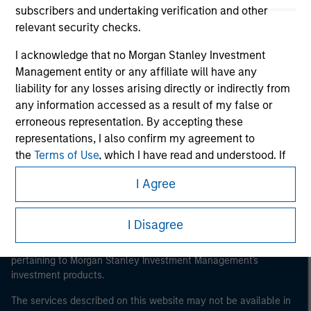
subscribers and undertaking verification and other
relevant security checks.
I acknowledge that no Morgan Stanley Investment
Morgan Stanley
Management entity or any affiliate will have any
liability for any losses arising directly or indirectly from
Morgan Stanley Careers
any information accessed as a result of my false or
erroneous representation. By accepting these
representations, I also confirm my agreement to
the
Terms of Use
, which I have read and understood. If
the above representations are correct, please click 'I
I Agree
Agree' below to continue, otherwise please click 'I
This is a Marketing Communication.
Disagree' below to return to the home page.
It is important that users read the Terms of Use before
I Disagree
proceeding as it explains certain legal and regulatory
*
Institutional Investor
means (as interpreted under
restrictions applicable to the dissemination of information
Annex II Part I of Directive 2014/65/EU (“MiFID”)): (a) a
pertaining to Morgan Stanley Investment Management's
credit institution, investment firm, authorised or
investment products.
regulated financial institution, insurance company,
The services described on this website may not be available in
collective investment scheme or management