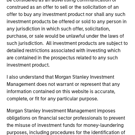
purposes only. The information contained herein does
construed as an offer to sell or the solicitation of an
not constitute and should not be construed as an
offer to buy any investment product nor shall any such
offering of advisory services or an offer to sell or a
investment products be offered or sold to any person in
solicitation of an offer to buy any securities in any
jurisdiction in which such offer or solicitation,
any jurisdiction in which such offer, solicitation,
purchase or sale would be unlawful under the
purchase, or sale would be unlawful under the laws of
securities, insurance or other laws of such jurisdiction.
such jurisdiction. All investment products are subject to
detailed restrictions associated with investing which
All investing involves risks, including a loss of principal.
are contained in the prospectus related to any such
Please refer to the strategy detail page for important
investment product.
information on the strategy, including additional risk
considerations.
I also understand that Morgan Stanley Investment
Management does not warrant or represent that any
information contained on this website is accurate,
complete, or fit for any particular purpose.
Morgan Stanley Investment Management imposes
obligations on financial sector professionals to prevent
the misuse of investment funds for money-laundering
purposes, including procedures for the identification of