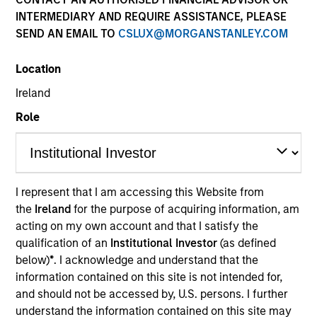
INTERMEDIARY AND REQUIRE ASSISTANCE, PLEASE
SEND AN EMAIL TO
CSLUX@MORGANSTANLEY.COM
Location
Ireland
Role
YEARS OF INDUSTRY EXPERIENCE
31
Years
I represent that I am accessing this Website from
the
Ireland
for the purpose of acquiring information, am
acting on my own account and that I satisfy the
qualification of an
Institutional Investor
(as defined
Mike is head of Morgan Stanley Investment
below)
*
. I acknowledge and understand that the
Management Asia, responsible for strategy,
information contained on this site is not intended for,
supervision and execution throughout the region,
and should not be accessed by, U.S. persons. I further
and is a member of the Morgan Stanley Investment
understand the information contained on this site may