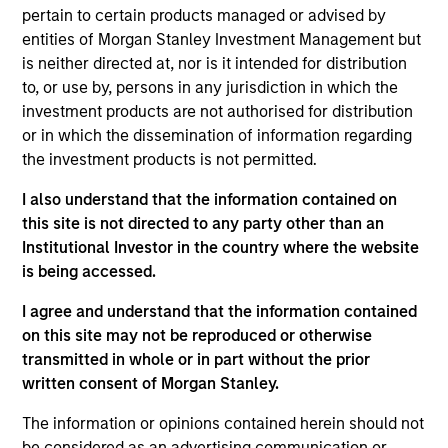
Management Operating Committee and Morgan
pertain to certain products managed or advised by
Stanley Investment Management Diversity Council
entities of Morgan Stanley Investment Management but
as well as the board of Morgan Stanley Asia
is neither directed at, nor is it intended for distribution
Limited.
to, or use by, persons in any jurisdiction in which the
investment products are not authorised for distribution
Prior to joining Morgan Stanley in 2023, Mike held
or in which the dissemination of information regarding
managing director roles at Goldman Sachs Asset
the investment products is not permitted.
Management and Credit Suisse Asset Management,
where he was head of Asia Pacific and the
I also understand that the information contained on
Americas. He was also a cofounder of AsiaCrest
this site is not directed to any party other than an
Capital and Metropolitan Venture Partners. He has
Institutional Investor in the country where the website
30 years of asset management experience.
is being accessed.
He has a BSE in finance from the Wharton School.
I agree and understand that the information contained
on this site may not be reproduced or otherwise
transmitted in whole or in part without the prior
written consent of Morgan Stanley.
May not represent all Team Members.
The information or opinions contained herein should not
The information on this page is for informational
be considered as an advertising communication or