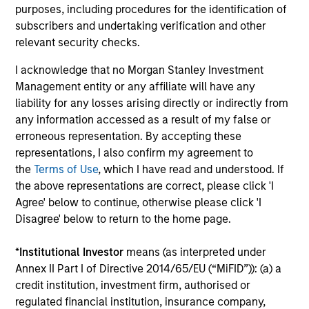
purposes, including procedures for the identification of
capital, and strong free-cash-flow
subscribers and undertaking verification and other
generation.
relevant security checks.
I acknowledge that no Morgan Stanley Investment
International Equity Strategy
Management entity or any affiliate will have any
Seeks to maintain a diversified portfolio of
liability for any losses arising directly or indirectly from
companies that are primarily domiciled
any information accessed as a result of my false or
outside of the U.S.
erroneous representation. By accepting these
representations, I also confirm my agreement to
the
Terms of Use
, which I have read and understood. If
Global Quality Select Strategy
the above representations are correct, please click 'I
Agree' below to continue, otherwise please click 'I
Invests in 25-50 high quality global
Disagree' below to return to the home page.
businesses, characterized by hard-to-
replicate intangible assets, high returns on
*
Institutional Investor
means (as interpreted under
operating capital employed and strong free
Annex II Part I of Directive 2014/65/EU (“MiFID”)): (a) a
cash flow generation. Designed for investors
credit institution, investment firm, authorised or
who seek capital growth, earnings resilience
regulated financial institution, insurance company,