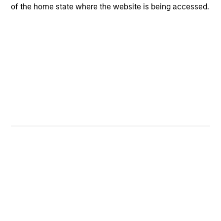
of the home state where the website is being accessed.
View All
Team Insights
ARTICLE
GL