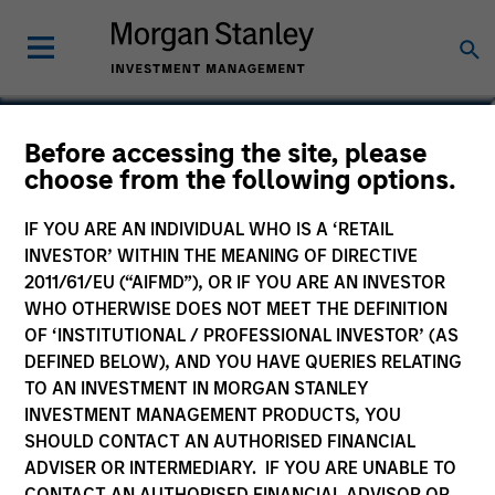
Marte Borhaug
Before accessing the site, please
choose from the following options.
Head of ESG
IF YOU ARE AN INDIVIDUAL WHO IS A ‘RETAIL
INVESTOR’ WITHIN THE MEANING OF DIRECTIVE
2011/61/EU (“AIFMD”), OR IF YOU ARE AN INVESTOR
WHO OTHERWISE DOES NOT MEET THE DEFINITION
OF ‘INSTITUTIONAL / PROFESSIONAL INVESTOR’ (AS
DEFINED BELOW), AND YOU HAVE QUERIES RELATING
TO AN INVESTMENT IN MORGAN STANLEY
INVESTMENT MANAGEMENT PRODUCTS, YOU
SHOULD CONTACT AN AUTHORISED FINANCIAL
ADVISER OR INTERMEDIARY. IF YOU ARE UNABLE TO
CONTACT AN AUTHORISED FINANCIAL ADVISOR OR