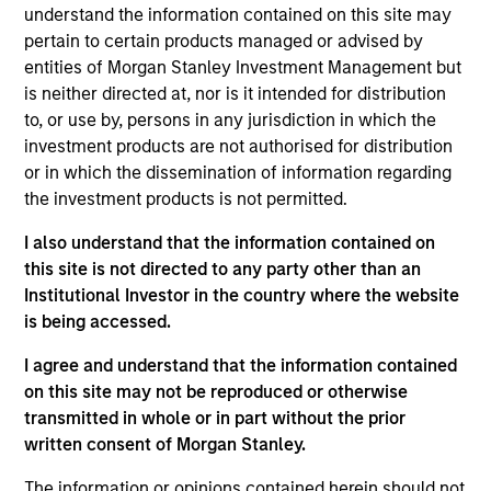
the International Equity team, based in London. She
understand the information contained on this site may
joined Morgan Stanley in 2021 and has 16 years of
pertain to certain products managed or advised by
experience in sustainability, eleven of which in
entities of Morgan Stanley Investment Management but
financial services. She was previously the Global
is neither directed at, nor is it intended for distribution
Head of Sustainable Outcomes at Aviva Investors.
to, or use by, persons in any jurisdiction in which the
She joined Aviva from the Confederation of British
investment products are not authorised for distribution
Industry (CBI) where she was Head of Financial
or in which the dissemination of information regarding
Services and Corporate Governance. Prior to this,
the investment products is not permitted.
she led sustainable finance campaigns at the EU
I also understand that the information contained on
public affairs consultancy, The Brussels Office and
this site is not directed to any party other than an
the Mission of Norway to the EU. She holds an MSc
Institutional Investor in the country where the website
in European Political Economy from the London
is being accessed.
School of Economics. She is a member of Morgan
Stanley Investment Management’s EMEA Diversity
I agree and understand that the information contained
Focus Committee and the Morgan Stanley’s EMEA
on this site may not be reproduced or otherwise
Race Action Group.
transmitted in whole or in part without the prior
written consent of Morgan Stanley.
The information or opinions contained herein should not