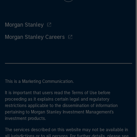
Morgan Stanley
Morgan Stanley Careers
This is a Marketing Communication.
It is important that users read the Terms of Use before
proceeding as it explains certain legal and regulatory
restrictions applicable to the dissemination of information
pertaining to Morgan Stanley Investment Management's
investment products.
The services described on this website may not be available in
all jurisdictions or to all persons. For further details, please see