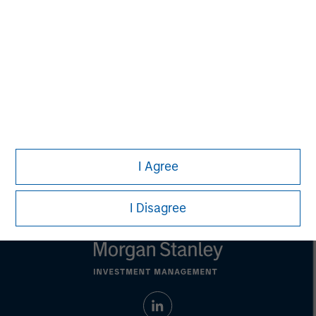
purposes only. The information contained herein does
not constitute and should not be construed as an
offering of advisory services or an offer to sell or a
solicitation of an offer to buy any securities in any
jurisdiction in which such offer or solicitation,
purchase or sale would be unlawful under the
securities, insurance or other laws of such jurisdiction.
All investing involves risks, including a loss of principal.
Please refer to the strategy detail page for important
information on the strategy, including additional risk
I Agree
considerations.
I Disagree