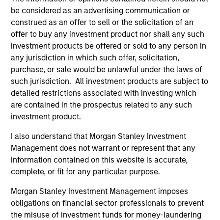
be considered as an advertising communication or
International Equity Team
construed as an offer to sell or the solicitation of an
offer to buy any investment product nor shall any such
investment products be offered or sold to any person in
Global Franchise Strategy
any jurisdiction in which such offer, solicitation,
Concentrated portfolio of 20-40 high quality
purchase, or sale would be unlawful under the laws of
global businesses, characterized by hard-
such jurisdiction. All investment products are subject to
to-replicate intangible assets, high returns
detailed restrictions associated with investing which
on operating capital employed and strong
are contained in the prospectus related to any such
free cash flow generation. Designed for
investment product.
investors who seek capital growth, earnings
I also understand that Morgan Stanley Investment
resilience and reduced downside
Management does not warrant or represent that any
participation.
information contained on this website is accurate,
complete, or fit for any particular purpose.
Global Quality Strategy
Morgan Stanley Investment Management imposes
Invests in high quality resilient companies
obligations on financial sector professionals to prevent
with strong management, high returns on
the misuse of investment funds for money-laundering