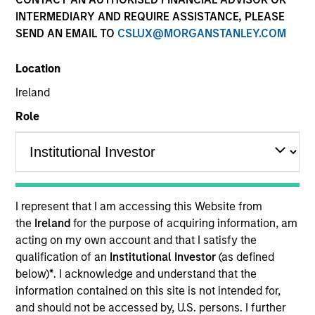
INTERMEDIARY AND REQUIRE ASSISTANCE, PLEASE
SEND AN EMAIL TO
CSLUX@MORGANSTANLEY.COM
Location
Ireland
Role
YEARS OF INDUSTRY EXPERIENCE
16
Years
I represent that I am accessing this Website from
TEAM
the
Ireland
for the purpose of acquiring information, am
acting on my own account and that I satisfy the
International Equity Team
qualification of an
Institutional Investor
(as defined
below)
*
. I acknowledge and understand that the
information contained on this site is not intended for,
Marte is a Portfolio Manager and Head of ESG for
and should not be accessed by, U.S. persons. I further