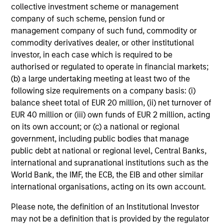
and reduced downside participation – while
collective investment scheme or management
avoiding exposure to business activities
company of such scheme, pension fund or
such as alcohol, tobacco, fossil fuels and
management company of such fund, commodity or
weapons.
commodity derivatives dealer, or other institutional
investor, in each case which is required to be
authorised or regulated to operate in financial markets;
(b) a large undertaking meeting at least two of the
International Equity Plus Strategy
following size requirements on a company basis: (i)
balance sheet total of EUR 20 million, (ii) net turnover of
Invests in both high quality compounders
EUR 40 million or (iii) own funds of EUR 2 million, acting
and value opportunities, primarily in
on its own account; or (c) a national or regional
developed markets outside the US. The
government, including public bodies that manage
compounders are characterized by high
public debt at national or regional level, Central Banks,
returns on operating capital employed and
international and supranational institutions such as the
strong free cash flow. The value
World Bank, the IMF, the ECB, the EIB and other similar
opportunities tend to be more cyclical, with
international organisations, acting on its own account.
improving or mispriced fundamentals.
Please note, the definition of an Institutional Investor
may not be a definition that is provided by the regulator