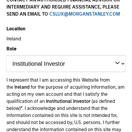
INTERMEDIARY AND REQUIRE ASSISTANCE, PLEASE
SEND AN EMAIL TO
CSLUX@MORGANSTANLEY.COM
Location
Ireland
Role
YEARS OF INDUSTRY EXPERIENCE
36
Years
I represent that I am accessing this Website from
the
Ireland
for the purpose of acquiring information, am
TEAM
acting on my own account and that I satisfy the
Fixed Income Team
qualification of an
Institutional Investor
(as defined
below)
*
. I acknowledge and understand that the
information contained on this site is not intended for,
and should not be accessed by, U.S. persons. I further
Ken is co-head of Morgan Stanley Investment
understand the information contained on this site may