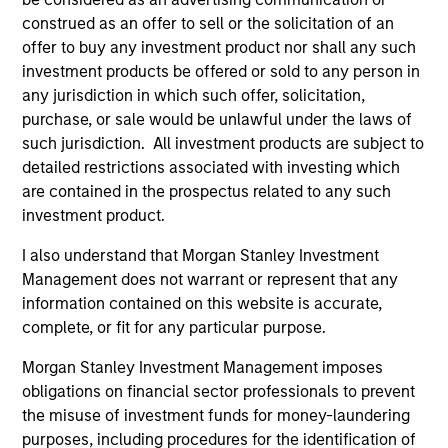
engineering from Hofstra University.
construed as an offer to sell or the solicitation of an
offer to buy any investment product nor shall any such
investment products be offered or sold to any person in
any jurisdiction in which such offer, solicitation,
purchase, or sale would be unlawful under the laws of
Team Insights
such jurisdiction. All investment products are subject to
detailed restrictions associated with investing which
are contained in the prospectus related to any such
investment product.
I also understand that Morgan Stanley Investment
Management does not warrant or represent that any
information contained on this website is accurate,
complete, or fit for any particular purpose.
Morgan Stanley Investment Management imposes
ARTICLE
PR
obligations on financial sector professionals to prevent
the misuse of investment funds for money-laundering
Fixed Income: A Supportive Ballast
Ma
purposes, including procedures for the identification of