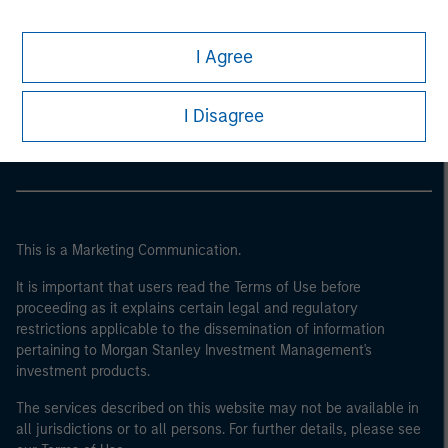
I Agree
Morgan Stanley
Morgan Stanley Careers
I Disagree
This is a Marketing Communication.
It is important that users read the Terms of Use before
proceeding as it explains certain legal and regulatory
restrictions applicable to the dissemination of information
pertaining to Morgan Stanley Investment Management's
investment products.
The services described on this website may not be available in
all jurisdictions or to all persons. For further details, please see