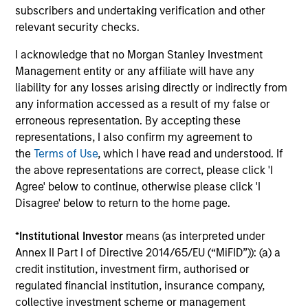
ta
subscribers and undertaking verification and other
In today's complex macro environment, active
relevant security checks.
fixed income management offers institutional
Mo
investors both stability and return potential.
(MS
I acknowledge that no Morgan Stanley Investment
the
Management entity or any affiliate will have any
cre
liability for any losses arising directly or indirectly from
ana
any information accessed as a result of my false or
ec
erroneous representation. By accepting these
fed
representations, I also confirm my agreement to
na
16-JUN-2026
23
the
Terms of Use
, which I have read and understood. If
the above representations are correct, please click 'I
Agree' below to continue, otherwise please click 'I
Disagree' below to return to the home page.
*
Institutional Investor
means (as interpreted under
Annex II Part I of Directive 2014/65/EU (“MiFID”)): (a) a
May not represent all Team Members.
credit institution, investment firm, authorised or
regulated financial institution, insurance company,
The information on this page is for informational
collective investment scheme or management
purposes only. The information contained herein does