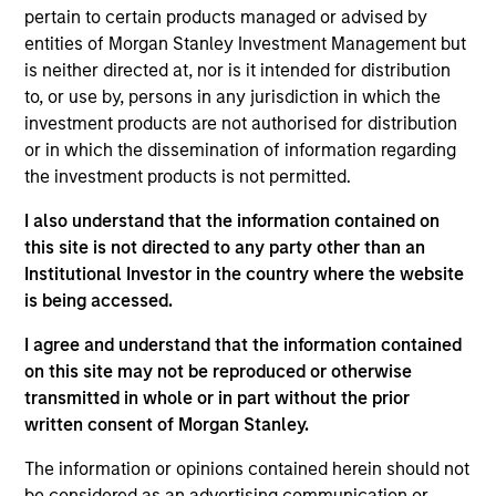
Management (MSIM) Fixed Income, which manages
pertain to certain products managed or advised by
more than $200 billion in client assets across all
entities of Morgan Stanley Investment Management but
fixed income sectors. Based in New York, he co-
is neither directed at, nor is it intended for distribution
chairs the Fixed Income Strategies Group, and is a
to, or use by, persons in any jurisdiction in which the
member of the MSIM Risk Committee and the MSIM
investment products are not authorised for distribution
Operating Committee. He was previously the Chief
or in which the dissemination of information regarding
Operating Officer for Public Markets, responsible for
the investment products is not permitted.
the MSIM public market infrastructure and
controls, supporting separate accounts, mutual
I also understand that the information contained on
funds, and ETFs.
this site is not directed to any party other than an
Institutional Investor in the country where the website
is being accessed.
Prior to joining Morgan Stanley in 2020, he served
I agree and understand that the information contained
in a variety of chief operating officer roles at
on this site may not be reproduced or otherwise
Goldman Sachs Asset Management. He has over 35
transmitted in whole or in part without the prior
years of financial services experience and holds
written consent of Morgan Stanley.
the Financial Industry Regulatory Authority (FINRA)
Series 7 and 24 securities licenses. Ken graduated
The information or opinions contained herein should not
with a BS in computer science and electrical
be considered as an advertising communication or