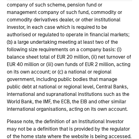
not constitute and should not be construed as an
company of such scheme, pension fund or
offering of advisory services or an offer to sell or a
management company of such fund, commodity or
solicitation of an offer to buy any securities in any
commodity derivatives dealer, or other institutional
jurisdiction in which such offer or solicitation,
investor, in each case which is required to be
purchase or sale would be unlawful under the
securities, insurance or other laws of such jurisdiction.
authorised or regulated to operate in financial markets;
(b) a large undertaking meeting at least two of the
All investing involves risks, including a loss of principal.
following size requirements on a company basis: (i)
balance sheet total of EUR 20 million, (ii) net turnover of
Please refer to the strategy detail page for important
information on the strategy, including additional risk
EUR 40 million or (iii) own funds of EUR 2 million, acting
considerations.
on its own account; or (c) a national or regional
government, including public bodies that manage
public debt at national or regional level, Central Banks,
international and supranational institutions such as the
World Bank, the IMF, the ECB, the EIB and other similar
international organisations, acting on its own account.
Please note, the definition of an Institutional Investor
may not be a definition that is provided by the regulator
of the home state where the website is being accessed.