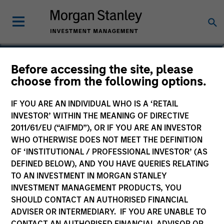
Ken Topping
Before accessing the site, please
choose from the following options.
Co-Head of Fixed Income
IF YOU ARE AN INDIVIDUAL WHO IS A ‘RETAIL
INVESTOR’ WITHIN THE MEANING OF DIRECTIVE
2011/61/EU (“AIFMD”), OR IF YOU ARE AN INVESTOR
WHO OTHERWISE DOES NOT MEET THE DEFINITION
OF ‘INSTITUTIONAL / PROFESSIONAL INVESTOR’ (AS
DEFINED BELOW), AND YOU HAVE QUERIES RELATING
TO AN INVESTMENT IN MORGAN STANLEY
INVESTMENT MANAGEMENT PRODUCTS, YOU
SHOULD CONTACT AN AUTHORISED FINANCIAL
ADVISER OR INTERMEDIARY. IF YOU ARE UNABLE TO
CONTACT AN AUTHORISED FINANCIAL ADVISOR OR