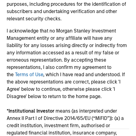
purposes, including procedures for the identification of
less distinct. Learn what Eaton Vance
subscribers and undertaking verification and other
investment teams think that means for
relevant security checks.
portfolio construction, diversification and
where they see opportunities for active
I acknowledge that no Morgan Stanley Investment
investors.
03-AUG-2026
14-
Management entity or any affiliate will have any
liability for any losses arising directly or indirectly from
any information accessed as a result of my false or
erroneous representation. By accepting these
representations, I also confirm my agreement to
the
Terms of Use
, which I have read and understood. If
the above representations are correct, please click 'I
May not represent all Team Members.
Agree' below to continue, otherwise please click 'I
Disagree' below to return to the home page.
The information on this page is for informational
purposes only. The information contained herein does
not constitute and should not be construed as an
*
Institutional Investor
means (as interpreted under
offering of advisory services or an offer to sell or a
Annex II Part I of Directive 2014/65/EU (“MiFID”)): (a) a
solicitation of an offer to buy any securities in any
credit institution, investment firm, authorised or
jurisdiction in which such offer or solicitation,
regulated financial institution, insurance company,
purchase or sale would be unlawful under the