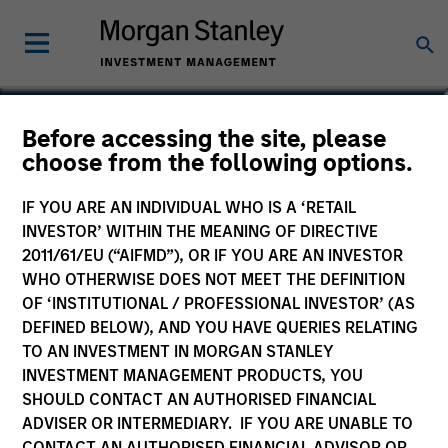
Jennifer Byron, CFA
Before accessing the site, please
choose from the following options.
Executive Director
IF YOU ARE AN INDIVIDUAL WHO IS A ‘RETAIL
INVESTOR’ WITHIN THE MEANING OF DIRECTIVE
2011/61/EU (“AIFMD”), OR IF YOU ARE AN INVESTOR
WHO OTHERWISE DOES NOT MEET THE DEFINITION
OF ‘INSTITUTIONAL / PROFESSIONAL INVESTOR’ (AS
DEFINED BELOW), AND YOU HAVE QUERIES RELATING
TO AN INVESTMENT IN MORGAN STANLEY
INVESTMENT MANAGEMENT PRODUCTS, YOU
SHOULD CONTACT AN AUTHORISED FINANCIAL
ADVISER OR INTERMEDIARY. IF YOU ARE UNABLE TO
CONTACT AN AUTHORISED FINANCIAL ADVISOR OR