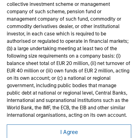
securities, insurance or other laws of such jurisdiction.
collective investment scheme or management
company of such scheme, pension fund or
All investing involves risks, including a loss of principal.
management company of such fund, commodity or
commodity derivatives dealer, or other institutional
Please refer to the strategy detail page for important
information on the strategy, including additional risk
investor, in each case which is required to be
considerations.
authorised or regulated to operate in financial markets;
(b) a large undertaking meeting at least two of the
following size requirements on a company basis: (i)
balance sheet total of EUR 20 million, (ii) net turnover of
EUR 40 million or (iii) own funds of EUR 2 million, acting
on its own account; or (c) a national or regional
government, including public bodies that manage
public debt at national or regional level, Central Banks,
international and supranational institutions such as the
World Bank, the IMF, the ECB, the EIB and other similar
international organisations, acting on its own account.
Please note, the definition of an Institutional Investor
Morgan Stanley
I Agree
may not be a definition that is provided by the regulator