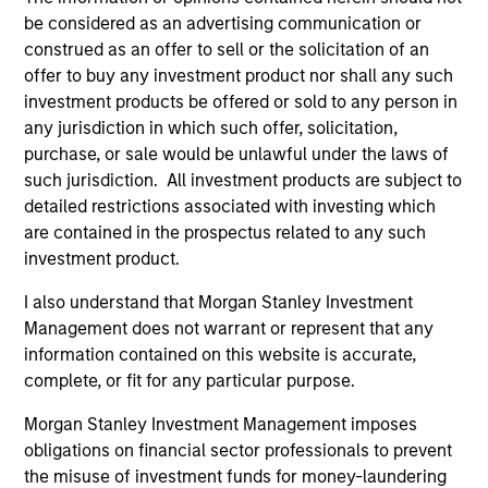
be considered as an advertising communication or
Team Insights
construed as an offer to sell or the solicitation of an
offer to buy any investment product nor shall any such
investment products be offered or sold to any person in
any jurisdiction in which such offer, solicitation,
purchase, or sale would be unlawful under the laws of
such jurisdiction. All investment products are subject to
detailed restrictions associated with investing which
are contained in the prospectus related to any such
investment product.
I also understand that Morgan Stanley Investment
ARTICLE
AR
Management does not warrant or represent that any
information contained on this website is accurate,
2026 Russell Reconstitution: A New
Eq
complete, or fit for any particular purpose.
Lens on Growth, Value and Active
Ov
Management
Morgan Stanley Investment Management imposes
The 2026 Russell Reconstitution highlights a
eq
obligations on financial sector professionals to prevent
broader shift in today’s market: the traditional
the misuse of investment funds for money-laundering
lines between Growth and Value are becoming