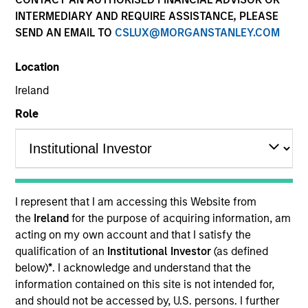
INTERMEDIARY AND REQUIRE ASSISTANCE, PLEASE
SEND AN EMAIL TO
CSLUX@MORGANSTANLEY.COM
Location
Ireland
Role
YEARS OF INDUSTRY EXPERIENCE
28
Years
I represent that I am accessing this Website from
TEAM
the
Ireland
for the purpose of acquiring information, am
acting on my own account and that I satisfy the
Eaton Vance Equity Team
qualification of an
Institutional Investor
(as defined
below)
*
. I acknowledge and understand that the
information contained on this site is not intended for,
Jennifer is an executive director of Morgan Stanley
and should not be accessed by, U.S. persons. I further