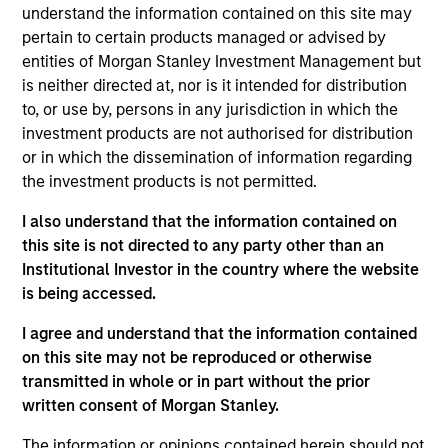
and an analyst on the Eaton Vance Global team.
understand the information contained on this site may
She is responsible for coverage of the consumer
pertain to certain products managed or advised by
staples and consumer discretionary sectors. She
entities of Morgan Stanley Investment Management but
joined Eaton Vance in 2020. Morgan Stanley
is neither directed at, nor is it intended for distribution
acquired Eaton Vance in March 2021. Jennifer
to, or use by, persons in any jurisdiction in which the
began her career in the investment management
investment products are not authorised for distribution
industry in 1998. Before joining Eaton Vance, she
or in which the dissemination of information regarding
was senior investment manager at Pictet Asset
the investment products is not permitted.
Management. Previously, she was a consumer
I also understand that the information contained on
analyst at Occitan Capital Partners, London,
this site is not directed to any party other than an
consumer portfolio manager/analyst at UBS
Institutional Investor in the country where the website
O’Connor, London, and held roles at F&C Asset
is being accessed.
Management and Bank of Ireland Asset
Management. Jennifer earned a Bachelor of
I agree and understand that the information contained
Business Studies from the University of Limerick,
on this site may not be reproduced or otherwise
Limerick, Ireland. She is a CFA charterholder and
transmitted in whole or in part without the prior
member of CFA Society Ireland.
written consent of Morgan Stanley.
The information or opinions contained herein should not