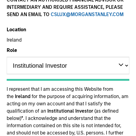
INTERMEDIARY AND REQUIRE ASSISTANCE, PLEASE
SEND AN EMAIL TO
CSLUX@MORGANSTANLEY.COM
Location
Ireland
Role
YEARS OF INDUSTRY EXPERIENCE
19
Years
I represent that I am accessing this Website from
TEAM
the
Ireland
for the purpose of acquiring information, am
acting on my own account and that I satisfy the
Portfolio Solutions Group
qualification of an
Institutional Investor
(as defined
below)
*
. I acknowledge and understand that the
information contained on this site is not intended for,
Edward Riguardi is an Executive Director in the
and should not be accessed by, U.S. persons. I further