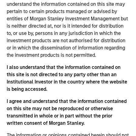
Portfolio Solutions Group at MSIM, based in New
understand the information contained on this site may
York. Within the Capital Markets team, he focuses
pertain to certain products managed or advised by
on asset allocation with an emphasis on equities
entities of Morgan Stanley Investment Management but
and commodities. He has 19 years of investment
is neither directed at, nor is it intended for distribution
experience. Ed joined Morgan Stanley in 2008 as a
to, or use by, persons in any jurisdiction in which the
rotational analyst in the Global Investment Strategy,
investment products are not authorised for distribution
Global Advisor Research, Portfolio Advisory
or in which the dissemination of information regarding
Services and Financial Planning teams. Ed
the investment products is not permitted.
graduated Magna Cum Laude from New York
I also understand that the information contained on
University Stern School of Business with a B.S. in
this site is not directed to any party other than an
finance. He holds the Chartered Financial Analyst
Institutional Investor in the country where the website
designation and is a member of NYSSA.
is being accessed.
I agree and understand that the information contained
on this site may not be reproduced or otherwise
Team Insights
transmitted in whole or in part without the prior
written consent of Morgan Stanley.
The information or opinions contained herein should not