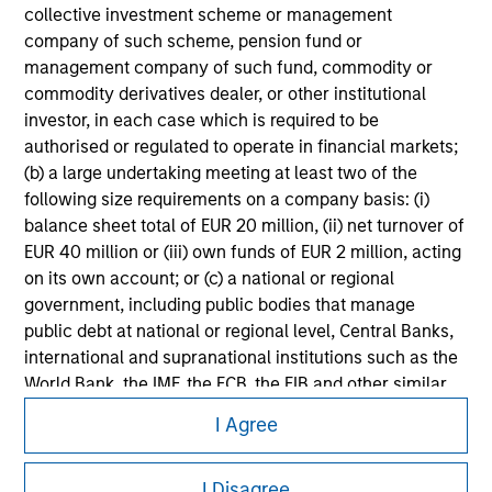
collective investment scheme or management
Please refer to the strategy detail page for important
company of such scheme, pension fund or
information on the strategy, including additional risk
management company of such fund, commodity or
considerations.
commodity derivatives dealer, or other institutional
investor, in each case which is required to be
authorised or regulated to operate in financial markets;
(b) a large undertaking meeting at least two of the
following size requirements on a company basis: (i)
balance sheet total of EUR 20 million, (ii) net turnover of
EUR 40 million or (iii) own funds of EUR 2 million, acting
on its own account; or (c) a national or regional
government, including public bodies that manage
public debt at national or regional level, Central Banks,
international and supranational institutions such as the
World Bank, the IMF, the ECB, the EIB and other similar
Morgan Stanley
international organisations, acting on its own account.
I Agree
Morgan Stanley Careers
Please note, the definition of an Institutional Investor
may not be a definition that is provided by the regulator
I Disagree