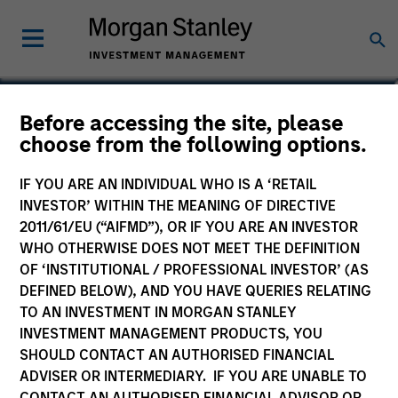
Edward Riguardi, CFA
Before accessing the site, please
choose from the following options.
Executive Director
IF YOU ARE AN INDIVIDUAL WHO IS A ‘RETAIL
INVESTOR’ WITHIN THE MEANING OF DIRECTIVE
2011/61/EU (“AIFMD”), OR IF YOU ARE AN INVESTOR
WHO OTHERWISE DOES NOT MEET THE DEFINITION
OF ‘INSTITUTIONAL / PROFESSIONAL INVESTOR’ (AS
DEFINED BELOW), AND YOU HAVE QUERIES RELATING
TO AN INVESTMENT IN MORGAN STANLEY
INVESTMENT MANAGEMENT PRODUCTS, YOU
SHOULD CONTACT AN AUTHORISED FINANCIAL
ADVISER OR INTERMEDIARY. IF YOU ARE UNABLE TO
CONTACT AN AUTHORISED FINANCIAL ADVISOR OR