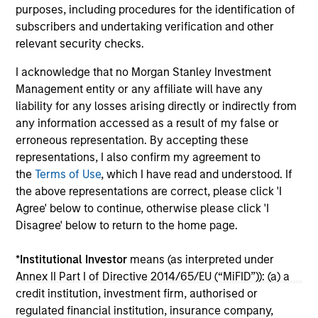
05-AUG-2026
20-
purposes, including procedures for the identification of
subscribers and undertaking verification and other
relevant security checks.
I acknowledge that no Morgan Stanley Investment
Management entity or any affiliate will have any
liability for any losses arising directly or indirectly from
any information accessed as a result of my false or
erroneous representation. By accepting these
representations, I also confirm my agreement to
May not represent all Team Members.
the
Terms of Use
, which I have read and understood. If
the above representations are correct, please click 'I
The information on this page is for informational
purposes only. The information contained herein does
Agree' below to continue, otherwise please click 'I
not constitute and should not be construed as an
Disagree' below to return to the home page.
offering of advisory services or an offer to sell or a
solicitation of an offer to buy any securities in any
*
Institutional Investor
means (as interpreted under
jurisdiction in which such offer or solicitation,
purchase or sale would be unlawful under the
Annex II Part I of Directive 2014/65/EU (“MiFID”)): (a) a
securities, insurance or other laws of such jurisdiction.
credit institution, investment firm, authorised or
regulated financial institution, insurance company,
All investing involves risks, including a loss of principal.