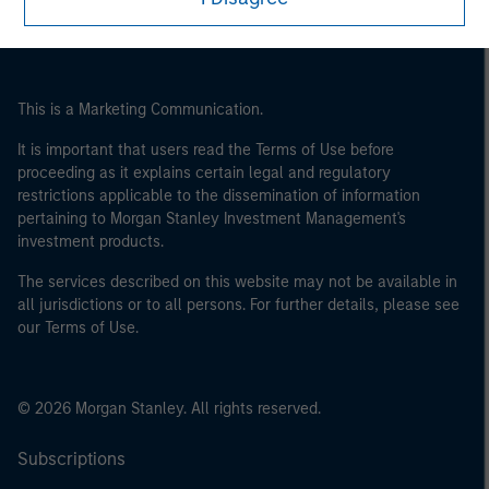
of the home state where the website is being accessed.
This is a Marketing Communication.
It is important that users read the Terms of Use before
proceeding as it explains certain legal and regulatory
restrictions applicable to the dissemination of information
pertaining to Morgan Stanley Investment Management's
investment products.
The services described on this website may not be available in
all jurisdictions or to all persons. For further details, please see
our Terms of Use.
© 2026 Morgan Stanley. All rights reserved.
Subscriptions