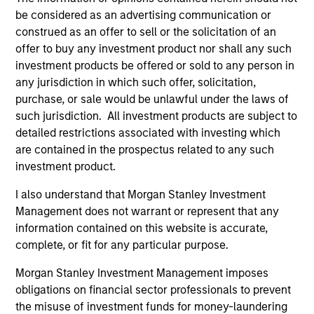
be considered as an advertising communication or
construed as an offer to sell or the solicitation of an
offer to buy any investment product nor shall any such
investment products be offered or sold to any person in
any jurisdiction in which such offer, solicitation,
purchase, or sale would be unlawful under the laws of
such jurisdiction. All investment products are subject to
QUARTERLY
CA
detailed restrictions associated with investing which
are contained in the prospectus related to any such
The BEAT™ for Q3 2026 - August
Th
investment product.
Ch
Use The BEAT™ as your timely resource for the
I also understand that Morgan Stanley Investment
markets. Each edition gives you ideas and
Fe
Management does not warrant or represent that any
insights that show you how to navigate the
we 
information contained on this website is accurate,
current investment environment.
rat
complete, or fit for any particular purpose.
su
tr
Morgan Stanley Investment Management imposes
re
obligations on financial sector professionals to prevent
the misuse of investment funds for money-laundering