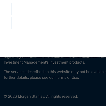
This is a Marketing Communication.
It is important that users read the Terms of Use before proce
regulatory restrictions applicable to the dissemination of i
Investment Management's investment products.
The services described on this website may not be available in
further details, please see our Terms of Use.
© 2026 Morgan Stanley. All rights reserved.