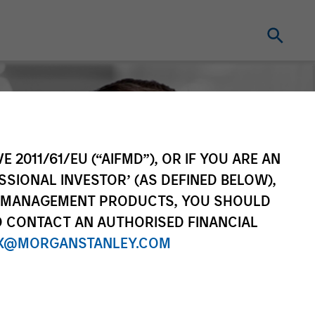
E 2011/61/EU (“AIFMD”), OR IF YOU ARE AN
SSIONAL INVESTOR’ (AS DEFINED BELOW),
NT MANAGEMENT PRODUCTS, YOU SHOULD
O CONTACT AN AUTHORISED FINANCIAL
X@MORGANSTANLEY.COM