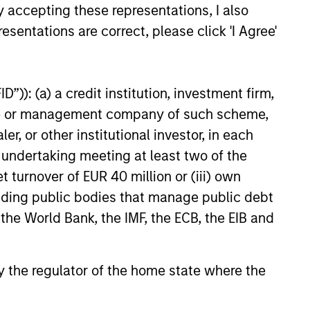
y accepting these representations, I also
esentations are correct, please click 'I Agree'
”)): (a) a credit institution, investment firm,
onstitute and should not be construed as an
heme or management company of such scheme,
ction in which such offer or solicitation,
or other institutional investor, in each
e undertaking meeting at least two of the
t turnover of EUR 40 million or (iii) own
nsiderations.
cluding public bodies that manage public debt
 the World Bank, the IMF, the ECB, the EIB and
 by the regulator of the home state where the