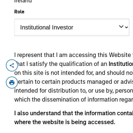
Ireland
Role
YEARS OF INDUSTRY EXPERIENCE
27
Years
I represent that I am accessing this Website
that I satisfy the qualification of an
Instituti
Chris is a managing director and head of
on this site is not intended for, and should 
the ESG-related investment research in a
pertain to certain products managed or advis
2016. Chris began his career in the inve
intended for distribution to, or use by, perso
he was a portfolio manager with Calvert I
which the dissemination of information regar
B.S. in finance and a B.A. in economics f
Society of Washington D.C. and is a CFA c
I also understand that the information contai
where the website is being accessed.