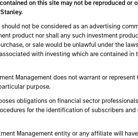
contained on this site may not be reproduced or o
 Management Team
 Stanley.
 should not be considered as an advertising commu
rt Sustainable Select Strategy is guided by Calver
tment product nor shall any such investment produc
. Calvert seeks to identify and invest in companies
, purchase, or sale would be unlawful under the law
ers, dedicated to capturing a more sustainable e
s associated with investing which are contained in
ustainable Diversity, Equity and Inclusion Strategy
s of Responsible Investing. It seeks to invest in 
tment Management does not warrant or represent t
p or meaningful improvement in having a diverse 
particular purpose.
 work culture.
es obligations on financial sector professionals
cedures for the identification of subscribers and 
t Climate Aligned Strategy is guided by Calvert’s Princi
dentify companies Calvert considers climate aligned in 
nt Management entity or any affiliate will have an
ormance of a company.