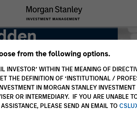
adden
hoose from the following options.
IL INVESTOR’ WITHIN THE MEANING OF DIRECTIV
 THE DEFINITION OF ‘INSTITUTIONAL / PROFE
N INVESTMENT IN MORGAN STANLEY INVESTME
ISER OR INTERMEDIARY. IF YOU ARE UNABLE T
 ASSISTANCE, PLEASE SEND AN EMAIL TO
CSLU