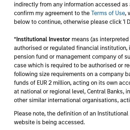
indirectly from any information accessed as a
Strategy
confirm my agreement to the
Terms of Use
, 
below to continue, otherwise please click 'I 
May not represent all Team Members.
*
Institutional Investor
means (as interpreted u
The information on this page is for informatio
authorised or regulated financial institut
offering of advisory services or an offer to sell 
purchase or sale would be unlawful under the se
pension fund or management company of such 
All investing involves risks, including a loss of 
case which is required to be authorised or re
following size requirements on a company basis
Please refer to the strategy detail page for imp
funds of EUR 2 million, acting on its own acc
at national or regional level, Central Banks, 
other similar international organisations, ac
Morgan Stan
Please note, the definition of an Institutiona
website is being accessed.
Morgan Stan