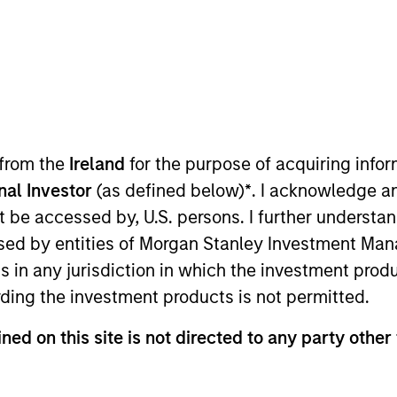
TEAM
Calvert Research
And Management
Team
 from the
Ireland
for the purpose of acquiring inf
onal Investor
(as defined below)
*
. I acknowledge a
 applied solutions for Calvert Research and Managemen
not be accessed by, U.S. persons. I further understa
ddition to being a portfolio manager. He joined Calve
ed by entities of Morgan Stanley Investment Manag
stment management industry in 1999. Before joining Ca
ns in any jurisdiction in which the investment produ
nvestments. Previously, he was an internal auditor at 
ding the investment products is not permitted.
rom Indiana University of Pennsylvania. He is a member 
harterholder.
ned on this site is not directed to any party other 