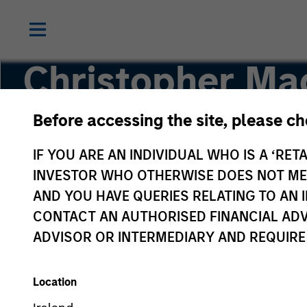
Christopher M
Before accessing the site, please c
Managing Director, Head of Applied Solutions
IF YOU ARE AN INDIVIDUAL WHO IS A ‘RETA
INVESTOR WHO OTHERWISE DOES NOT MEET
AND YOU HAVE QUERIES RELATING TO A
CONTACT AN AUTHORISED FINANCIAL ADV
ADVISOR OR INTERMEDIARY AND REQUIRE
Location