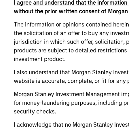
I agree and understand that the information 
Calvert Research and
without the prior written consent of Morgan
Calvert
The information or opinions contained herein
The Calve
Sustainable
the solicitation of an offer to buy any inves
Investing
Select
jurisdiction in which such offer, solicitation
or improv
Strategy
products are subject to detailed restriction
Calvert
investment product.
Calvert S
Diversity,
Principle
I also understand that Morgan Stanley Inves
Equity and
leadershi
website is accurate, complete, or fit for any 
Inclusion
inclusive
Strategy
Morgan Stanley Investment Management impos
for money-laundering purposes, including pro
Calvert
security checks.
The Calver
Climate
seeks to i
I acknowledge that no Morgan Stanley Investme
Aligned
term perf