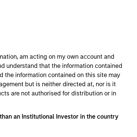
ormation, am acting on my own account and
nd understand that the information contained
t. He is responsible for managing
nd the information contained on this site may
rt Research and Management in
ement but is neither directed at, nor is it
lvert Research and Management,
cts are not authorised for distribution or in
Vanguard Group. Chris earned a
of the CFA Institute and CFA
than an Institutional Investor in the country