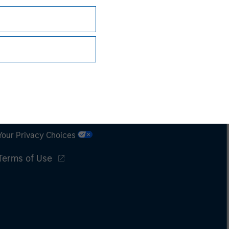
Subscriptions
Privacy & Cookies
Your Privacy Choices
Terms of Use