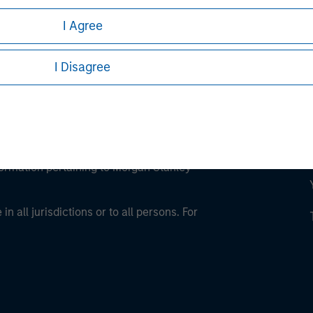
I Agree
I Disagree
eding as it explains certain legal and
nformation pertaining to Morgan Stanley
 all jurisdictions or to all persons. For