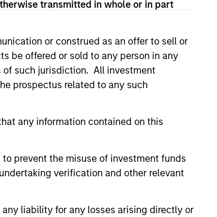
therwise transmitted in whole or in part
View Team
nication or construed as an offer to sell or
t's Principles of Responsible
ts be offered or sold to any person in any
 that it believes are ESG leaders
s of such jurisdiction. All investment
conomic system.
 the prospectus related to any such
 is guided by Calvert’s
companies with demonstrable
hat any information contained on this
workforce and an equal and
 to prevent the misuse of investment funds
undertaking verification and other relevant
ples of Responsible Investing. It
areas that are material to the long-
y liability for any losses arising directly or