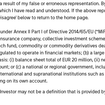
 result of my false or erroneous representation. B
which I have read and understood. If the above repr
Disagree' below to return to the home page.
nder Annex II Part I of Directive 2014/65/EU (“MiFID
nal purposes only. The information contained herein does not c
ion, insurance company, collective investment sc
or a solicitation of an offer to buy any securities in any jurisdi
curities, insurance or other laws of such jurisdiction.
fund, commodity or commodity derivatives dealer, 
principal.
gulated to operate in financial markets; (b) a larg
: (i) balance sheet total of EUR 20 million, (ii) ne
ortant information on the strategy, including additional risk co
ount; or (c) a national or regional government, in
international and supranational institutions such as
ting on its own account.
ley
l Investor may not be a definition that is provided
ley Careers