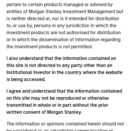
Brad is a managing director of Morgan Stanley. He
pertain to certain products managed or advised by
is Co-Head of Value Equity and a portfolio manager
entities of Morgan Stanley Investment Management but
on the Eaton Vance Value team. He is responsible
is neither directed at, nor is it intended for distribution
for buy and sell decisions, portfolio construction
to, or use by, persons in any jurisdiction in which the
and risk management. Prior to assuming portfolio
investment products are not authorised for distribution
management responsibilities over Value Franchise
or in which the dissemination of information regarding
strategies in 2020, Brad served as a senior analyst
the investment products is not permitted.
on the Value Team since 2014. He is a member of
I also understand that the information contained on
the Eaton Vance Equity Strategy Committee. He
this site is not directed to any party other than an
joined Eaton Vance in 2013. Morgan Stanley
Institutional Investor in the country where the website
acquired Eaton Vance in March 2021. Brad began
is being accessed.
his career in the investment management industry
in 1991. Before joining Eaton Vance, Brad was a vice
I agree and understand that the information contained
president and senior equity analyst at Amundi
on this site may not be reproduced or otherwise
Pioneer. Previously, he was a vice president and
transmitted in whole or in part without the prior
senior equity research analyst at Morgan Stanley &
written consent of Morgan Stanley.
Co. Brad earned a B.B.A., magna cum laude, from
the University of Notre Dame. He is a CFA
The information or opinions contained herein should not
charterholder and member of CFA Society Boston.
be considered as an advertising communication or