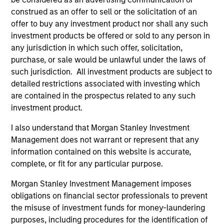
construed as an offer to sell or the solicitation of an
offer to buy any investment product nor shall any such
investment products be offered or sold to any person in
Eaton Vance Equity Team
any jurisdiction in which such offer, solicitation,
purchase, or sale would be unlawful under the laws of
such jurisdiction. All investment products are subject to
Focused Value Opportunities Strategy
detailed restrictions associated with investing which
are contained in the prospectus related to any such
The Morgan Stanley Focused Value
investment product.
Opportunities Strategy employs an
Opportunistic Value approach and is a
I also understand that Morgan Stanley Investment
concentrated U.S. value equity portfolio of
Management does not warrant or represent that any
25-45 companies emphasizing high-
information contained on this website is accurate,
conviction, bottom-up fundamental research
complete, or fit for any particular purpose.
to identify leading companies trading below
Morgan Stanley Investment Management imposes
intrinsic value, leveraging proven success
obligations on financial sector professionals to prevent
factors such as high return on invested
the misuse of investment funds for money-laundering
capital, strong free cash flow yield, and low
purposes, including procedures for the identification of
debt, while integrating ESG considerations