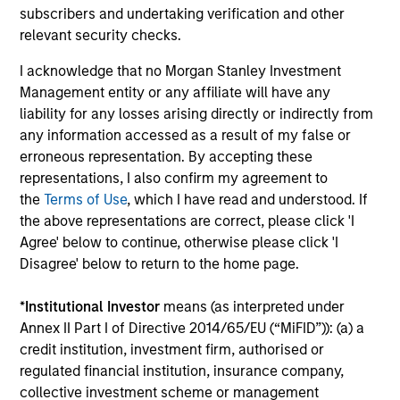
subscribers and undertaking verification and other
and fostering a collaborative investment
relevant security checks.
team culture to generate alpha through
active security selection.
I acknowledge that no Morgan Stanley Investment
Management entity or any affiliate will have any
liability for any losses arising directly or indirectly from
any information accessed as a result of my false or
erroneous representation. By accepting these
Team Insights
representations, I also confirm my agreement to
the
Terms of Use
, which I have read and understood. If
the above representations are correct, please click 'I
Agree' below to continue, otherwise please click 'I
Disagree' below to return to the home page.
*
Institutional Investor
means (as interpreted under
Annex II Part I of Directive 2014/65/EU (“MiFID”)): (a) a
credit institution, investment firm, authorised or
regulated financial institution, insurance company,
collective investment scheme or management
ARTICLE
AR