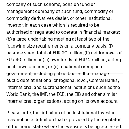
company of such scheme, pension fund or
management company of such fund, commodity or
2026 Russell Reconstitution: A New
Oi
commodity derivatives dealer, or other institutional
Lens on Growth, Value and Active
Wh
investor, in each case which is required to be
Management
The 2026 Russell Reconstitution highlights a
The
authorised or regulated to operate in financial markets;
broader shift in today’s market: the traditional
su
(b) a large undertaking meeting at least two of the
lines between Growth and Value are becoming
loc
following size requirements on a company basis: (i)
less distinct. Learn what Eaton Vance
fro
balance sheet total of EUR 20 million, (ii) net turnover of
investment teams think that means for
EUR 40 million or (iii) own funds of EUR 2 million, acting
portfolio construction, diversification and
on its own account; or (c) a national or regional
where they see opportunities for active
government, including public bodies that manage
investors.
03-AUG-2026
12
public debt at national or regional level, Central Banks,
international and supranational institutions such as the
World Bank, the IMF, the ECB, the EIB and other similar
international organisations, acting on its own account.
Please note, the definition of an Institutional Investor
may not be a definition that is provided by the regulator
of the home state where the website is being accessed.
May not represent all Team Members.