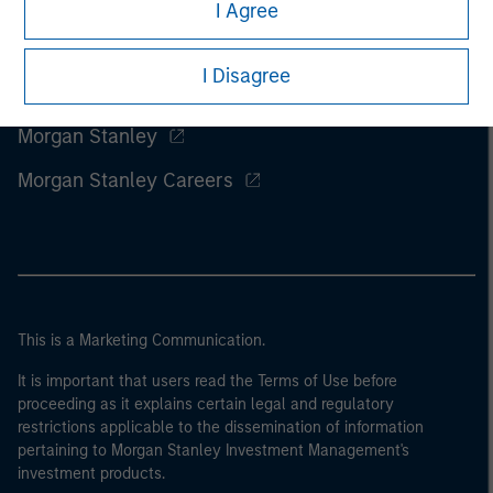
I Agree
I Disagree
Morgan Stanley
Morgan Stanley Careers
This is a Marketing Communication.
It is important that users read the Terms of Use before
proceeding as it explains certain legal and regulatory
restrictions applicable to the dissemination of information
pertaining to Morgan Stanley Investment Management's
investment products.