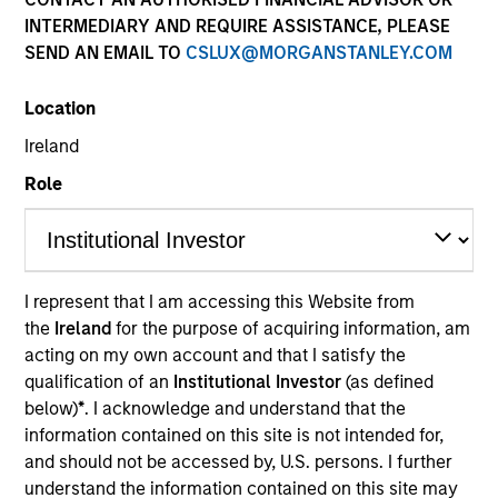
INTERMEDIARY AND REQUIRE ASSISTANCE, PLEASE
SEND AN EMAIL TO
CSLUX@MORGANSTANLEY.COM
Location
Ireland
Role
YEARS OF INDUSTRY EXPERIENCE
I represent that I am accessing this Website from
35
Years
the
Ireland
for the purpose of acquiring information, am
acting on my own account and that I satisfy the
TEAM
qualification of an
Institutional Investor
(as defined
below)
*
. I acknowledge and understand that the
Eaton Vance Equity Team
information contained on this site is not intended for,
and should not be accessed by, U.S. persons. I further
understand the information contained on this site may