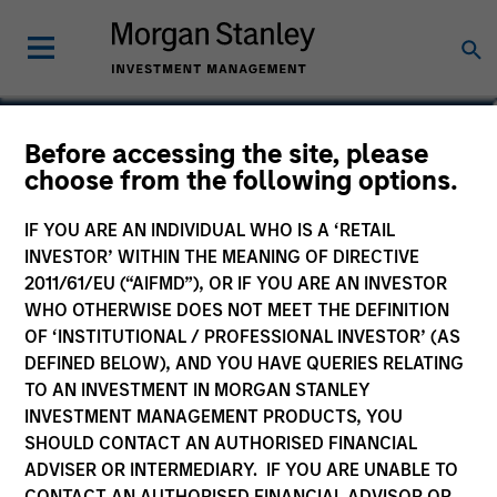
Bradley Galko, CFA
Before accessing the site, please
choose from the following options.
Managing Director, Co-Head of Value
Team
IF YOU ARE AN INDIVIDUAL WHO IS A ‘RETAIL
INVESTOR’ WITHIN THE MEANING OF DIRECTIVE
2011/61/EU (“AIFMD”), OR IF YOU ARE AN INVESTOR
WHO OTHERWISE DOES NOT MEET THE DEFINITION
OF ‘INSTITUTIONAL / PROFESSIONAL INVESTOR’ (AS
DEFINED BELOW), AND YOU HAVE QUERIES RELATING
TO AN INVESTMENT IN MORGAN STANLEY
INVESTMENT MANAGEMENT PRODUCTS, YOU
SHOULD CONTACT AN AUTHORISED FINANCIAL
ADVISER OR INTERMEDIARY. IF YOU ARE UNABLE TO
CONTACT AN AUTHORISED FINANCIAL ADVISOR OR