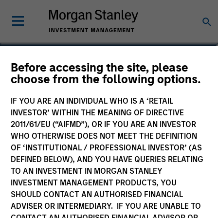
Bartlomiej Dziedzic
Before accessing the site, please
choose from the following options.
Vice President
IF YOU ARE AN INDIVIDUAL WHO IS A ‘RETAIL
INVESTOR’ WITHIN THE MEANING OF DIRECTIVE
2011/61/EU (“AIFMD”), OR IF YOU ARE AN INVESTOR
WHO OTHERWISE DOES NOT MEET THE DEFINITION
OF ‘INSTITUTIONAL / PROFESSIONAL INVESTOR’ (AS
DEFINED BELOW), AND YOU HAVE QUERIES RELATING
TO AN INVESTMENT IN MORGAN STANLEY
INVESTMENT MANAGEMENT PRODUCTS, YOU
SHOULD CONTACT AN AUTHORISED FINANCIAL
ADVISER OR INTERMEDIARY. IF YOU ARE UNABLE TO
CONTACT AN AUTHORISED FINANCIAL ADVISOR OR