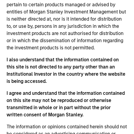
Equity team, based in London. He joined Morgan
pertain to certain products managed or advised by
Stanley in 2023 and has nine years of investment
entities of Morgan Stanley Investment Management but
experience. Prior to joining the firm, Bart covered
is neither directed at, nor is it intended for distribution
international equities as a generalist portfolio
to, or use by, persons in any jurisdiction in which the
manager at Pictet Asset Management (PAM). Prior
investment products are not authorised for distribution
to that, Bart was an investment analyst on PAM’s
or in which the dissemination of information regarding
emerging markets team. Bart holds a Bachelor in
the investment products is not permitted.
Finance and Accounting from Warsaw School of
Economics and an MSc in International Finance,
I also understand that the information contained on
with highest honours, from HEC Paris.
this site is not directed to any party other than an
Institutional Investor in the country where the website
is being accessed.
International Equity Team
I agree and understand that the information contained
on this site may not be reproduced or otherwise
transmitted in whole or in part without the prior
written consent of Morgan Stanley.
Global Franchise Strategy
Concentrated portfolio of 20-40 high quality
The information or opinions contained herein should not
global businesses, characterized by hard-
be considered as an advertising communication or