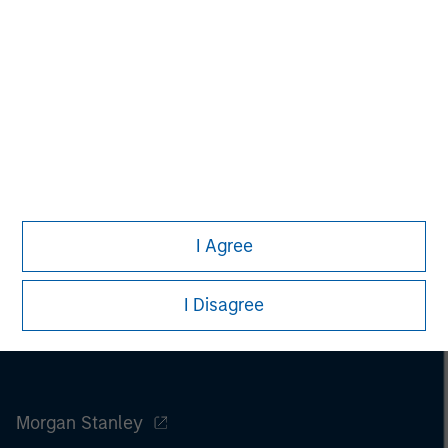
securities, insurance or other laws of such jurisdiction.
All investing involves risks, including a loss of principal.
Please refer to the strategy detail page for important
information on the strategy, including additional risk
considerations.
I Agree
I Disagree
Morgan Stanley