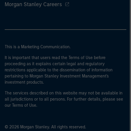
Morgan Stanley Careers
This is a Marketing Communication.
It is important that users read the Terms of Use before
proceeding as it explains certain legal and regulatory
restrictions applicable to the dissemination of information
pertaining to Morgan Stanley Investment Management's
investment products.
The services described on this website may not be available in
all jurisdictions or to all persons. For further details, please see
our Terms of Use.
© 2026 Morgan Stanley. All rights reserved.