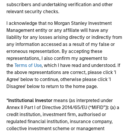
companies that are primarily domiciled
subscribers and undertaking verification and other
outside of the U.S.
relevant security checks.
I acknowledge that no Morgan Stanley Investment
Global Quality Select Strategy
Management entity or any affiliate will have any
liability for any losses arising directly or indirectly from
any information accessed as a result of my false or
Invests in 25-50 high quality global
erroneous representation. By accepting these
businesses, characterized by hard-to-
representations, I also confirm my agreement to
replicate intangible assets, high returns on
the
Terms of Use
, which I have read and understood. If
operating capital employed and strong free
the above representations are correct, please click 'I
cash flow generation. Designed for investors
Agree' below to continue, otherwise please click 'I
who seek capital growth, earnings resilience
Disagree' below to return to the home page.
and reduced downside participation – while
avoiding exposure to business activities
*
Institutional Investor
means (as interpreted under
such as alcohol, tobacco, fossil fuels and
Annex II Part I of Directive 2014/65/EU (“MiFID”)): (a) a
weapons.
credit institution, investment firm, authorised or
regulated financial institution, insurance company,
collective investment scheme or management