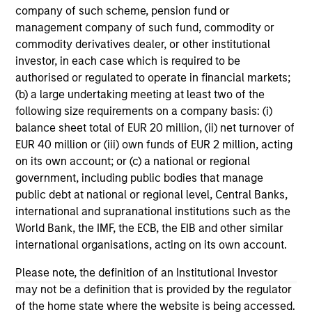
company of such scheme, pension fund or
Team Insights
management company of such fund, commodity or
commodity derivatives dealer, or other institutional
investor, in each case which is required to be
authorised or regulated to operate in financial markets;
(b) a large undertaking meeting at least two of the
following size requirements on a company basis: (i)
balance sheet total of EUR 20 million, (ii) net turnover of
EUR 40 million or (iii) own funds of EUR 2 million, acting
on its own account; or (c) a national or regional
government, including public bodies that manage
public debt at national or regional level, Central Banks,
GLOBAL EQUITY OBSERVER
GL
international and supranational institutions such as the
World Bank, the IMF, the ECB, the EIB and other similar
What it takes for consumer brands to
Ho
international organisations, acting on its own account.
win in an AI era
du
Please note, the definition of an Institutional Investor
The consumer industry has been transformed
Inn
may not be a definition that is provided by the regulator
by greater transparency, digital distribution and
co
of the home state where the website is being accessed.
lower barriers to entry. Now, AI looks set to
de