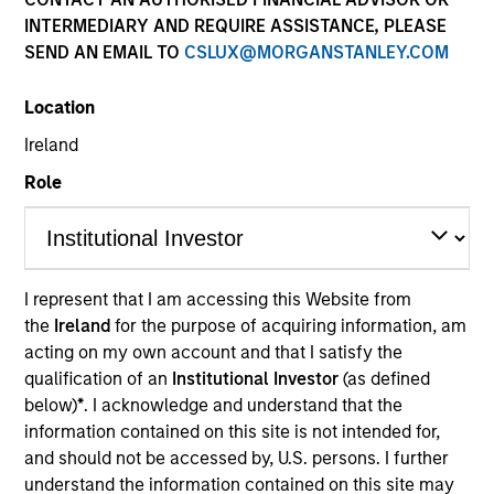
INTERMEDIARY AND REQUIRE ASSISTANCE, PLEASE
SEND AN EMAIL TO
CSLUX@MORGANSTANLEY.COM
Location
Ireland
Role
YEARS OF INDUSTRY EXPERIENCE
11
Years
I represent that I am accessing this Website from
the
Ireland
for the purpose of acquiring information, am
TEAM
acting on my own account and that I satisfy the
International Equity Team
qualification of an
Institutional Investor
(as defined
below)
*
. I acknowledge and understand that the
information contained on this site is not intended for,
and should not be accessed by, U.S. persons. I further
Bart is a research analyst on the International
understand the information contained on this site may