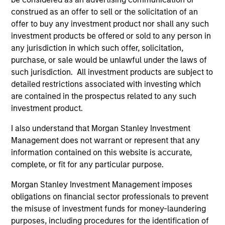
to-replicate intangible assets, high returns
construed as an offer to sell or the solicitation of an
on operating capital employed and strong
offer to buy any investment product nor shall any such
free cash flow generation. Designed for
investment products be offered or sold to any person in
any jurisdiction in which such offer, solicitation,
investors who seek capital growth, earnings
purchase, or sale would be unlawful under the laws of
resilience and reduced downside
such jurisdiction. All investment products are subject to
participation.
detailed restrictions associated with investing which
are contained in the prospectus related to any such
investment product.
Global Quality Strategy
Invests in high quality resilient companies
I also understand that Morgan Stanley Investment
with strong management, high returns on
Management does not warrant or represent that any
capital, and strong free-cash-flow
information contained on this website is accurate,
complete, or fit for any particular purpose.
generation.
Morgan Stanley Investment Management imposes
obligations on financial sector professionals to prevent
International Equity Strategy
the misuse of investment funds for money-laundering
Seeks to maintain a diversified portfolio of
purposes, including procedures for the identification of