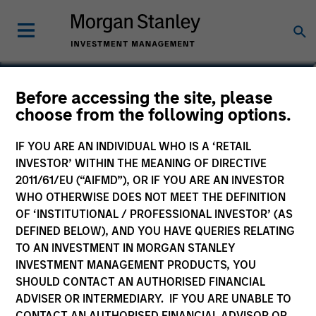
Aaron P. Terry
Before accessing the site, please
choose from the following options.
Executive Director
IF YOU ARE AN INDIVIDUAL WHO IS A ‘RETAIL
INVESTOR’ WITHIN THE MEANING OF DIRECTIVE
2011/61/EU (“AIFMD”), OR IF YOU ARE AN INVESTOR
WHO OTHERWISE DOES NOT MEET THE DEFINITION
OF ‘INSTITUTIONAL / PROFESSIONAL INVESTOR’ (AS
DEFINED BELOW), AND YOU HAVE QUERIES RELATING
TO AN INVESTMENT IN MORGAN STANLEY
INVESTMENT MANAGEMENT PRODUCTS, YOU
SHOULD CONTACT AN AUTHORISED FINANCIAL
ADVISER OR INTERMEDIARY. IF YOU ARE UNABLE TO
CONTACT AN AUTHORISED FINANCIAL ADVISOR OR