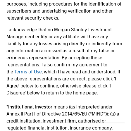
from industrials to semiconductors.
les
purposes, including procedures for the identification of
in
subscribers and undertaking verification and other
por
relevant security checks.
whe
I acknowledge that no Morgan Stanley Investment
inv
12-MAY-2026
03
Management entity or any affiliate will have any
liability for any losses arising directly or indirectly from
any information accessed as a result of my false or
erroneous representation. By accepting these
representations, I also confirm my agreement to
the
Terms of Use
, which I have read and understood. If
the above representations are correct, please click 'I
May not represent all Team Members.
Agree' below to continue, otherwise please click 'I
Disagree' below to return to the home page.
The information on this page is for informational
purposes only. The information contained herein does
not constitute and should not be construed as an
*
Institutional Investor
means (as interpreted under
offering of advisory services or an offer to sell or a
Annex II Part I of Directive 2014/65/EU (“MiFID”)): (a) a
solicitation of an offer to buy any securities in any
credit institution, investment firm, authorised or
jurisdiction in which such offer or solicitation,
purchase or sale would be unlawful under the
regulated financial institution, insurance company,