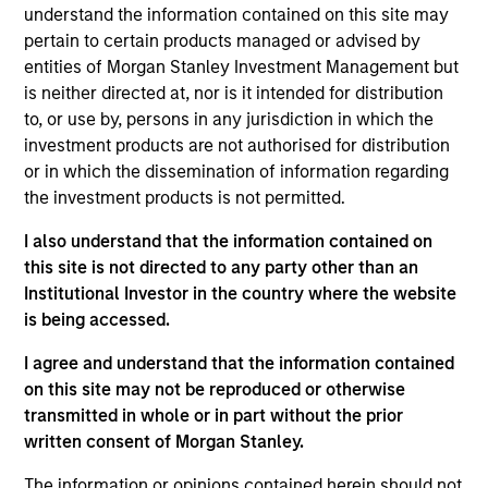
and an analyst on the Eaton Vance Value Team. He
understand the information contained on this site may
is responsible for covering energy and utilities. He
pertain to certain products managed or advised by
joined Eaton Vance in 2024. Aaron has a diverse
entities of Morgan Stanley Investment Management but
experience set spanning management consulting,
is neither directed at, nor is it intended for distribution
investment banking / corporate restructuring, and
to, or use by, persons in any jurisdiction in which the
the investment management industry. Before
investment products are not authorised for distribution
joining Eaton Vance, he was an equity research
or in which the dissemination of information regarding
analyst at Kayne Anderson and served as a Senior
the investment products is not permitted.
Managing Director at FTI Consulting. Prior to his
I also understand that the information contained on
investment experience, Aaron was an investment
this site is not directed to any party other than an
banker with both Bear Stearns and UBS and also
Institutional Investor in the country where the website
worked in corporate restructuring with Alvarez &
is being accessed.
Marsal and FTI Consulting. Aaron earned a B.B.A. in
accounting and management information systems
I agree and understand that the information contained
from the University of Oklahoma and an M.B.A. in
on this site may not be reproduced or otherwise
Finance from the University of Texas.
transmitted in whole or in part without the prior
written consent of Morgan Stanley.
The information or opinions contained herein should not