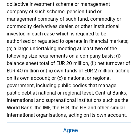
securities, insurance or other laws of such jurisdiction.
collective investment scheme or management
company of such scheme, pension fund or
All investing involves risks, including a loss of principal.
management company of such fund, commodity or
Please refer to the strategy detail page for important
commodity derivatives dealer, or other institutional
information on the strategy, including additional risk
investor, in each case which is required to be
considerations.
authorised or regulated to operate in financial markets;
(b) a large undertaking meeting at least two of the
following size requirements on a company basis: (i)
balance sheet total of EUR 20 million, (ii) net turnover of
EUR 40 million or (iii) own funds of EUR 2 million, acting
on its own account; or (c) a national or regional
government, including public bodies that manage
public debt at national or regional level, Central Banks,
international and supranational institutions such as the
World Bank, the IMF, the ECB, the EIB and other similar
international organisations, acting on its own account.
Morgan Stanley
Please note, the definition of an Institutional Investor
I Agree
may not be a definition that is provided by the regulator