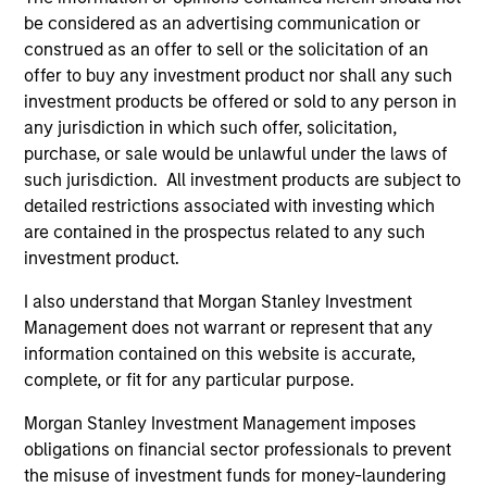
Team Insights
be considered as an advertising communication or
construed as an offer to sell or the solicitation of an
offer to buy any investment product nor shall any such
investment products be offered or sold to any person in
any jurisdiction in which such offer, solicitation,
purchase, or sale would be unlawful under the laws of
such jurisdiction. All investment products are subject to
detailed restrictions associated with investing which
are contained in the prospectus related to any such
investment product.
I also understand that Morgan Stanley Investment
ARTICLE
AR
Management does not warrant or represent that any
information contained on this website is accurate,
Oil, Iran and Global Supply Chains:
20
complete, or fit for any particular purpose.
Why Duration Matters for Markets
Le
M
The Iran-related conflict could trigger a global
The
Morgan Stanley Investment Management imposes
supply-chain disruption, pushing companies to
bro
obligations on financial sector professionals to prevent
localize and driving long-term sector impacts
li
the misuse of investment funds for money-laundering