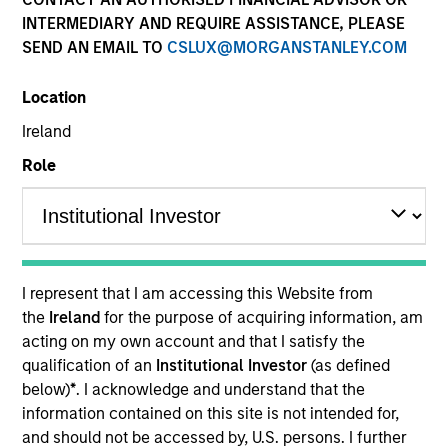
INTERMEDIARY AND REQUIRE ASSISTANCE, PLEASE
SEND AN EMAIL TO
CSLUX@MORGANSTANLEY.COM
Location
Ireland
Role
YEARS OF INDUSTRY EXPERIENCE
27
Years
I represent that I am accessing this Website from
TEAM
the
Ireland
for the purpose of acquiring information, am
acting on my own account and that I satisfy the
Eaton Vance Equity Team
qualification of an
Institutional Investor
(as defined
below)
*
. I acknowledge and understand that the
information contained on this site is not intended for,
Aaron is an executive director of Morgan Stanley
and should not be accessed by, U.S. persons. I further