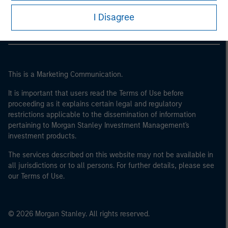
Morgan Stanley Careers
of the home state where the website is being accessed.
I Disagree
This is a Marketing Communication.
It is important that users read the Terms of Use before
proceeding as it explains certain legal and regulatory
restrictions applicable to the dissemination of information
pertaining to Morgan Stanley Investment Management's
investment products.
The services described on this website may not be available in
all jurisdictions or to all persons. For further details, please see
our Terms of Use.
© 2026 Morgan Stanley. All rights reserved.