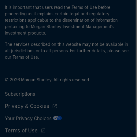
It is important that users read the Terms of Use before
proceeding as it explains certain legal and regulatory
restrictions applicable to the dissemination of information
pertaining to Morgan Stanley Investment Management's
investment products.
The services described on this website may not be available in
all jurisdictions or to all persons. For further details, please see
our Terms of Use.
© 2026 Morgan Stanley. All rights reserved.
Subscriptions
Privacy & Cookies
Your Privacy Choices
Terms of Use