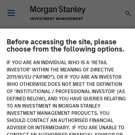
Before accessing the site, please
PRIVATE MARKETS PERSPECTIVES
INSIGHTS
choose from the following options.
Private Markets
IF YOU ARE AN INDIVIDUAL WHO IS A ‘RETAIL
INVESTOR’ WITHIN THE MEANING OF DIRECTIVE
Perspectives Q3 Webinar
2011/61/EU (“AIFMD”), OR IF YOU ARE AN INVESTOR
WHO OTHERWISE DOES NOT MEET THE DEFINITION
OF ‘INSTITUTIONAL / PROFESSIONAL INVESTOR’ (AS
03 SEPTEMBER 2025
DEFINED BELOW), AND YOU HAVE QUERIES RELATING
TO AN INVESTMENT IN MORGAN STANLEY
INVESTMENT MANAGEMENT PRODUCTS, YOU
SHOULD CONTACT AN AUTHORISED FINANCIAL
ADVISER OR INTERMEDIARY. IF YOU ARE UNABLE TO
CONTACT AN AUTHORISED FINANCIAL ADVISOR OR