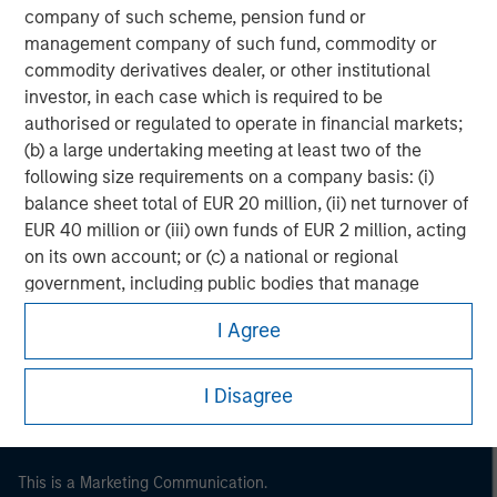
company of such scheme, pension fund or
management company of such fund, commodity or
commodity derivatives dealer, or other institutional
investor, in each case which is required to be
authorised or regulated to operate in financial markets;
(b) a large undertaking meeting at least two of the
following size requirements on a company basis: (i)
balance sheet total of EUR 20 million, (ii) net turnover of
EUR 40 million or (iii) own funds of EUR 2 million, acting
on its own account; or (c) a national or regional
Morgan Stanley
government, including public bodies that manage
public debt at national or regional level, Central Banks,
Morgan Stanley Careers
I Agree
international and supranational institutions such as the
World Bank, the IMF, the ECB, the EIB and other similar
international organisations, acting on its own account.
I Disagree
Please note, the definition of an Institutional Investor
may not be a definition that is provided by the regulator
This is a Marketing Communication.
of the home state where the website is being accessed.