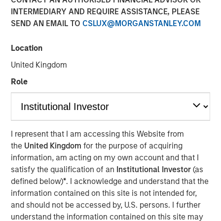
INTERMEDIARY AND REQUIRE ASSISTANCE, PLEASE
SEND AN EMAIL TO
CSLUX@MORGANSTANLEY.COM
Play
Location
United Kingdom
Role
Video
In this quarter's webinar, our investment leaders talked
about the private markets environment, shared current
asset class views, and explored the dynamics investors
I represent that I am accessing this Website from
face in private credit.
the
United Kingdom
for the purpose of acquiring
information, am acting on my own account and that I
Portfolio Solutions Group
satisfy the qualification of an
Institutional Investor
(as
The Portfolio Solutions Group is a comprehensive multi-
defined below)
*
. I acknowledge and understand that the
asset business, with activity across all asset strategies
information contained on this site is not intended for,
and types (traditional and alternative), through solutions
and should not be accessed by, U.S. persons. I further
that span fully liquid (public assets), comprehensive
understand the information contained on this site may