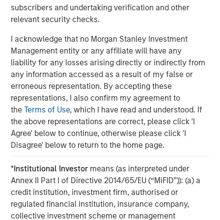
subscribers and undertaking verification and other
Why Portfolio Overlays Matter in
R
relevant security checks.
Uncertain Market Environments
C
I acknowledge that no Morgan Stanley Investment
Discover how portfolio overlays help investors
T
Management entity or any affiliate will have any
manage risk, stay aligned with long-term goals
d
liability for any losses arising directly or indirectly from
and navigate changing market conditions with
m
any information accessed as a result of my false or
confidence.
c
erroneous representation. By accepting these
of
representations, I also confirm my agreement to
2
the
Terms of Use
, which I have read and understood. If
c
the above representations are correct, please click 'I
di
07-AUG-2026
0
Agree' below to continue, otherwise please click 'I
in
Disagree' below to return to the home page.
*
Institutional Investor
means (as interpreted under
Annex II Part I of Directive 2014/65/EU (“MiFID”)): (a) a
credit institution, investment firm, authorised or
regulated financial institution, insurance company,
collective investment scheme or management