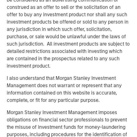
construed as an offer to sell or the solicitation of an
offer to buy any investment product nor shall any such
investment products be offered or sold to any person in
any jurisdiction in which such offer, solicitation,
purchase, or sale would be unlawful under the laws of
Featured Insights
such jurisdiction. All investment products are subject to
detailed restrictions associated with investing which
are contained in the prospectus related to any such
investment product.
I also understand that Morgan Stanley Investment
Management does not warrant or represent that any
information contained on this website is accurate,
complete, or fit for any particular purpose.
Morgan Stanley Investment Management imposes
obligations on financial sector professionals to prevent
the misuse of investment funds for money-laundering
ARTICLE
A
purposes, including procedures for the identification of