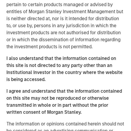
(public and private assets) and fully private portfolios.
pertain to certain products managed or advised by
Offerings are delivered via a managed portfolio or model,
entities of Morgan Stanley Investment Management but
in discretionary or advisory format.
is neither directed at, nor is it intended for distribution
to, or use by, persons in any jurisdiction in which the
investment products are not authorised for distribution
or in which the dissemination of information regarding
Related Insights
the investment products is not permitted.
QUARTERLY
I also understand that the information contained on
this site is not directed to any party other than an
Private Markets Perspectives Q2 Webinar
Institutional Investor in the country where the website
is being accessed.
QUARTERLY
I agree and understand that the information contained
Private Markets Perspectives Q1 Webinar
on this site may not be reproduced or otherwise
transmitted in whole or in part without the prior
written consent of Morgan Stanley.
QUARTERLY
The information or opinions contained herein should not
Private Markets Perspectives Q4 Webinar
be considered as an advertising communication or