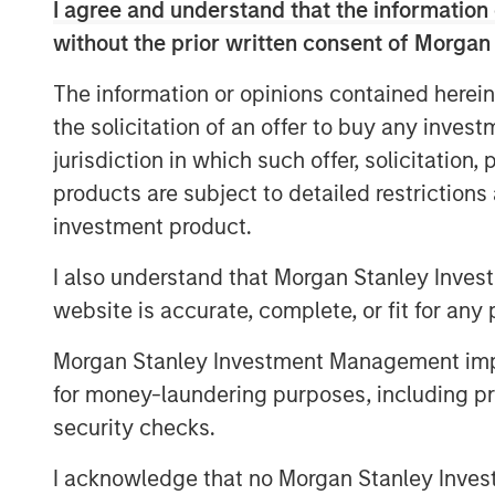
I agree and understand that the information 
without the prior written consent of Morgan
Download Full Report
The information or opinions contained herein
the solicitation of an offer to buy any inves
jurisdiction in which such offer, solicitation
products are subject to detailed restriction
investment product.
I also understand that Morgan Stanley Inves
website is accurate, complete, or fit for any 
Morgan Stanley Investment Management impos
for money-laundering purposes, including pro
security checks.
I acknowledge that no Morgan Stanley Investme