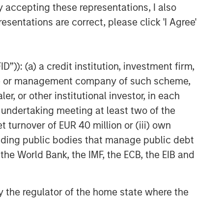
y accepting these representations, I also
Private Real Estate Credit: A
Flight to Quality in Today's
esentations are correct, please click 'I Agree'
Risk Environment
”)): (a) a credit institution, investment firm,
heme or management company of such scheme,
or other institutional investor, in each
e undertaking meeting at least two of the
t turnover of EUR 40 million or (iii) own
cluding public bodies that manage public debt
 the World Bank, the IMF, the ECB, the EIB and
 by the regulator of the home state where the