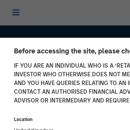
Before accessing the site, please c
IF YOU ARE AN INDIVIDUAL WHO IS A ‘RETA
INVESTOR WHO OTHERWISE DOES NOT MEET
AND YOU HAVE QUERIES RELATING TO A
INSIGHTS
CONTACT AN AUTHORISED FINANCIAL ADV
Why the Real 
ADVISOR OR INTERMEDIARY AND REQUIRE
Matters in Net
Location