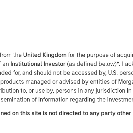
 from the
United Kingdom
for the purpose of acqu
of an
Institutional Investor
(as defined below)
*
. I a
wing economy favor net lease
ended for, and should not be accessed by, U.S. pers
y durable, long-term cashflows
in products managed or advised by entities of Mo
assets that are generally less
stribution to, or use by, persons in any jurisdiction
wever, given heightened credit risk
issemination of information regarding the investme
to absorb higher input costs from
uly understand the residual value of
ned on this site is not directed to any party other 
to the credit of the tenant in
 lease investment.