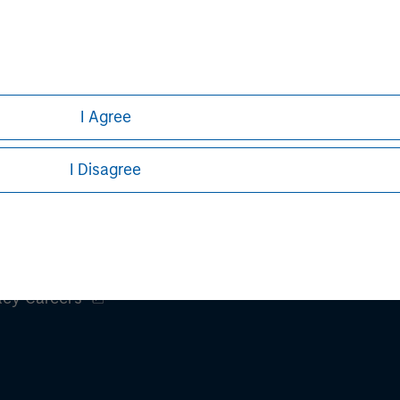
h is not impartial, is for informational and educational purpo
ular investment strategy. Information does not address financial
rative purposes only. Any performance quoted represents past 
I Agree
ve risks, including the possible loss of principal.
sures, refer to the
Article's PDF
.
I Disagree
ley
ley Careers