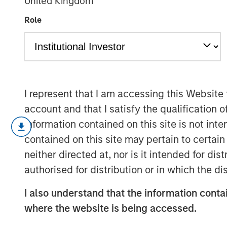
United Kingdom
Investing
Role
28 AUGUST 2025
I represent that I am accessing this Website
account and that I satisfy the qualification 
Elevated market volatility and a slo
information contained on this site is not int
investments that are characterized b
contained on this site may pertain to certa
with fixed escalations in sectors and 
neither directed at, nor is it intended for di
sensitive to the cyclical economy. Ho
authorised for distribution or in which the d
with some tenants who may struggle 
tariffs, it is critical that investors tr
I also understand that the information contai
the underlying real estate in addition 
where the website is being accessed.
assessing the attractiveness of a net