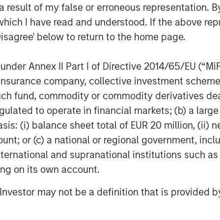
 result of my false or erroneous representation. B
which I have read and understood. If the above repr
Disagree' below to return to the home page.
nder Annex II Part I of Directive 2014/65/EU (“MiFID
ion, insurance company, collective investment sc
fund, commodity or commodity derivatives dealer, 
gulated to operate in financial markets; (b) a larg
: (i) balance sheet total of EUR 20 million, (ii) ne
ount; or (c) a national or regional government, in
international and supranational institutions such as
ting on its own account.
l Investor may not be a definition that is provided