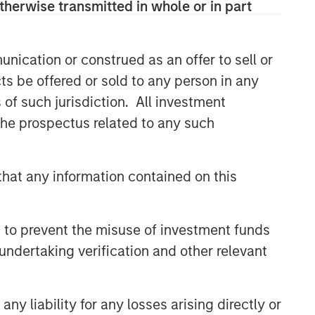
therwise transmitted in whole or in part
themes across all phases of the real
estate cycle.
nication or construed as an offer to sell or
ts be offered or sold to any person in any
Related Insights
s of such jurisdiction. All investment
 the prospectus related to any such
ARTICLE
Real Estate Midyear Outlook:
Constructive Amid Fluid
hat any information contained on this
Backdrop
ALTS IN FOCUS
 to prevent the misuse of investment funds
Real Estate 2026 Midyear
undertaking verification and other relevant
Outlook
ARTICLE
y liability for any losses arising directly or