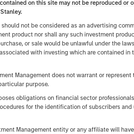
contained on this site may not be reproduced or o
 Stanley.
 should not be considered as an advertising commu
tment product nor shall any such investment produc
, purchase, or sale would be unlawful under the law
s associated with investing which are contained in
tment Management does not warrant or represent t
particular purpose.
es obligations on financial sector professionals
cedures for the identification of subscribers and 
nt Management entity or any affiliate will have an