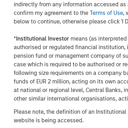
indirectly from any information accessed as a
confirm my agreement to the
Terms of Use
, 
below to continue, otherwise please click 'I 
*
Institutional Investor
means (as interpreted u
The Author
authorised or regulated financial institut
pension fund or management company of such 
case which is required to be authorised or re
following size requirements on a company basis
funds of EUR 2 million, acting on its own acc
Tony Charles
at national or regional level, Central Banks, 
Managing Director
other similar international organisations, ac
Please note, the definition of an Institutiona
website is being accessed.