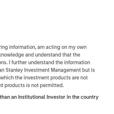
iring information, am acting on my own
cknowledge and understand that the
Morgan Stanley Real Estate
ons. I further understand the information
Investing
rgan Stanley Investment Management but is
Morgan Stanley Real Estate Investing
 in which the investment products are not
(MSREI) manages global value-add /
nt products is not permitted.
opportunistic and regional core / core-
plus real estate investment strategies.
than an Institutional Investor in the country
The team's experience encompasses a
broad array of asset classes,
geographic regions and investment