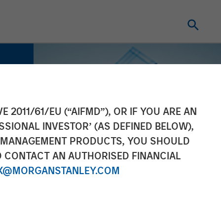
E 2011/61/EU (“AIFMD”), OR IF YOU ARE AN
SSIONAL INVESTOR’ (AS DEFINED BELOW),
NT MANAGEMENT PRODUCTS, YOU SHOULD
O CONTACT AN AUTHORISED FINANCIAL
X@MORGANSTANLEY.COM