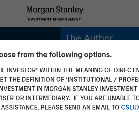
The Author
hoose from the following options.
Tony Charles
Managing Director
IL INVESTOR’ WITHIN THE MEANING OF DIRECTIV
 THE DEFINITION OF ‘INSTITUTIONAL / PROFE
N INVESTMENT IN MORGAN STANLEY INVESTME
ISER OR INTERMEDIARY. IF YOU ARE UNABLE T
Estate
 ASSISTANCE, PLEASE SEND AN EMAIL TO
CSLU
 Lease