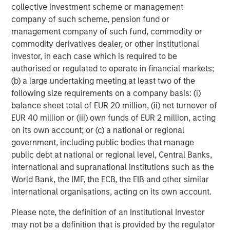
collective investment scheme or management
ARTICLE
T
company of such scheme, pension fund or
management company of such fund, commodity or
The MSIM Quantitative Duration
F
commodity derivatives dealer, or other institutional
Strategy Model: A Factor-Based
C
investor, in each case which is required to be
Approach to Managing Interest Rates
authorised or regulated to operate in financial markets;
Anton Heese and Matas Vala explore the
H
(b) a large undertaking meeting at least two of the
Quantitative Duration Strategy Model, one of the
h
following size requirements on a company basis: (i)
proprietary tools the team uses to enhance their
c
balance sheet total of EUR 20 million, (ii) net turnover of
investment process, as it helps provide structure
d
EUR 40 million or (iii) own funds of EUR 2 million, acting
and rigour with identifying and processing
l
on its own account; or (c) a national or regional
relevant and important data.
C
government, including public bodies that manage
f
public debt at national or regional level, Central Banks,
c
05-AUG-2026
0
international and supranational institutions such as the
World Bank, the IMF, the ECB, the EIB and other similar
international organisations, acting on its own account.
Please note, the definition of an Institutional Investor
may not be a definition that is provided by the regulator