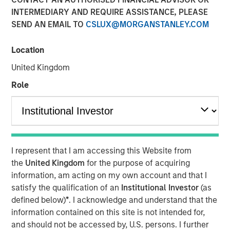
INTERMEDIARY AND REQUIRE ASSISTANCE, PLEASE
SEND AN EMAIL TO
CSLUX@MORGANSTANLEY.COM
Location
United Kingdom
Role
Play
Video
I represent that I am accessing this Website from
the
United Kingdom
for the purpose of acquiring
In this quarter’s webinar, our investment leaders provided
information, am acting on my own account and that I
an update on the signals observed in the latest private
satisfy the qualification of an
Institutional Investor
(as
markets data, a summary of the latest private markets
defined below)
*
. I acknowledge and understand that the
asset class views, and a deep dive into private credit,
information contained on this site is not intended for,
including addressing recent concerns regarding software
and should not be accessed by, U.S. persons. I further
exposure.