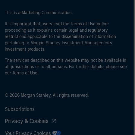
This is a Marketing Communication.
It is important that users read the Terms of Use before
proceeding as it explains certain legal and regulatory
restrictions applicable to the dissemination of information
pertaining to Morgan Stanley Investment Management's
investment products.
The services described on this website may not be available in
all jurisdictions or to all persons. For further details, please see
our Terms of Use.
© 2026 Morgan Stanley. All rights reserved.
Subscriptions
Privacy & Cookies
Your Privacy Choices