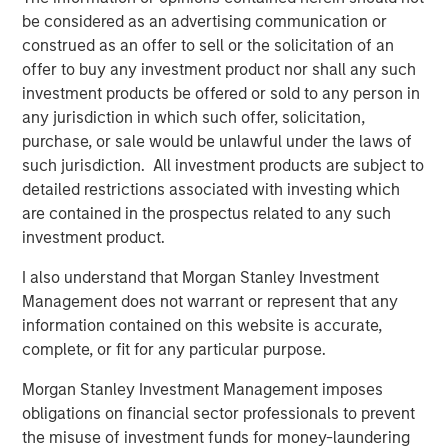
QUARTERLY
be considered as an advertising communication or
Private Markets Perspectives Q4 Webinar
construed as an offer to sell or the solicitation of an
offer to buy any investment product nor shall any such
investment products be offered or sold to any person in
VIDEO
any jurisdiction in which such offer, solicitation,
purchase, or sale would be unlawful under the laws of
Introducing the Morgan Stanley Private
such jurisdiction. All investment products are subject to
Markets ELTIF
detailed restrictions associated with investing which
are contained in the prospectus related to any such
investment product.
The Authors
I also understand that Morgan Stanley Investment
Management does not warrant or represent that any
information contained on this website is accurate,
complete, or fit for any particular purpose.
Steven Turner, CFA
Morgan Stanley Investment Management imposes
obligations on financial sector professionals to prevent
Managing Director
the misuse of investment funds for money-laundering