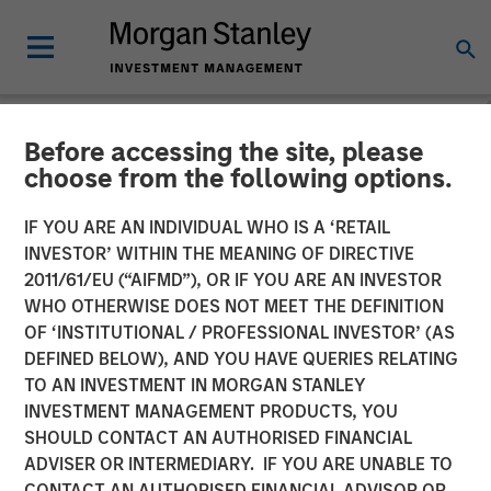
Before accessing the site, please
PRIVATE MARKETS PERSPECTIVES
INSIGHTS
choose from the following options.
Private Markets
IF YOU ARE AN INDIVIDUAL WHO IS A ‘RETAIL
INVESTOR’ WITHIN THE MEANING OF DIRECTIVE
Perspectives Q2 Webinar
2011/61/EU (“AIFMD”), OR IF YOU ARE AN INVESTOR
WHO OTHERWISE DOES NOT MEET THE DEFINITION
OF ‘INSTITUTIONAL / PROFESSIONAL INVESTOR’ (AS
03 JUNE 2026
DEFINED BELOW), AND YOU HAVE QUERIES RELATING
TO AN INVESTMENT IN MORGAN STANLEY
Steven Turner, CFA
INVESTMENT MANAGEMENT PRODUCTS, YOU
Managing Director
SHOULD CONTACT AN AUTHORISED FINANCIAL
Shaun Mullin
ADVISER OR INTERMEDIARY. IF YOU ARE UNABLE TO
Managing Director
CONTACT AN AUTHORISED FINANCIAL ADVISOR OR