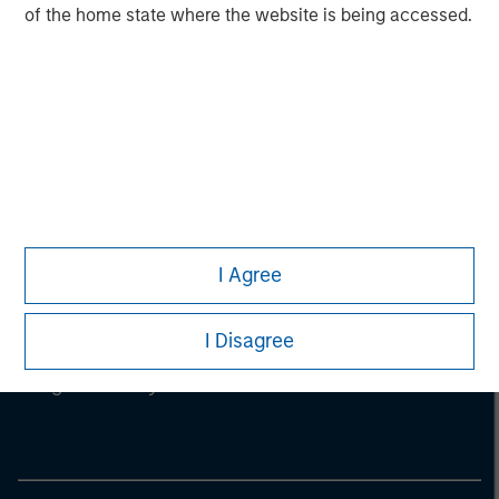
of the home state where the website is being accessed.
I Agree
Morgan Stanley
I Disagree
Morgan Stanley Careers