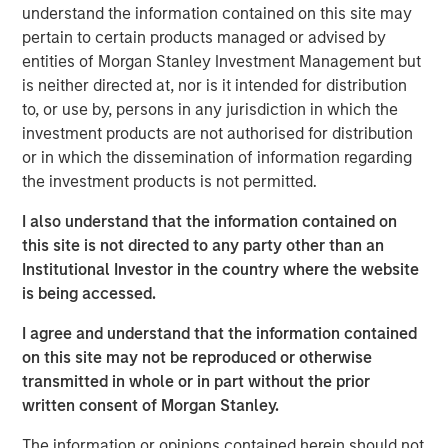
understand the information contained on this site may
pertain to certain products managed or advised by
Portfolio Solutions Group
entities of Morgan Stanley Investment Management but
The Portfolio Solutions Group is a comprehensive multi-
is neither directed at, nor is it intended for distribution
asset business, with activity across all asset strategies
to, or use by, persons in any jurisdiction in which the
and types (traditional and alternative), through solutions
investment products are not authorised for distribution
that span fully liquid (public assets), comprehensive
or in which the dissemination of information regarding
(public and private assets) and fully private portfolios.
the investment products is not permitted.
Offerings are delivered via a managed portfolio or model,
in discretionary or advisory format.
I also understand that the information contained on
this site is not directed to any party other than an
Institutional Investor in the country where the website
is being accessed.
Related Insights
I agree and understand that the information contained
QUARTERLY
on this site may not be reproduced or otherwise
transmitted in whole or in part without the prior
Private Markets Perspectives Q1 Webinar
written consent of Morgan Stanley.
The information or opinions contained herein should not