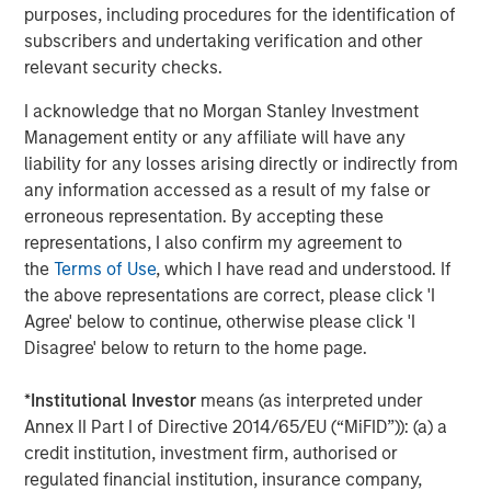
purposes, including procedures for the identification of
subscribers and undertaking verification and other
Shaun Mullin
relevant security checks.
Managing Director
I acknowledge that no Morgan Stanley Investment
Management entity or any affiliate will have any
liability for any losses arising directly or indirectly from
any information accessed as a result of my false or
Featured Insights
erroneous representation. By accepting these
representations, I also confirm my agreement to
the
Terms of Use
, which I have read and understood. If
the above representations are correct, please click 'I
Agree' below to continue, otherwise please click 'I
Disagree' below to return to the home page.
*
Institutional Investor
means (as interpreted under
Annex II Part I of Directive 2014/65/EU (“MiFID”)): (a) a
credit institution, investment firm, authorised or
regulated financial institution, insurance company,