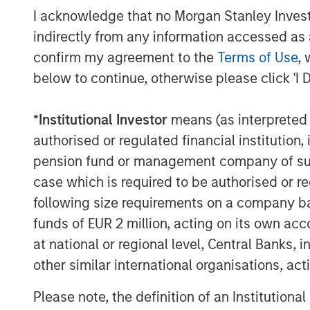
debt returns.
I acknowledge that no Morgan Stanley Investme
indirectly from any information accessed as a
Display 1
confirm my agreement to the
Terms of Use
, 
below to continue, otherwise please click 'I 
*
Institutional Investor
means (as interpreted u
authorised or regulated financial institut
pension fund or management company of such 
case which is required to be authorised or re
following size requirements on a company basis
funds of EUR 2 million, acting on its own acc
at national or regional level, Central Banks, 
other similar international organisations, ac
Please note, the definition of an Institutiona