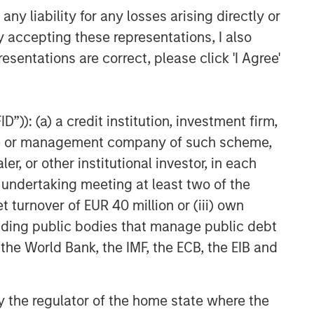
y liability for any losses arising directly or
VIDEO
y accepting these representations, I also
Video: Why Emerging Markets
esentations are correct, please click 'I Agree'
Debt Now - Strategy, Edge
and Long Term Opportunity
”)): (a) a credit institution, investment firm,
heme or management company of such scheme,
or other institutional investor, in each
e undertaking meeting at least two of the
t turnover of EUR 40 million or (iii) own
cluding public bodies that manage public debt
 the World Bank, the IMF, the ECB, the EIB and
 by the regulator of the home state where the