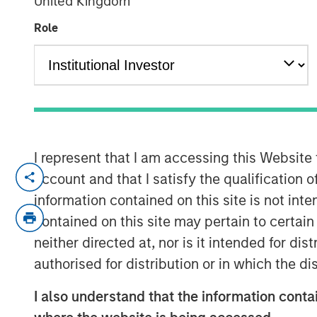
United Kingdom
Debt
Role
04 FEBRUARY 2026
In the fourth quarter, emerging marke
I represent that I am accessing this Website
exceptionally strong performance with
account and that I satisfy the qualification 
currency and local currency debt. E
information contained on this site is not int
weakening U.S. dollar, easing moneta
contained on this site may pertain to certa
banks, tightening credit spreads and
neither directed at, nor is it intended for di
dollar assets.
authorised for distribution or in which the d
Looking ahead, several factors are dri
I also understand that the information contai
2026 for EM debt: Robust investor de