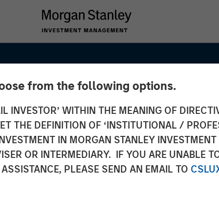
hoose from the following options.
IL INVESTOR’ WITHIN THE MEANING OF DIRECTIV
 THE DEFINITION OF ‘INSTITUTIONAL / PROFE
Point to
N INVESTMENT IN MORGAN STANLEY INVESTME
ISER OR INTERMEDIARY. IF YOU ARE UNABLE T
Outlook
 ASSISTANCE, PLEASE SEND AN EMAIL TO
CSLU
Markets