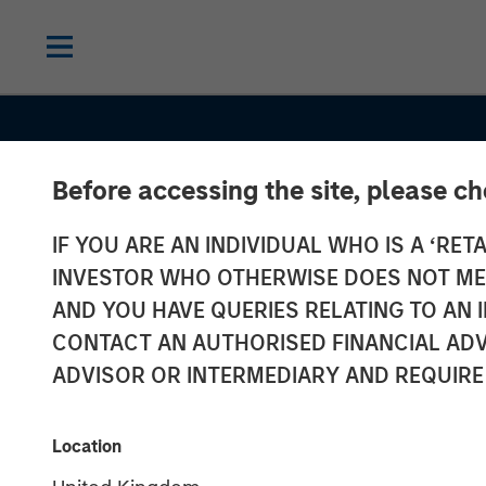
Before accessing the site, please c
IF YOU ARE AN INDIVIDUAL WHO IS A ‘RETA
INSIGHTS
INVESTOR WHO OTHERWISE DOES NOT MEET
Several Signs 
AND YOU HAVE QUERIES RELATING TO A
CONTACT AN AUTHORISED FINANCIAL ADV
a Bright 2026 
ADVISOR OR INTERMEDIARY AND REQUIRE
for Emerging 
Location