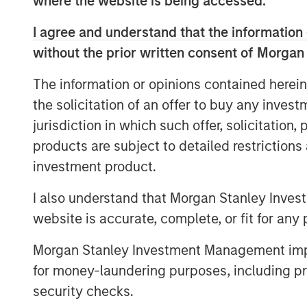
where the website is being accessed.
yields that continue to exceed those
I agree and understand that the information 
favorable inflation picture in most EM
without the prior written consent of Morgan
fundamentals in select countries.
The information or opinions contained herein
A strong finish to 2025
the solicitation of an offer to buy any inves
Display 1 shows the significant contrib
jurisdiction in which such offer, solicitation
quarter from foreign exchange and int
products are subject to detailed restriction
The hard currency sectors benefitted
investment product.
Treasury gains. Reduced inflation exp
I also understand that Morgan Stanley Inves
Mixed, but broadly improving fundam
website is accurate, complete, or fit for any 
tightening and currency appreciation
of a weakening U.S. dollar.
Morgan Stanley Investment Management impos
for money-laundering purposes, including pro
security checks.
FX, spread compression and fa