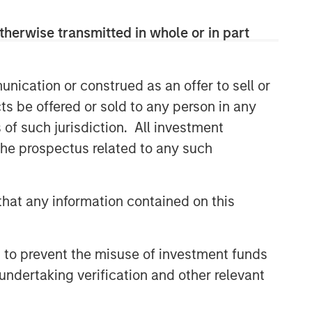
class dedicated trading and
operations team differentiates us from
therwise transmitted in whole or in part
other managers and drives our
performance.
nication or construed as an offer to sell or
ts be offered or sold to any person in any
Related Insights
s of such jurisdiction. All investment
 the prospectus related to any such
ARTICLE
Emerging Markets Debt
Monitor – Q2 2026
hat any information contained on this
ARTICLE
 to prevent the misuse of investment funds
Emerging Markets Debt Holds
undertaking verification and other relevant
Firm Amid Rising Geopolitical
Tensions