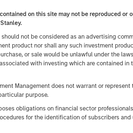
 in developed markets, an ongoing
contained on this site may not be reproduced or o
 countries, and strong
 Stanley.
 should not be considered as an advertising commu
tment product nor shall any such investment produc
utions to return in the fourth
, purchase, or sale would be unlawful under the law
erest rates for local currency debt.
s associated with investing which are contained in
 from spread tightening and U.S.
ectations helped drive rates lower.
tment Management does not warrant or represent t
entals, drove both spread
particular purpose.
, which was helped by the tailwind
es obligations on financial sector professionals
cedures for the identification of subscribers and 
lling rates power 4Q EM