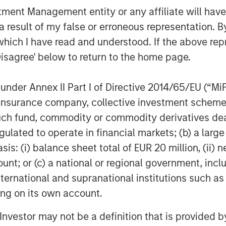
nt Management entity or any affiliate will have an
 result of my false or erroneous representation. B
which I have read and understood. If the above repr
Disagree' below to return to the home page.
nder Annex II Part I of Directive 2014/65/EU (“MiFID
ion, insurance company, collective investment sc
fund, commodity or commodity derivatives dealer, 
gulated to operate in financial markets; (b) a larg
: (i) balance sheet total of EUR 20 million, (ii) ne
ount; or (c) a national or regional government, in
international and supranational institutions such as
ting on its own account.
l Investor may not be a definition that is provided