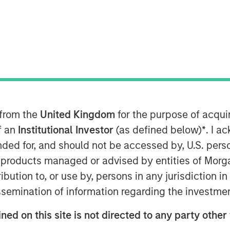
ts (EM) debt capped a year of
 from the
United Kingdom
for the purpose of acqu
 positive returns in both hard
of an
Institutional Investor
(as defined below)
*
. I a
M debt was supported by a
ended for, and should not be accessed by, U.S. pers
ry policy by many EM central
in products managed or advised by entities of Mo
 ongoing investor demand for non-
stribution to, or use by, persons in any jurisdiction
issemination of information regarding the investme
ving our constructive outlook for
ned on this site is not directed to any party other 
mand for non-dollar assets, EM real