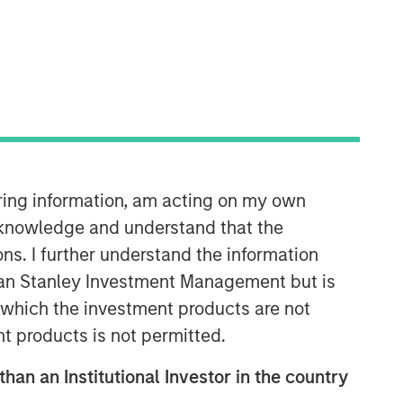
iring information, am acting on my own
Emerging Markets Debt Team
cknowledge and understand that the
Our over 40-year history of managing
ons. I further understand the information
emerging markets debt has given us a
rgan Stanley Investment Management but is
unique perspective on managing risk
for our clients. Our focus on utilizing
 in which the investment products are not
the full investment universe,
nt products is not permitted.
concentrating our research on
countries and companies exhibiting
than an Institutional Investor in the country
structural changes, and our world-