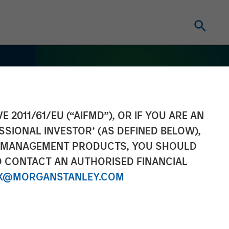
E 2011/61/EU (“AIFMD”), OR IF YOU ARE AN
SSIONAL INVESTOR’ (AS DEFINED BELOW),
NT MANAGEMENT PRODUCTS, YOU SHOULD
O CONTACT AN AUTHORISED FINANCIAL
X@MORGANSTANLEY.COM