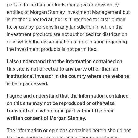
broadly weakened against a strengthening USD, local
pertain to certain products managed or advised by
rates came under upward pressure, and credit spreads
entities of Morgan Stanley Investment Management but
widened across select sovereign and corporate markets.
is neither directed at, nor is it intended for distribution
to, or use by, persons in any jurisdiction in which the
investment products are not authorised for distribution
EMD Gains Reversed in March Amid Iran-
or in which the dissemination of information regarding
Driven Volatility
the investment products is not permitted.
Display 1
I also understand that the information contained on
this site is not directed to any party other than an
Institutional Investor in the country where the website
is being accessed.
I agree and understand that the information contained
on this site may not be reproduced or otherwise
transmitted in whole or in part without the prior
written consent of Morgan Stanley.
Source: J.P. Morgan, Morgan Stanley Investment Management
calculations, as of March 31, 2026. Corporate Credit Spread and
The information or opinions contained herein should not
Sovereign Credit Spread return attributions are modelled by
be considered as an advertising communication or