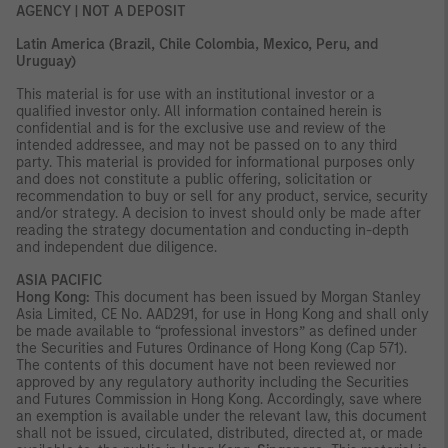
AGENCY | NOT A DEPOSIT
Latin America (Brazil, Chile Colombia, Mexico, Peru, and
Uruguay)
This material is for use with an institutional investor or a
qualified investor only. All information contained herein is
confidential and is for the exclusive use and review of the
intended addressee, and may not be passed on to any third
party. This material is provided for informational purposes only
and does not constitute a public offering, solicitation or
recommendation to buy or sell for any product, service, security
and/or strategy. A decision to invest should only be made after
reading the strategy documentation and conducting in-depth
and independent due diligence.
ASIA PACIFIC
Hong Kong:
This document has been issued by Morgan Stanley
Asia Limited, CE No. AAD291, for use in Hong Kong and shall only
be made available to “professional investors” as defined under
the Securities and Futures Ordinance of Hong Kong (Cap 571).
The contents of this document have not been reviewed nor
approved by any regulatory authority including the Securities
and Futures Commission in Hong Kong. Accordingly, save where
an exemption is available under the relevant law, this document
shall not be issued, circulated, distributed, directed at, or made