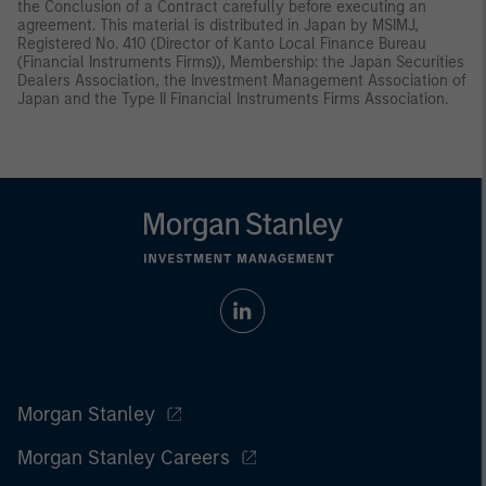
the Conclusion of a Contract carefully before executing an
agreement. This material is distributed in Japan by MSIMJ,
Registered No. 410 (Director of Kanto Local Finance Bureau
(Financial Instruments Firms)), Membership: the Japan Securities
Dealers Association, the Investment Management Association of
Japan and the Type II Financial Instruments Firms Association.
Morgan Stanley
Morgan Stanley Careers