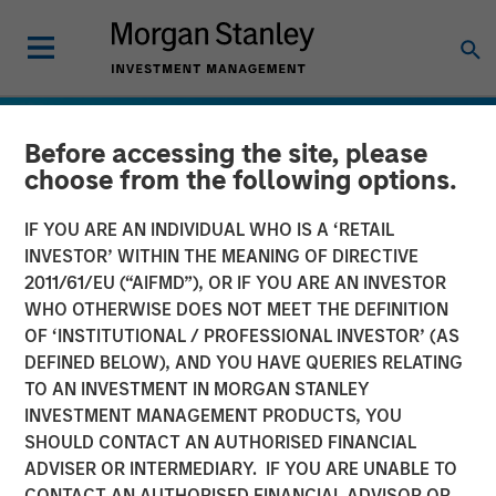
Before accessing the site, please
choose from the following options.
IF YOU ARE AN INDIVIDUAL WHO IS A ‘RETAIL
INVESTOR’ WITHIN THE MEANING OF DIRECTIVE
2011/61/EU (“AIFMD”), OR IF YOU ARE AN INVESTOR
WHO OTHERWISE DOES NOT MEET THE DEFINITION
OF ‘INSTITUTIONAL / PROFESSIONAL INVESTOR’ (AS
DEFINED BELOW), AND YOU HAVE QUERIES RELATING
TO AN INVESTMENT IN MORGAN STANLEY
INSIGHTS
INVESTMENT MANAGEMENT PRODUCTS, YOU
SHOULD CONTACT AN AUTHORISED FINANCIAL
Emerging Markets Debt
ADVISER OR INTERMEDIARY. IF YOU ARE UNABLE TO
Holds Firm Amid Rising
CONTACT AN AUTHORISED FINANCIAL ADVISOR OR