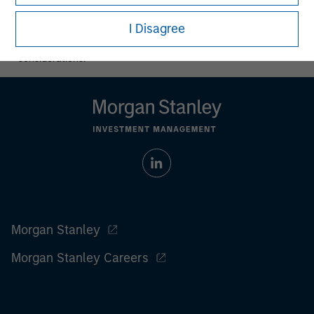
All investing involves risks, including a loss of principal.
I Disagree
Please refer to the strategy detail page for important
information on the strategy, including additional risk
considerations.
Morgan Stanley
Morgan Stanley Careers