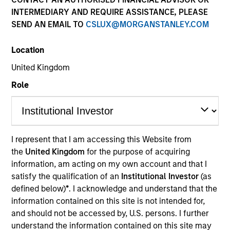
INTERMEDIARY AND REQUIRE ASSISTANCE, PLEASE
Our over 40-year history of managing emerging
SEND AN EMAIL TO
CSLUX@MORGANSTANLEY.COM
markets debt has given us a unique perspective on
managing risk for our clients. Our focus on utilizing the
Location
full investment universe, concentrating our research on
countries and companies exhibiting structural
United Kingdom
changes, and our world-class dedicated trading and
Role
operations team differentiates us from other managers
and drives our performance.
I represent that I am accessing this Website from
the
United Kingdom
for the purpose of acquiring
Portfolio Managers
information, am acting on my own account and that I
satisfy the qualification of an
Institutional Investor
(as
defined below)
*
. I acknowledge and understand that the
information contained on this site is not intended for,
and should not be accessed by, U.S. persons. I further
Brad Godfrey, CFA
understand the information contained on this site may