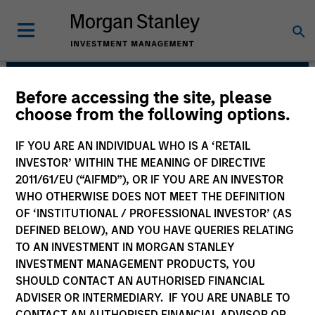
Before accessing the site, please
Emerging Markets Debt
choose from the following options.
Team
IF YOU ARE AN INDIVIDUAL WHO IS A ‘RETAIL
INVESTOR’ WITHIN THE MEANING OF DIRECTIVE
2011/61/EU (“AIFMD”), OR IF YOU ARE AN INVESTOR
WHO OTHERWISE DOES NOT MEET THE DEFINITION
OF ‘INSTITUTIONAL / PROFESSIONAL INVESTOR’ (AS
DEFINED BELOW), AND YOU HAVE QUERIES RELATING
TO AN INVESTMENT IN MORGAN STANLEY
INVESTMENT MANAGEMENT PRODUCTS, YOU
Strategies
SHOULD CONTACT AN AUTHORISED FINANCIAL
ADVISER OR INTERMEDIARY. IF YOU ARE UNABLE TO
CONTACT AN AUTHORISED FINANCIAL ADVISOR OR