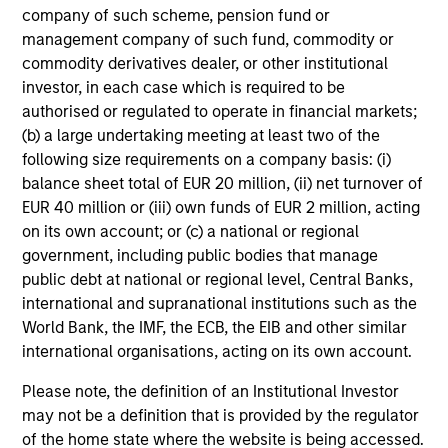
company of such scheme, pension fund or
management company of such fund, commodity or
Team Insights
commodity derivatives dealer, or other institutional
investor, in each case which is required to be
authorised or regulated to operate in financial markets;
(b) a large undertaking meeting at least two of the
following size requirements on a company basis: (i)
balance sheet total of EUR 20 million, (ii) net turnover of
EUR 40 million or (iii) own funds of EUR 2 million, acting
on its own account; or (c) a national or regional
government, including public bodies that manage
public debt at national or regional level, Central Banks,
international and supranational institutions such as the
ARTICLE
AR
World Bank, the IMF, the ECB, the EIB and other similar
international organisations, acting on its own account.
Emerging Markets Debt Monitor – Q2
Em
2026
Am
Please note, the definition of an Institutional Investor
may not be a definition that is provided by the regulator
In-depth review of fundamentals and
Geo
of the home state where the website is being accessed.
valuations across emerging markets debt.
in