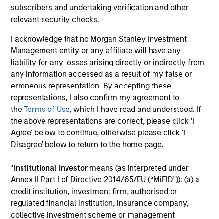
subscribers and undertaking verification and other
relevant security checks.
Portfolio Specialists
I acknowledge that no Morgan Stanley Investment
Management entity or any affiliate will have any
liability for any losses arising directly or indirectly from
any information accessed as a result of my false or
erroneous representation. By accepting these
Matt Murphy, CFA, CAIA
representations, I also confirm my agreement to
the
Terms of Use
, which I have read and understood. If
Managing Director
the above representations are correct, please click 'I
Agree' below to continue, otherwise please click 'I
Disagree' below to return to the home page.
Paula Shea
Vice President
*
Institutional Investor
means (as interpreted under
Annex II Part I of Directive 2014/65/EU (“MiFID”)): (a) a
credit institution, investment firm, authorised or
regulated financial institution, insurance company,
collective investment scheme or management