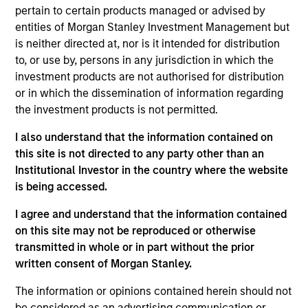
Managing Director
pertain to certain products managed or advised by
entities of Morgan Stanley Investment Management but
is neither directed at, nor is it intended for distribution
to, or use by, persons in any jurisdiction in which the
Kyle Lee, CFA
investment products are not authorised for distribution
Managing Director
or in which the dissemination of information regarding
the investment products is not permitted.
Sahil Tandon, CFA
I also understand that the information contained on
this site is not directed to any party other than an
Managing Director
Institutional Investor in the country where the website
is being accessed.
Steve Vanne, CFA, FRM
I agree and understand that the information contained
Executive Director
on this site may not be reproduced or otherwise
transmitted in whole or in part without the prior
written consent of Morgan Stanley.
Brian Shaw, CFA
The information or opinions contained herein should not
Managing Director
be considered as an advertising communication or