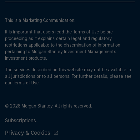
This is a Marketing Communication.
It is important that users read the Terms of Use before
proceeding as it explains certain legal and regulatory
restrictions applicable to the dissemination of information
pertaining to Morgan Stanley Investment Management's
investment products.
The services described on this website may not be available in
all jurisdictions or to all persons. For further details, please see
our Terms of Use.
© 2026 Morgan Stanley. All rights reserved.
Subscriptions
Privacy & Cookies