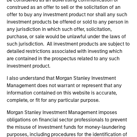
construed as an offer to sell or the solicitation of an
offer to buy any investment product nor shall any such
Federico Sequeda, CFA
investment products be offered or sold to any person in
Managing Director
any jurisdiction in which such offer, solicitation,
purchase, or sale would be unlawful under the laws of
such jurisdiction. All investment products are subject to
Patrick Campbell, CFA
detailed restrictions associated with investing which
are contained in the prospectus related to any such
Managing Director
investment product.
I also understand that Morgan Stanley Investment
Hussein Khattab, CFA
Management does not warrant or represent that any
Managing Director
information contained on this website is accurate,
complete, or fit for any particular purpose.
Morgan Stanley Investment Management imposes
Akbar A. Causer
obligations on financial sector professionals to prevent
Managing Director
the misuse of investment funds for money-laundering
purposes, including procedures for the identification of