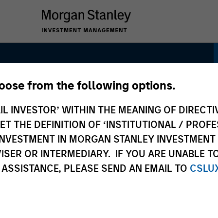
hoose from the following options.
IL INVESTOR’ WITHIN THE MEANING OF DIRECTIV
 THE DEFINITION OF ‘INSTITUTIONAL / PROFE
N INVESTMENT IN MORGAN STANLEY INVESTME
ISER OR INTERMEDIARY. IF YOU ARE UNABLE T
 ASSISTANCE, PLEASE SEND AN EMAIL TO
CSLU