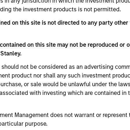
ns in any jurisdiction in which the investment produ
ding the investment products is not permitted.
gers
ned on this site is not directed to any party other 
contained on this site may not be reproduced or o
 Stanley.
 should not be considered as an advertising commu
tment product nor shall any such investment produc
, purchase, or sale would be unlawful under the law
s associated with investing which are contained in
tment Management does not warrant or represent t
particular purpose.