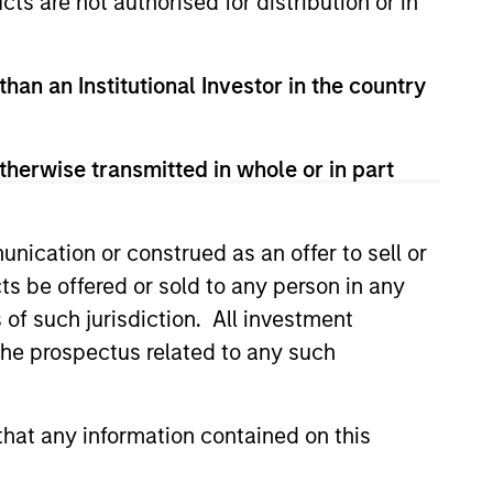
cts are not authorised for distribution or in
than an Institutional Investor in the country
therwise transmitted in whole or in part
nication or construed as an offer to sell or
ts be offered or sold to any person in any
s of such jurisdiction. All investment
 the prospectus related to any such
hat any information contained on this