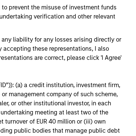
 to prevent the misuse of investment funds
undertaking verification and other relevant
y liability for any losses arising directly or
y accepting these representations, I also
esentations are correct, please click 'I Agree'
”)): (a) a credit institution, investment firm,
heme or management company of such scheme,
or other institutional investor, in each
e undertaking meeting at least two of the
t turnover of EUR 40 million or (iii) own
cluding public bodies that manage public debt
antial amount of their investment. Alternative