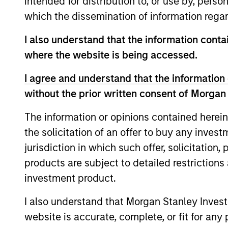
intended for distribution to, or use by, perso
which the dissemination of information regar
Portfolio Mana
I also understand that the information contai
where the website is being accessed.
I agree and understand that the information 
without the prior written consent of Morgan
The information or opinions contained herein
the solicitation of an offer to buy any inves
jurisdiction in which such offer, solicitation
products are subject to detailed restriction
investment product.
I also understand that Morgan Stanley Inves
website is accurate, complete, or fit for any 