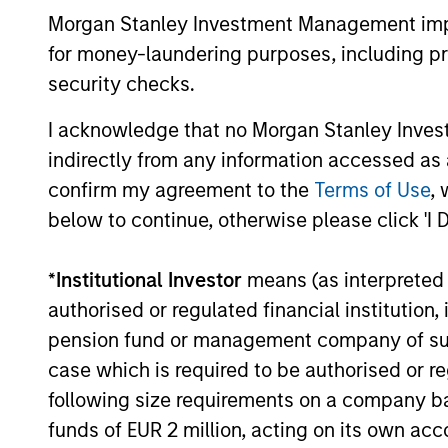
Morgan Stanley Investment Management impos
for money-laundering purposes, including pro
Patrick Egan
security checks.
Srd
Executive Director
I acknowledge that no Morgan Stanley Investme
Exe
indirectly from any information accessed as a
confirm my agreement to the
Terms of Use
, 
below to continue, otherwise please click 'I 
*
Institutional Investor
means (as interpreted u
authorised or regulated financial institut
pension fund or management company of such 
case which is required to be authorised or re
following size requirements on a company basis
funds of EUR 2 million, acting on its own acc
Alternative investments are speculative and inc