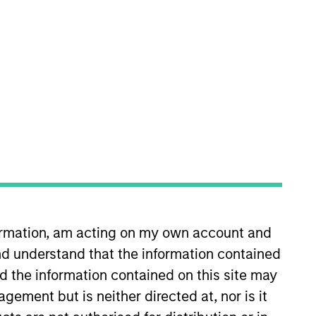
rtfolio Managers
formation, am acting on my own account and
d understand that the information contained
nd the information contained on this site may
ement but is neither directed at, nor is it