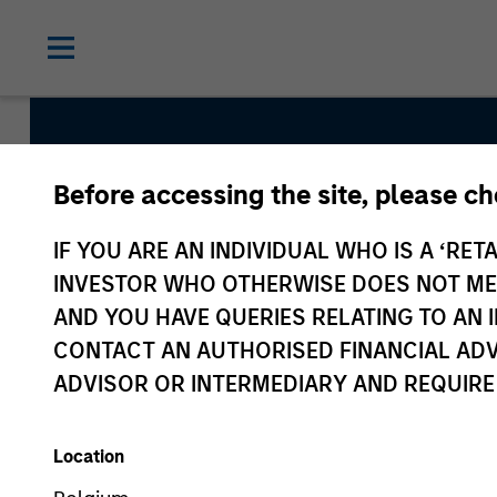
Before accessing the site, please c
IF YOU ARE AN INDIVIDUAL WHO IS A ‘RETA
Managed Futures
INVESTOR WHO OTHERWISE DOES NOT MEET
AND YOU HAVE QUERIES RELATING TO A
CONTACT AN AUTHORISED FINANCIAL ADV
ADVISOR OR INTERMEDIARY AND REQUIRE
Asset Class
Hedge Funds
Location