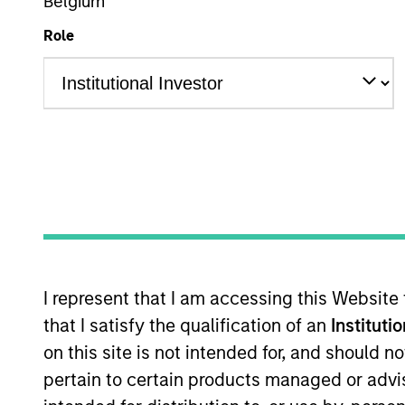
Belgium
Role
Overview
Overview
Access to multi-manager and single-
I represent that I am accessing this Website
that I satisfy the qualification of an
Instituti
on this site is not intended for, and should 
pertain to certain products managed or advis