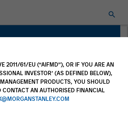
E 2011/61/EU (“AIFMD”), OR IF YOU ARE AN
SSIONAL INVESTOR’ (AS DEFINED BELOW),
NT MANAGEMENT PRODUCTS, YOU SHOULD
O CONTACT AN AUTHORISED FINANCIAL
X@MORGANSTANLEY.COM