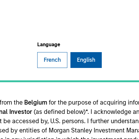
Language
Po
French
English
manager managed futures investment solutions
 from the
Belgium
for the purpose of acquiring in
onal Investor
(as defined below)*. I acknowledge an
not be accessed by, U.S. persons. I further understa
ed by entities of Morgan Stanley Investment Manag