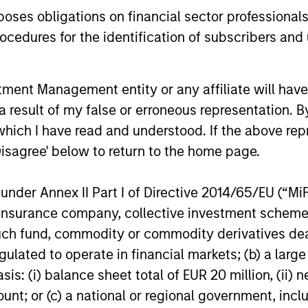
es obligations on financial sector professionals
cedures for the identification of subscribers and 
Scott Dunlap
jan Teslic
Vice President
nt Management entity or any affiliate will have an
cutive Director
 result of my false or erroneous representation. B
which I have read and understood. If the above repr
Disagree' below to return to the home page.
nder Annex II Part I of Directive 2014/65/EU (“MiFID
ion, insurance company, collective investment sc
fund, commodity or commodity derivatives dealer, 
gulated to operate in financial markets; (b) a larg
: (i) balance sheet total of EUR 20 million, (ii) ne
ount; or (c) a national or regional government, in
lude a high degree of risk. Investors could lose all or a subst