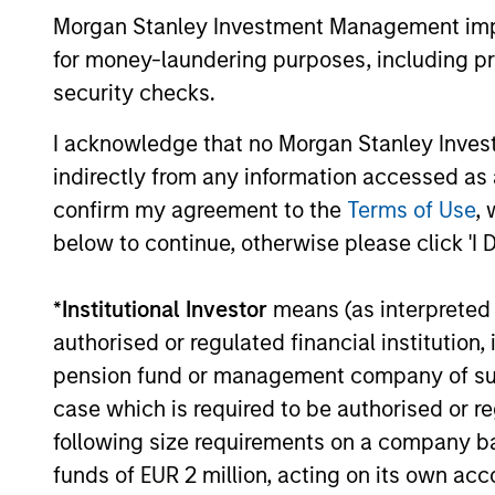
Investment guide the investment
Morgan Stanley Investment Management impos
decision‑making and engagement
for money-laundering purposes, including pro
efforts.
security checks.
I acknowledge that no Morgan Stanley Investme
indirectly from any information accessed as a
confirm my agreement to the
Terms of Use
, 
Investment App
below to continue, otherwise please click 'I 
*
Institutional Investor
means (as interpreted u
authorised or regulated financial institut
Calvert seeks consistent outperforman
pension fund or management company of such 
focus on risk. We believe this combin
case which is required to be authorised or re
capital structure and maturity decisio
following size requirements on a company basis
funds of EUR 2 million, acting on its own acc