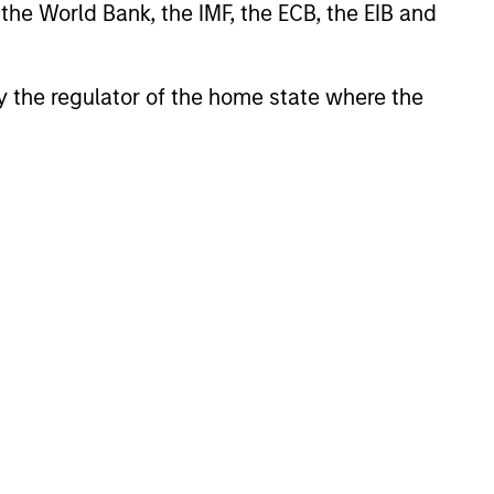
 the World Bank, the IMF, the ECB, the EIB and
 by the regulator of the home state where the