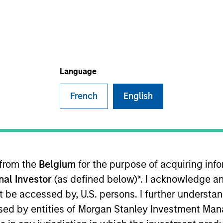
Language
nvestment Approach
Portfolio Manager
French
English
 to maximize total return through investment in gl
 from the
Belgium
for the purpose of acquiring in
qualify as sustainable investments under the SFDR
onal Investor
(as defined below)*. I acknowledge an
pacts and outcomes.
not be accessed by, U.S. persons. I further understa
ed by entities of Morgan Stanley Investment Manag