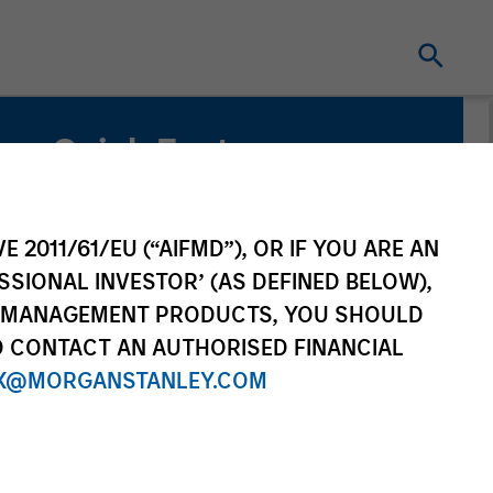
Quick Facts
Benchmark
ICE BofA Green Bond Index
E 2011/61/EU (“AIFMD”), OR IF YOU ARE AN
SSIONAL INVESTOR’ (AS DEFINED BELOW),
Related Product
NT MANAGEMENT PRODUCTS, YOU SHOULD
O CONTACT AN AUTHORISED FINANCIAL
Pooled Vehicle
X@MORGANSTANLEY.COM