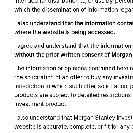
intended for distribution to, or use by, perso
which the dissemination of information regar
I also understand that the information contai
Differentiators
where the website is being accessed.
I agree and understand that the information 
1
without the prior written consent of Morgan
The information or opinions contained herein
the solicitation of an offer to buy any inves
Calvert is a pioneer in Responsible
jurisdiction in which such offer, solicitation
Investing with 40 years of leadership 
products are subject to detailed restriction
innovation in the industry. We fully
investment product.
integrate ESG into the investment
I also understand that Morgan Stanley Inves
process with impact considerations. 
website is accurate, complete, or fit for any 
Calvert Principles for Responsible