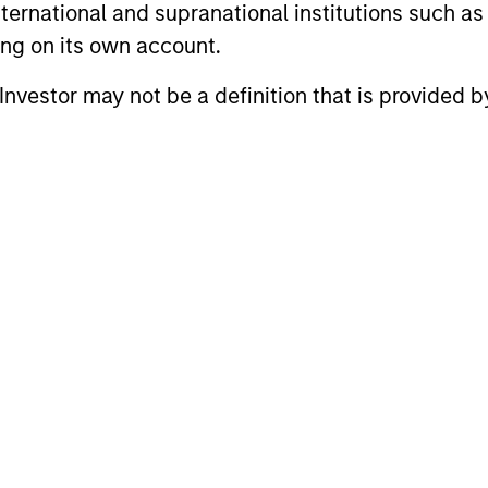
international and supranational institutions such as
ting on its own account.
gers
l Investor may not be a definition that is provided