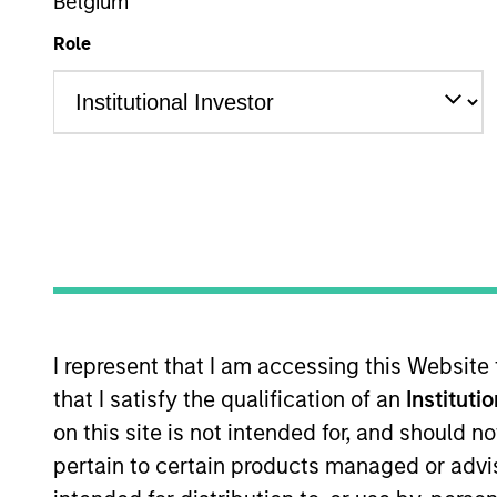
Multi-Sector
Belgium
Role
Overview
I
Overview
The
Global Green Bond Strategy
seeks
I represent that I am accessing this Website
Calvert's ESG and Impact criteria and 
that I satisfy the qualification of an
Instituti
positive environmental and social im
on this site is not intended for, and should 
pertain to certain products managed or advis