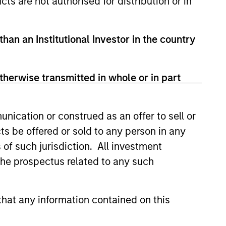
cts are not authorised for distribution or in
than an Institutional Investor in the country
therwise transmitted in whole or in part
3
nication or construed as an offer to sell or
ts be offered or sold to any person in any
lti-sector investment approach
s of such jurisdiction. All investment
ines top-down with bottom-up
 the prospectus related to any such
ysis and increases the opportunity
with help from a highly experienced
hat any information contained on this
specialized team.