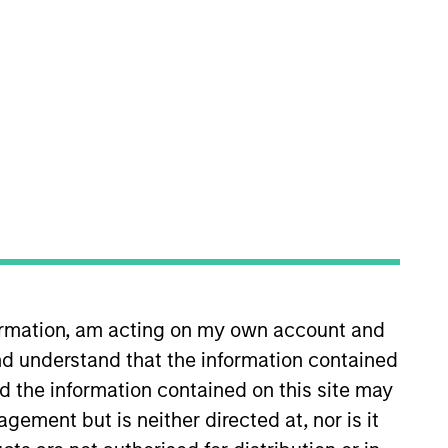
s
Insights
obal fixed income securities that meet
formation, am acting on my own account and
 with the objective of supporting
d understand that the information contained
nd the information contained on this site may
ement but is neither directed at, nor is it