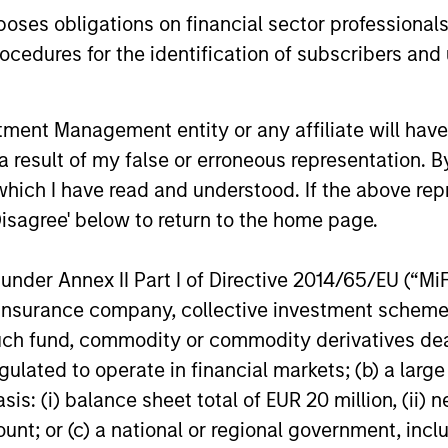
through which the robustness, expected
es obligations on financial sector professionals
impact and transparency of all such
cedures for the identification of subscribers and 
instruments in the strategy are
evaluated.
nt Management entity or any affiliate will have an
 result of my false or erroneous representation. B
which I have read and understood. If the above repr
roach
Disagree' below to return to the home page.
nder Annex II Part I of Directive 2014/65/EU (“MiFID
ion, insurance company, collective investment sc
ce through a combination of ESG and fundamental 
fund, commodity or commodity derivatives dealer, 
ation creates a more complete assessment of an is
gulated to operate in financial markets; (b) a larg
ns for individual bonds.
: (i) balance sheet total of EUR 20 million, (ii) ne
ount; or (c) a national or regional government, in