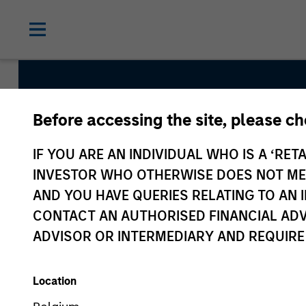
Before accessing the site, please c
Global Green Bond
IF YOU ARE AN INDIVIDUAL WHO IS A ‘RETA
INVESTOR WHO OTHERWISE DOES NOT MEET
AND YOU HAVE QUERIES RELATING TO A
Strategy Inception
CONTACT AN AUTHORISED FINANCIAL ADV
August 2022
ADVISOR OR INTERMEDIARY AND REQUIRE
Location
Asset Class