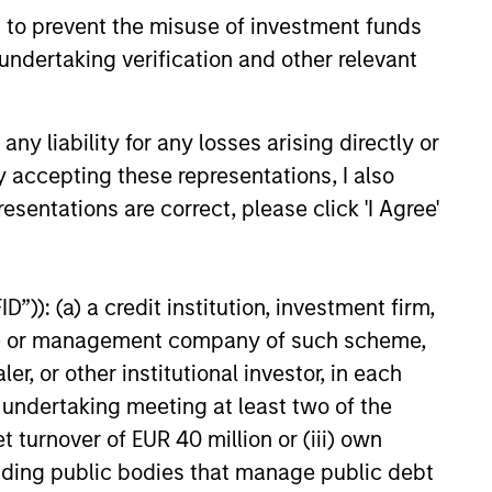
 to prevent the misuse of investment funds
undertaking verification and other relevant
y liability for any losses arising directly or
y accepting these representations, I also
esentations are correct, please click 'I Agree'
”)): (a) a credit institution, investment firm,
heme or management company of such scheme,
credit research with a disciplined
or other institutional investor, in each
suer’s long-term value and informs the
e undertaking meeting at least two of the
t turnover of EUR 40 million or (iii) own
cluding public bodies that manage public debt