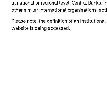
at national or regional level, Central Banks, 
other similar international organisations, ac
Portfolio Mana
Please note, the definition of an Institutiona
website is being accessed.