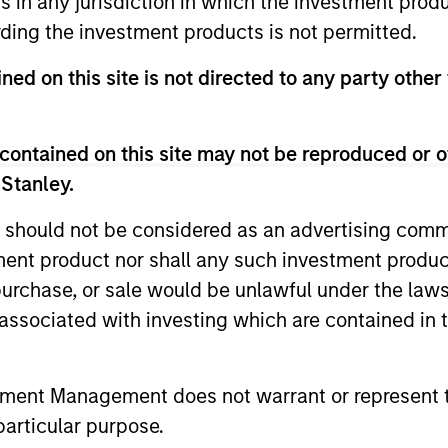
ns in any jurisdiction in which the investment produ
ding the investment products is not permitted.
ned on this site is not directed to any party other 
contained on this site may not be reproduced or o
2
 Stanley.
 should not be considered as an advertising commu
tment product nor shall any such investment produc
Calvert employs a proprietary
A mu
, purchase, or sale would be unlawful under the law
and
assessment framework for Green Bonds
comb
s associated with investing which are contained in
(which has regard to, where appropriate,
anal
recognised green bond guidelines such
set 
tment Management does not warrant or represent t
The
as the Green Bonds Principles of the
and 
particular purpose.
International Capital Market Association),