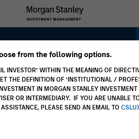
hoose from the following options.
 Strategy
IL INVESTOR’ WITHIN THE MEANING OF DIRECTIV
 THE DEFINITION OF ‘INSTITUTIONAL / PROFE
N INVESTMENT IN MORGAN STANLEY INVESTME
ISER OR INTERMEDIARY. IF YOU ARE UNABLE T
 ASSISTANCE, PLEASE SEND AN EMAIL TO
CSLU