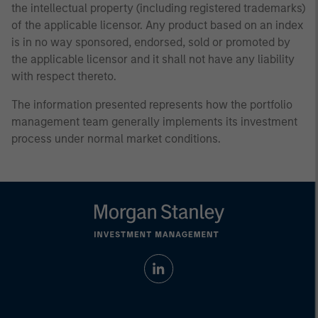
the intellectual property (including registered trademarks)
of the applicable licensor. Any product based on an index
is in no way sponsored, endorsed, sold or promoted by
the applicable licensor and it shall not have any liability
with respect thereto.
The information presented represents how the portfolio
management team generally implements its investment
process under normal market conditions.