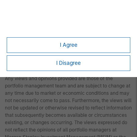
A separately managed account may not be appropriate
for all investors. Separate accounts managed according
to the Strategy include a number of securities and will
not necessarily track the performance of any index.
Please consider the investment objectives, risks and
fees of the Strategy carefully before investing. A
I Agree
minimum asset level is required. For important
information about the investment manager, please refer
I Disagree
to Form ADV Part 2.
Any views and opinions provided are those of the
portfolio management team and are subject to change at
any time due to market or economic conditions and may
not necessarily come to pass. Furthermore, the views will
not be updated or otherwise revised to reflect information
that subsequently becomes available or circumstances
existing, or changes occurring. The views expressed do
not reflect the opinions of all portfolio managers at