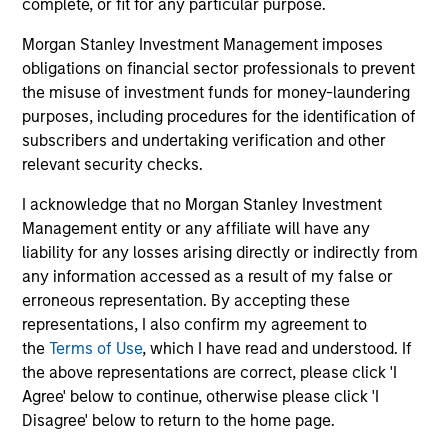
complete, or fit for any particular purpose.
Investment Approach
Morgan Stanley Investment Management imposes
obligations on financial sector professionals to prevent
the misuse of investment funds for money-laundering
The team believes that this top-down macro investing
purposes, including procedures for the identification of
approach combined with explicit, client defined and
subscribers and undertaking verification and other
quantitatively driven risk control creates a portfolio which
relevant security checks.
seeks to deliver excess returns as well as helping to
provide downside protection in volatile markets. They
I acknowledge that no Morgan Stanley Investment
believe that given the flexibility of the Strategy, it can act
Management entity or any affiliate will have any
as a standalone investment as well as a risk control
liability for any losses arising directly or indirectly from
‘buffer’ within a larger portfolio which is aiming to
any information accessed as a result of my false or
manage total portfolio risk.
erroneous representation. By accepting these
representations, I also confirm my agreement to
the
Terms of Use
, which I have read and understood. If
the above representations are correct, please click 'I
Agree' below to continue, otherwise please click 'I
Disagree' below to return to the home page.