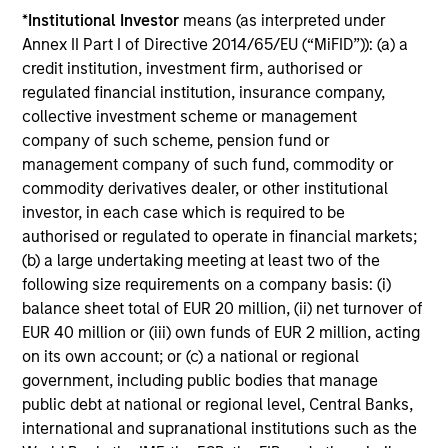
*
Institutional Investor
means (as interpreted under
Annex II Part I of Directive 2014/65/EU (“MiFID”)): (a) a
Play
credit institution, investment firm, authorised or
regulated financial institution, insurance company,
collective investment scheme or management
company of such scheme, pension fund or
Video
management company of such fund, commodity or
commodity derivatives dealer, or other institutional
investor, in each case which is required to be
authorised or regulated to operate in financial markets;
(b) a large undertaking meeting at least two of the
Investment Process
following size requirements on a company basis: (i)
balance sheet total of EUR 20 million, (ii) net turnover of
EUR 40 million or (iii) own funds of EUR 2 million, acting
on its own account; or (c) a national or regional
Risk Profile
1
government, including public bodies that manage
All GBaR mandates are customisable to help meet client
public debt at national or regional level, Central Banks,
objectives regarding specified benchmark, targeted risk,
international and supranational institutions such as the