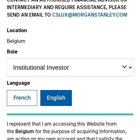
Multi-Asset
INTERMEDIARY AND REQUIRE ASSISTANCE, PLEASE
SEND AN EMAIL TO
CSLUX@MORGANSTANLEY.COM
Insights
Location
Belgium
Role
Overview
The
Global Balanced Risk Control (GBaR): Fixed Weight
Benchmark Strategy
applies an integrated approach to
Language
global balanced investing within a risk-controlled
framework. The Strategy aims to manage portfolio
French
English
tracking error risk around a client specified, fixed weight
asset allocation benchmark while simultaneously
seeking to enhance returns from tactical insights on
I represent that I am accessing this Website from
global markets. The team uses its top-down research
the
Belgium
for the purpose of acquiring information,
process, involving fundamental and quantitative analysis
am acting on my own account and that I satisfy the