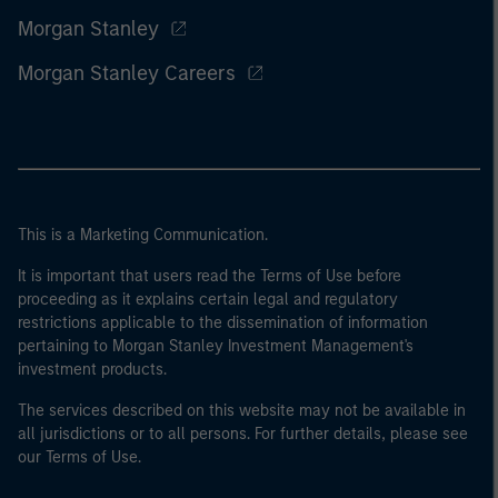
Morgan Stanley
Morgan Stanley Careers
This is a Marketing Communication.
It is important that users read the Terms of Use before
proceeding as it explains certain legal and regulatory
restrictions applicable to the dissemination of information
pertaining to Morgan Stanley Investment Management's
investment products.
The services described on this website may not be available in
all jurisdictions or to all persons. For further details, please see
our Terms of Use.