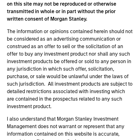
2
on this site may not be reproduced or otherwise
transmitted in whole or in part without the prior
written consent of Morgan Stanley.
Unique Approach
The information or opinions contained herein should not
Rigorous quantitative risk analysis is combined with the
be considered as an advertising communication or
team’s own macroeconomic views to create a unique and
construed as an offer to sell or the solicitation of an
dynamic approach to balanced investing.
offer to buy any investment product nor shall any such
3
investment products be offered or sold to any person in
any jurisdiction in which such offer, solicitation,
purchase, or sale would be unlawful under the laws of
such jurisdiction. All investment products are subject to
Attractive Risk-Return Target
detailed restrictions associated with investing which
The team invests across a wide investment universe,
are contained in the prospectus related to any such
providing diversified, risk-controlled exposure to a broad
investment product.
range of global asset classes.
I also understand that Morgan Stanley Investment
Management does not warrant or represent that any
information contained on this website is accurate,