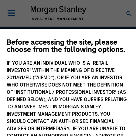
Before accessing the site, please
Global Balanced Risk
choose from the following options.
Control Strategy: Fixed
IF YOU ARE AN INDIVIDUAL WHO IS A ‘RETAIL
Weight Benchmark
INVESTOR’ WITHIN THE MEANING OF DIRECTIVE
2011/61/EU (“AIFMD”), OR IF YOU ARE AN INVESTOR
WHO OTHERWISE DOES NOT MEET THE DEFINITION
OF ‘INSTITUTIONAL / PROFESSIONAL INVESTOR’ (AS
Strategy Inception
DEFINED BELOW), AND YOU HAVE QUERIES RELATING
June 2009
TO AN INVESTMENT IN MORGAN STANLEY
INVESTMENT MANAGEMENT PRODUCTS, YOU
SHOULD CONTACT AN AUTHORISED FINANCIAL
ADVISER OR INTERMEDIARY. IF YOU ARE UNABLE TO
Asset Class
CONTACT AN AUTHORISED FINANCIAL ADVISOR OR