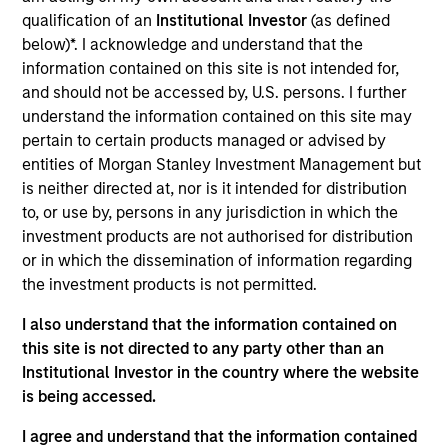
across asset classes, to determine active positions.
qualification of an
Institutional Investor
(as defined
below)*. I acknowledge and understand that the
information contained on this site is not intended for,
and should not be accessed by, U.S. persons. I further
understand the information contained on this site may
pertain to certain products managed or advised by
entities of Morgan Stanley Investment Management but
is neither directed at, nor is it intended for distribution
Differentiators
to, or use by, persons in any jurisdiction in which the
investment products are not authorised for distribution
1
or in which the dissemination of information regarding
the investment products is not permitted.
I also understand that the information contained on
Designed to Perform in All Market Conditions
this site is not directed to any party other than an
The team seeks to provide a measure of downside
Institutional Investor in the country where the website
protection in volatile markets and upside participation in
is being accessed.
growth markets.
I agree and understand that the information contained