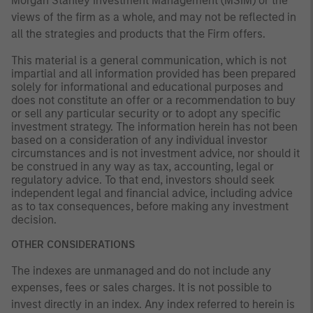
Morgan Stanley Investment Management (MSIM) or the
views of the firm as a whole, and may not be reflected in
all the strategies and products that the Firm offers.
This material is a general communication, which is not
impartial and all information provided has been prepared
solely for informational and educational purposes and
does not constitute an offer or a recommendation to buy
or sell any particular security or to adopt any specific
investment strategy. The information herein has not been
based on a consideration of any individual investor
circumstances and is not investment advice, nor should it
be construed in any way as tax, accounting, legal or
regulatory advice. To that end, investors should seek
independent legal and financial advice, including advice
as to tax consequences, before making any investment
decision.
OTHER CONSIDERATIONS
The indexes are unmanaged and do not include any
expenses, fees or sales charges. It is not possible to
invest directly in an index. Any index referred to herein is