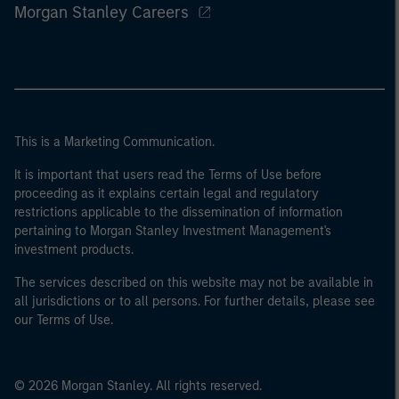
Morgan Stanley Careers
This is a Marketing Communication.
It is important that users read the Terms of Use before
proceeding as it explains certain legal and regulatory
restrictions applicable to the dissemination of information
pertaining to Morgan Stanley Investment Management's
investment products.
The services described on this website may not be available in
all jurisdictions or to all persons. For further details, please see
our Terms of Use.
© 2026 Morgan Stanley. All rights reserved.