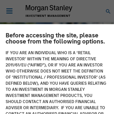
Before accessing the site, please
choose from the following options.
IF YOU ARE AN INDIVIDUAL WHO IS A ‘RETAIL
INVESTOR’ WITHIN THE MEANING OF DIRECTIVE
2011/61/EU (“AIFMD”), OR IF YOU ARE AN INVESTOR
WHO OTHERWISE DOES NOT MEET THE DEFINITION
OF ‘INSTITUTIONAL / PROFESSIONAL INVESTOR’ (AS
DEFINED BELOW), AND YOU HAVE QUERIES RELATING
TO AN INVESTMENT IN MORGAN STANLEY
TALES FROM THE EMERGING WORLD
INSIGHTS
INVESTMENT MANAGEMENT PRODUCTS, YOU
SHOULD CONTACT AN AUTHORISED FINANCIAL
The Water Constraint
ADVISER OR INTERMEDIARY. IF YOU ARE UNABLE TO
CONTACT AN AUTHORISED FINANCIAL ADVISOR OR