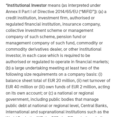
*
Institutional Investor
means (as interpreted under
Annex II Part I of Directive 2014/65/EU (“MiFID”)): (a) a
ARTICLE
T
credit institution, investment firm, authorised or
regulated financial institution, insurance company,
The MSIM Quantitative Duration
F
collective investment scheme or management
Strategy Model: A Factor-Based
C
company of such scheme, pension fund or
Approach to Managing Interest Rates
management company of such fund, commodity or
Anton Heese and Matas Vala explore the
H
commodity derivatives dealer, or other institutional
Quantitative Duration Strategy Model, one of the
h
investor, in each case which is required to be
proprietary tools the team uses to enhance their
c
authorised or regulated to operate in financial markets;
investment process, as it helps provide structure
d
(b) a large undertaking meeting at least two of the
and rigour with identifying and processing
l
following size requirements on a company basis: (i)
relevant and important data.
C
balance sheet total of EUR 20 million, (ii) net turnover of
f
EUR 40 million or (iii) own funds of EUR 2 million, acting
c
05-AUG-2026
0
on its own account; or (c) a national or regional
government, including public bodies that manage
public debt at national or regional level, Central Banks,
international and supranational institutions such as the