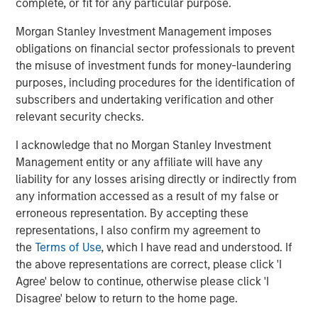
complete, or fit for any particular purpose.
Morgan Stanley Investment Management imposes
obligations on financial sector professionals to prevent
Eric Carlson
the misuse of investment funds for money-laundering
Managing Director
purposes, including procedures for the identification of
subscribers and undertaking verification and other
relevant security checks.
I acknowledge that no Morgan Stanley Investment
Featured Insights
Management entity or any affiliate will have any
liability for any losses arising directly or indirectly from
any information accessed as a result of my false or
erroneous representation. By accepting these
representations, I also confirm my agreement to
the
Terms of Use
, which I have read and understood. If
the above representations are correct, please click 'I
Agree' below to continue, otherwise please click 'I
Disagree' below to return to the home page.