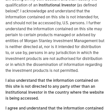
water is “free” has shaped decades of industrial
qualification of an
Institutional Investor
(as defined
planning, steering capital into energy efficiency,
below)*. I acknowledge and understand that the
automation and logistics as if water abundance were
information contained on this site is not intended for,
permanent.
and should not be accessed by, U.S. persons. I further
understand the information contained on this site may
pertain to certain products managed or advised by
Download – The Water Constraint
entities of Morgan Stanley Investment Management but
is neither directed at, nor is it intended for distribution
Emerging Markets Equity Team
to, or use by, persons in any jurisdiction in which the
investment products are not authorised for distribution
The Emerging Markets Equity team combines deep
or in which the dissemination of information regarding
expertise and local presence in global markets with an
the investment products is not permitted.
integrated top-down and bottom-up investment approach
to invest in core and growth-oriented portfolios across
I also understand that the information contained on
non-U.S. markets.
this site is not directed to any party other than an
Institutional Investor in the country where the website
is being accessed.
Related Insights
I agree and understand that the information contained