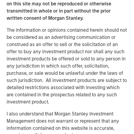
on this site may not be reproduced or otherwise
TALES FROM THE EMERGING WORLD
transmitted in whole or in part without the prior
written consent of Morgan Stanley.
Video: Mexico's Domestic Opportunity
The information or opinions contained herein should not
be considered as an advertising communication or
TALES FROM THE EMERGING WORLD
construed as an offer to sell or the solicitation of an
Mexico's Domestic Opportunity
offer to buy any investment product nor shall any such
investment products be offered or sold to any person in
any jurisdiction in which such offer, solicitation,
ARTICLE
purchase, or sale would be unlawful under the laws of
such jurisdiction. All investment products are subject to
Emerging Markets Equity Annual Stewardship
detailed restrictions associated with investing which
Report 2025
are contained in the prospectus related to any such
investment product.
I also understand that Morgan Stanley Investment
The Authors
Management does not warrant or represent that any
information contained on this website is accurate,