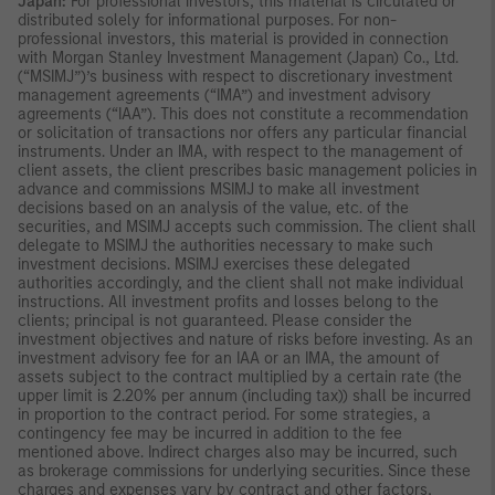
Japan:
For professional investors, this material is circulated or
distributed solely for informational purposes. For non-
professional investors, this material is provided in connection
with Morgan Stanley Investment Management (Japan) Co., Ltd.
(“MSIMJ”)’s business with respect to discretionary investment
management agreements (“IMA”) and investment advisory
agreements (“IAA”). This does not constitute a recommendation
or solicitation of transactions nor offers any particular financial
instruments. Under an IMA, with respect to the management of
client assets, the client prescribes basic management policies in
advance and commissions MSIMJ to make all investment
decisions based on an analysis of the value, etc. of the
securities, and MSIMJ accepts such commission. The client shall
delegate to MSIMJ the authorities necessary to make such
investment decisions. MSIMJ exercises these delegated
authorities accordingly, and the client shall not make individual
instructions. All investment profits and losses belong to the
clients; principal is not guaranteed. Please consider the
investment objectives and nature of risks before investing. As an
investment advisory fee for an IAA or an IMA, the amount of
assets subject to the contract multiplied by a certain rate (the
upper limit is 2.20% per annum (including tax)) shall be incurred
in proportion to the contract period. For some strategies, a
contingency fee may be incurred in addition to the fee
mentioned above. Indirect charges also may be incurred, such
as brokerage commissions for underlying securities. Since these
charges and expenses vary by contract and other factors,