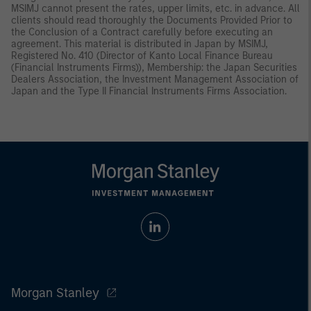
MSIMJ cannot present the rates, upper limits, etc. in advance. All
clients should read thoroughly the Documents Provided Prior to
the Conclusion of a Contract carefully before executing an
agreement. This material is distributed in Japan by MSIMJ,
Registered No. 410 (Director of Kanto Local Finance Bureau
(Financial Instruments Firms)), Membership: the Japan Securities
Dealers Association, the Investment Management Association of
Japan and the Type II Financial Instruments Firms Association.
Morgan Stanley