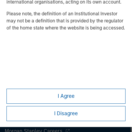
international organisations, acting on its own account.
Managing Director
Please note, the definition of an Institutional Investor
may not be a definition that is provided by the regulator
of the home state where the website is being accessed.
I Agree
I Disagree
Morgan Stanley
Morgan Stanley Careers