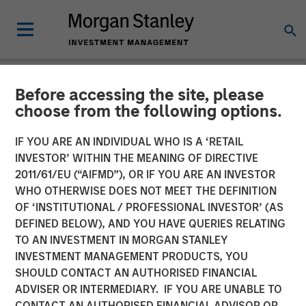
Before accessing the site, please
NEWSROOM
choose from the following options.
Visionary Integration
IF YOU ARE AN INDIVIDUAL WHO IS A ‘RETAIL
Professionals Secures
INVESTOR’ WITHIN THE MEANING OF DIRECTIVE
2011/61/EU (“AIFMD”), OR IF YOU ARE AN INVESTOR
Morgan Stanley Investment
WHO OTHERWISE DOES NOT MEET THE DEFINITION
OF ‘INSTITUTIONAL / PROFESSIONAL INVESTOR’ (AS
DEFINED BELOW), AND YOU HAVE QUERIES RELATING
08 NOVEMBER 2018
TO AN INVESTMENT IN MORGAN STANLEY
INVESTMENT MANAGEMENT PRODUCTS, YOU
SHOULD CONTACT AN AUTHORISED FINANCIAL
ADVISER OR INTERMEDIARY. IF YOU ARE UNABLE TO
CONTACT AN AUTHORISED FINANCIAL ADVISOR OR