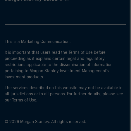
This is a Marketing Communication.
It is important that users read the Terms of Use before
proceeding as it explains certain legal and regulatory
restrictions applicable to the dissemination of information
pertaining to Morgan Stanley Investment Management's
investment products.
The services described on this website may not be available in
all jurisdictions or to all persons. For further details, please see
our Terms of Use.
© 2026 Morgan Stanley. All rights reserved.