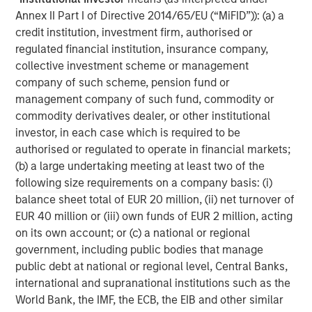
businesses.
Annex II Part I of Directive 2014/65/EU (“MiFID”)): (a) a
credit institution, investment firm, authorised or
regulated financial institution, insurance company,
collective investment scheme or management
MSIM Spokesperson
company of such scheme, pension fund or
management company of such fund, commodity or
commodity derivatives dealer, or other institutional
investor, in each case which is required to be
authorised or regulated to operate in financial markets;
David N. Miller
(b) a large undertaking meeting at least two of the
Managing Director
following size requirements on a company basis: (i)
balance sheet total of EUR 20 million, (ii) net turnover of
EUR 40 million or (iii) own funds of EUR 2 million, acting
Henry ‘Hank’ D’Alessandro
on its own account; or (c) a national or regional
Managing Director
government, including public bodies that manage
public debt at national or regional level, Central Banks,
international and supranational institutions such as the
Ashwin Krishnan
World Bank, the IMF, the ECB, the EIB and other similar