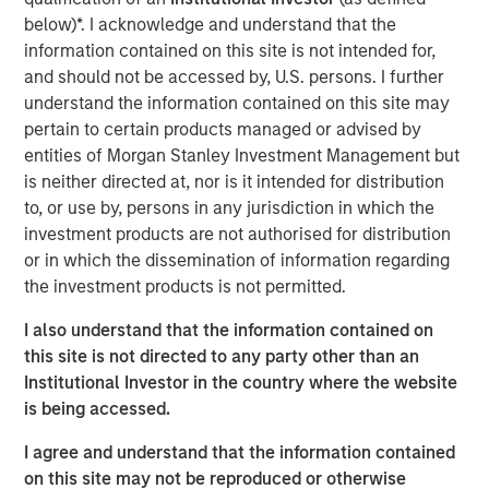
subsidiary, Meridian, is a leader in enterprise cloud-
below)*. I acknowledge and understand that the
based learning management software delivering proven
information contained on this site is not intended for,
scalability and some of the largest global deployments in
and should not be accessed by, U.S. persons. I further
the industry.
understand the information contained on this site may
pertain to certain products managed or advised by
“VIP and Meridian are poised to capture greater market
entities of Morgan Stanley Investment Management but
share,” said Jonna Ward, CEO of VIP and Meridian. “We
is neither directed at, nor is it intended for distribution
are excited to work with the team at Morgan Stanley
to, or use by, persons in any jurisdiction in which the
Credit Partners. Having the financial and strategic
investment products are not authorised for distribution
support of these sophisticated investors validates the
or in which the dissemination of information regarding
market opportunity and accelerates our momentum as a
the investment products is not permitted.
company.”
I also understand that the information contained on
About Visionary Integration Professionals
this site is not directed to any party other than an
VIP provides industry-leading system integration,
Institutional Investor in the country where the website
management consulting, and technology deployment
is being accessed.
solutions. VIP helps clients strengthen mission outcomes
I agree and understand that the information contained
by combining deep industry specialization, agility, and an
on this site may not be reproduced or otherwise
unwavering commitment to client satisfaction. VIP