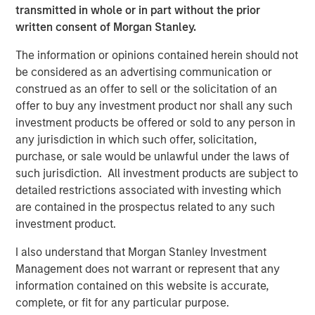
transmitted in whole or in part without the prior
partners with its clients to deploy systems that align
written consent of Morgan Stanley.
people, processes and technology to deliver business
results and accelerate strategic change. Since 1996, VIP
The information or opinions contained herein should not
has worked with over 1,200 government and commercial
be considered as an advertising communication or
clients. For more information, visit
www.trustvip.com
.
construed as an offer to sell or the solicitation of an
offer to buy any investment product nor shall any such
About Meridian Knowledge Solutions
investment products be offered or sold to any person in
Meridian is a leader in cloud-based learning software.
any jurisdiction in which such offer, solicitation,
Meridian’s award-winning learning management system
purchase, or sale would be unlawful under the laws of
(LMS) allows organizations to personalize learning, share
such jurisdiction. All investment products are subject to
knowledge, increase revenue and manage compliance
detailed restrictions associated with investing which
requirements for employees, customers, partners and
are contained in the prospectus related to any such
suppliers. With over 7 million users worldwide, Meridian
investment product.
offers industry-leading extensibility and flexibility in a
I also understand that Morgan Stanley Investment
best-of-breed learning management system. Meridian’s
Management does not warrant or represent that any
powerful learning management platform provides
information contained on this website is accurate,
organizations and users limitless options for their
complete, or fit for any particular purpose.
learning programs. For more information,