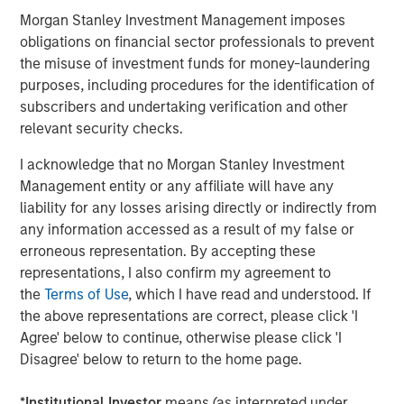
visit
www.meridianks.com
.
Morgan Stanley Investment Management imposes
obligations on financial sector professionals to prevent
About Morgan Stanley Credit Partners
the misuse of investment funds for money-laundering
Morgan Stanley Credit Partners, as part of Morgan
purposes, including procedures for the identification of
Stanley Investment Management, invests in corporate
subscribers and undertaking verification and other
debt securities and related instruments issued by middle
relevant security checks.
market companies. Morgan Stanley Credit Partners’
I acknowledge that no Morgan Stanley Investment
investment team, based in New York, focuses on
Management entity or any affiliate will have any
deploying capital in North America and Western Europe.
liability for any losses arising directly or indirectly from
For further information about Morgan Stanley Credit
any information accessed as a result of my false or
Partners,
erroneous representation. By accepting these
visit
www.morganstanley.com/im/creditpartners
.
representations, I also confirm my agreement to
the
Terms of Use
, which I have read and understood. If
North America Private Credit
the above representations are correct, please click 'I
Integrated private credit platform across Direct Lending
Agree' below to continue, otherwise please click 'I
and Opportunistic Credit strategies. Our experienced
Disagree' below to return to the home page.
team provides flexible, patient, long-term capital to
leading owner-operated and private equity-backed
*
Institutional Investor
means (as interpreted under