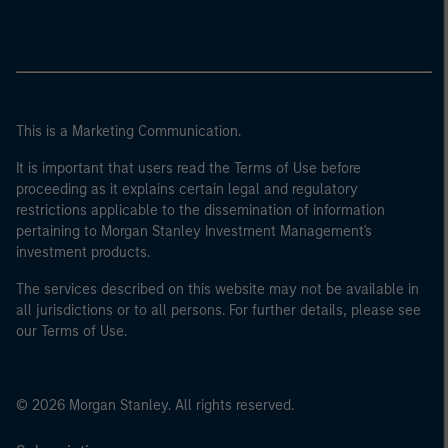
This is a Marketing Communication.
It is important that users read the Terms of Use before
proceeding as it explains certain legal and regulatory
restrictions applicable to the dissemination of information
pertaining to Morgan Stanley Investment Management's
investment products.
The services described on this website may not be available in
all jurisdictions or to all persons. For further details, please see
our Terms of Use.
© 2026 Morgan Stanley. All rights reserved.