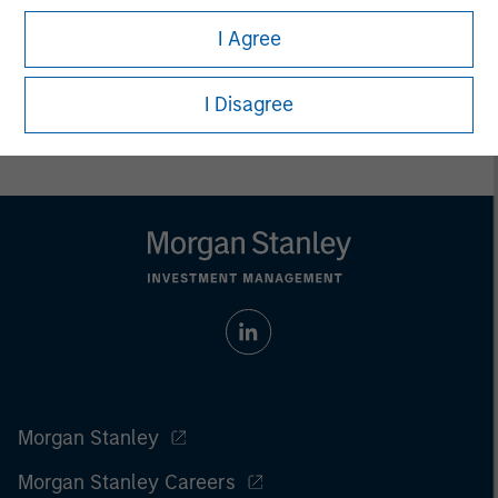
I Agree
I Disagree
Morgan Stanley
Morgan Stanley Careers