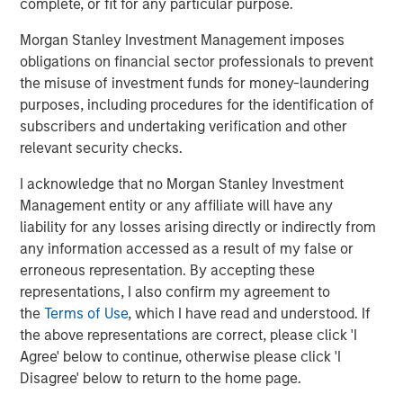
complete, or fit for any particular purpose.
entire Pathway management team during a time of
Morgan Stanley Investment Management imposes
tremendous growth and realization of that vision,” said
obligations on financial sector professionals to prevent
Aaron Sack, Head of Morgan Stanley Capital Partners.
the misuse of investment funds for money-laundering
“Pathway has become a market leader in the pet care
purposes, including procedures for the identification of
sector and we are confident that the strong management
subscribers and undertaking verification and other
team together with TSG will continue on this successful
relevant security checks.
trajectory. We are excited to support this next phase of
growth by remaining a minority partner, and look forward
I acknowledge that no Morgan Stanley Investment
to seeing Pathway advance its mission.”
Management entity or any affiliate will have any
liability for any losses arising directly or indirectly from
Ropes & Gray LLP acted as legal advisor, and BofA
any information accessed as a result of my false or
Securities, Inc., Guggenheim Securities LLC and William
erroneous representation. By accepting these
Blair & Company acted as co-financial advisors to TSG.
representations, I also confirm my agreement to
Debevoise & Plimpton LLP acted as legal advisor, and
the
Terms of Use
, which I have read and understood. If
Harris Williams acted as financial advisor to the
the above representations are correct, please click 'I
Company and MSCP. Jefferies LLC and Jamieson
Agree' below to continue, otherwise please click 'I
Corporate Finance advised the management
Disagree' below to return to the home page.
shareholders.