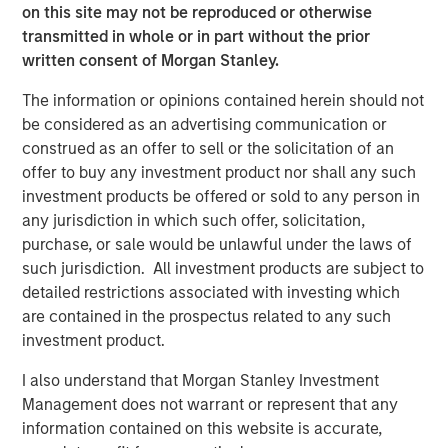
We thank MSCP for their support and look forward to
on this site may not be reproduced or otherwise
working with TSG to bring the highest quality veterinary
transmitted in whole or in part without the prior
care to as many pet families as possible.”
written consent of Morgan Stanley.
“We have been impressed by Pathway’s tremendous
The information or opinions contained herein should not
success in building a market-leading veterinary services
be considered as an advertising communication or
platform,” said Hadley Mullin, Senior Managing Director at
construed as an offer to sell or the solicitation of an
TSG, and Colin Welch, Managing Director at TSG. “The
offer to buy any investment product nor shall any such
team’s deep M&A expertise, commitment to delivering
investment products be offered or sold to any person in
best-in-class pet care, and extensive operating
any jurisdiction in which such offer, solicitation,
experience position them well to continue to acquire and
purchase, or sale would be unlawful under the laws of
develop top-tier hospitals and general practices. We are
such jurisdiction. All investment products are subject to
thrilled to leverage our consumer expertise to support the
detailed restrictions associated with investing which
Pathway team as they further scale the business and
are contained in the prospectus related to any such
create opportunities for veterinarians and veterinary
investment product.
professionals to pursue their passions.”
I also understand that Morgan Stanley Investment
“We are proud to have backed Jasen’s vision for an
Management does not warrant or represent that any
industry leading veterinary platform four years ago and
information contained on this website is accurate,
thrilled to have partnered with him, Stephen and the