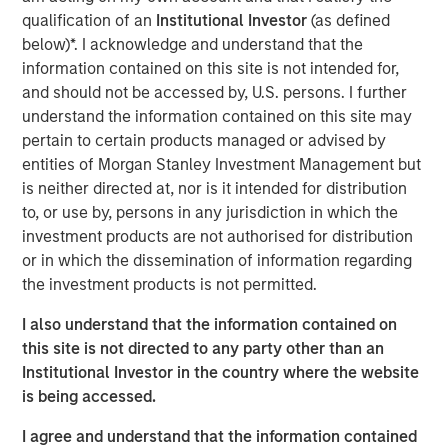
THRIVE brand, which provide affordable and convenient
qualification of an
Institutional Investor
(as defined
care to underserved pet families. In addition, Pathway
below)*. I acknowledge and understand that the
owns and operates Veterinary Growth Partners, a
information contained on this site is not intended for,
Management Services Organization providing value-
and should not be accessed by, U.S. persons. I further
added business planning, coaching and procurement
understand the information contained on this site may
savings to 5,500 affiliated and unaffiliated member
pertain to certain products managed or advised by
hospitals. Together with its talented veterinarians and
entities of Morgan Stanley Investment Management but
staff, Pathway is dedicated to serving the diverse needs
is neither directed at, nor is it intended for distribution
of pet families and veterinarians across the nation.
to, or use by, persons in any jurisdiction in which the
investment products are not authorised for distribution
“TSG is a leading investor in the consumer and retail
or in which the dissemination of information regarding
space with a proven track record of building world-class
the investment products is not permitted.
brands and businesses,” said Dr. Stephen Hadley, CEO of
Pathway, and Dr. Jasen Trautwein, Co-Founder of
I also understand that the information contained on
Pathway. “As the pet care industry evolves, TSG’s
this site is not directed to any party other than an
consumer and branding expertise, paired with our unique
Institutional Investor in the country where the website
value proposition and unmatched network of doctors and
is being accessed.
staff, positions us to build upon the substantial growth
we’ve been able to accomplish in partnership with MSCP.
I agree and understand that the information contained