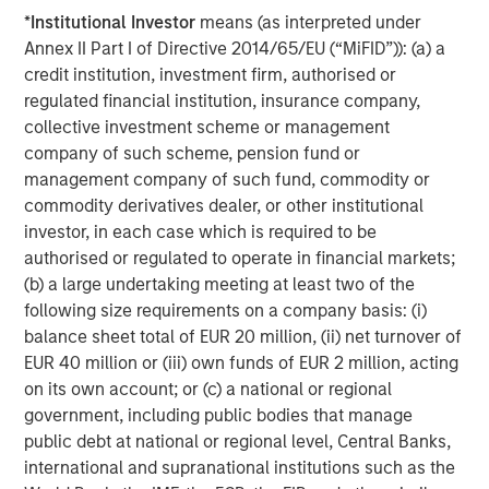
About TSG Consumer Partners
*
Institutional Investor
means (as interpreted under
Annex II Part I of Directive 2014/65/EU (“MiFID”)): (a) a
TSG Consumer Partners, LLC is a leading private equity
credit institution, investment firm, authorised or
firm focused exclusively on the branded consumer
regulated financial institution, insurance company,
sector. Since its founding in 1987, TSG has been an active
collective investment scheme or management
investor in the food, beverage, restaurant, fitness, beauty,
company of such scheme, pension fund or
personal care, household, apparel & accessories, and e-
management company of such fund, commodity or
commerce sectors. Representative past and present
commodity derivatives dealer, or other institutional
partner companies include Planet Fitness, Duckhorn
investor, in each case which is required to be
Wine Company, Joe Hudson’s Collision Centers,
authorised or regulated to operate in financial markets;
CorePower Yoga, IT Cosmetics, REVOLVE, BrewDog,
(b) a large undertaking meeting at least two of the
Canyon Bicycles, Pabst, Backcountry, vitaminwater,
following size requirements on a company basis: (i)
thinkThin, popchips, Stumptown, Smashbox Cosmetics
balance sheet total of EUR 20 million, (ii) net turnover of
and e.l.f. Cosmetics. For more information, visit
EUR 40 million or (iii) own funds of EUR 2 million, acting
tsgconsumer.com.
on its own account; or (c) a national or regional
government, including public bodies that manage
About Pathway Vet Alliance
public debt at national or regional level, Central Banks,
Founded in 2003 and headquartered in Austin, Texas,
international and supranational institutions such as the
Pathway Vet Alliance has grown from a single veterinary