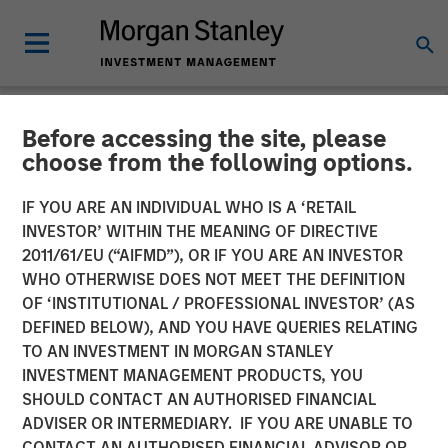
Before accessing the site, please
NEWSROOM
choose from the following options.
TSG Consumer Partners
IF YOU ARE AN INDIVIDUAL WHO IS A ‘RETAIL
Acquires Pathway Vet
INVESTOR’ WITHIN THE MEANING OF DIRECTIVE
2011/61/EU (“AIFMD”), OR IF YOU ARE AN INVESTOR
Alliance from Morgan
WHO OTHERWISE DOES NOT MEET THE DEFINITION
OF ‘INSTITUTIONAL / PROFESSIONAL INVESTOR’ (AS
Stanley Capital Partners
DEFINED BELOW), AND YOU HAVE QUERIES RELATING
TO AN INVESTMENT IN MORGAN STANLEY
INVESTMENT MANAGEMENT PRODUCTS, YOU
03 APRIL 2020
SHOULD CONTACT AN AUTHORISED FINANCIAL
ADVISER OR INTERMEDIARY. IF YOU ARE UNABLE TO
CONTACT AN AUTHORISED FINANCIAL ADVISOR OR